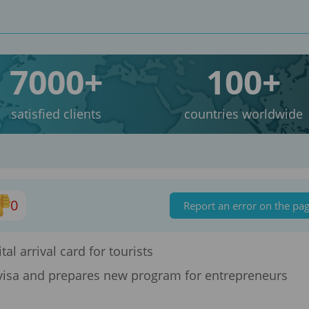
7000+
100+
satisfied clients
countries worldwide
0
Report an error on the pa
tal arrival card for tourists
isa and prepares new program for entrepreneurs