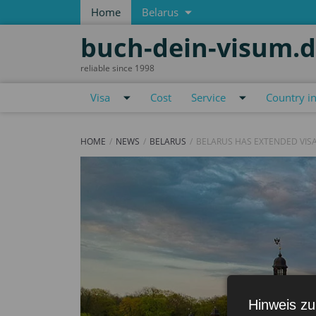
Home
Belarus
buch-dein-visum.
reliable since 1998
Visa
Cost
Service
Country i
HOME
NEWS
BELARUS
BELARUS HAS EXTENDED VISA
Hinweis zu