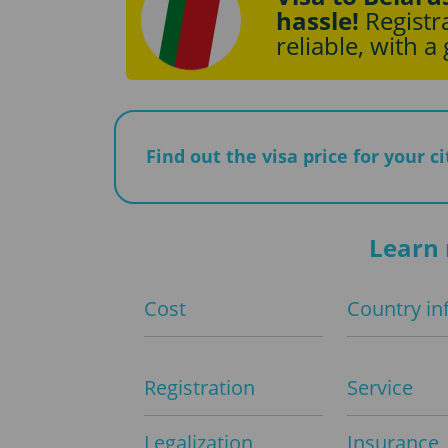
hassle!
Registra
reliable, with a
Find out the visa price for your c
Learn 
Cost
Country in
Registration
Service
Legalization
Insurance