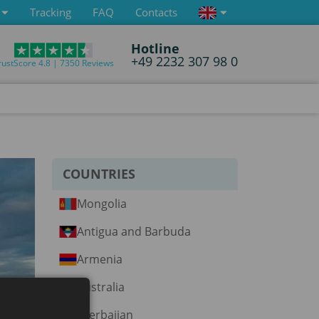
Tracking
FAQ
Contacts
Hotline
+49 2232 307 98 0
rustScore 4.8 | 7350 Reviews
COUNTRIES
Mongolia
Antigua and Barbuda
Armenia
Australia
Azerbaijan