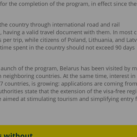
for the completion of the program, in effect since the
the country through international road and rail
s, having a valid travel document with them. In most c
s per trip, while citizens of Poland, Lithuania, and Latv
l time spent in the country should not exceed 90 days
 launch of the program, Belarus has been visited by 
 neighboring countries. At the same time, interest in 
 67 countries, is growing: applications are coming fro
horities state that the extension of the visa-free re
e aimed at stimulating tourism and simplifying entry 
s without