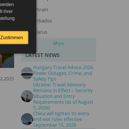
 werden
Bahrain
 ihrer
tellung
Barbados
Belarus
Zustimmen
More
LATEST NEWS
Hungary Travel Advice 2026:
Power Outages, Crime, and
12.2025
Safety Tips
Ukraine: Travel Advisory
Remains in Effect – Security
Situation and Entry
Requirements (as of August
5, 2026)
China will tighten its entry
and exit rules effective
September 15, 2026