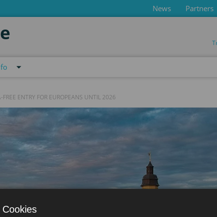
News
Partners
de
T
nfo
-FREE ENTRY FOR EUROPEANS UNTIL 2026
 Cookies