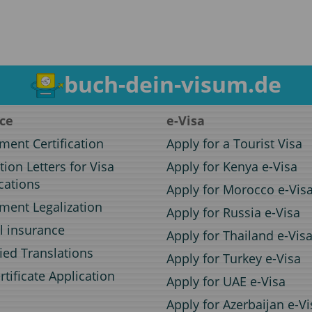
buch-dein-visum.de
ice
e-Visa
ent Certification
Apply for a Tourist Visa
ation Letters for Visa
Apply for Kenya e-Visa
cations
Apply for Morocco e-Vis
ent Legalization
Apply for Russia e-Visa
l insurance
Apply for Thailand e-Vis
fied Translations
Apply for Turkey e-Visa
rtificate Application
Apply for UAE e-Visa
Apply for Azerbaijan e-Vi