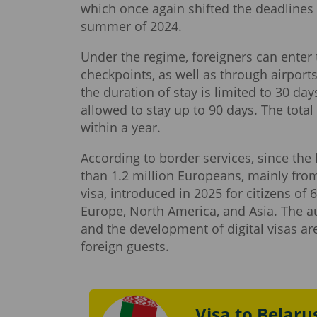
which once again shifted the deadlines 
summer of 2024.
Under the regime, foreigners can enter 
checkpoints, as well as through airport
the duration of stay is limited to 30 day
allowed to stay up to 90 days. The tota
within a year.
According to border services, since the
than 1.2 million Europeans, mainly from
visa, introduced in 2025 for citizens of
Europe, North America, and Asia. The aut
and the development of digital visas ar
foreign guests.
Visa to Belaru