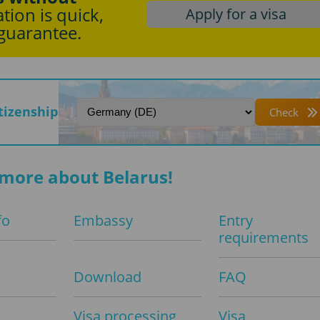
tion is quick,
Apply for a visa
 guarantee.
itizenship
Check
more about Belarus!
fo
Embassy
Entry
requirements
Download
FAQ
Visa processing
Visa