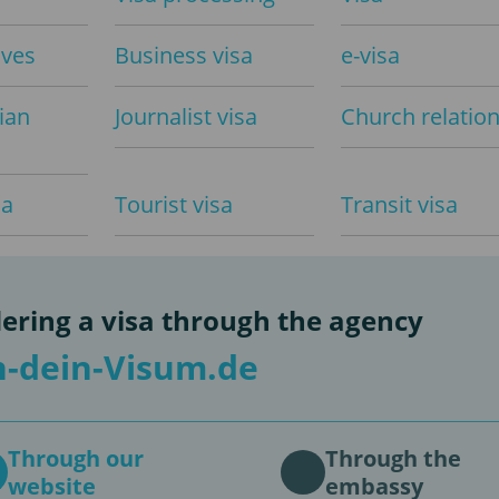
aves
Business visa
e-visa
ian
Journalist visa
Church relatio
sa
Tourist visa
Transit visa
ering a visa through the agency
-dein-Visum.de
Through our
Through the
website
embassy