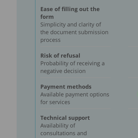
Ease of filling out the
form
Simplicity and clarity of
the document submission
process
Risk of refusal
Probability of receiving a
negative decision
Payment methods
Available payment options
for services
Technical support
Availability of
consultations and