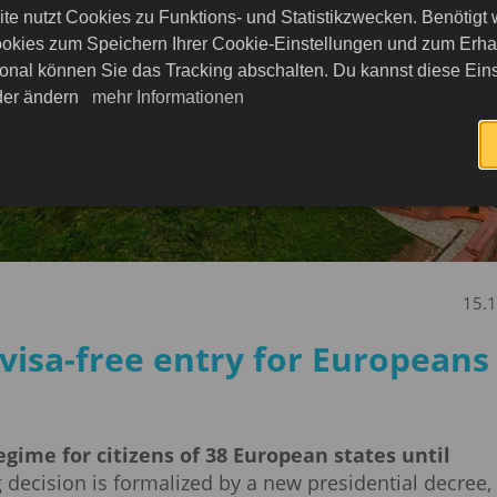
te nutzt Cookies zu Funktions- und Statistikzwecken. Benötigt
okies zum Speichern Ihrer Cookie-Einstellungen und zum Erhalt
onal können Sie das Tracking abschalten. Du kannst diese Eins
eder ändern
mehr Informationen
15.
visa-free entry for Europeans
gime for citizens of 38 European states until
decision is formalized by a new presidential decree,