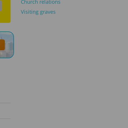
Church relations
Visiting graves