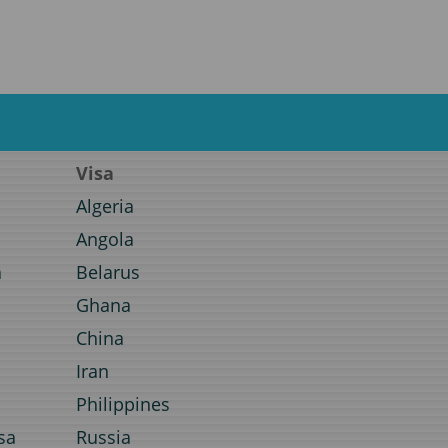
Visa
Algeria
Angola
a
Belarus
Ghana
a
China
Iran
Philippines
sa
Russia