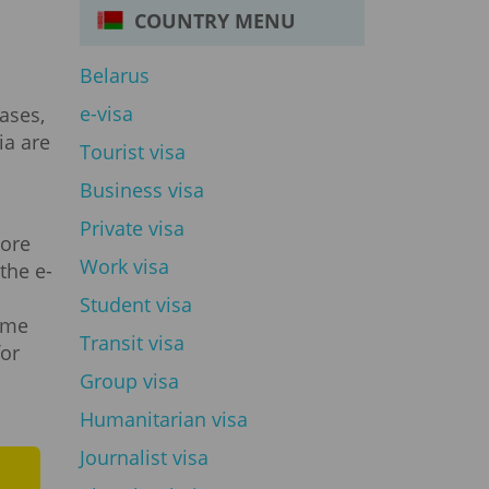
COUNTRY MENU
Belarus
e-visa
ases,
ia are
Tourist visa
Business visa
Private visa
more
Work visa
the e-
m
Student visa
gime
Transit visa
for
Group visa
Humanitarian visa
Journalist visa