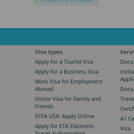
Visa types
Serv
Apply for a Tourist Visa
Docum
Apply for a Business Visa
Invit
Appli
Work Visa for Employment
Abroad
Docum
Visitor Visa for Family and
Trave
Friends
Certi
ESTA USA: Apply Online
A1 Ce
Apply for ETA Electronic
Visa
Travel Authorization