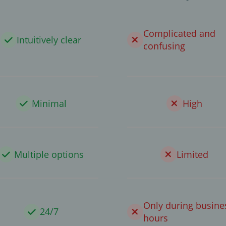
Complicated and
Intuitively clear
confusing
Minimal
High
Multiple options
Limited
Only during busine
24/7
hours