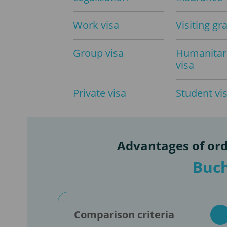
Work visa
Visiting gr
Group visa
Humanitar
visa
Private visa
Student vi
Advantages of ord
Buch
Comparison criteria