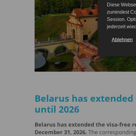
Diese Websei
zumindest Co
Session. Opti
jederzeit wi
Ablehnen
Belarus has extended 
until 2026
Belarus has extended the visa-free re
December 31, 2026.
The corresponding 