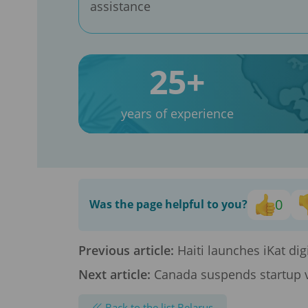
assistance
25+
years of experience
0
Was the page helpful to you?
Previous article:
Haiti launches iKat digi
Next article:
Canada suspends startup v
Back to the list Belarus