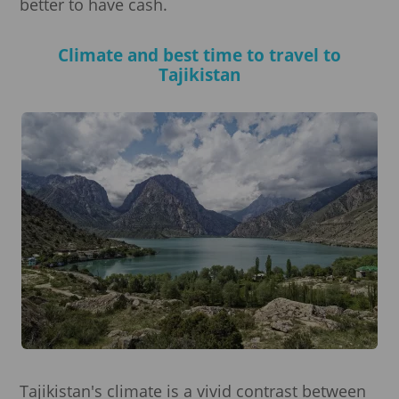
better to have cash.
Climate and best time to travel to
Tajikistan
Tajikistan's climate is a vivid contrast between