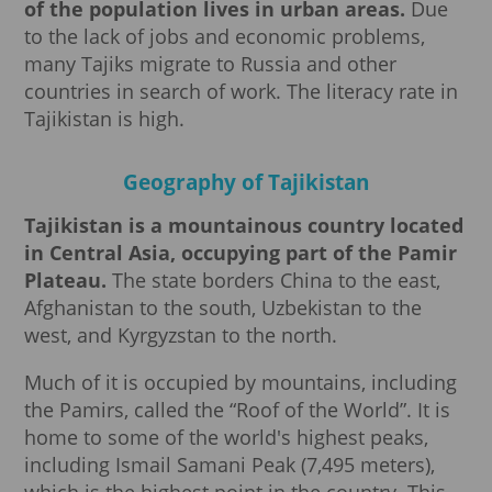
of the population lives in urban areas.
Due
to the lack of jobs and economic problems,
many Tajiks migrate to Russia and other
countries in search of work. The literacy rate in
Tajikistan is high.
Geography of Tajikistan
Tajikistan is a mountainous country located
in Central Asia, occupying part of the Pamir
Plateau.
The state borders China to the east,
Afghanistan to the south, Uzbekistan to the
west, and Kyrgyzstan to the north.
Much of it is occupied by mountains, including
the Pamirs, called the “Roof of the World”. It is
home to some of the world's highest peaks,
including Ismail Samani Peak (7,495 meters),
which is the highest point in the country. This