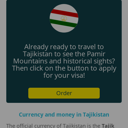
Already ready to travel to
Tajikistan to see the Pamir
Mountains and historical sights?
Then click on the button to apply
for your visa!
Order
Currency and money in Tajikistan
The official currency of Tajikistan is the
Tajik