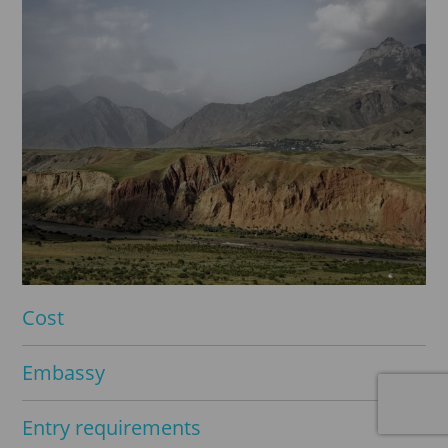
Cost
Embassy
Entry requirements