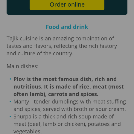
Order online
Food and drink
Tajik cuisine is an amazing combination of
tastes and flavors, reflecting the rich history
and culture of the country.
Main dishes:
Plov is the most famous dish, rich and
nutritious.
It is made of rice, meat (most
often lamb), carrots and spices.
Manty - tender dumplings with meat stuffing
and spices, served with broth or sour cream.
Shurpa is a thick and rich soup made of
meat (beef, lamb or chicken), potatoes and
vegetables.