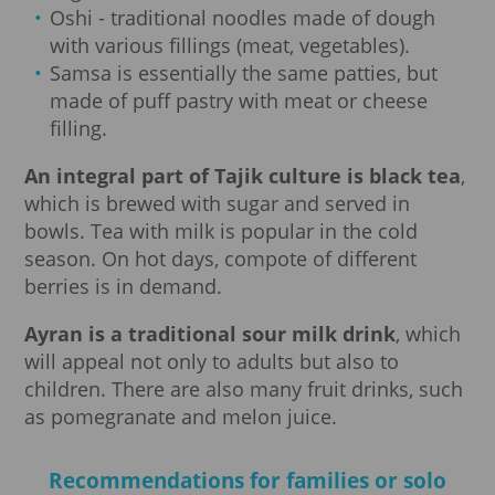
Oshi - traditional noodles made of dough
with various fillings (meat, vegetables).
Samsa is essentially the same patties, but
made of puff pastry with meat or cheese
filling.
An integral part of Tajik culture is black tea
,
which is brewed with sugar and served in
bowls. Tea with milk is popular in the cold
season. On hot days, compote of different
berries is in demand.
Ayran is a traditional sour milk drink
, which
will appeal not only to adults but also to
children. There are also many fruit drinks, such
as pomegranate and melon juice.
Recommendations for families or solo