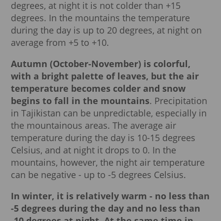
degrees, at night it is not colder than +15
degrees. In the mountains the temperature
during the day is up to 20 degrees, at night on
average from +5 to +10.
Autumn (October-November) is colorful,
with a bright palette of leaves, but the air
temperature becomes colder and snow
begins to fall in the mountains
. Precipitation
in Tajikistan can be unpredictable, especially in
the mountainous areas. The average air
temperature during the day is 10-15 degrees
Celsius, and at night it drops to 0. In the
mountains, however, the night air temperature
can be negative - up to -5 degrees Celsius.
In winter, it is relatively warm - no less than
-5 degrees during the day and no less than
-10 degrees at night.
At the same time in