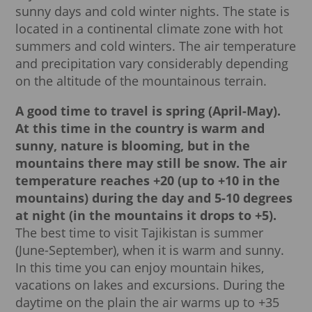
sunny days and cold winter nights. The state is
located in a continental climate zone with hot
summers and cold winters. The air temperature
and precipitation vary considerably depending
on the altitude of the mountainous terrain.
A good time to travel is spring (April-May).
At this time in the country is warm and
sunny, nature is blooming, but in the
mountains there may still be snow.
The air
temperature reaches +20 (up to +10 in the
mountains) during the day and 5-10 degrees
at night (in the mountains it drops to +5).
The best time to visit Tajikistan is summer
(June-September), when it is warm and sunny.
In this time you can enjoy mountain hikes,
vacations on lakes and excursions. During the
daytime on the plain the air warms up to +35