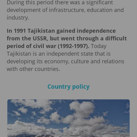
During this period there was a significant
development of infrastructure, education and
industry.
In 1991 Tajikistan gained independence
from the USSR, but went through a difficult
period of civil war (1992-1997).
Today
Tajikistan is an independent state that is
developing its economy, culture and relations
with other countries.
Country policy