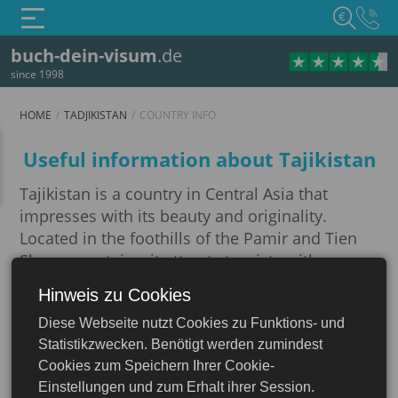
€
buch-dein-visum
.de
since 1998
HOME
TADJIKISTAN
COUNTRY INFO
Country info
Useful information about Tajikistan
Tajikistan is a country in Central Asia that
impresses with its beauty and originality.
Located in the foothills of the Pamir and Tien
Shan mountains, it attracts tourists with
majestic mountains, picturesque lakes and
Hinweis zu Cookies
Tadjikistan
rivers.
Diese Webseite nutzt Cookies zu Funktions- und
Imagine: you are standing on the edge of a
Statistikzwecken. Benötigt werden zumindest
gorge, the air is saturated with the aroma of
Cookies zum Speichern Ihrer Cookie-
mountain herbs, and in front of you there is a
Einstellungen und zum Erhalt ihrer Session.