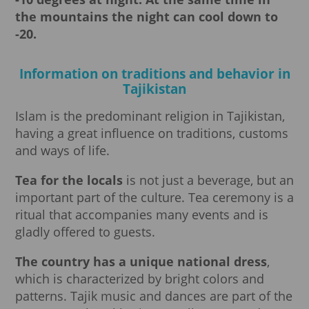
the mountains the night can cool down to
-20.
Information on traditions and behavior in
Tajikistan
Islam is the predominant religion in Tajikistan,
having a great influence on traditions, customs
and ways of life.
Tea for the locals
is not just a beverage, but an
important part of the culture. Tea ceremony is a
ritual that accompanies many events and is
gladly offered to guests.
The country has a unique national dress
,
which is characterized by bright colors and
patterns. Tajik music and dances are part of the