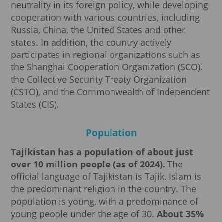
neutrality in its foreign policy, while developing
cooperation with various countries, including
Russia, China, the United States and other
states. In addition, the country actively
participates in regional organizations such as
the Shanghai Cooperation Organization (SCO),
the Collective Security Treaty Organization
(CSTO), and the Commonwealth of Independent
States (CIS).
Population
Tajikistan has a population of about just
over 10 million people (as of 2024).
The
official language of Tajikistan is Tajik. Islam is
the predominant religion in the country. The
population is young, with a predominance of
young people under the age of 30.
About 35%