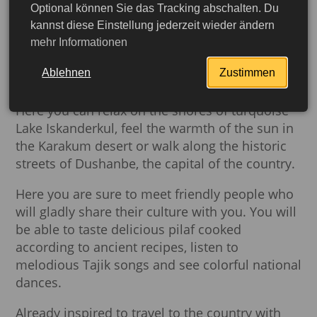
panorama of snow-covered peaks touching the
Optional können Sie das Tracking abschalten. Du
sky.
This is Pamir - the “Roof of the World”,
kannst diese Einstellung jederzeit wieder ändern
mehr Informationen
where time flows slowly and nature charms
with its untouched beauty.
Ablehnen
Zustimmen
Tajikistan is not only mountain landscapes.
Here you can relax on the shores of turquoise
Lake Iskanderkul, feel the warmth of the sun in
the Karakum desert or walk along the historic
streets of Dushanbe, the capital of the country.
Here you are sure to meet friendly people who
will gladly share their culture with you. You will
be able to taste delicious pilaf cooked
according to ancient recipes, listen to
melodious Tajik songs and see colorful national
More detailed
dances.
Already inspired to travel to the country with