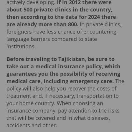
actively developing.
If in 2012 there were
about 500 private clinics in the country,
then according to the data for 2024 there
are already more than 800.
In private clinics,
foreigners have less chance of encountering
language barriers compared to state
institutions.
Before traveling to Tajikistan, be sure to
take out a medical insurance policy, which
guarantees you the possibility of receiving
medical care, including emergency care.
The
policy will also help you recover the costs of
treatment and, if necessary, transportation to
your home country. When choosing an
insurance company, pay attention to the risks
that will be covered and in what diseases,
accidents and other.