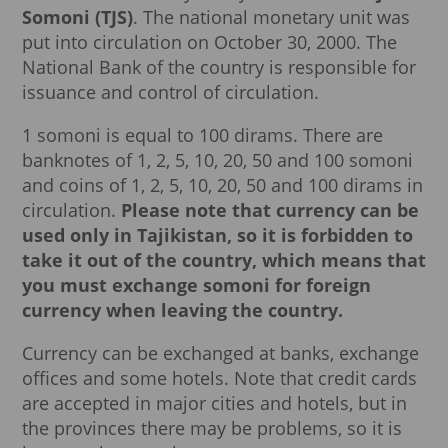
Somoni (TJS)
. The national monetary unit was
put into circulation on October 30, 2000. The
National Bank of the country is responsible for
issuance and control of circulation.
1 somoni is equal to 100 dirams. There are
banknotes of 1, 2, 5, 10, 20, 50 and 100 somoni
and coins of 1, 2, 5, 10, 20, 50 and 100 dirams in
circulation.
Please note that currency can be
used only in Tajikistan, so it is forbidden to
take it out of the country, which means that
you must exchange somoni for foreign
currency when leaving the country.
Currency can be exchanged at banks, exchange
offices and some hotels. Note that credit cards
are accepted in major cities and hotels, but in
the provinces there may be problems, so it is