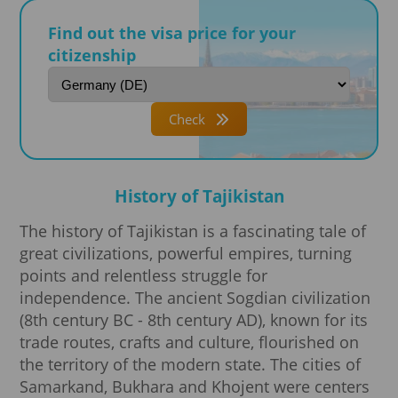
Find out the visa price for your
citizenship
Check
History of Tajikistan
The history of Tajikistan is a fascinating tale of
great civilizations, powerful empires, turning
points and relentless struggle for
independence. The ancient Sogdian civilization
(8th century BC - 8th century AD), known for its
trade routes, crafts and culture, flourished on
the territory of the modern state. The cities of
Samarkand, Bukhara and Khojent were centers