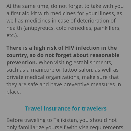
At the same time, do not forget to take with you
a first aid kit with medicines for your illness, as
well as medicines in case of deterioration of
health (antipyretics, cold remedies, painkillers,
etc.).
There is a high risk of HIV infection in the
country, so do not forget about reasonable
prevention.
When visiting establishments,
such as a manicure or tattoo salon, as well as
private medical organizations, make sure that
they are safe and have preventive measures in
place.
Travel insurance for travelers
Before traveling to Tajikistan, you should not
only familiarize yourself with visa requirements