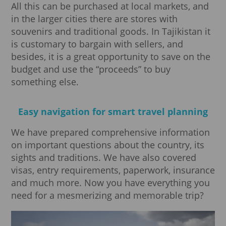
All this can be purchased at local markets, and
in the larger cities there are stores with
souvenirs and traditional goods. In Tajikistan it
is customary to bargain with sellers, and
besides, it is a great opportunity to save on the
budget and use the “proceeds” to buy
something else.
Easy navigation for smart travel planning
We have prepared comprehensive information
on important questions about the country, its
sights and traditions. We have also covered
visas, entry requirements, paperwork, insurance
and much more. Now you have everything you
need for a mesmerizing and memorable trip?