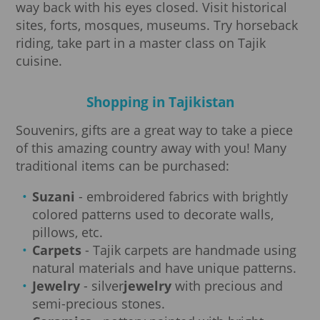
way back with his eyes closed. Visit historical
sites, forts, mosques, museums. Try horseback
riding, take part in a master class on Tajik
cuisine.
Shopping in Tajikistan
Souvenirs, gifts are a great way to take a piece
of this amazing country away with you! Many
traditional items can be purchased:
Suzani
- embroidered fabrics with brightly
colored patterns used to decorate walls,
pillows, etc.
Carpets
- Tajik carpets are handmade using
natural materials and have unique patterns.
Jewelry
- silver
jewelry
with precious and
semi-precious stones.