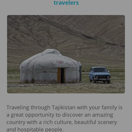
travelers
Traveling through Tajikistan with your family is
a great opportunity to discover an amazing
country with a rich culture, beautiful scenery
and hospitable people.