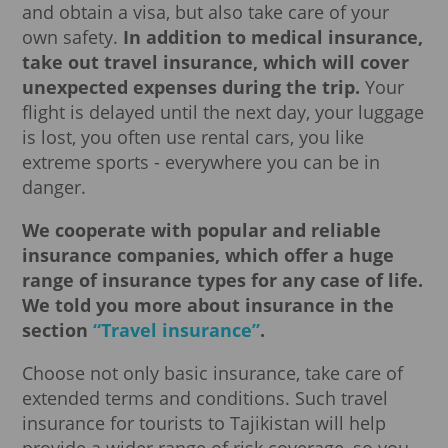
and obtain a visa, but also take care of your
own safety.
In addition to medical insurance,
take out travel insurance, which will cover
unexpected expenses during the trip.
Your
flight is delayed until the next day, your luggage
is lost, you often use rental cars, you like
extreme sports - everywhere you can be in
danger.
We cooperate with popular and reliable
insurance companies, which offer a huge
range of insurance types for any case of life.
We told you more about insurance in the
section
“Travel insurance”
.
Choose not only basic insurance, take care of
extended terms and conditions. Such travel
insurance for tourists to Tajikistan will help
provide a wider range of risk coverage, so you