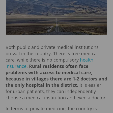
Both public and private medical institutions
prevail in the country. There is free medical
care, while there is no compulsory
health
insurance
.
Rural residents often face
problems with access to medical care,
because in villages there are 1-2 doctors and
the only hospital in the district.
It is easier
for urban patients, they can independently
choose a medical institution and even a doctor.
In terms of private medicine, the country is