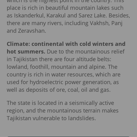
place is rich in beautiful mountain lakes such
as Iskanderkul, Karakul and Sarez Lake. Besides,
there are many rivers, including Vakhsh, Panj
and Zeravshan.
Climate: continental with cold winters and
hot summers.
Due to the mountainous relief
in Tajikistan there are four altitude belts:
lowland, foothill, mountain and alpine. The
country is rich in water resources, which are
used for hydroelectric power generation, as
well as deposits of ore, coal, oil and gas.
The state is located in a seismically active
region, and the mountainous terrain makes
Tajikistan vulnerable to landslides.