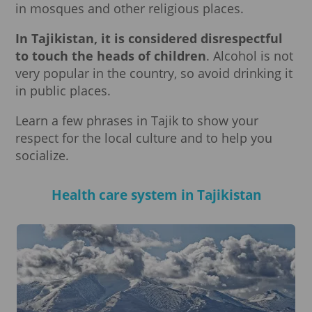
in mosques and other religious places.
In Tajikistan, it is considered disrespectful
to touch the heads of children
. Alcohol is not
very popular in the country, so avoid drinking it
in public places.
Learn a few phrases in Tajik to show your
respect for the local culture and to help you
socialize.
Health care system in Tajikistan