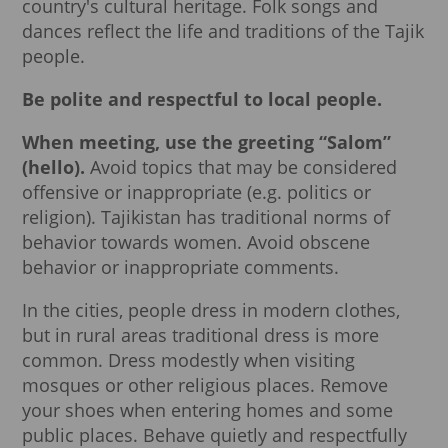
country's cultural heritage. Folk songs and
dances reflect the life and traditions of the Tajik
people.
Be polite and respectful to local people.
When meeting, use the greeting “Salom”
(hello).
Avoid topics that may be considered
offensive or inappropriate (e.g. politics or
religion). Tajikistan has traditional norms of
behavior towards women. Avoid obscene
behavior or inappropriate comments.
In the cities, people dress in modern clothes,
but in rural areas traditional dress is more
common. Dress modestly when visiting
mosques or other religious places. Remove
your shoes when entering homes and some
public places. Behave quietly and respectfully