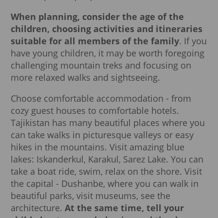
When planning, consider the age of the
children, choosing activities and itineraries
suitable for all members of the family
. If you
have young children, it may be worth foregoing
challenging mountain treks and focusing on
more relaxed walks and sightseeing.
Choose comfortable accommodation - from
cozy guest houses to comfortable hotels.
Tajikistan has many beautiful places where you
can take walks in picturesque valleys or easy
hikes in the mountains. Visit amazing blue
lakes: Iskanderkul, Karakul, Sarez Lake. You can
take a boat ride, swim, relax on the shore. Visit
the capital - Dushanbe, where you can walk in
beautiful parks, visit museums, see the
architecture.
At the same time, tell your