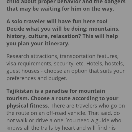
child about proper behavior and the dangers
that may be waiting for him on the way.
A solo traveler will have fun here too!
Decide what you will be doing: mountains,
history, culture, relaxation?
This will help
you plan your itinerary.
Research attractions, transportation features,
visa requirements, security, etc. Hotels, hostels,
guest houses - choose an option that suits your
preferences and budget.
Tajikistan is a paradise for mountain
tourism.
Choose a route according to your
physical fitness.
There are travelers who go on
the route on an off-road vehicle. That said, do
not walk or drive alone. You need a guide who
knows all the trails by heart and will find his