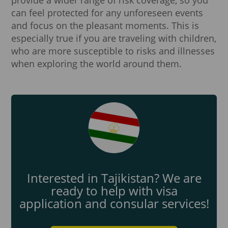
can feel protected for any unforeseen events
and focus on the pleasant moments. This is
especially true if you are traveling with children,
who are more susceptible to risks and illnesses
when exploring the world around them.
Interested in Tajikistan? We are
ready to help with visa
application and consular services!