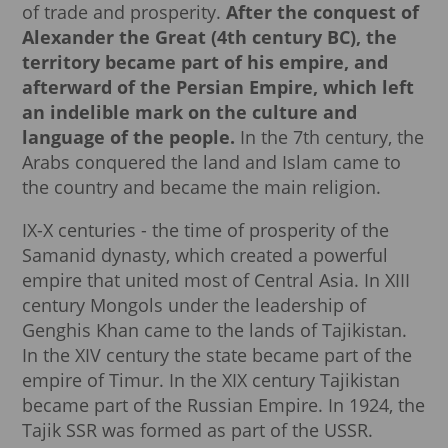
of trade and prosperity.
After the conquest of
Alexander the Great (4th century BC), the
territory became part of his empire, and
afterward of the Persian Empire, which left
an indelible mark on the culture and
language of the people.
In the 7th century, the
Arabs conquered the land and Islam came to
the country and became the main religion.
IX-X centuries - the time of prosperity of the
Samanid dynasty, which created a powerful
empire that united most of Central Asia. In XIII
century Mongols under the leadership of
Genghis Khan came to the lands of Tajikistan.
In the XIV century the state became part of the
empire of Timur. In the XIX century Tajikistan
became part of the Russian Empire. In 1924, the
Tajik SSR was formed as part of the USSR.