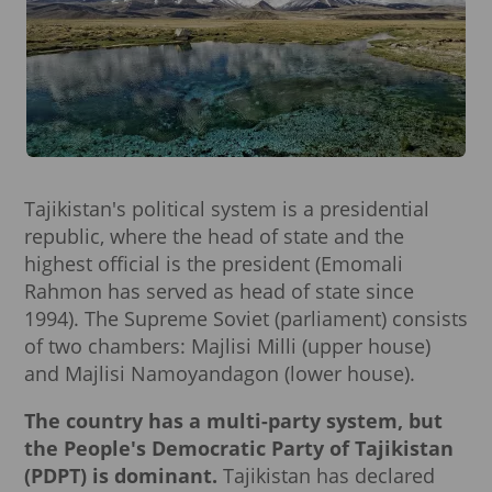
Tajikistan's political system is a presidential
republic, where the head of state and the
highest official is the president (Emomali
Rahmon has served as head of state since
1994). The Supreme Soviet (parliament) consists
of two chambers: Majlisi Milli (upper house)
and Majlisi Namoyandagon (lower house).
The country has a multi-party system, but
the People's Democratic Party of Tajikistan
(PDPT) is dominant.
Tajikistan has declared