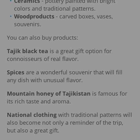
Ceramics
- pottery painted with bright
colors and traditional patterns.
Woodproducts
- carved boxes, vases,
souvenirs.
You can also buy products:
Tajik black tea
is a great gift option for
connoisseurs of real flavor.
Spices
are a wonderful souvenir that will fill
any dish with unusual flavor.
Mountain honey of Tajikistan
is famous for
its rich taste and aroma.
National clothing
with traditional patterns will
also become not only a reminder of the trip,
but also a great gift.