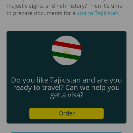
majestic sights and rich history? Then it's time
to prepare documents for a
visa to Tajikistan
.
Do you like Tajikistan and are you
ready to travel? Can we help you
get a visa?
Order