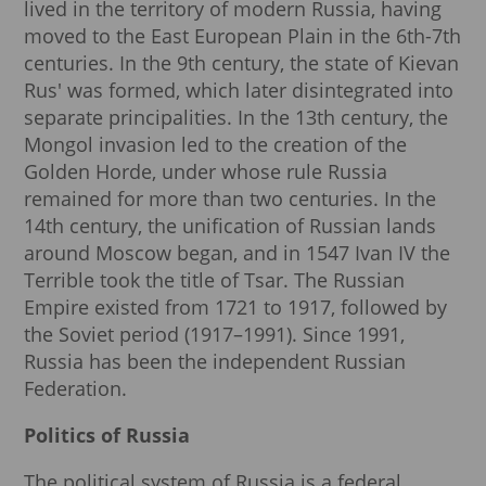
lived in the territory of modern Russia, having
moved to the East European Plain in the 6th-7th
centuries. In the 9th century, the state of Kievan
Rus' was formed, which later disintegrated into
separate principalities. In the 13th century, the
Mongol invasion led to the creation of the
Golden Horde, under whose rule Russia
remained for more than two centuries. In the
14th century, the unification of Russian lands
around Moscow began, and in 1547 Ivan IV the
Terrible took the title of Tsar. The Russian
Empire existed from 1721 to 1917, followed by
the Soviet period (1917–1991). Since 1991,
Russia has been the independent Russian
Federation.
Politics of Russia
The political system of Russia is a federal