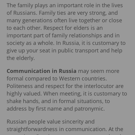
The family plays an important role in the lives
of Russians. Family ties are very strong, and
many generations often live together or close
to each other. Respect for elders is an
important part of family relationships and in
society as a whole. In Russia, it is customary to
give up your seat in public transport and help
the elderly.
Communication in Russia
may seem more
formal compared to Western countries.
Politeness and respect for the interlocutor are
highly valued. When meeting, it is customary to
shake hands, and in formal situations, to
address by first name and patronymic.
Russian people value sincerity and
straightforwardness in communication. At the