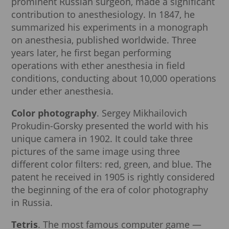
prominent Russian surgeon, made a significant
contribution to anesthesiology. In 1847, he
summarized his experiments in a monograph
on anesthesia, published worldwide. Three
years later, he first began performing
operations with ether anesthesia in field
conditions, conducting about 10,000 operations
under ether anesthesia.
Color photography
. Sergey Mikhailovich
Prokudin-Gorsky presented the world with his
unique camera in 1902. It could take three
pictures of the same image using three
different color filters: red, green, and blue. The
patent he received in 1905 is rightly considered
the beginning of the era of color photography
in Russia.
Tetris
. The most famous computer game —