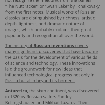
not recognize the melodies from the ballets
"The Nutcracker" or "Swan Lake" by Tchaikovsky
from the first notes. Musical works of Russian
classics are distinguished by richness, artistic
depth, lightness, and dramatic nature of
images, which probably explains their great
popularity and recognition all over the world.
The history of
Russian inventions
covers
many significant discoveries that have become
the basis for the development of various fields
of science and technology. These innovations
laid the groundwork for new ideas that
influenced technological progress not only in
Russia but also beyond its borders.
Antarctica
, the sixth continent, was discovered
in 1820 by Russian sailors Faddey
Bellingshausen and Mikhail Lazarev. Their