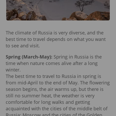
The climate of Russia is very diverse, and the
best time to travel depends on what you want
to see and visit.
Spring (March-May):
Spring in Russia is the
time when nature comes alive after a long
winter.
The best time to travel to Russia in spring is
from mid-April to the end of May. The flowering
season begins, the air warms up, but there is
still no summer heat, the weather is very
comfortable for long walks and getting
acquainted with the cities of the middle belt of
Russia: Moscow and the cities of the Golden