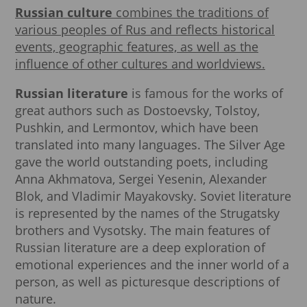
Russian culture
combines the traditions of
various peoples of Rus and reflects historical
events, geographic features, as well as the
influence of other cultures and worldviews.
Russian literature
is famous for the works of
great authors such as Dostoevsky, Tolstoy,
Pushkin, and Lermontov, which have been
translated into many languages. The Silver Age
gave the world outstanding poets, including
Anna Akhmatova, Sergei Yesenin, Alexander
Blok, and Vladimir Mayakovsky. Soviet literature
is represented by the names of the Strugatsky
brothers and Vysotsky. The main features of
Russian literature are a deep exploration of
emotional experiences and the inner world of a
person, as well as picturesque descriptions of
nature.