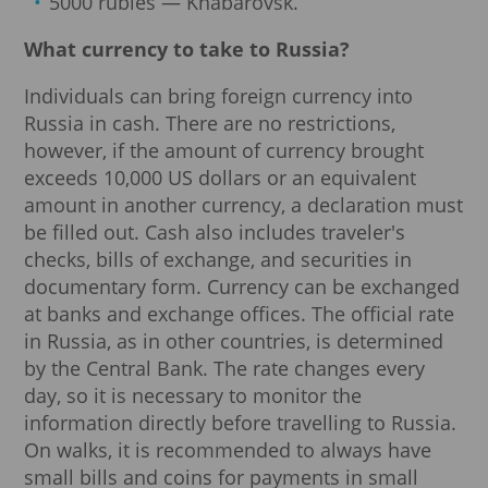
5000 rubles — Khabarovsk.
What currency to take to Russia?
Individuals can bring foreign currency into
Russia in cash. There are no restrictions,
however, if the amount of currency brought
exceeds 10,000 US dollars or an equivalent
amount in another currency, a declaration must
be filled out. Cash also includes traveler's
checks, bills of exchange, and securities in
documentary form. Currency can be exchanged
at banks and exchange offices. The official rate
in Russia, as in other countries, is determined
by the Central Bank. The rate changes every
day, so it is necessary to monitor the
information directly before travelling to Russia.
On walks, it is recommended to always have
small bills and coins for payments in small