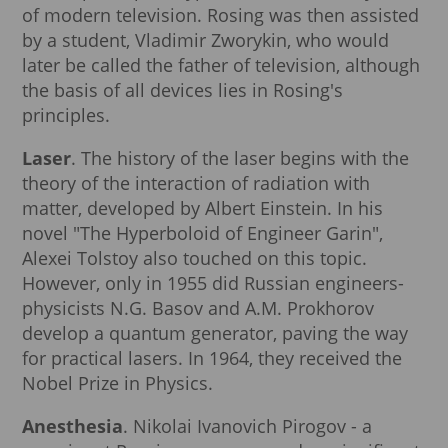
of modern television. Rosing was then assisted
by a student, Vladimir Zworykin, who would
later be called the father of television, although
the basis of all devices lies in Rosing's
principles.
Laser
. The history of the laser begins with the
theory of the interaction of radiation with
matter, developed by Albert Einstein. In his
novel "The Hyperboloid of Engineer Garin",
Alexei Tolstoy also touched on this topic.
However, only in 1955 did Russian engineers-
physicists N.G. Basov and A.M. Prokhorov
develop a quantum generator, paving the way
for practical lasers. In 1964, they received the
Nobel Prize in Physics.
Anesthesia
. Nikolai Ivanovich Pirogov - a