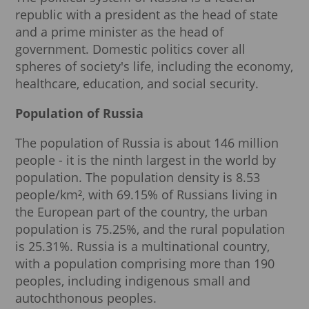
republic with a president as the head of state
and a prime minister as the head of
government. Domestic politics cover all
spheres of society's life, including the economy,
healthcare, education, and social security.
Population of Russia
The population of Russia is about 146 million
people - it is the ninth largest in the world by
population. The population density is 8.53
people/km², with 69.15% of Russians living in
the European part of the country, the urban
population is 75.25%, and the rural population
is 25.31%. Russia is a multinational country,
with a population comprising more than 190
peoples, including indigenous small and
autochthonous peoples.