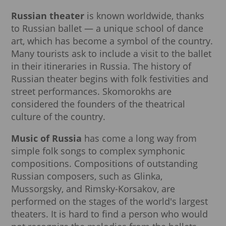
Russian theater
is known worldwide, thanks
to Russian ballet — a unique school of dance
art, which has become a symbol of the country.
Many tourists ask to include a visit to the ballet
in their itineraries in Russia. The history of
Russian theater begins with folk festivities and
street performances. Skomorokhs are
considered the founders of the theatrical
culture of the country.
Music of Russia
has come a long way from
simple folk songs to complex symphonic
compositions. Compositions of outstanding
Russian composers, such as Glinka,
Mussorgsky, and Rimsky-Korsakov, are
performed on the stages of the world's largest
theaters. It is hard to find a person who would