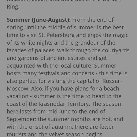
Ring.
Summer (June-August):
From the end of
spring until the middle of summer is the best
time to visit St. Petersburg and enjoy the magic
of its white nights and the grandeur of the
facades of palaces, walk through the courtyards
and gardens of ancient estates and get
acquainted with the local culture. Summer
hosts many festivals and concerts - this time is
also perfect for visiting the capital of Russia -
Moscow. Also, if you have plans for a beach
vacation - summer is the time to head to the
coast of the Krasnodar Territory. The season
here lasts from mid-June to the end of
September: the summer months are hot, and
with the onset of autumn, there are fewer
tourists and the velvet season begins.