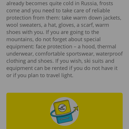
already becomes quite cold in Russia, frosts
come and you need to take care of reliable
protection from them: take warm down jackets,
wool sweaters, a hat, gloves, a scarf, warm
shoes with you. If you are going to the
mountains, do not forget about special
equipment: face protection – a hood, thermal
underwear, comfortable sportswear, waterproof
clothing and shoes. If you wish, ski suits and
equipment can be rented if you do not have it
or if you plan to travel light.