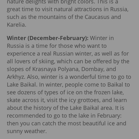
nature delights with bright colors. This is a
great time to visit natural attractions in Russia,
such as the mountains of the Caucasus and
Karelia.
Winter (December-February):
Winter in
Russia is a time for those who want to
experience a real Russian winter, as well as for
all lovers of skiing, which can be offered by the
slopes of Krasnaya Polyana, Dombay, and
Arkhyz. Also, winter is a wonderful time to go to
Lake Baikal. In winter, people come to Baikal to
see dozens of types of ice on the frozen lake,
skate across it, visit the icy grottoes, and learn
about the history of the Lake Baikal area. It is
recommended to go to the lake in February:
then you can catch the most beautiful ice and
sunny weather.