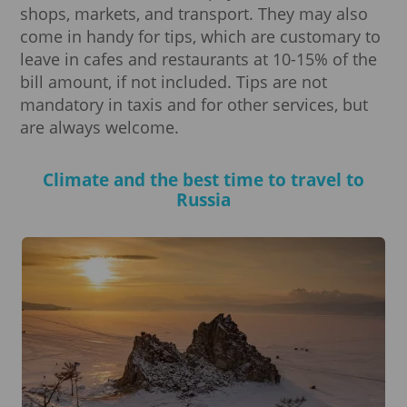
shops, markets, and transport. They may also
come in handy for tips, which are customary to
leave in cafes and restaurants at 10-15% of the
bill amount, if not included. Tips are not
mandatory in taxis and for other services, but
are always welcome.
Climate and the best time to travel to
Russia