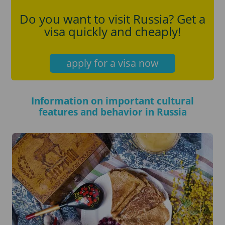
Do you want to visit Russia? Get a
visa quickly and cheaply!
apply for a visa now
Information on important cultural
features and behavior in Russia