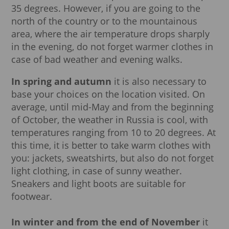
35 degrees. However, if you are going to the
north of the country or to the mountainous
area, where the air temperature drops sharply
in the evening, do not forget warmer clothes in
case of bad weather and evening walks.
In spring and autumn
it is also necessary to
base your choices on the location visited. On
average, until mid-May and from the beginning
of October, the weather in Russia is cool, with
temperatures ranging from 10 to 20 degrees. At
this time, it is better to take warm clothes with
you: jackets, sweatshirts, but also do not forget
light clothing, in case of sunny weather.
Sneakers and light boots are suitable for
footwear.
In winter and from the end of November
it