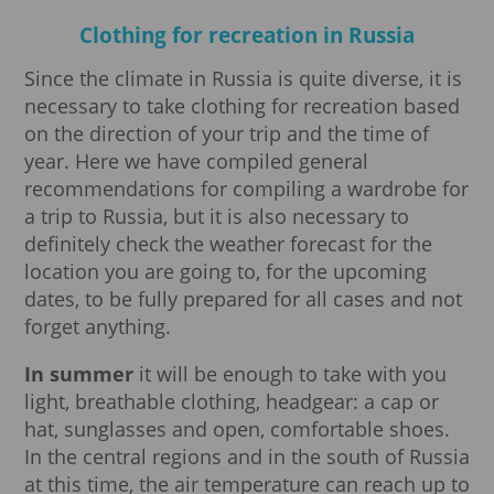
Clothing for recreation in Russia
Since the climate in Russia is quite diverse, it is
necessary to take clothing for recreation based
on the direction of your trip and the time of
year. Here we have compiled general
recommendations for compiling a wardrobe for
a trip to Russia, but it is also necessary to
definitely check the weather forecast for the
location you are going to, for the upcoming
dates, to be fully prepared for all cases and not
forget anything.
In summer
it will be enough to take with you
light, breathable clothing, headgear: a cap or
hat, sunglasses and open, comfortable shoes.
In the central regions and in the south of Russia
at this time, the air temperature can reach up to