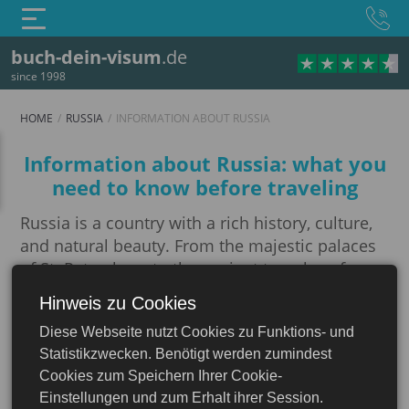
buch-dein-visum
.de
since 1998
HOME
RUSSIA
INFORMATION ABOUT RUSSIA
Information about Russ
Information about Russia: what you
need to know before traveling
Russia is a country with a rich history, culture,
and natural beauty. From the majestic palaces
of St. Petersburg to the ancient temples of
Moscow, from the endless expanses of Siberia
Hinweis zu Cookies
Russia
to the picturesque shores of the Black Sea –
Diese Webseite nutzt Cookies zu Funktions- und
Russia offers a multitude of unique experiences
Statistikzwecken. Benötigt werden zumindest
for every traveler. Russia is a country of
Cookies zum Speichern Ihrer Cookie-
contrasts, where modernity coexists with
Einstellungen und zum Erhalt ihrer Session.
memorable heritage, and megacities – with wild