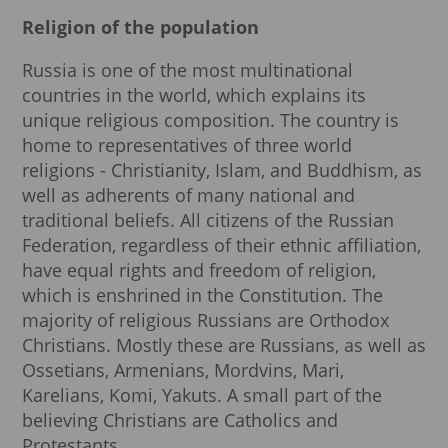
Religion of the population
Russia is one of the most multinational
countries in the world, which explains its
unique religious composition. The country is
home to representatives of three world
religions - Christianity, Islam, and Buddhism, as
well as adherents of many national and
traditional beliefs. All citizens of the Russian
Federation, regardless of their ethnic affiliation,
have equal rights and freedom of religion,
which is enshrined in the Constitution. The
majority of religious Russians are Orthodox
Christians. Mostly these are Russians, as well as
Ossetians, Armenians, Mordvins, Mari,
Karelians, Komi, Yakuts. A small part of the
believing Christians are Catholics and
Protestants.