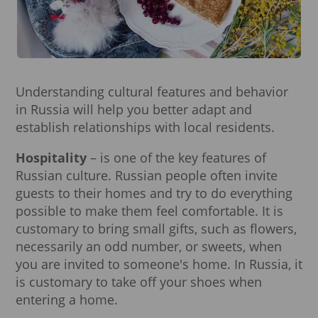
Understanding cultural features and behavior
in Russia will help you better adapt and
establish relationships with local residents.
Hospitality
– is one of the key features of
Russian culture. Russian people often invite
guests to their homes and try to do everything
possible to make them feel comfortable. It is
customary to bring small gifts, such as flowers,
necessarily an odd number, or sweets, when
you are invited to someone's home. In Russia, it
is customary to take off your shoes when
entering a home.