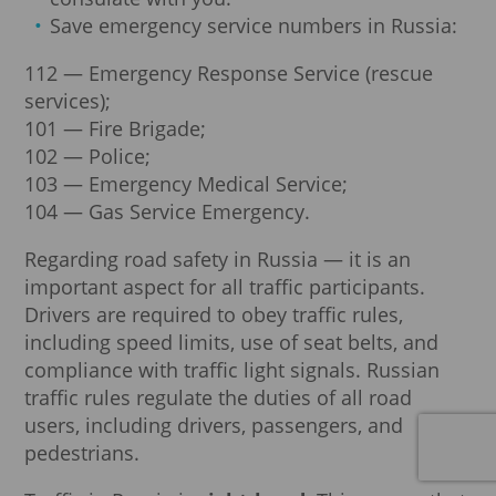
Save emergency service numbers in Russia:
112 — Emergency Response Service (rescue
services);
101 — Fire Brigade;
102 — Police;
103 — Emergency Medical Service;
104 — Gas Service Emergency.
Regarding road safety in Russia — it is an
important aspect for all traffic participants.
Drivers are required to obey traffic rules,
including speed limits, use of seat belts, and
compliance with traffic light signals. Russian
traffic rules regulate the duties of all road
users, including drivers, passengers, and
pedestrians.