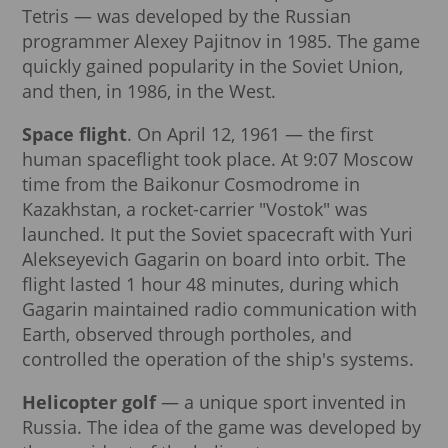
Tetris — was developed by the Russian
programmer Alexey Pajitnov in 1985. The game
quickly gained popularity in the Soviet Union,
and then, in 1986, in the West.
Space flight
. On April 12, 1961 — the first
human spaceflight took place. At 9:07 Moscow
time from the Baikonur Cosmodrome in
Kazakhstan, a rocket-carrier "Vostok" was
launched. It put the Soviet spacecraft with Yuri
Alekseyevich Gagarin on board into orbit. The
flight lasted 1 hour 48 minutes, during which
Gagarin maintained radio communication with
Earth, observed through portholes, and
controlled the operation of the ship's systems.
Helicopter golf
— a unique sport invented in
Russia. The idea of the game was developed by