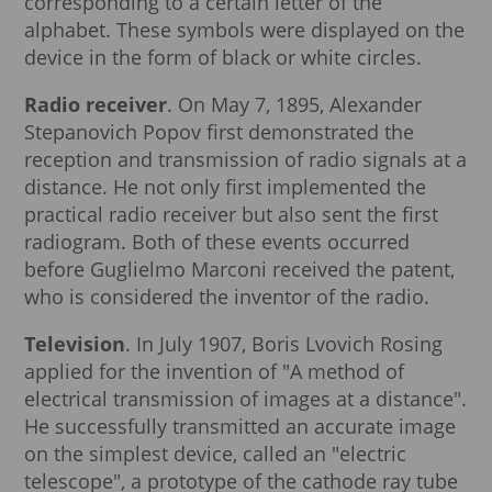
corresponding to a certain letter of the
alphabet. These symbols were displayed on the
device in the form of black or white circles.
Radio receiver
. On May 7, 1895, Alexander
Stepanovich Popov first demonstrated the
reception and transmission of radio signals at a
distance. He not only first implemented the
practical radio receiver but also sent the first
radiogram. Both of these events occurred
before Guglielmo Marconi received the patent,
who is considered the inventor of the radio.
Television
. In July 1907, Boris Lvovich Rosing
applied for the invention of "A method of
electrical transmission of images at a distance".
He successfully transmitted an accurate image
on the simplest device, called an "electric
telescope", a prototype of the cathode ray tube