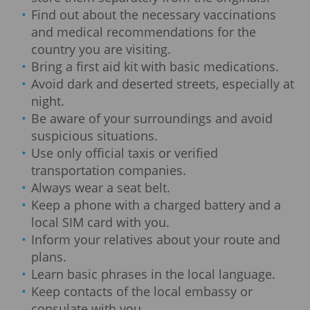
Find out about the necessary vaccinations
and medical recommendations for the
country you are visiting.
Bring a first aid kit with basic medications.
Avoid dark and deserted streets, especially at
night.
Be aware of your surroundings and avoid
suspicious situations.
Use only official taxis or verified
transportation companies.
Always wear a seat belt.
Keep a phone with a charged battery and a
local SIM card with you.
Inform your relatives about your route and
plans.
Learn basic phrases in the local language.
Keep contacts of the local embassy or
consulate with you.