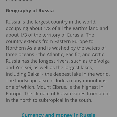
Geography of Russia
Russia is the largest country in the world,
occupying about 1/8 of all the earth's land and
about 1/3 of the territory of Eurasia. The
country extends from Eastern Europe to
Northern Asia and is washed by the waters of
three oceans - the Atlantic, Pacific, and Arctic.
Russia has the longest rivers, such as the Volga
and Yenisei, as well as the largest lakes,
including Baikal - the deepest lake in the world.
The landscape also includes many mountains,
one of which, Mount Elbrus, is the highest in
Europe. The climate of Russia varies from arctic
in the north to subtropical in the south.
Currency and money in Russia