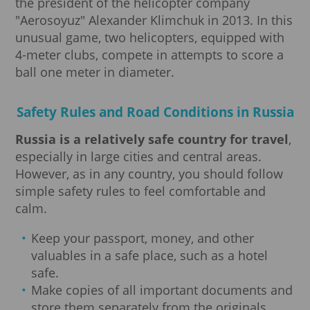
the president of the helicopter company
"Aerosoyuz" Alexander Klimchuk in 2013. In this
unusual game, two helicopters, equipped with
4-meter clubs, compete in attempts to score a
ball one meter in diameter.
Safety Rules and Road Conditions in Russia
Russia is a relatively safe country for travel
,
especially in large cities and central areas.
However, as in any country, you should follow
simple safety rules to feel comfortable and
calm.
Keep your passport, money, and other
valuables in a safe place, such as a hotel
safe.
Make copies of all important documents and
store them separately from the originals.