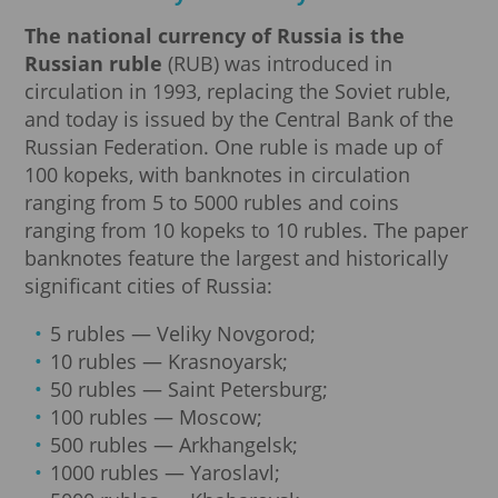
The national currency of Russia is the
Russian ruble
(RUB) was introduced in
circulation in 1993, replacing the Soviet ruble,
and today is issued by the Central Bank of the
Russian Federation. One ruble is made up of
100 kopeks, with banknotes in circulation
ranging from 5 to 5000 rubles and coins
ranging from 10 kopeks to 10 rubles. The paper
banknotes feature the largest and historically
significant cities of Russia:
5 rubles — Veliky Novgorod;
10 rubles — Krasnoyarsk;
50 rubles — Saint Petersburg;
100 rubles — Moscow;
500 rubles — Arkhangelsk;
1000 rubles — Yaroslavl;