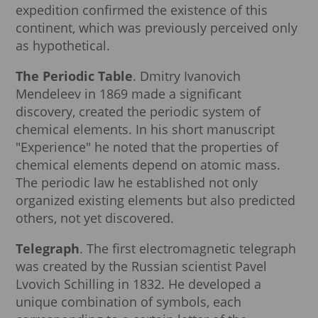
expedition confirmed the existence of this
continent, which was previously perceived only
as hypothetical.
The Periodic Table
. Dmitry Ivanovich
Mendeleev in 1869 made a significant
discovery, created the periodic system of
chemical elements. In his short manuscript
"Experience" he noted that the properties of
chemical elements depend on atomic mass.
The periodic law he established not only
organized existing elements but also predicted
others, not yet discovered.
Telegraph
. The first electromagnetic telegraph
was created by the Russian scientist Pavel
Lvovich Schilling in 1832. He developed a
unique combination of symbols, each