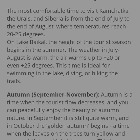
The most comfortable time to visit Kamchatka,
the Urals, and Siberia is from the end of July to
the end of August, where temperatures reach
20-25 degrees.
On Lake Baikal, the height of the tourist season
begins in the summer. The weather in July-
August is warm, the air warms up to +20 or
even +25 degrees. This time is ideal for
swimming in the lake, diving, or hiking the
trails.
Autumn (September-November):
Autumn is a
time when the tourist flow decreases, and you
can peacefully enjoy the beauty of autumn
nature. In September it is still quite warm, and
in October the 'golden autumn' begins - a time
when the leaves on the trees turn yellow and