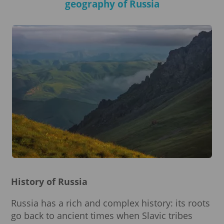
geography of Russia
History of Russia
Russia has a rich and complex history: its roots
go back to ancient times when Slavic tribes