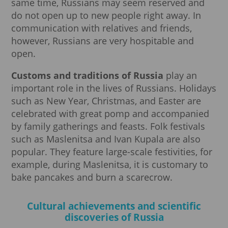
same time, Russians may seem reserved and
do not open up to new people right away. In
communication with relatives and friends,
however, Russians are very hospitable and
open.
Customs and traditions of Russia
play an
important role in the lives of Russians. Holidays
such as New Year, Christmas, and Easter are
celebrated with great pomp and accompanied
by family gatherings and feasts. Folk festivals
such as Maslenitsa and Ivan Kupala are also
popular. They feature large-scale festivities, for
example, during Maslenitsa, it is customary to
bake pancakes and burn a scarecrow.
Cultural achievements and scientific
discoveries of Russia