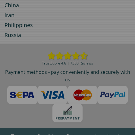
China
Iran
Philippines
Russia
TrustScore 4.8 | 7350 Reviews
Payment methods - pay conveniently and securely with
us