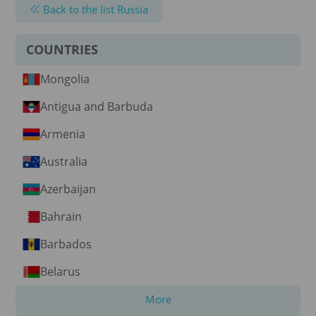
Back to the list Russia
COUNTRIES
Mongolia
Antigua and Barbuda
Armenia
Australia
Azerbaijan
Bahrain
Barbados
Belarus
More