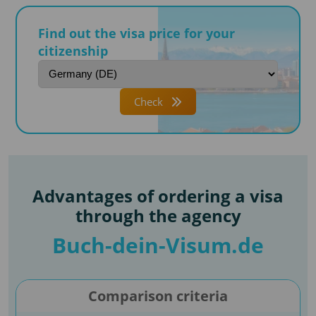
Find out the visa price for your
citizenship
Check
Advantages of ordering a visa
through the agency
Buch-dein-Visum.de
Comparison criteria