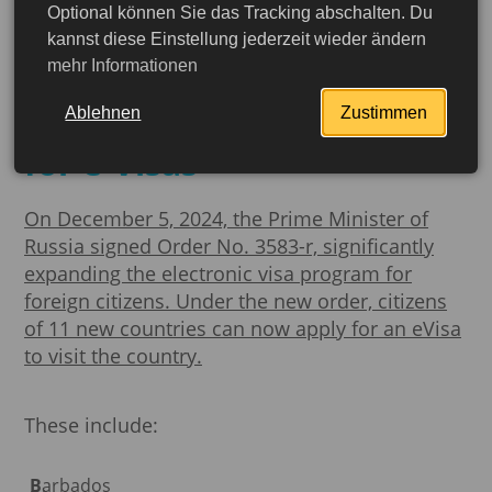
Optional können Sie das Tracking abschalten. Du
Russia is expanding its
kannst diese Einstellung jederzeit wieder ändern
mehr Informationen
electronic visa program:
64 countries now eligible
Ablehnen
Zustimmen
for e-Visas
On December 5, 2024, the Prime Minister of
Russia signed Order No. 3583-r, significantly
expanding the electronic visa program for
foreign citizens.
Under the new order, citizens
of 11 new countries can now apply for an eVisa
to visit the country.
These include:
Barbados