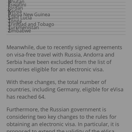
Bhutan
Eswatini
Jordan
Kenya
Papua New Guinea
Saint Lucia
Tonga
Trinidad and Tobago
Turkmenistan
Zimbabwe
Meanwhile, due to recently signed agreements
on visa-free travel with Russia, Andorra and
Serbia have been excluded from the list of
countries eligible for an electronic visa.
With these changes, the total number of
countries, including Germany, eligible for eVisa
has reached 64.
Furthermore, the Russian government is
considering two key changes to the rules for
obtaining an electronic visa. In particular, it is
proposed to extend the validity of the eVisa