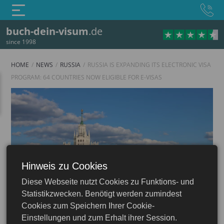
buch-dein-visum
.de
since 1998
HOME
NEWS
RUSSIA
RUSSIA IS EXPANDING ITS ELECTRONIC VISA
PROGRAM: 64 COUNTRIES NOW ELIGIBLE FOR E-VISAS
Hinweis zu Cookies
Russia
Diese Webseite nutzt Cookies zu Funktions- und
Statistikzwecken. Benötigt werden zumindest
Cookies zum Speichern Ihrer Cookie-
Einstellungen und zum Erhalt ihrer Session.
12.12.2024