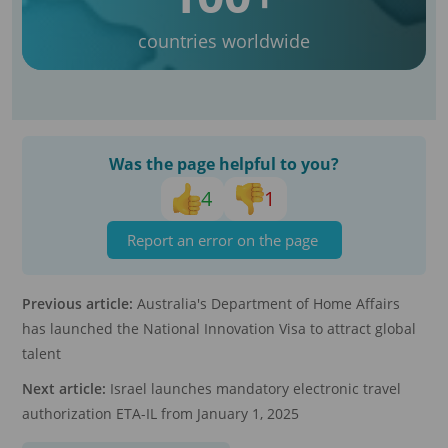
countries worldwide
Was the page helpful to you?
4
1
Report an error on the page
Previous article:
Australia's Department of Home Affairs
has launched the National Innovation Visa to attract global
talent
Next article:
Israel launches mandatory electronic travel
authorization ETA-IL from January 1, 2025