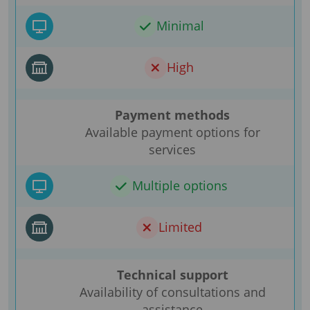
Minimal
High
Payment methods
Available payment options for
services
Multiple options
Limited
Technical support
Availability of consultations and
assistance