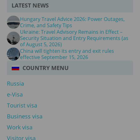
LATEST NEWS
Hungary Travel Advice 2026: Power Outages,
Crime, and Safety Tips
Ukraine: Travel Advisory Remains in Effect –
Security Situation and Entry Requirements (as
of August 5, 2026)
China will tighten its entry and exit rules
effective September 15, 2026
COUNTRY MENU
Russia
e-Visa
Tourist visa
Business visa
Work visa
Visitor visa