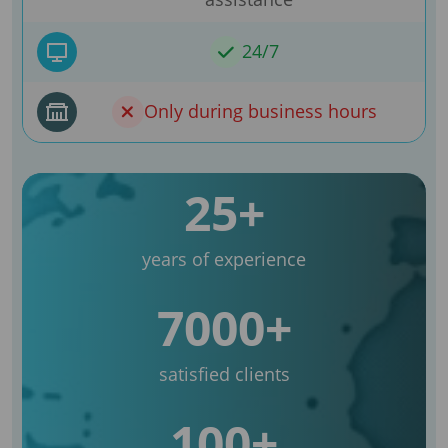
24/7
Only during business hours
25+
years of experience
7000+
satisfied clients
100+