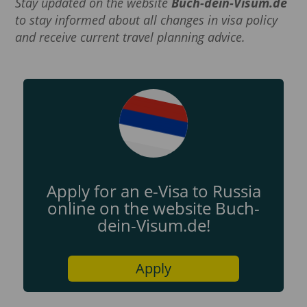
Stay updated on the website
Buch-dein-Visum.de
to stay informed about all changes in visa policy
and receive current travel planning advice.
Apply for an e-Visa to Russia
online on the website Buch-
dein-Visum.de!
Apply