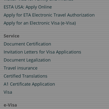
ESTA USA: Apply Online
Apply for ETA Electronic Travel Authorization
Apply for an Electronic Visa (e-Visa)
Service
Document Certification
Invitation Letters for Visa Applications
Document Legalization
Travel insurance
Certified Translations
A1 Certificate Application
Visa
e-Visa