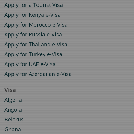
Apply for a Tourist Visa
Apply for Kenya e-Visa
Apply for Morocco e-Visa
Apply for Russia e-Visa
Apply for Thailand e-Visa
Apply for Turkey e-Visa
Apply for UAE e-Visa
Apply for Azerbaijan e-Visa
Visa
Algeria
Angola
Belarus
Ghana