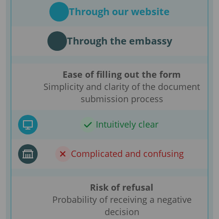
Through our website
Through the embassy
Ease of filling out the form
Simplicity and clarity of the document
submission process
Intuitively clear
Complicated and confusing
Risk of refusal
Probability of receiving a negative
decision