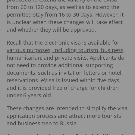
from 60 to 120 days, as well as to extend the
permitted stay from 16 to 30 days. However, it
is unclear when these changes will take effect
and whether they will be approved.
Recall that
the electronic visa is available for
various purposes, including tourism, business,
humanitarian, and private visits.
Applicants do
not need to provide additional supporting
documents, such as invitation letters or hotel
reservations. eVisa is issued within five days,
and it is provided free of charge for children
under 6 years old.
These changes are intended to simplify the visa
application process and attract more tourists
and businessmen to Russia.