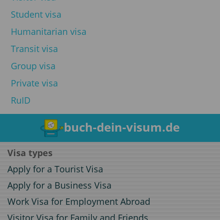
Student visa
Humanitarian visa
Transit visa
Group visa
Private visa
RuID
buch-dein-visum.de
Visa types
Apply for a Tourist Visa
Apply for a Business Visa
Work Visa for Employment Abroad
Visitor Visa for Family and Friends