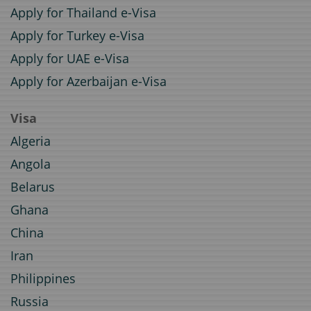
Apply for Thailand e-Visa
Apply for Turkey e-Visa
Apply for UAE e-Visa
Apply for Azerbaijan e-Visa
Visa
Algeria
Angola
Belarus
Ghana
China
Iran
Philippines
Russia