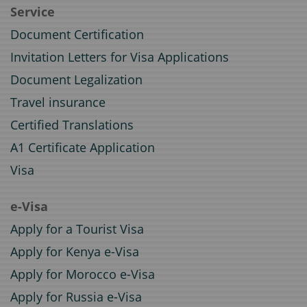
Service
Document Certification
Invitation Letters for Visa Applications
Document Legalization
Travel insurance
Certified Translations
A1 Certificate Application
Visa
e-Visa
Apply for a Tourist Visa
Apply for Kenya e-Visa
Apply for Morocco e-Visa
Apply for Russia e-Visa