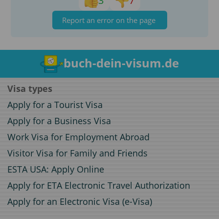
3
7
Report an error on the page
buch-dein-visum.de
Visa types
Apply for a Tourist Visa
Apply for a Business Visa
Work Visa for Employment Abroad
Visitor Visa for Family and Friends
ESTA USA: Apply Online
Apply for ETA Electronic Travel Authorization
Apply for an Electronic Visa (e-Visa)