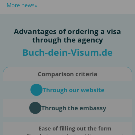
More news
Advantages of ordering a visa
through the agency
Buch-dein-Visum.de
Comparison criteria
Through our website
Through the embassy
Ease of filling out the form