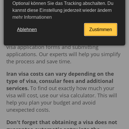
is a must.
Arranging
a
visa
can be a daunting
Optional können Sie das Tracking abschalten. Du
task that requires gathering documents and
kannst diese Einstellung jederzeit wieder ändern
mehr Informationen
complying with many formalities.
Buch-
dein-Visum.de
offers professional visa
Ablehnen
Zustimmen
application assistance, including advice on
collecting the necessary documents, filling out
visa application forms and submitting
applications. Our experts will help you simplify
the process and save time.
Iran visa costs can vary depending on the
type of visa, consular fees and additional
services.
To find out exactly how much your
visa will cost, use our visa calculator. This will
help you plan your budget and avoid
unexpected costs.
More detailed
Don't forget that obtaining a visa does not