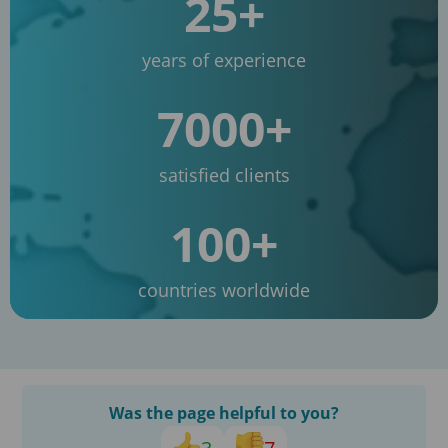
25+
years of experience
7000+
satisfied clients
100+
countries worldwide
Was the page helpful to you?