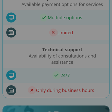
Available payment options for services
Multiple options
Limited
Technical support
Availability of consultations and
assistance
24/7
Only during business hours