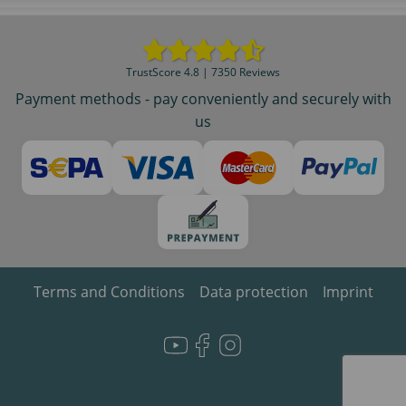
TrustScore 4.8 | 7350 Reviews
Payment methods - pay conveniently and securely with
us
Terms and Conditions
Data protection
Imprint