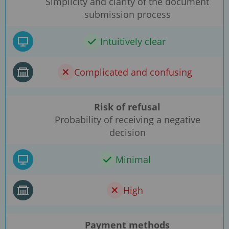
Simplicity and clarity of the document
submission process
Intuitively clear
Complicated and confusing
Risk of refusal
Probability of receiving a negative
decision
Minimal
High
Payment methods