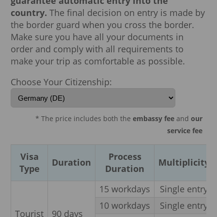
guarantee automatic entry into the
country.
The final decision on entry is made by
the border guard when you cross the border.
Make sure you have all your documents in
order and comply with all requirements to
make your trip as comfortable as possible.
Choose Your Citizenship:
* The price includes both the
embassy fee
and
our
service fee
Visa
Process
Duration
Multiplicity
Type
Duration
15 workdays
Single entry
10 workdays
Single entry
Tourist
90 days