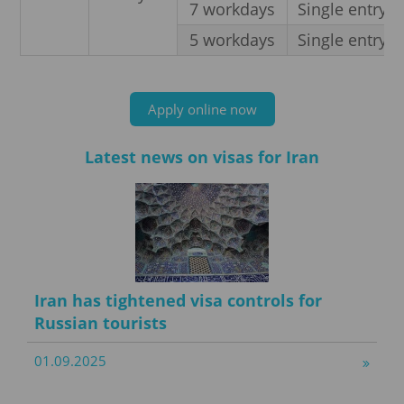
7 workdays
Single entry
5 workdays
Single entry
Apply online now
Latest news on visas for Iran
Iran has tightened visa controls for
Russian tourists
01.09.2025