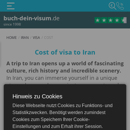
€
buch-dein-visum
.de
since 1998
HOME
IRAN
VISA
COST
Cost
Cost of visa to Iran
A trip to Iran opens up a world of fascinating
culture, rich history and incredible scenery.
In Iran, you can immerse yourself in a unique
atmosphere, explore ancient monuments such
as Persepolis and Isfahan, and enjoy the
Hinweis zu Cookies
Iran
richness of Iranian cuisine. However, before
Diese Webseite nutzt Cookies zu Funktions- und
embarking on this amazing journey, it is
Statistikzwecken. Benötigt werden zumindest
important to understand the visa requirements.
Cookies zum Speichern Ihrer Cookie-
For most foreign nationals, a visa to enter Iran
Einstellungen und zum Erhalt ihrer Session.