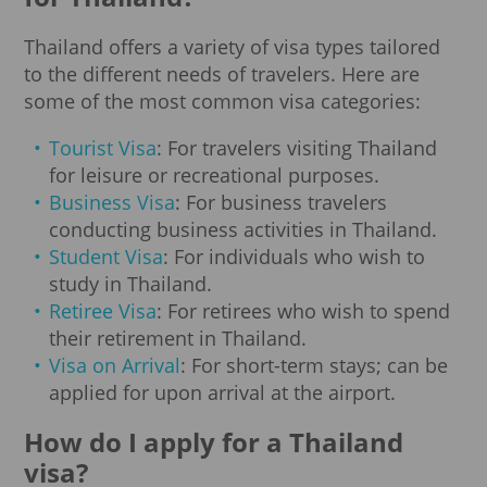
Thailand offers a variety of visa types tailored
to the different needs of travelers. Here are
some of the most common visa categories:
Tourist Visa
: For travelers visiting Thailand
for leisure or recreational purposes.
Business Visa
: For business travelers
conducting business activities in Thailand.
Student Visa
: For individuals who wish to
study in Thailand.
Retiree Visa
: For retirees who wish to spend
their retirement in Thailand.
Visa on Arrival
: For short-term stays; can be
applied for upon arrival at the airport.
How do I apply for a Thailand
visa?