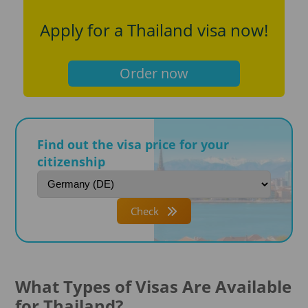
Apply for a Thailand visa now!
Order now
Find out the visa price for your
citizenship
Check
What Types of Visas Are Available
for Thailand?