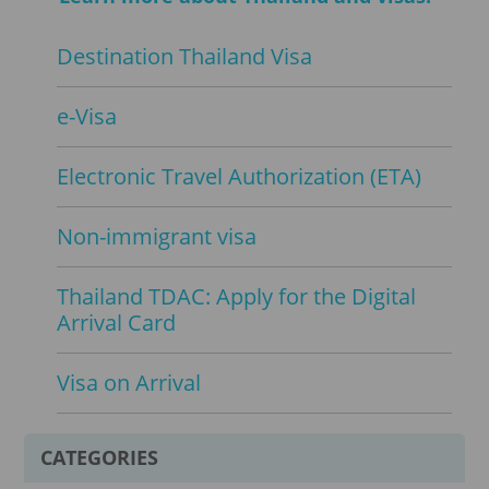
Destination Thailand Visa
e-Visa
Electronic Travel Authorization (ETA)
Non-immigrant visa
Thailand TDAC: Apply for the Digital
Arrival Card
Visa on Arrival
CATEGORIES