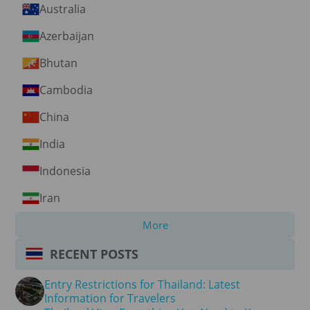
Australia
Azerbaijan
Bhutan
Cambodia
China
India
Indonesia
Iran
More
RECENT POSTS
Entry Restrictions for Thailand: Latest
Information for Travelers