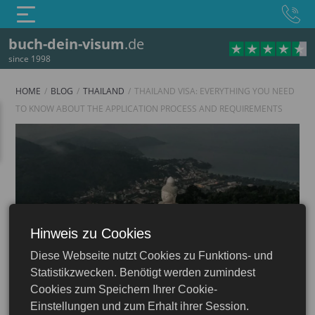
buch-dein-visum
.de
since 1998
HOME
BLOG
THAILAND
THAILAND VISA: EVERYTHING YOU NEED
TO KNOW ABOUT THE APPLICATION PROCESS AND REQUIREMENTS
Hinweis zu Cookies
Thailand
Diese Webseite nutzt Cookies zu Funktions- und
isa: Apply Online — Tourist, e-Visa, Business
Statistikzwecken. Benötigt werden zumindest
Cookies zum Speichern Ihrer Cookie-
Einstellungen und zum Erhalt ihrer Session.
23.06.2026