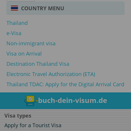
COUNTRY MENU
Thailand
e-Visa
Non-immigrant visa
Visa on Arrival
Destination Thailand Visa
Electronic Travel Authorization (ETA)
Thailand TDAC: Apply for the Digital Arrival Card
buch-dein-visum.de
Visa types
Apply for a Tourist Visa