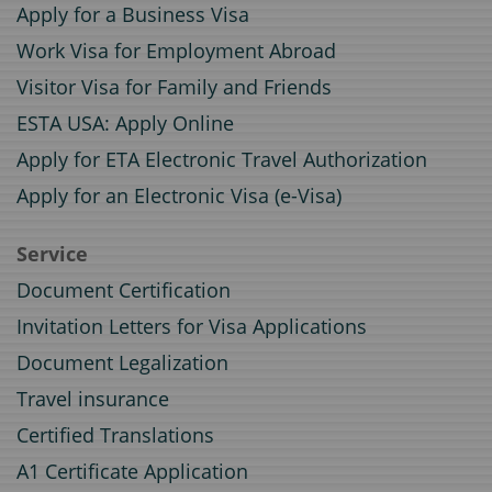
Apply for a Business Visa
Work Visa for Employment Abroad
Visitor Visa for Family and Friends
ESTA USA: Apply Online
Apply for ETA Electronic Travel Authorization
Apply for an Electronic Visa (e-Visa)
Service
Document Certification
Invitation Letters for Visa Applications
Document Legalization
Travel insurance
Certified Translations
A1 Certificate Application