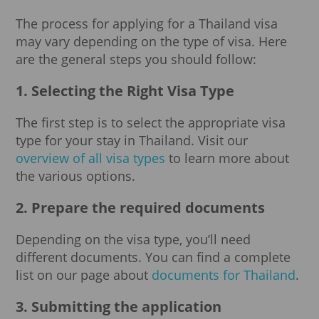
The process for applying for a Thailand visa
may vary depending on the type of visa. Here
are the general steps you should follow:
1. Selecting the Right Visa Type
The first step is to select the appropriate visa
type for your stay in Thailand. Visit our
overview of all visa types
to learn more about
the various options.
2. Prepare the required documents
Depending on the visa type, you’ll need
different documents. You can find a complete
list on our page about
documents for Thailand
.
3. Submitting the application