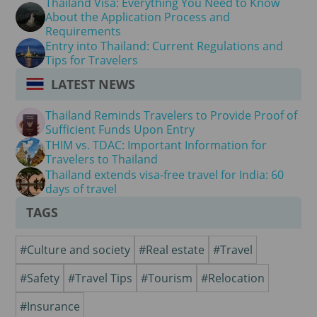
Thailand Visa: Everything You Need to Know
About the Application Process and
Requirements
Entry into Thailand: Current Regulations and
Tips for Travelers
LATEST NEWS
Thailand Reminds Travelers to Provide Proof of
Sufficient Funds Upon Entry
THIM vs. TDAC: Important Information for
Travelers to Thailand
Thailand extends visa-free travel for India: 60
days of travel
TAGS
#Culture and society
#Real estate
#Travel
#Safety
#Travel Tips
#Tourism
#Relocation
#Insurance