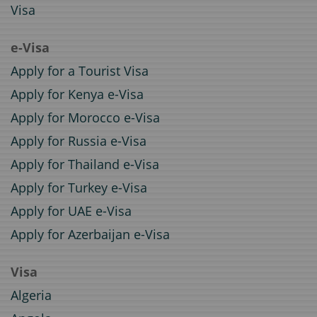
Visa
e-Visa
Apply for a Tourist Visa
Apply for Kenya e-Visa
Apply for Morocco e-Visa
Apply for Russia e-Visa
Apply for Thailand e-Visa
Apply for Turkey e-Visa
Apply for UAE e-Visa
Apply for Azerbaijan e-Visa
Visa
Algeria