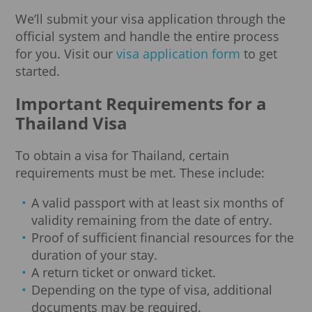
We’ll submit your visa application through the
official system and handle the entire process
for you. Visit our
visa application form
to get
started.
Important Requirements for a
Thailand Visa
To obtain a visa for Thailand, certain
requirements must be met. These include:
A valid passport with at least six months of
validity remaining from the date of entry.
Proof of sufficient financial resources for the
duration of your stay.
A return ticket or onward ticket.
Depending on the type of visa, additional
documents may be required.