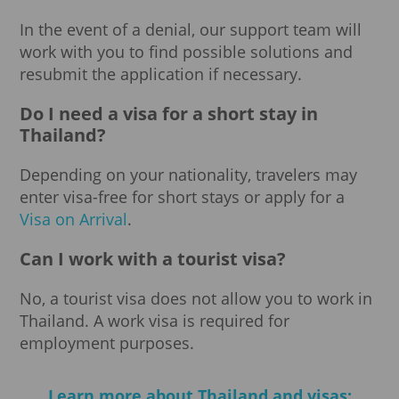
In the event of a denial, our support team will
work with you to find possible solutions and
resubmit the application if necessary.
Do I need a visa for a short stay in
Thailand?
Depending on your nationality, travelers may
enter visa-free for short stays or apply for a
Visa on Arrival
.
Can I work with a tourist visa?
No, a tourist visa does not allow you to work in
Thailand. A work visa is required for
employment purposes.
Learn more about Thailand and visas: