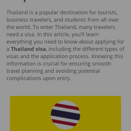
Thailand is a popular destination for tourists,
business travelers, and students from all over
the world. To enter Thailand, many travelers
need a visa. In this article, you’ll learn
everything you need to know about applying for
a
Thailand visa
, including the different types of
visas and the application process. Knowing this
information is crucial for ensuring smooth
travel planning and avoiding potential
complications upon entry.