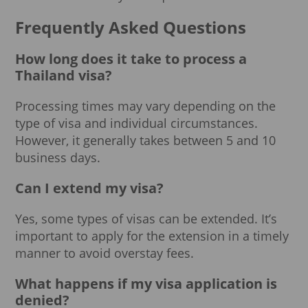
Frequently Asked Questions
How long does it take to process a
Thailand visa?
Processing times may vary depending on the
type of visa and individual circumstances.
However, it generally takes between 5 and 10
business days.
Can I extend my visa?
Yes, some types of visas can be extended. It’s
important to apply for the extension in a timely
manner to avoid overstay fees.
What happens if my visa application is
denied?