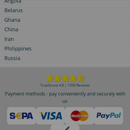
Angola
Belarus
Ghana
China
Iran
Philippines
Russia
TrustScore 4.8 | 7350 Reviews
Payment methods - pay conveniently and securely with
us