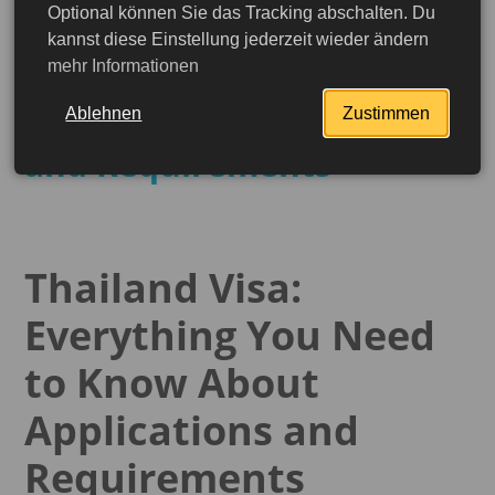
Optional können Sie das Tracking abschalten. Du
Thailand Visa: Everything
kannst diese Einstellung jederzeit wieder ändern
mehr Informationen
You Need to Know About
the Application Process
Ablehnen
Zustimmen
and Requirements
Thailand Visa:
Everything You Need
to Know About
Applications and
More detailed
Requirements