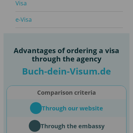
Visa
e-Visa
Advantages of ordering a visa
through the agency
Buch-dein-Visum.de
Comparison criteria
Through our website
Through the embassy