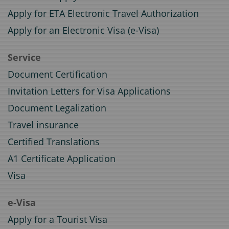
Apply for ETA Electronic Travel Authorization
Apply for an Electronic Visa (e-Visa)
Service
Document Certification
Invitation Letters for Visa Applications
Document Legalization
Travel insurance
Certified Translations
A1 Certificate Application
Visa
e-Visa
Apply for a Tourist Visa