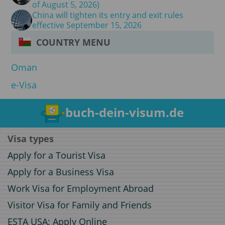
of August 5, 2026)
China will tighten its entry and exit rules
effective September 15, 2026
COUNTRY MENU
Oman
e-Visa
buch-dein-visum.de
Visa types
Apply for a Tourist Visa
Apply for a Business Visa
Work Visa for Employment Abroad
Visitor Visa for Family and Friends
ESTA USA: Apply Online