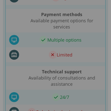
Payment methods
Available payment options for
services
Multiple options
Limited
Technical support
Availability of consultations and
assistance
24/7