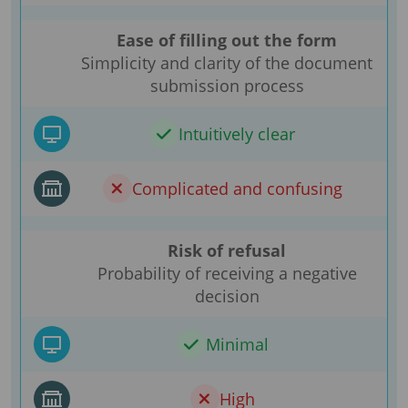
Ease of filling out the form
Simplicity and clarity of the document
submission process
Intuitively clear
Complicated and confusing
Risk of refusal
Probability of receiving a negative
decision
Minimal
High