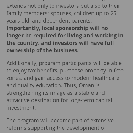
extends not only to investors but also to their
family members: spouses, children up to 25
years old, and dependent parents.
Importantly, local sponsorship will no
longer be required for living and working in
the country, and investors will have full
ownership of the business.
Additionally, program participants will be able
to enjoy tax benefits, purchase property in free
zones, and gain access to modern healthcare
and quality education. Thus, Oman is
strengthening its image as a stable and
attractive destination for long-term capital
investment.
The program will become part of extensive
reforms supporting the development of