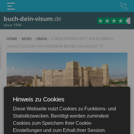
buch-dein-visum
.de
since 1998
HOME
NEWS
OMAN
A NEW OPPORTUNITY FOR BUSINESS:
OMAN'S GOLDEN VISA PROGRAM BEGINS ON AUGUST 31
Hinweis zu Cookies
Oman
Diese Webseite nutzt Cookies zu Funktions- und
Statistikzwecken. Benötigt werden zumindest
Cookies zum Speichern Ihrer Cookie-
Einstellungen und zum Erhalt ihrer Session.
25.08.2025