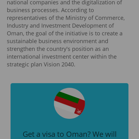
national companies and the digitalization of
business processes. According to
representatives of the Ministry of Commerce,
Industry and Investment Development of
Oman, the goal of the initiative is to create a
sustainable business environment and
strengthen the country's position as an
international investment center within the
strategic plan Vision 2040.
Get a visa to Oman? We will