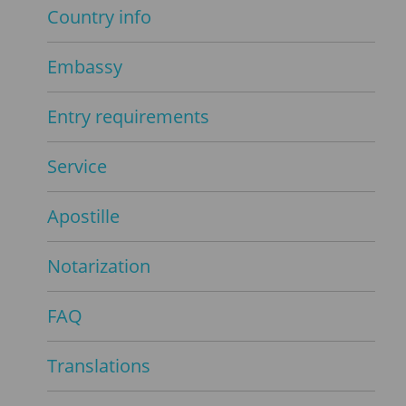
Country info
Embassy
Entry requirements
Service
Apostille
Notarization
FAQ
Translations