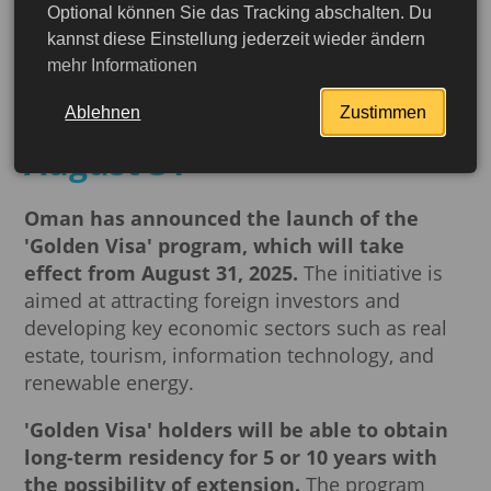
Optional können Sie das Tracking abschalten. Du
A new opportunity for
kannst diese Einstellung jederzeit wieder ändern
mehr Informationen
business: Oman's Golden
Visa program begins on
Ablehnen
Zustimmen
August 31
Oman has announced the launch of the
'Golden Visa' program, which will take
effect from August 31, 2025.
The initiative is
aimed at attracting foreign investors and
developing key economic sectors such as real
estate, tourism, information technology, and
renewable energy.
'Golden Visa' holders will be able to obtain
More detailed
long-term residency for 5 or 10 years with
the possibility of extension.
The program