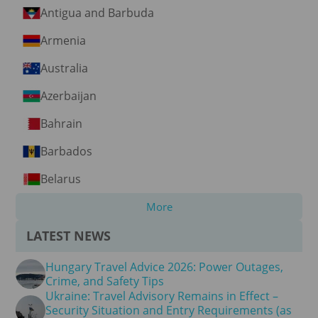
Antigua and Barbuda
Armenia
Australia
Azerbaijan
Bahrain
Barbados
Belarus
More
LATEST NEWS
Hungary Travel Advice 2026: Power Outages,
Crime, and Safety Tips
Ukraine: Travel Advisory Remains in Effect –
Security Situation and Entry Requirements (as