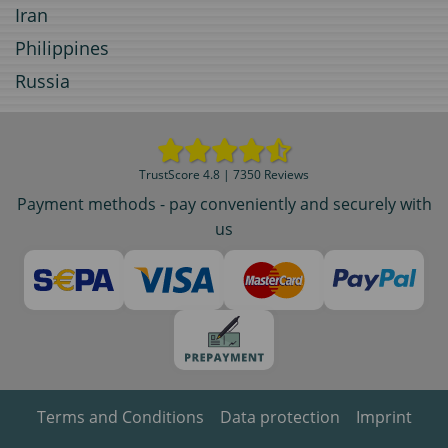
Iran
Philippines
Russia
TrustScore 4.8 | 7350 Reviews
Payment methods - pay conveniently and securely with
us
Terms and Conditions
Data protection
Imprint