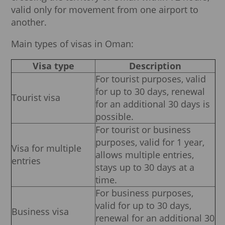
valid only for movement from one airport to
another.
Main types of visas in Oman:
Visa type
Description
For tourist purposes, valid
for up to 30 days, renewal
Tourist visa
for an additional 30 days is
possible.
For tourist or business
purposes, valid for 1 year,
Visa for multiple
allows multiple entries,
entries
stays up to 30 days at a
time.
For business purposes,
valid for up to 30 days,
Business visa
renewal for an additional 30