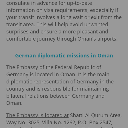
consulate in advance for up-to-date
information on visa requirements, especially if
your transit involves a long wait or exit from the
transit area. This will help avoid unwanted
surprises and ensure a more pleasant and
comfortable journey through Oman's airports.
German diplomatic missions in Oman
The Embassy of the Federal Republic of
Germany is located in Oman. It is the main
diplomatic representation of Germany in the
country and is responsible for maintaining
bilateral relations between Germany and
Oman.
The Embassy is located at
Shatti Al Qurum Area,
Way No. 3025, Villa No. 1262, P.O. Box 2547,