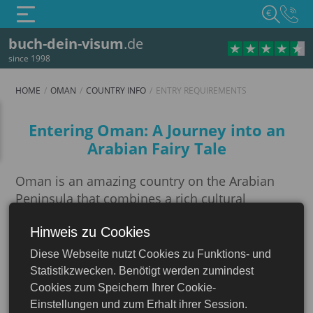
€
buch-dein-visum
.de
since 1998
HOME
OMAN
COUNTRY INFO
ENTRY REQUIREMENTS
Entry requirements
Entering Oman: A Journey into an
Arabian Fairy Tale
Oman is an amazing country on the Arabian
Peninsula that combines a rich cultural
heritage, impressive natural landscapes and a
Hinweis zu Cookies
modern look. A trip to the Sultanate will be a
Oman
truly unforgettable vacation if you take care of
Diese Webseite nutzt Cookies zu Funktions- und
all the necessary formalities in advance.
Statistikzwecken. Benötigt werden zumindest
Cookies zum Speichern Ihrer Cookie-
Preparing to enter Oman involves many
Einstellungen und zum Erhalt ihrer Session.