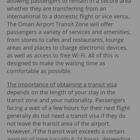
allowing passengers to remain in a secure area
whether they are transferring from an
international to a domestic flight or vice versa.
The Oman Airport Transit Zone will offer
passengers a variety of services and amenities,
from stores to cafes and restaurants, lounge
areas and places to charge electronic devices,
as well as access to free Wi-Fi. All of this is
designed to make the waiting time as
comfortable as possible.
The importance of obtaining a transit visa
depends on the length of your stay in the
transit zone and your nationality. Passengers
facing a wait of a few hours for their next flight
generally do not need a transit visa if they do
not leave the transit area of the airport.
However, if the transit wait exceeds a certain
amount of time (usually 6-24 hours, depending