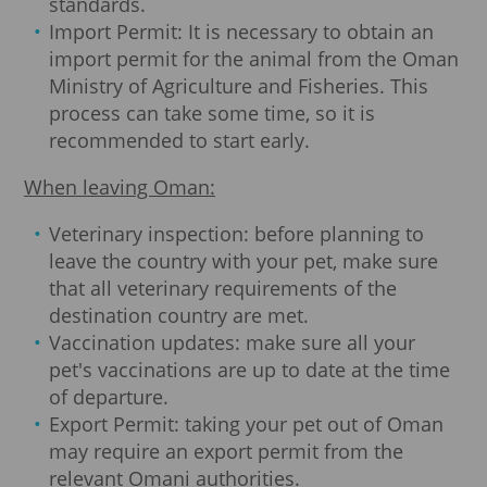
standards.
Import Permit: It is necessary to obtain an
import permit for the animal from the Oman
Ministry of Agriculture and Fisheries. This
process can take some time, so it is
recommended to start early.
When leaving Oman:
Veterinary inspection: before planning to
leave the country with your pet, make sure
that all veterinary requirements of the
destination country are met.
Vaccination updates: make sure all your
pet's vaccinations are up to date at the time
of departure.
Export Permit: taking your pet out of Oman
may require an export permit from the
relevant Omani authorities.