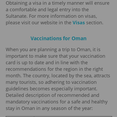
Obtaining a visa in a timely manner will ensure
a comfortable and legal entry into the
Sultanate. For more information on visas,
please visit our website in the
Visas
section.
Vaccinations for Oman
When you are planning a trip to Oman, it is
important to make sure that your vaccination
card is up to date and in line with the
recommendations for the region in the right
month. The country, located by the sea, attracts
many tourists, so adhering to vaccination
guidelines becomes especially important.
Detailed description of recommended and
mandatory vaccinations for a safe and healthy
stay in Oman in any season of the year: