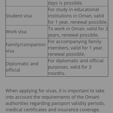
days is possible.
For study in educational
Student visa
institutions in Oman, valid
for 1 year, renewal possible.
To work in Oman, valid for 2
Work visa
years, renewal possible.
For accompanying family
Family/companion
members, valid for 1 year,
visa
renewal possible.
For diplomatic and official
Diplomatic and
purposes, valid for 3
official
months.
When applying for visas, it is important to take
into account the requirements of the Omani
authorities regarding passport validity periods,
medical certificates and insurance coverage.