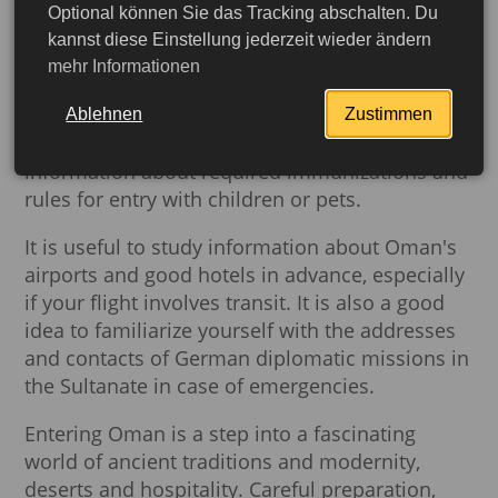
important aspects, from obtaining a visa to
Optional können Sie das Tracking abschalten. Du
familiarizing yourself with customs regulations.
kannst diese Einstellung jederzeit wieder ändern
German citizens need to apply for a visa,
mehr Informationen
choosing the appropriate type depending on
the purpose and duration of the trip. Before
Ablehnen
Zustimmen
traveling, it is also advisable to check
information about required immunizations and
rules for entry with children or pets.
It is useful to study information about Oman's
airports and good hotels in advance, especially
if your flight involves transit. It is also a good
idea to familiarize yourself with the addresses
and contacts of German diplomatic missions in
the Sultanate in case of emergencies.
Entering Oman is a step into a fascinating
More detailed
world of ancient traditions and modernity,
deserts and hospitality. Careful preparation,