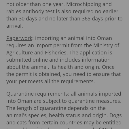
not older than one year. Microchipping and
rabies antibody test is also required no earlier
than 30 days and no later than 365 days prior to
arrival.
Paperwork
: importing an animal into Oman
requires an import permit from the Ministry of
Agriculture and Fisheries. The application is
submitted online and includes information
about the animal, its health and origin. Once
the permit is obtained, you need to ensure that
your pet meets all the requirements.
Quarantine requirements
: all animals imported
into Oman are subject to quarantine measures.
The length of quarantine depends on the
animal's species, health status and origin. Dogs
and cats from certain countries may be entitled