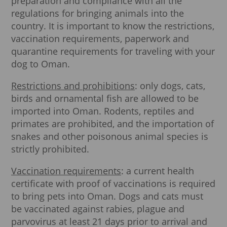
preparation and compliance with all the
regulations for bringing animals into the
country. It is important to know the restrictions,
vaccination requirements, paperwork and
quarantine requirements for traveling with your
dog to Oman.
Restrictions and prohibitions
: only dogs, cats,
birds and ornamental fish are allowed to be
imported into Oman. Rodents, reptiles and
primates are prohibited, and the importation of
snakes and other poisonous animal species is
strictly prohibited.
Vaccination requirements
: a current health
certificate with proof of vaccinations is required
to bring pets into Oman. Dogs and cats must
be vaccinated against rabies, plague and
parvovirus at least 21 days prior to arrival and