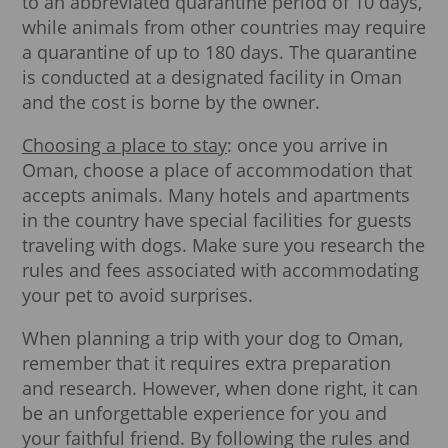
to an abbreviated quarantine period of 10 days,
while animals from other countries may require
a quarantine of up to 180 days. The quarantine
is conducted at a designated facility in Oman
and the cost is borne by the owner.
Choosing a place to stay
: once you arrive in
Oman, choose a place of accommodation that
accepts animals. Many hotels and apartments
in the country have special facilities for guests
traveling with dogs. Make sure you research the
rules and fees associated with accommodating
your pet to avoid surprises.
When planning a trip with your dog to Oman,
remember that it requires extra preparation
and research. However, when done right, it can
be an unforgettable experience for you and
your faithful friend. By following the rules and