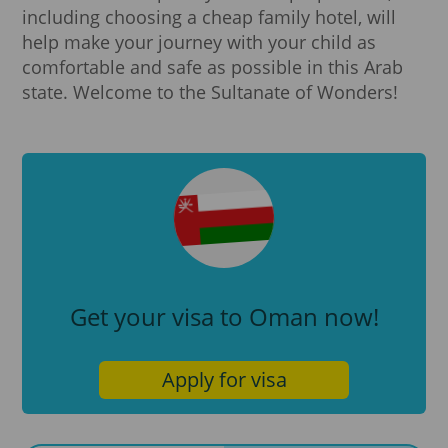
including choosing a cheap family hotel, will
help make your journey with your child as
comfortable and safe as possible in this Arab
state. Welcome to the Sultanate of Wonders!
Get your visa to Oman now!
Apply for visa