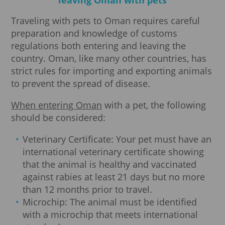
Traveling with pets to Oman requires careful
preparation and knowledge of customs
regulations both entering and leaving the
country. Oman, like many other countries, has
strict rules for importing and exporting animals
to prevent the spread of disease.
When entering Oman
with a pet, the following
should be considered:
Veterinary Certificate: Your pet must have an
international veterinary certificate showing
that the animal is healthy and vaccinated
against rabies at least 21 days but no more
than 12 months prior to travel.
Microchip: The animal must be identified
with a microchip that meets international