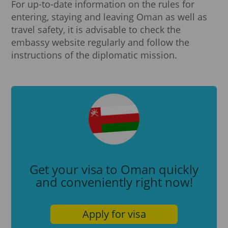
For up-to-date information on the rules for
entering, staying and leaving Oman as well as
travel safety, it is advisable to check the
embassy website regularly and follow the
instructions of the diplomatic mission.
Get your visa to Oman quickly
and conveniently right now!
Apply for visa