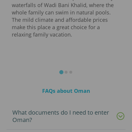
 of
waterfalls of Wadi Bani Khalid, where the
snor
d,
whole family can swim in natural pools.
and 
oric
The mild climate and affordable prices
adre
ums
make this place a great choice for a
excu
,
relaxing family vacation.
will
only
allo
unex
FAQs about Oman
What documents do I need to enter
Oman?