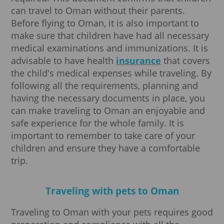
can travel to Oman without their parents.
Before flying to Oman, it is also important to
make sure that children have had all necessary
medical examinations and immunizations. It is
advisable to have health
insurance
that covers
the child's medical expenses while traveling. By
following all the requirements, planning and
having the necessary documents in place, you
can make traveling to Oman an enjoyable and
safe experience for the whole family. It is
important to remember to take care of your
children and ensure they have a comfortable
trip.
Traveling with pets to Oman
Traveling to Oman with your pets requires good