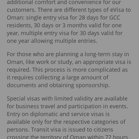
additional comfort and convenience for our
customers. There are different types of eVisa to
Oman: single entry visa for 28 days for GCC
residents, 30 days or 3 months valid for one
year, multiple entry visa for 30 days valid for
one year allowing multiple entries.
For those who are planning a long-term stay in
Oman, like work or study, an appropriate visa is
required. This process is more complicated as
it requires collecting a large amount of
documents and obtaining sponsorship.
Special visas with limited validity are available
for business travel and participation in events.
Entry on diplomatic and service visas is
available only for the respective categories of
persons. Transit visa is issued to citizens
crossing the territory of Oman within 72 hours,