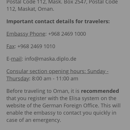
Postal Code 112, Mask. Box 2547, Postal Code
112, Maskat, Oman.
Important contact details for travelers:
Embassy Phone
: +968 2469 1000
Fax
: +968 2469 1010
E-
mail
: info@maska.diplo.de
Consular section opening hours: Sunday -
Thursday
: 8:00 am - 11:00 am
Before traveling to Oman, it is
recommended
that you register with the Elisa system on the
website of the German Foreign Office. This will
enable the embassy to contact you quickly in
case of an emergency.