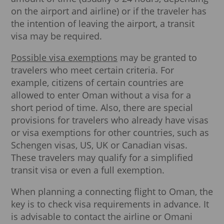
on the airport and airline) or if the traveler has
the intention of leaving the airport, a transit
visa may be required.
Possible visa exemptions
may be granted to
travelers who meet certain criteria. For
example, citizens of certain countries are
allowed to enter Oman without a visa for a
short period of time. Also, there are special
provisions for travelers who already have visas
or visa exemptions for other countries, such as
Schengen visas, US, UK or Canadian visas.
These travelers may qualify for a simplified
transit visa or even a full exemption.
When planning a connecting flight to Oman, the
key is to check visa requirements in advance. It
is advisable to contact the airline or Omani