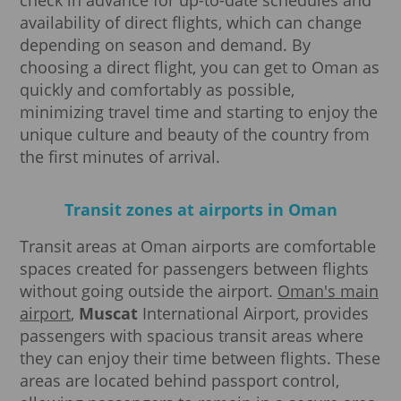
availability of direct flights, which can change
depending on season and demand. By
choosing a direct flight, you can get to Oman as
quickly and comfortably as possible,
minimizing travel time and starting to enjoy the
unique culture and beauty of the country from
the first minutes of arrival.
Transit zones at airports in Oman
Transit areas at Oman airports are comfortable
spaces created for passengers between flights
without going outside the airport.
Oman's main
airport
,
Muscat
International Airport, provides
passengers with spacious transit areas where
they can enjoy their time between flights. These
areas are located behind passport control,