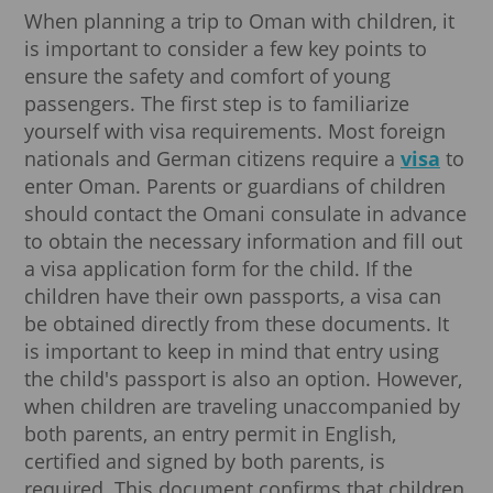
When planning a trip to Oman with children, it
is important to consider a few key points to
ensure the safety and comfort of young
passengers. The first step is to familiarize
yourself with visa requirements. Most foreign
nationals and German citizens require a
visa
to
enter Oman. Parents or guardians of children
should contact the Omani consulate in advance
to obtain the necessary information and fill out
a visa application form for the child. If the
children have their own passports, a visa can
be obtained directly from these documents. It
is important to keep in mind that entry using
the child's passport is also an option. However,
when children are traveling unaccompanied by
both parents, an entry permit in English,
certified and signed by both parents, is
required. This document confirms that children