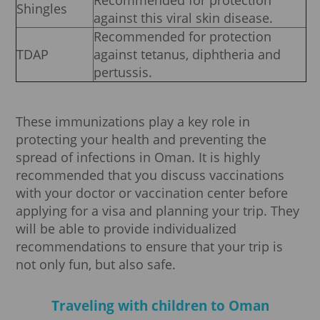
Recommended for protection
Shingles
against this viral skin disease.
Recommended for protection
TDAP
against tetanus, diphtheria and
pertussis.
These immunizations play a key role in
protecting your health and preventing the
spread of infections in Oman. It is highly
recommended that you discuss vaccinations
with your doctor or vaccination center before
applying for a visa and planning your trip. They
will be able to provide individualized
recommendations to ensure that your trip is
not only fun, but also safe.
Traveling with children to Oman