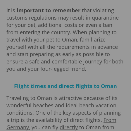
It is
important to remember
that violating
customs regulations may result in quarantine
for your pet, additional costs or even a ban
from entering the country. When planning to
travel with your pet to Oman, familiarize
yourself with all the requirements in advance
and start preparing as early as possible to
ensure a safe and comfortable journey for both
you and your four-legged friend.
Flight times and direct flights to Oman
Traveling to Oman is attractive because of its
wonderful beaches and ideal beach vacation
conditions. One of the key aspects of planning
a trip is the availability of direct flights.
From
Germany
, you can fly
directly
to Oman from