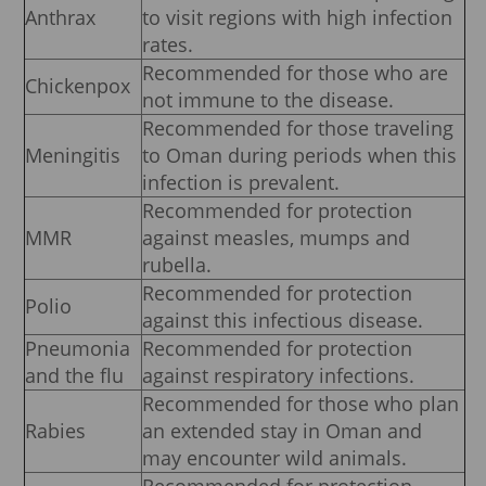
Anthrax
to visit regions with high infection
rates.
Recommended for those who are
Chickenpox
not immune to the disease.
Recommended for those traveling
Meningitis
to Oman during periods when this
infection is prevalent.
Recommended for protection
MMR
against measles, mumps and
rubella.
Recommended for protection
Polio
against this infectious disease.
Pneumonia
Recommended for protection
and the flu
against respiratory infections.
Recommended for those who plan
Rabies
an extended stay in Oman and
may encounter wild animals.