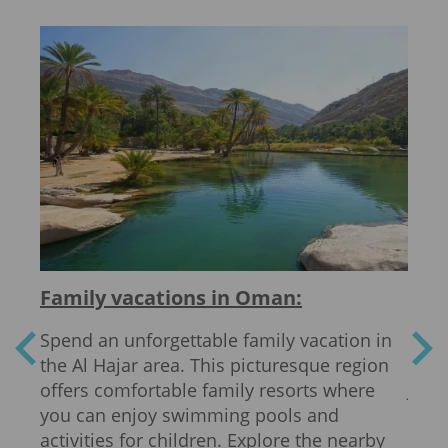
Family vacations in Oman:
Act
Spend an unforgettable family vacation in
Oman
the Al Hajar area. This picturesque region
acti
s and
offers comfortable family resorts where
Jebe
to
you can enjoy swimming pools and
brea
sit
activities for children. Explore the nearby
of t