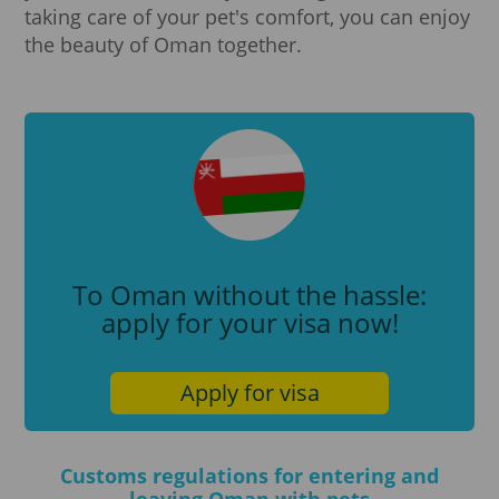
taking care of your pet's comfort, you can enjoy
the beauty of Oman together.
To Oman without the hassle:
apply for your visa now!
Apply for visa
Customs regulations for entering and
leaving Oman with pets