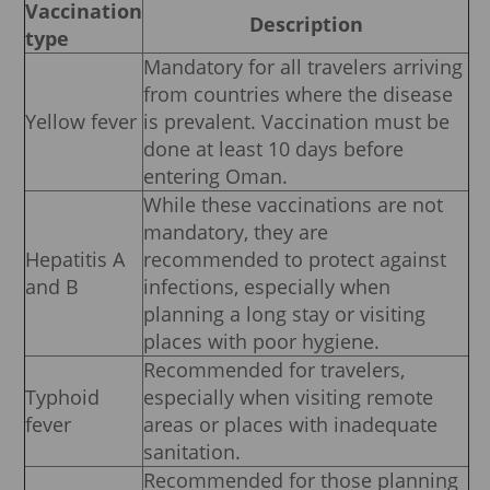
Vaccination
Description
type
Mandatory for all travelers arriving
from countries where the disease
Yellow fever
is prevalent. Vaccination must be
done at least 10 days before
entering Oman.
While these vaccinations are not
mandatory, they are
Hepatitis A
recommended to protect against
and B
infections, especially when
planning a long stay or visiting
places with poor hygiene.
Recommended for travelers,
Typhoid
especially when visiting remote
fever
areas or places with inadequate
sanitation.
Recommended for those planning