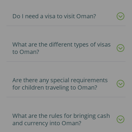
Do I need a visa to visit Oman?
What are the different types of visas
to Oman?
Are there any special requirements
for children traveling to Oman?
What are the rules for bringing cash
and currency into Oman?