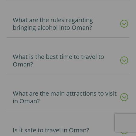
What are the rules regarding
bringing alcohol into Oman?
What is the best time to travel to
Oman?
What are the main attractions to visit
in Oman?
Is it safe to travel in Oman?