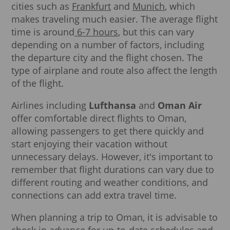
cities such as
Frankfurt
and
Munich
, which
makes traveling much easier. The average flight
time is around
6-7 hours
, but this can vary
depending on a number of factors, including
the departure city and the flight chosen. The
type of airplane and route also affect the length
of the flight.
Airlines including
Lufthansa
and
Oman Air
offer comfortable direct flights to Oman,
allowing passengers to get there quickly and
start enjoying their vacation without
unnecessary delays. However, it's important to
remember that flight durations can vary due to
different routing and weather conditions, and
connections can add extra travel time.
When planning a trip to Oman, it is advisable to
check in advance for up-to-date schedules and