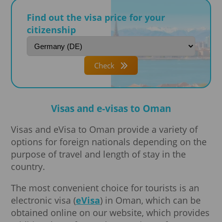
Find out the visa price for your
citizenship
Check
Visas and e-visas to Oman
Visas and eVisa to Oman provide a variety of
options for foreign nationals depending on the
purpose of travel and length of stay in the
country.
The most convenient choice for tourists is an
electronic visa (
eVisa
) in Oman, which can be
obtained online on our website, which provides