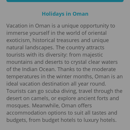
Holidays in Oman
Vacation in Oman is a unique opportunity to
immerse yourself in the world of oriental
exoticism, historical treasures and unique
natural landscapes. The country attracts
tourists with its diversity: from majestic
mountains and deserts to crystal clear waters
of the Indian Ocean. Thanks to the moderate
temperatures in the winter months, Oman is an
ideal vacation destination all year round.
Tourists can go scuba diving, travel through the
desert on camels, or explore ancient forts and
mosques. Meanwhile, Oman offers
accommodation options to suit all tastes and
budgets, from budget hotels to luxury hotels.