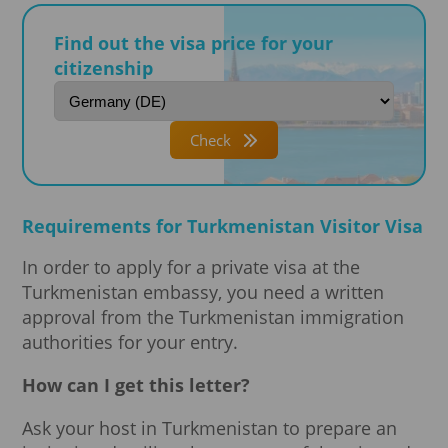
Find out the visa price for your
citizenship
Check
Requirements for Turkmenistan Visitor Visa
In order to apply for a private visa at the
Turkmenistan embassy, you need a written
approval from the Turkmenistan immigration
authorities for your entry.
How can I get this letter?
Ask your host in Turkmenistan to prepare an