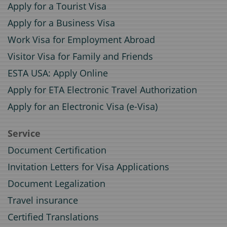
Apply for a Tourist Visa
Apply for a Business Visa
Work Visa for Employment Abroad
Visitor Visa for Family and Friends
ESTA USA: Apply Online
Apply for ETA Electronic Travel Authorization
Apply for an Electronic Visa (e-Visa)
Service
Document Certification
Invitation Letters for Visa Applications
Document Legalization
Travel insurance
Certified Translations