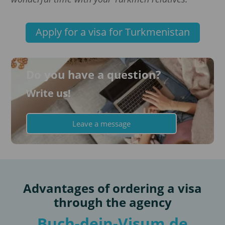
Apply for a visa for Turkmenistan
Do you have a question?
Write us!
Leave a message
Advantages of ordering a visa
through the agency
Buch-dein-Visum.de