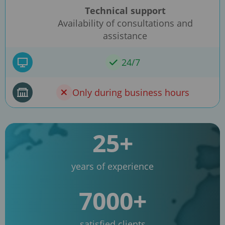
Technical support
Availability of consultations and
assistance
24/7
Only during business hours
25+
years of experience
7000+
satisfied clients