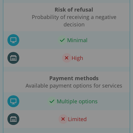
Risk of refusal
Probability of receiving a negative
decision
Minimal
High
Payment methods
Available payment options for services
Multiple options
Limited