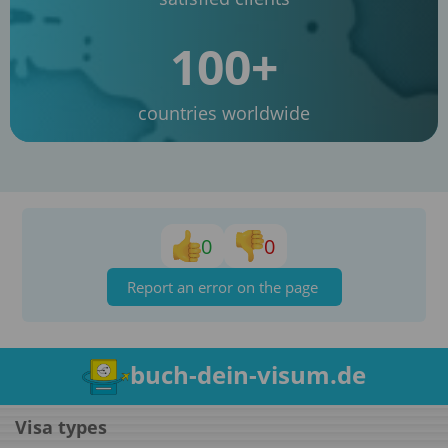
100+
countries worldwide
0
0
Report an error on the page
buch-dein-visum.de
Visa types