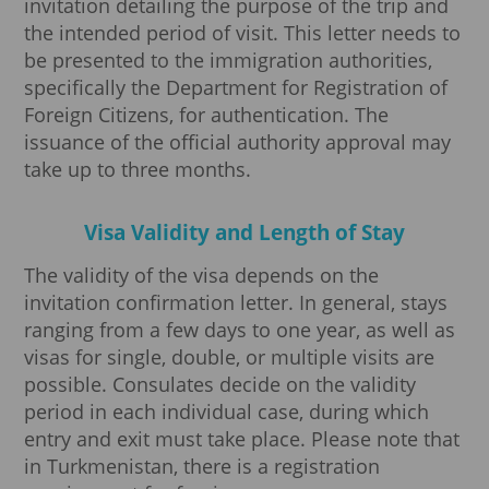
invitation detailing the purpose of the trip and
the intended period of visit. This letter needs to
be presented to the immigration authorities,
specifically the Department for Registration of
Foreign Citizens, for authentication. The
issuance of the official authority approval may
take up to three months.
Visa Validity and Length of Stay
The validity of the visa depends on the
invitation confirmation letter. In general, stays
ranging from a few days to one year, as well as
visas for single, double, or multiple visits are
possible. Consulates decide on the validity
period in each individual case, during which
entry and exit must take place. Please note that
in Turkmenistan, there is a registration