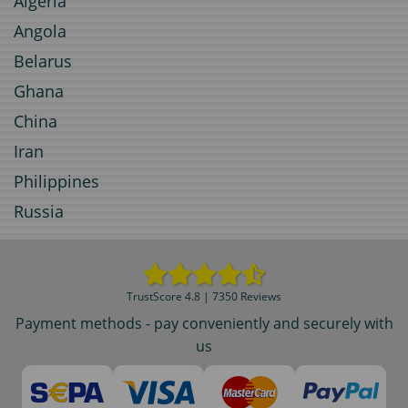
Algeria
Angola
Belarus
Ghana
China
Iran
Philippines
Russia
TrustScore 4.8 | 7350 Reviews
Payment methods - pay conveniently and securely with
us