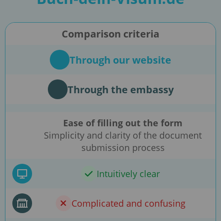
Comparison criteria
Through our website
Through the embassy
Ease of filling out the form
Simplicity and clarity of the document
submission process
Intuitively clear
Complicated and confusing