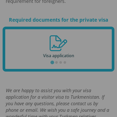
requirement for foreigners.
Required documents for the private visa
Visa application
We are happy to assist you with your visa
application for a visitor visa to Turkmenistan. If
you have any questions, please contact us by
phone or email. We wish you a safe journey and a
wonderful time with your Turkmen relatives.