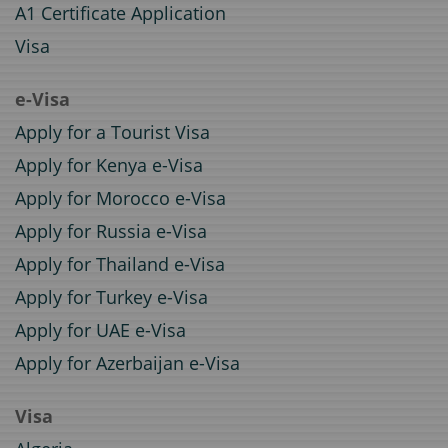
A1 Certificate Application
Visa
e-Visa
Apply for a Tourist Visa
Apply for Kenya e-Visa
Apply for Morocco e-Visa
Apply for Russia e-Visa
Apply for Thailand e-Visa
Apply for Turkey e-Visa
Apply for UAE e-Visa
Apply for Azerbaijan e-Visa
Visa