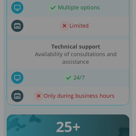
Multiple options
Limited
Technical support
Availability of consultations and
assistance
24/7
Only during business hours
25+