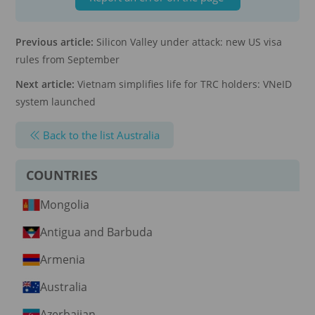
Previous article:
Silicon Valley under attack: new US visa
rules from September
Next article:
Vietnam simplifies life for TRC holders: VNeID
system launched
Back to the list Australia
COUNTRIES
Mongolia
Antigua and Barbuda
Armenia
Australia
Azerbaijan