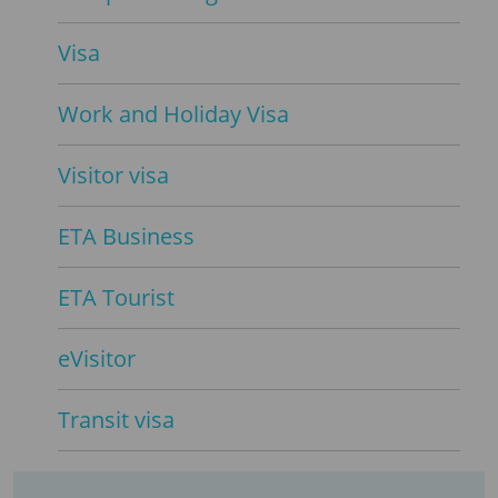
Visa
Work and Holiday Visa
Visitor visa
ETA Business
ETA Tourist
eVisitor
Transit visa