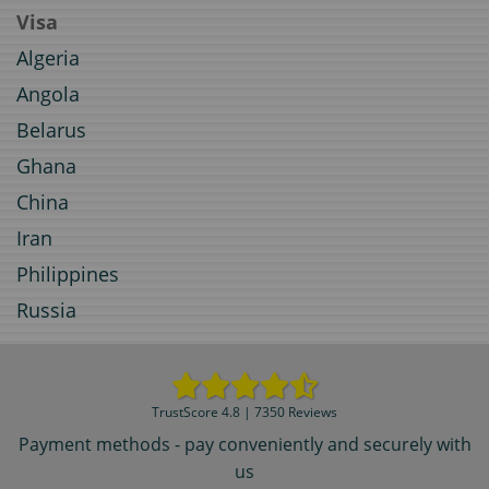
Visa
Algeria
Angola
Belarus
Ghana
China
Iran
Philippines
Russia
TrustScore 4.8 | 7350 Reviews
Payment methods - pay conveniently and securely with
us