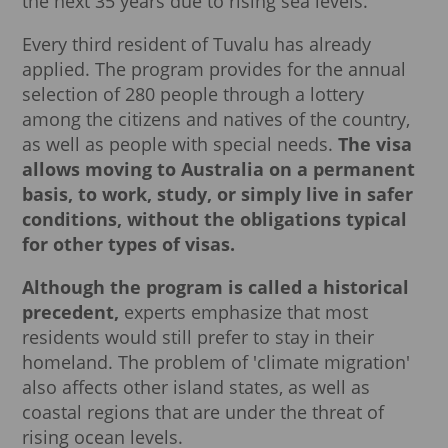
the next 35 years due to rising sea levels.
Every third resident of Tuvalu has already
applied. The program provides for the annual
selection of 280 people through a lottery
among the citizens and natives of the country,
as well as people with special needs.
The visa
allows moving to Australia on a permanent
basis, to work, study, or simply live in safer
conditions, without the obligations typical
for other types of visas.
Although the program is called a historical
precedent,
experts emphasize that most
residents would still prefer to stay in their
homeland. The problem of 'climate migration'
also affects other island states, as well as
coastal regions that are under the threat of
rising ocean levels.