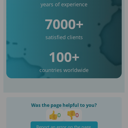
years of experience
7000+
satisfied clients
100+
countries worldwide
Was the page helpful to you?
0
0
Report an error on the page