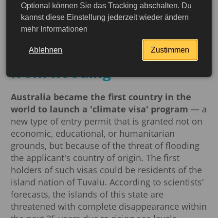
Optional können Sie das Tracking abschalten. Du
The world's first climate
kannst diese Einstellung jederzeit wieder ändern
mehr Informationen
visa: how Australia is
saving Tuvalu residents
Ablehnen
Zustimmen
from flooding
Australia became the first country in the
world to launch a 'climate visa' program
— a
new type of entry permit that is granted not on
economic, educational, or humanitarian
grounds, but because of the threat of flooding
the applicant's country of origin. The first
holders of such visas could be residents of the
island nation of Tuvalu. According to scientists'
More detailed
forecasts, the islands of this state are
threatened with complete disappearance within