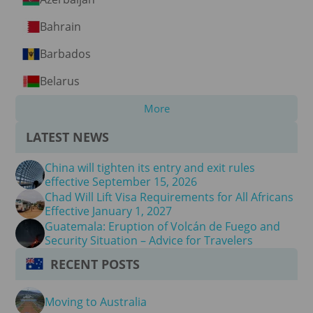
Bahrain
Barbados
Belarus
More
LATEST NEWS
China will tighten its entry and exit rules
effective September 15, 2026
Chad Will Lift Visa Requirements for All Africans
Effective January 1, 2027
Guatemala: Eruption of Volcán de Fuego and
Security Situation – Advice for Travelers
RECENT POSTS
Moving to Australia