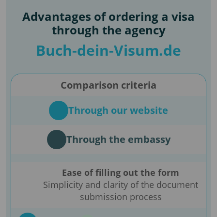
Advantages of ordering a visa
through the agency
Buch-dein-Visum.de
Comparison criteria
Through our website
Through the embassy
Ease of filling out the form
Simplicity and clarity of the document
submission process