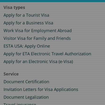
Visa types
Apply for a Tourist Visa
Apply for a Business Visa
Work Visa for Employment Abroad
Visitor Visa for Family and Friends
ESTA USA: Apply Online
Apply for ETA Electronic Travel Authorization
Apply for an Electronic Visa (e-Visa)
Service
Document Certification
Invitation Letters for Visa Applications
Document Legalization
Travel insurance