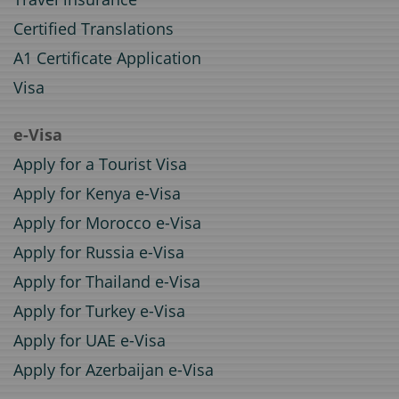
Certified Translations
A1 Certificate Application
Visa
e-Visa
Apply for a Tourist Visa
Apply for Kenya e-Visa
Apply for Morocco e-Visa
Apply for Russia e-Visa
Apply for Thailand e-Visa
Apply for Turkey e-Visa
Apply for UAE e-Visa
Apply for Azerbaijan e-Visa