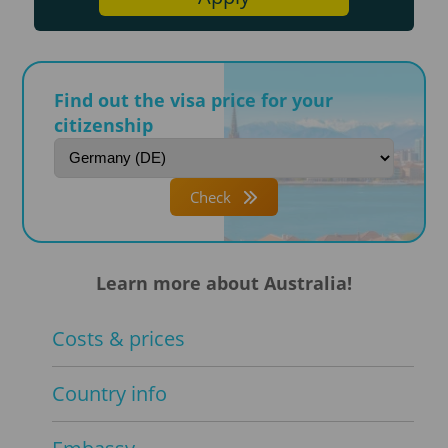
Find out the visa price for your
citizenship
Check
Learn more about Australia!
Costs & prices
Country info