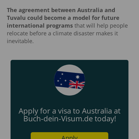
The agreement between Australia and
Tuvalu could become a model for future
international programs
that will help people
relocate before a climate disaster makes it
inevitable.
Apply for a visa to Australia at
Buch-dein-Visum.de today!
Apply