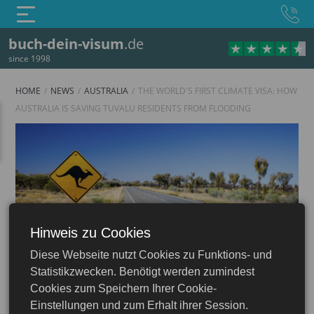
buch-dein-visum
.de
since 1998
HOME
NEWS
AUSTRALIA
THE WORLD'S FIRST CLIMATE VISA: HOW
AUSTRALIA IS SAVING TUVALU RESIDENTS FROM FLOODING
Hinweis zu Cookies
Australia
Diese Webseite nutzt Cookies zu Funktions- und
Statistikzwecken. Benötigt werden zumindest
Cookies zum Speichern Ihrer Cookie-
Einstellungen und zum Erhalt ihrer Session.
12.08.2025