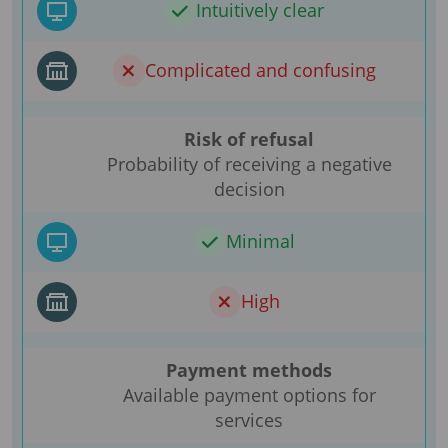
Intuitively clear
Complicated and confusing
Risk of refusal
Probability of receiving a negative
decision
Minimal
High
Payment methods
Available payment options for
services