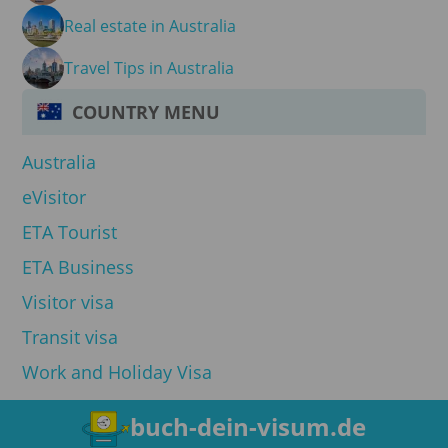
Real estate in Australia
Travel Tips in Australia
COUNTRY MENU
Australia
eVisitor
ETA Tourist
ETA Business
Visitor visa
Transit visa
Work and Holiday Visa
buch-dein-visum.de