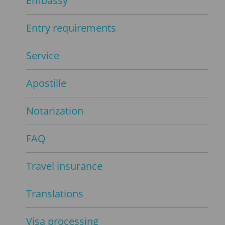
Embassy
Entry requirements
Service
Apostille
Notarization
FAQ
Travel insurance
Translations
Visa processing