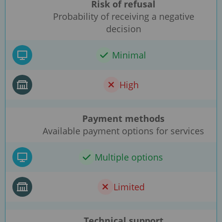
Risk of refusal
Probability of receiving a negative
decision
Minimal
High
Payment methods
Available payment options for services
Multiple options
Limited
Technical support