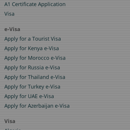
A1 Certificate Application
Visa
e-Visa
Apply for a Tourist Visa
Apply for Kenya e-Visa
Apply for Morocco e-Visa
Apply for Russia e-Visa
Apply for Thailand e-Visa
Apply for Turkey e-Visa
Apply for UAE e-Visa
Apply for Azerbaijan e-Visa
Visa