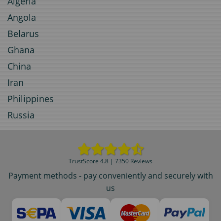
Algeria
Angola
Belarus
Ghana
China
Iran
Philippines
Russia
TrustScore 4.8 | 7350 Reviews
Payment methods - pay conveniently and securely with
us