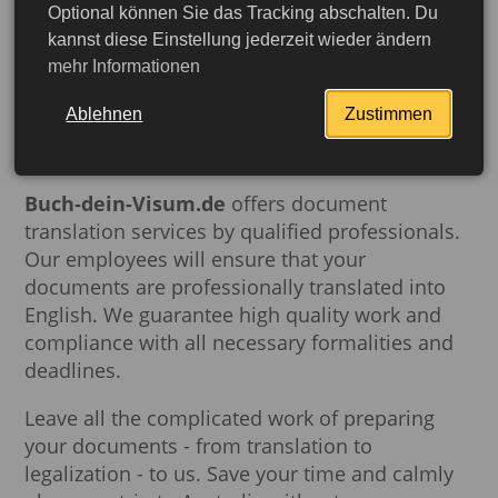
Optional können Sie das Tracking abschalten. Du
kannst diese Einstellung jederzeit wieder ändern
To ensure that your documents meet all
mehr Informationen
requirements and are recognized by Australian
government agencies and private companies,
Ablehnen
Zustimmen
translation should be performed by certified
translators.
Buch-dein-Visum.de
offers document
translation services by qualified professionals.
Our employees will ensure that your
documents are professionally translated into
English. We guarantee high quality work and
compliance with all necessary formalities and
deadlines.
Leave all the complicated work of preparing
More detailed
your documents - from translation to
legalization - to us. Save your time and calmly