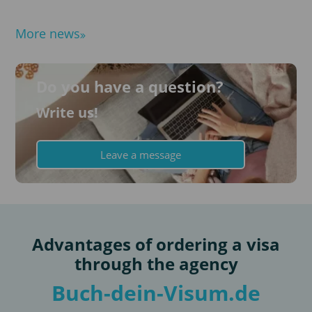
More news
Do you have a question?
Write us!
Leave a message
Advantages of ordering a visa
through the agency
Buch-dein-Visum.de