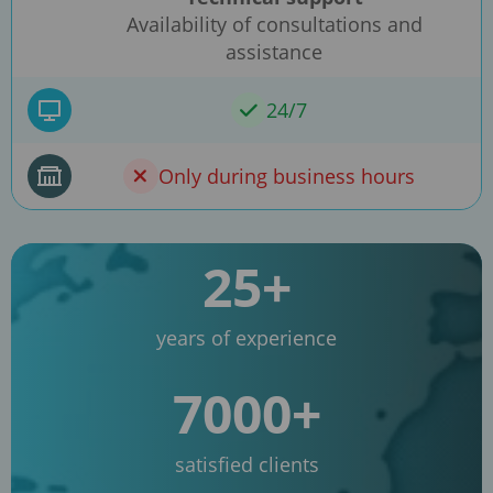
Availability of consultations and
assistance
24/7
Only during business hours
25+
years of experience
7000+
satisfied clients