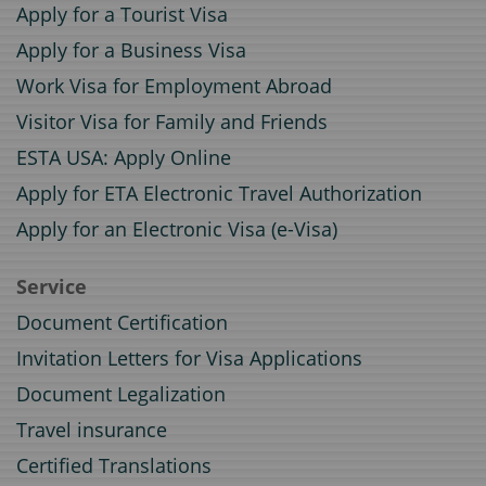
Apply for a Tourist Visa
Apply for a Business Visa
Work Visa for Employment Abroad
Visitor Visa for Family and Friends
ESTA USA: Apply Online
Apply for ETA Electronic Travel Authorization
Apply for an Electronic Visa (e-Visa)
Service
Document Certification
Invitation Letters for Visa Applications
Document Legalization
Travel insurance
Certified Translations