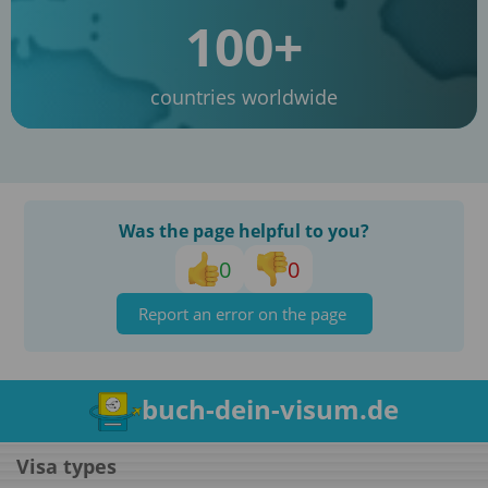
100+
countries worldwide
Was the page helpful to you?
0
0
Report an error on the page
buch-dein-visum.de
Visa types