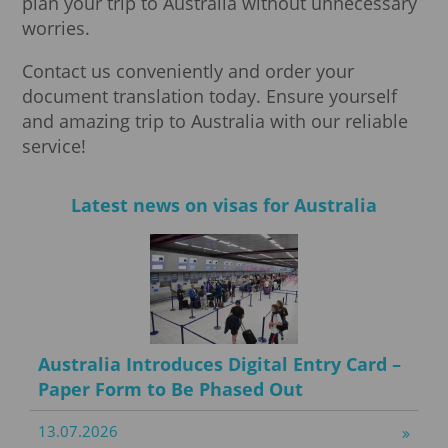
plan your trip to Australia without unnecessary
worries.
Contact us conveniently and order your
document translation today. Ensure yourself
and amazing trip to Australia with our reliable
service!
Latest news on visas for Australia
Australia Introduces Digital Entry Card –
Paper Form to Be Phased Out
13.07.2026