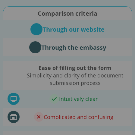
Comparison criteria
Through our website
Through the embassy
Ease of filling out the form
Simplicity and clarity of the document
submission process
Intuitively clear
Complicated and confusing