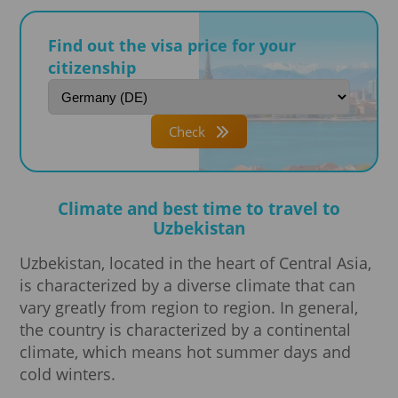
Find out the visa price for your
citizenship
Check
Climate and best time to travel to
Uzbekistan
Uzbekistan, located in the heart of Central Asia,
is characterized by a diverse climate that can
vary greatly from region to region. In general,
the country is characterized by a continental
climate, which means hot summer days and
cold winters.