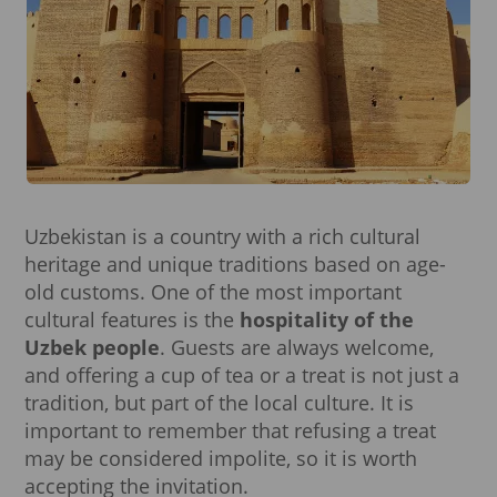
Uzbekistan is a country with a rich cultural
heritage and unique traditions based on age-
old customs. One of the most important
cultural features is the
hospitality of the
Uzbek people
. Guests are always welcome,
and offering a cup of tea or a treat is not just a
tradition, but part of the local culture. It is
important to remember that refusing a treat
may be considered impolite, so it is worth
accepting the invitation.