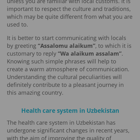
unless you are familiar with local customs. It is
important to respect the culture and traditions,
which may be quite different from what you are
used to.
It is better to start communicating with locals
by greeting
“Assalomu alaikum”
, to which it is
customary to reply
“Wa alaikum assalam”
.
Knowing such simple phrases will help to
create a warm atmosphere of communication.
Understanding the cultural peculiarities will
definitely contribute to a pleasant journey in
this amazing country.
Health care system in Uzbekistan
The health care system in Uzbekistan has
undergone significant changes in recent years,
with the aim of improving the quality of