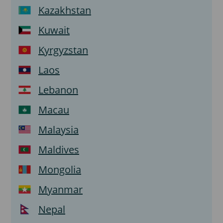
Kazakhstan
Kuwait
Kyrgyzstan
Laos
Lebanon
Macau
Malaysia
Maldives
Mongolia
Myanmar
Nepal