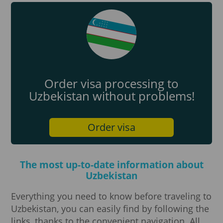
Order visa processing to
Uzbekistan without problems!
Order visa
The most up-to-date information about
Uzbekistan
Everything you need to know before traveling to
Uzbekistan, you can easily find by following the
links, thanks to the convenient navigation. All