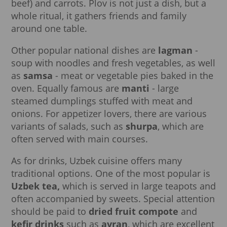
beef) and carrots. Plov is not just a dish, but a
whole ritual, it gathers friends and family
around one table.
Other popular national dishes are
lagman
-
soup with noodles and fresh vegetables, as well
as
samsa
- meat or vegetable pies baked in the
oven. Equally famous are
manti
- large
steamed dumplings stuffed with meat and
onions. For appetizer lovers, there are various
variants of salads, such as
shurpa
, which are
often served with main courses.
As for drinks, Uzbek cuisine offers many
traditional options. One of the most popular is
Uzbek tea,
which is served in large teapots and
often accompanied by sweets. Special attention
should be paid to
dried fruit compote
and
kefir drinks
such as
ayran
, which are excellent