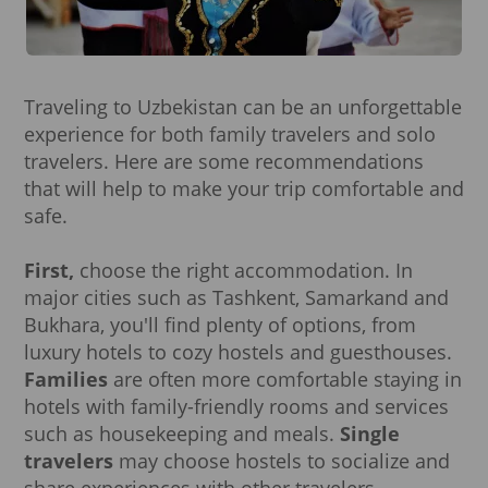
Traveling to Uzbekistan can be an unforgettable
experience for both family travelers and solo
travelers. Here are some recommendations
that will help to make your trip comfortable and
safe.
First,
choose the right accommodation. In
major cities such as Tashkent, Samarkand and
Bukhara, you'll find plenty of options, from
luxury hotels to cozy hostels and guesthouses.
Families
are often more comfortable staying in
hotels with family-friendly rooms and services
such as housekeeping and meals.
Single
travelers
may choose hostels to socialize and
share experiences with other travelers.