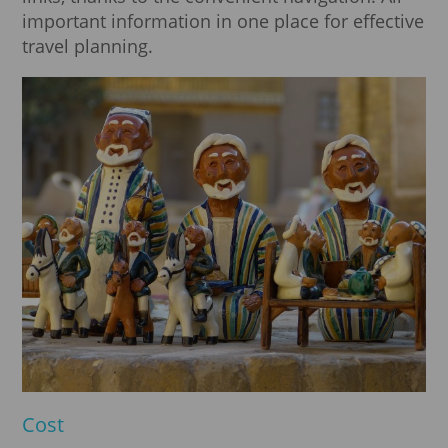
important information in one place for effective
travel planning.
Cost