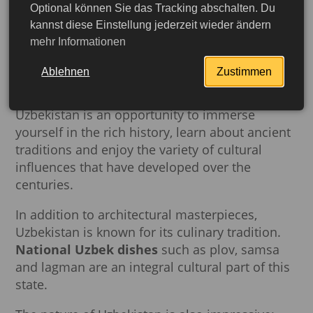
between different regions. Ancient cities such
Optional können Sie das Tracking abschalten. Du
kannst diese Einstellung jederzeit wieder ändern
as
Samarkand, Bukhara
and
Khiva
have
mehr Informationen
preserved magnificent architectural
monuments such as madrassas, mosques and
Ablehnen
Zustimmen
caravanserais that still inspire visitors with their
grandeur. Traveling along the Silk Road in
Uzbekistan is an opportunity to immerse
yourself in the rich history, learn about ancient
traditions and enjoy the variety of cultural
influences that have developed over the
centuries.
In addition to architectural masterpieces,
Uzbekistan is known for its culinary tradition.
National Uzbek dishes
such as plov, samsa
and lagman are an integral cultural part of this
More detailed
state.