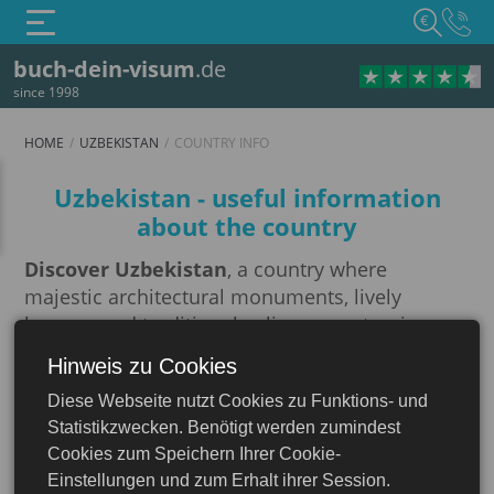
€
buch-dein-visum
.de
since 1998
HOME
UZBEKISTAN
COUNTRY INFO
Country info
Uzbekistan - useful information
about the country
Discover Uzbekistan
, a country where
majestic architectural monuments, lively
bazaars and traditional culinary masterpieces
create a unique atmosphere.
Hinweis zu Cookies
Uzbekistan
The Great Silk Road
running through
Diese Webseite nutzt Cookies zu Funktions- und
Uzbekistan is a historic trade route that
Statistikzwecken. Benötigt werden zumindest
connected East and West and played a key role
Cookies zum Speichern Ihrer Cookie-
in developing cultural and economic ties
Einstellungen und zum Erhalt ihrer Session.