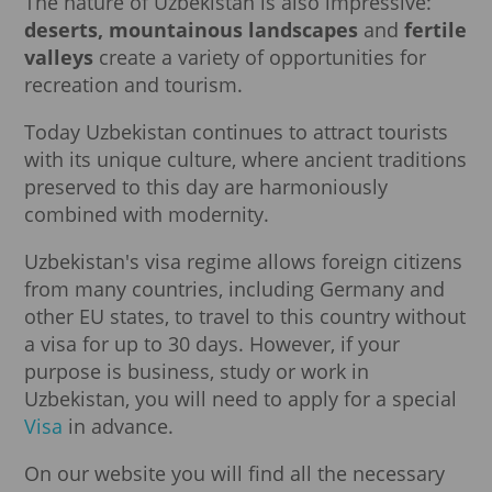
The nature of Uzbekistan is also impressive:
deserts, mountainous landscapes
and
fertile
valleys
create a variety of opportunities for
recreation and tourism.
Today Uzbekistan continues to attract tourists
with its unique culture, where ancient traditions
preserved to this day are harmoniously
combined with modernity.
Uzbekistan's visa regime allows foreign citizens
from many countries, including Germany and
other EU states, to travel to this country without
a visa for up to 30 days. However, if your
purpose is business, study or work in
Uzbekistan, you will need to apply for a special
Visa
in advance.
On our website you will find all the necessary