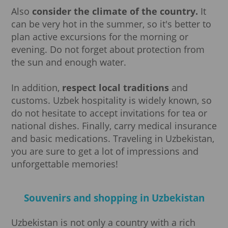
Also
consider the climate of the country.
It
can be very hot in the summer, so it's better to
plan active excursions for the morning or
evening. Do not forget about protection from
the sun and enough water.
In addition,
respect local traditions
and
customs. Uzbek hospitality is widely known, so
do not hesitate to accept invitations for tea or
national dishes. Finally, carry medical insurance
and basic medications. Traveling in Uzbekistan,
you are sure to get a lot of impressions and
unforgettable memories!
Souvenirs and shopping in Uzbekistan
Uzbekistan is not only a country with a rich