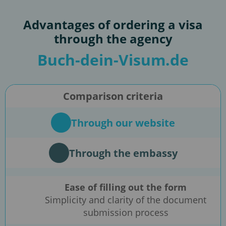
Advantages of ordering a visa
through the agency
Buch-dein-Visum.de
Comparison criteria
Through our website
Through the embassy
Ease of filling out the form
Simplicity and clarity of the document
submission process