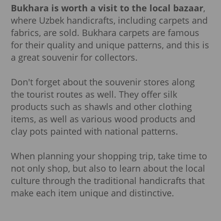
Bukhara is worth a visit to the local bazaar
,
where Uzbek handicrafts, including carpets and
fabrics, are sold. Bukhara carpets are famous
for their quality and unique patterns, and this is
a great souvenir for collectors.
Don't forget about the souvenir stores along
the tourist routes as well. They offer silk
products such as shawls and other clothing
items, as well as various wood products and
clay pots painted with national patterns.
When planning your shopping trip, take time to
not only shop, but also to learn about the local
culture through the traditional handicrafts that
make each item unique and distinctive.