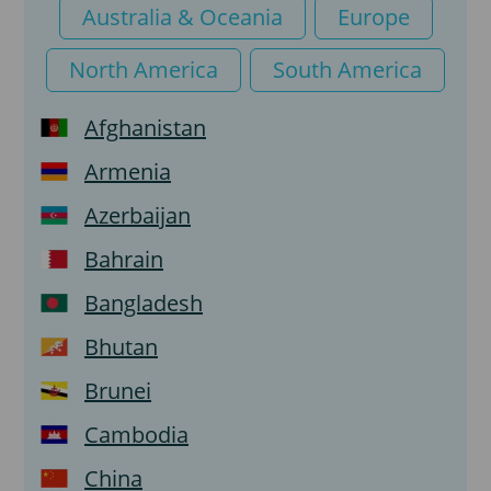
Transit visa
Australia & Oceania
Europe
North America
South America
Afghanistan
Armenia
Azerbaijan
Bahrain
Bangladesh
Bhutan
Brunei
Cambodia
China