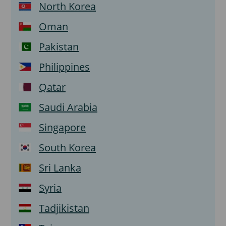
North Korea
Oman
Pakistan
Philippines
Qatar
Saudi Arabia
Singapore
South Korea
Sri Lanka
Syria
Tadjikistan