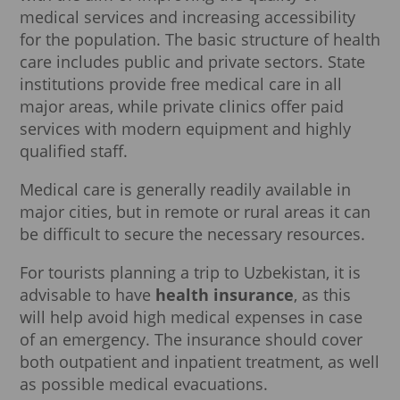
medical services and increasing accessibility
for the population. The basic structure of health
care includes public and private sectors. State
institutions provide free medical care in all
major areas, while private clinics offer paid
services with modern equipment and highly
qualified staff.
Medical care is generally readily available in
major cities, but in remote or rural areas it can
be difficult to secure the necessary resources.
For tourists planning a trip to Uzbekistan, it is
advisable to have
health insurance
, as this
will help avoid high medical expenses in case
of an emergency. The insurance should cover
both outpatient and inpatient treatment, as well
as possible medical evacuations.