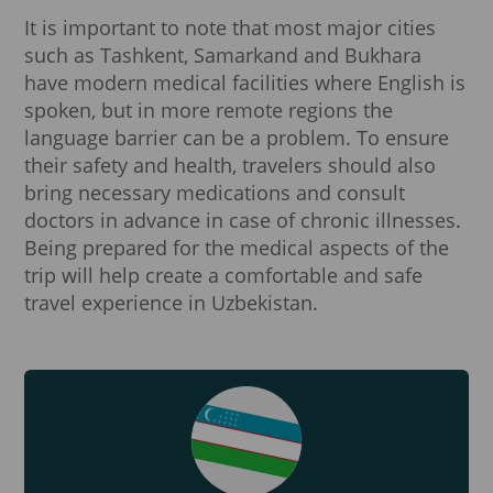
It is important to note that most major cities
such as Tashkent, Samarkand and Bukhara
have modern medical facilities where English is
spoken, but in more remote regions the
language barrier can be a problem. To ensure
their safety and health, travelers should also
bring necessary medications and consult
doctors in advance in case of chronic illnesses.
Being prepared for the medical aspects of the
trip will help create a comfortable and safe
travel experience in Uzbekistan.