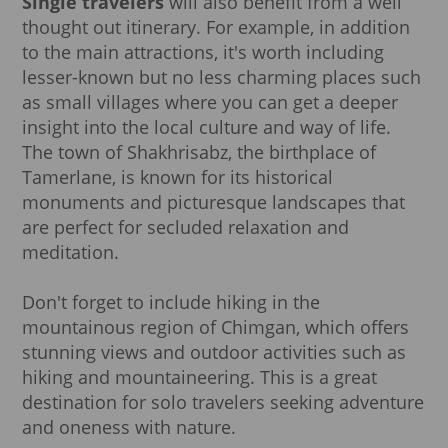
Single travelers
will also benefit from a well
thought out itinerary. For example, in addition
to the main attractions, it's worth including
lesser-known but no less charming places such
as small villages where you can get a deeper
insight into the local culture and way of life.
The town of Shakhrisabz, the birthplace of
Tamerlane, is known for its historical
monuments and picturesque landscapes that
are perfect for secluded relaxation and
meditation.
Don't forget to include hiking in the
mountainous region of Chimgan, which offers
stunning views and outdoor activities such as
hiking and mountaineering. This is a great
destination for solo travelers seeking adventure
and oneness with nature.