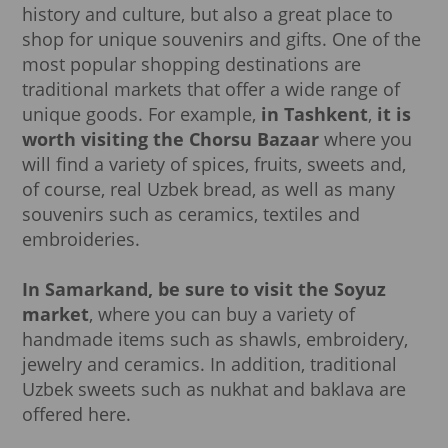
history and culture, but also a great place to
shop for unique souvenirs and gifts. One of the
most popular shopping destinations are
traditional markets that offer a wide range of
unique goods. For example,
in
Tashkent
,
it is
worth visiting the Chorsu Bazaar
where you
will find a variety of spices, fruits, sweets and,
of course, real Uzbek bread, as well as many
souvenirs such as ceramics, textiles and
embroideries.
In Samarkand, be sure to visit the Soyuz
market
, where you can buy a variety of
handmade items such as shawls, embroidery,
jewelry and ceramics. In addition, traditional
Uzbek sweets such as nukhat and baklava are
offered here.