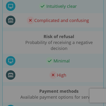
Intuitively clear
Complicated and confusing
Risk of refusal
Probability of receiving a negative
decision
Minimal
High
Payment methods
Available payment options for services