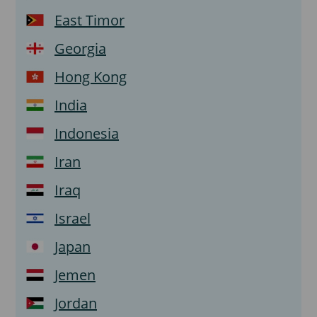
East Timor
Georgia
Hong Kong
India
Indonesia
Iran
Iraq
Israel
Japan
Jemen
Jordan