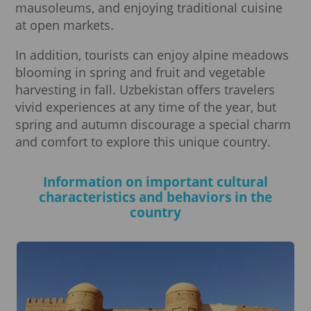
mausoleums, and enjoying traditional cuisine
at open markets.
In addition, tourists can enjoy alpine meadows
blooming in spring and fruit and vegetable
harvesting in fall. Uzbekistan offers travelers
vivid experiences at any time of the year, but
spring and autumn discourage a special charm
and comfort to explore this unique country.
Information on important cultural
characteristics and behaviors in the
country