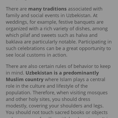
There are
many traditions
associated with
family and social events in Uzbekistan. At
weddings, for example, festive banquets are
organized with a rich variety of dishes, among
which pilaf and sweets such as halva and
baklava are particularly notable. Participating in
such celebrations can be a great opportunity to
see local customs in action.
There are also certain rules of behavior to keep
in mind.
Uzbekistan is a predominantly
Muslim country
where Islam plays a central
role in the culture and lifestyle of the
population. Therefore, when visiting mosques
and other holy sites, you should dress
modestly, covering your shoulders and legs.
You should not touch sacred books or objects