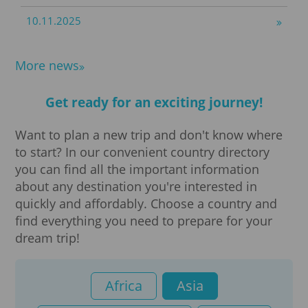
Translations
10.11.2025
Visa processing
More news
Visa
Get ready for an exciting journey!
Business visa
Want to plan a new trip and don't know where
to start? In our convenient country directory
e-Visa
you can find all the important information
about any destination you're interested in
quickly and affordably. Choose a country and
Group visa
find everything you need to prepare for your
dream trip!
Private visa
Tourist visa
Africa
Asia