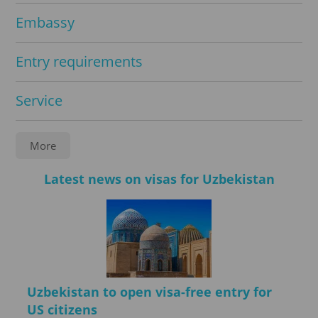
Embassy
Entry requirements
Service
Notarization
More
FAQ
Latest news on visas for Uzbekistan
Legalisation
Registration
Uzbekistan to open visa-free entry for
Travel insurance
US citizens