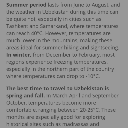
Summer period
lasts from June to August, and
the weather in Uzbekistan during this time can
be quite hot, especially in cities such as
Tashkent and Samarkand, where temperatures
can reach 40°C. However, temperatures are
much lower in the mountains, making these
areas ideal for summer hiking and sightseeing.
In winter,
from December to February, most
regions experience freezing temperatures,
especially in the northern part of the country
where temperatures can drop to -10°C.
The best time to travel to Uzbekistan is
spring and fall.
In March-April and September-
October, temperatures become more
comfortable, ranging between 20-25°C. These
months are especially good for exploring
historical sites such as madrassas and