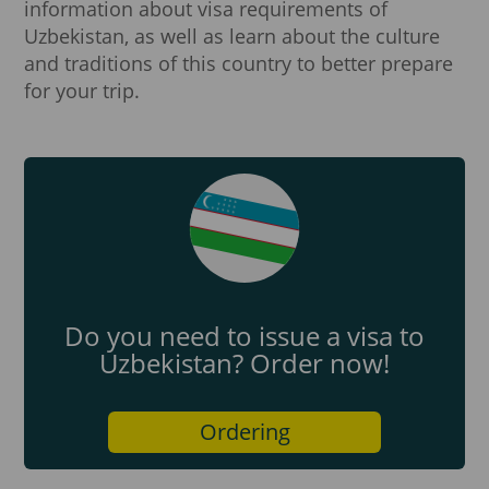
information about visa requirements of
Uzbekistan, as well as learn about the culture
and traditions of this country to better prepare
for your trip.
Do you need to issue a visa to
Uzbekistan? Order now!
Ordering