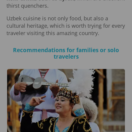
thirst quenchers.
Uzbek cuisine is not only food, but also a
cultural heritage, which is worth trying for every
traveler visiting this amazing country.
Recommendations for families or solo
travelers