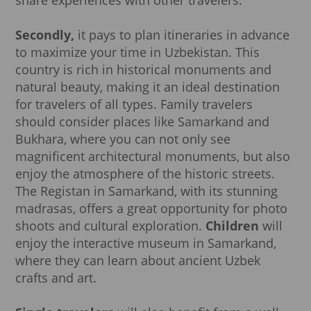
Secondly,
it pays to plan itineraries in advance
to maximize your time in Uzbekistan. This
country is rich in historical monuments and
natural beauty, making it an ideal destination
for travelers of all types. Family travelers
should consider places like Samarkand and
Bukhara, where you can not only see
magnificent architectural monuments, but also
enjoy the atmosphere of the historic streets.
The Registan in Samarkand, with its stunning
madrasas, offers a great opportunity for photo
shoots and cultural exploration.
Children
will
enjoy the interactive museum in Samarkand,
where they can learn about ancient Uzbek
crafts and art.