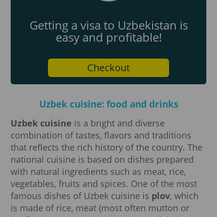
Getting a visa to Uzbekistan is
easy and profitable!
Checkout
Uzbek cuisine: food and drinks
Uzbek cuisine
is a bright and diverse
combination of tastes, flavors and traditions
that reflects the rich history of the country. The
national cuisine is based on dishes prepared
with natural ingredients such as meat, rice,
vegetables, fruits and spices. One of the most
famous dishes of Uzbek cuisine is
plov
, which
is made of rice, meat (most often mutton or