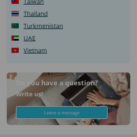
Taiwan
Thailand
Turkmenistan
UAE
Vietnam
Do you have a question?
Write us!
Leave a message