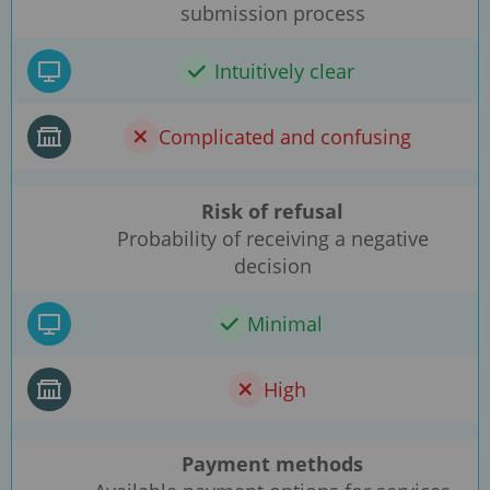
submission process
Intuitively clear
Complicated and confusing
Risk of refusal
Probability of receiving a negative
decision
Minimal
High
Payment methods