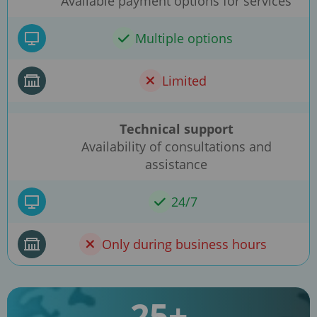
Available payment options for services
Multiple options
Limited
Technical support
Availability of consultations and
assistance
24/7
Only during business hours
25+