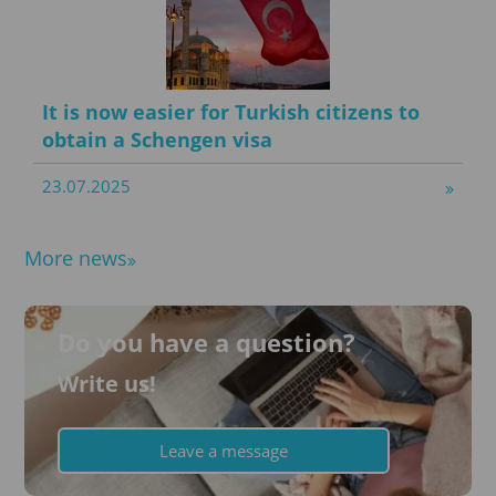
It is now easier for Turkish citizens to
obtain a Schengen visa
23.07.2025
More news
Do you have a question?
Write us!
Leave a message