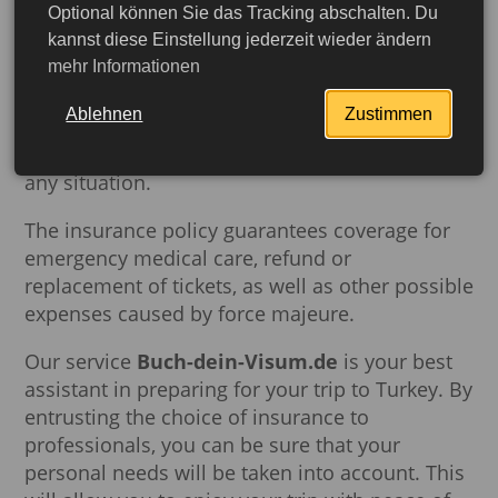
Optional können Sie das Tracking abschalten. Du
Responsible approach to the choice of
kannst diese Einstellung jederzeit wieder ändern
mehr Informationen
insurance package is the guarantee of your
safety during the trip. Carefully selected
Ablehnen
Zustimmen
insurance will provide reliable protection
throughout the trip and provide confidence in
any situation.
The insurance policy guarantees coverage for
emergency medical care, refund or
replacement of tickets, as well as other possible
expenses caused by force majeure.
Our service
Buch-dein-Visum.de
is your best
assistant in preparing for your trip to Turkey. By
entrusting the choice of insurance to
More detailed
professionals, you can be sure that your
personal needs will be taken into account. This