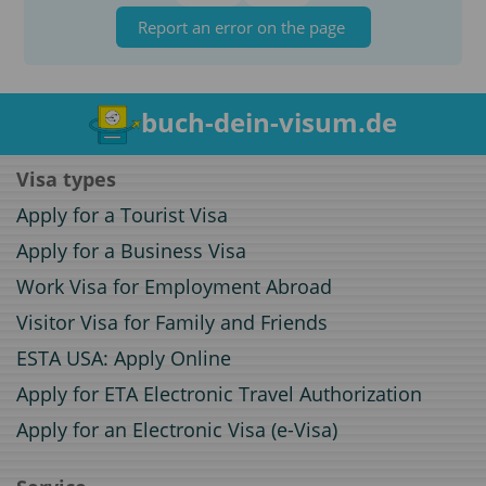
Report an error on the page
buch-dein-visum.de
Visa types
Apply for a Tourist Visa
Apply for a Business Visa
Work Visa for Employment Abroad
Visitor Visa for Family and Friends
ESTA USA: Apply Online
Apply for ETA Electronic Travel Authorization
Apply for an Electronic Visa (e-Visa)