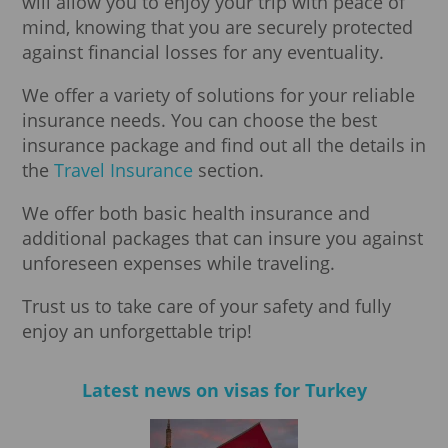
will allow you to enjoy your trip with peace of
mind, knowing that you are securely protected
against financial losses for any eventuality.
We offer a variety of solutions for your reliable
insurance needs. You can choose the best
insurance package and find out all the details in
the
Travel Insurance
section.
We offer both basic health insurance and
additional packages that can insure you against
unforeseen expenses while traveling.
Trust us to take care of your safety and fully
enjoy an unforgettable trip!
Latest news on visas for Turkey