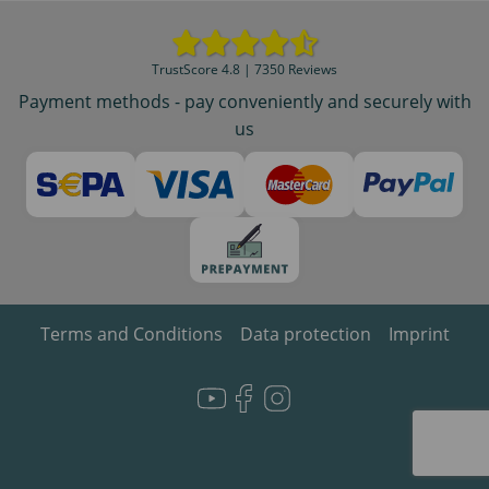
TrustScore 4.8 | 7350 Reviews
Payment methods - pay conveniently and securely with
us
Terms and Conditions
Data protection
Imprint