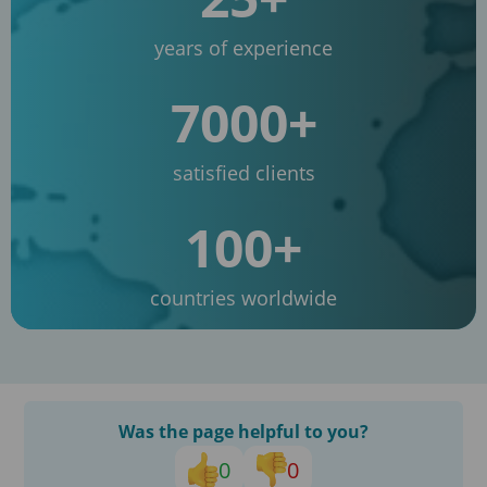
years of experience
7000+
satisfied clients
100+
countries worldwide
Was the page helpful to you?
0
0