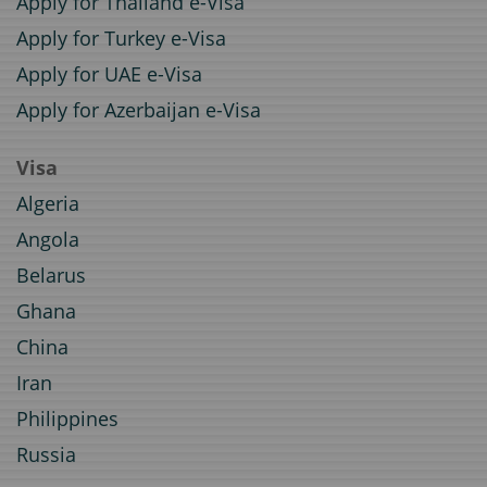
Apply for Thailand e-Visa
Apply for Turkey e-Visa
Apply for UAE e-Visa
Apply for Azerbaijan e-Visa
Visa
Algeria
Angola
Belarus
Ghana
China
Iran
Philippines
Russia