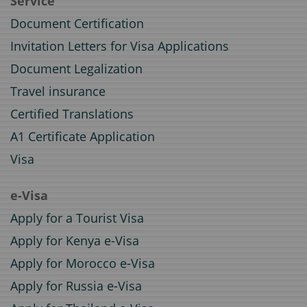
Service
Document Certification
Invitation Letters for Visa Applications
Document Legalization
Travel insurance
Certified Translations
A1 Certificate Application
Visa
e-Visa
Apply for a Tourist Visa
Apply for Kenya e-Visa
Apply for Morocco e-Visa
Apply for Russia e-Visa