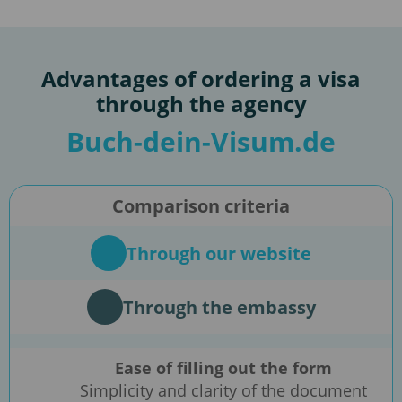
Advantages of ordering a visa
through the agency
Buch-dein-Visum.de
Comparison criteria
Through our website
Through the embassy
Ease of filling out the form
Simplicity and clarity of the document