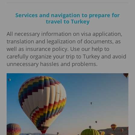
Services and navigation to prepare for
travel to Turkey
All necessary information on visa application,
translation and legalization of documents, as
well as insurance policy. Use our help to
carefully organize your trip to Turkey and avoid
unnecessary hassles and problems.