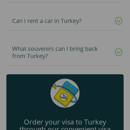
Can I rent a car in Turkey?
What souvenirs can I bring back
from Turkey?
Order your visa to Turkey
through our convenient visa