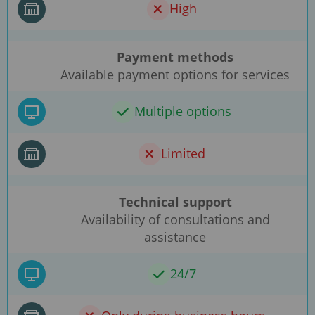
High
Payment methods
Available payment options for services
Multiple options
Limited
Technical support
Availability of consultations and
assistance
24/7