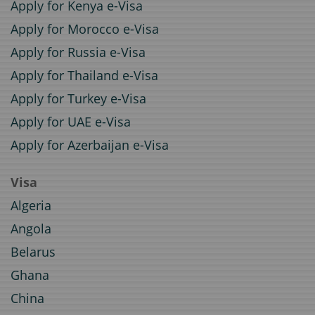
Apply for Kenya e-Visa
Apply for Morocco e-Visa
Apply for Russia e-Visa
Apply for Thailand e-Visa
Apply for Turkey e-Visa
Apply for UAE e-Visa
Apply for Azerbaijan e-Visa
Visa
Algeria
Angola
Belarus
Ghana
China