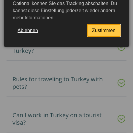
Optional können Sie das Tracking abschalten. Du
What documents are required to
kannst diese Einstellung jederzeit wieder ändern
travel to Turkey with children?
mehr Informationen
Ablehnen
Zustimmen
What types of visas can be issued to
Turkey?
Rules for traveling to Turkey with
pets?
Can I work in Turkey on a tourist
More detailed
visa?