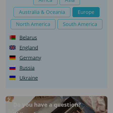
Tourist visa
Australia & Oceania
Europe
North America
South America
Belarus
England
Germany
Russia
Ukraine
Do you have a question?