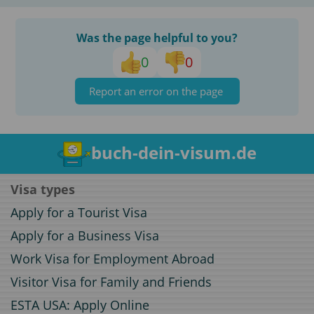
Was the page helpful to you?
0
0
Report an error on the page
buch-dein-visum.de
Visa types
Apply for a Tourist Visa
Apply for a Business Visa
Work Visa for Employment Abroad
Visitor Visa for Family and Friends
ESTA USA: Apply Online