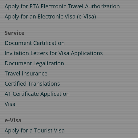
Apply for ETA Electronic Travel Authorization
Apply for an Electronic Visa (e-Visa)
Service
Document Certification
Invitation Letters for Visa Applications
Document Legalization
Travel insurance
Certified Translations
A1 Certificate Application
Visa
e-Visa
Apply for a Tourist Visa