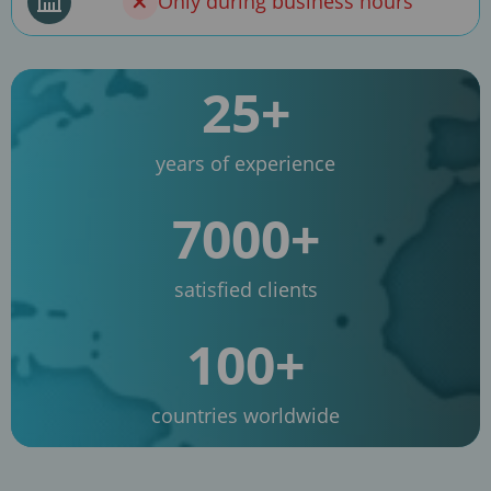
Only during business hours
25+
years of experience
7000+
satisfied clients
100+
countries worldwide