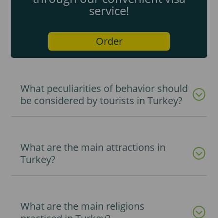
service!
Order
What peculiarities of behavior should
be considered by tourists in Turkey?
What are the main attractions in
Turkey?
What are the main religions