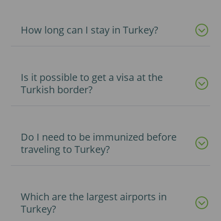
How long can I stay in Turkey?
Is it possible to get a visa at the
Turkish border?
Do I need to be immunized before
traveling to Turkey?
Which are the largest airports in
Turkey?