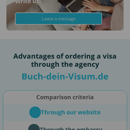
Write us!
Leave a message
Advantages of ordering a visa
through the agency
Buch-dein-Visum.de
Comparison criteria
Through our website
Through the embassy