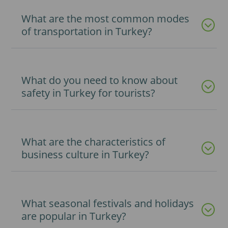
What are the most common modes
of transportation in Turkey?
What do you need to know about
safety in Turkey for tourists?
What are the characteristics of
business culture in Turkey?
What seasonal festivals and holidays
are popular in Turkey?