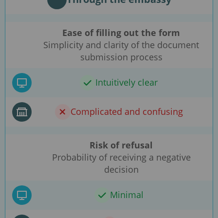
Ease of filling out the form
Simplicity and clarity of the document
submission process
Intuitively clear
Complicated and confusing
Risk of refusal
Probability of receiving a negative
decision
Minimal