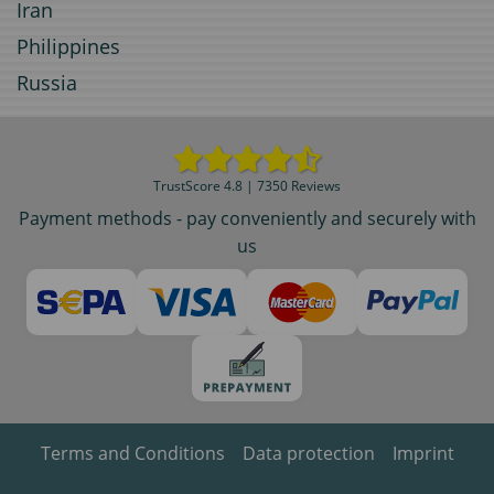
Iran
Philippines
Russia
TrustScore 4.8 | 7350 Reviews
Payment methods - pay conveniently and securely with
us
Terms and Conditions
Data protection
Imprint