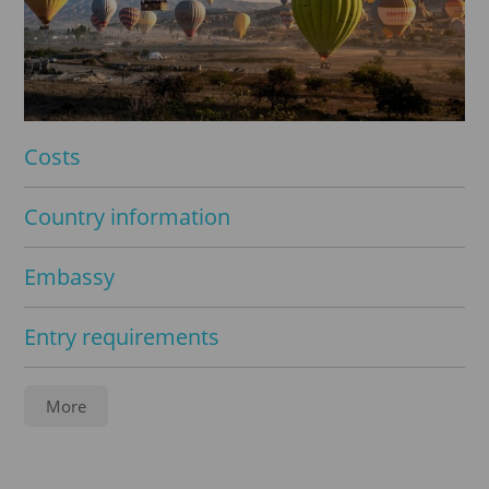
Costs
Country information
Embassy
Entry requirements
Service
More
Apostille