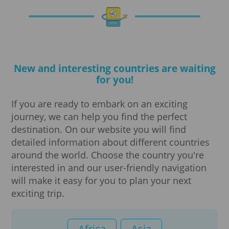
Notarization
Travel insurance
New and interesting countries are waiting
Translations
for you!
Visa processing
If you are ready to embark on an exciting
journey, we can help you find the perfect
Visa
destination. On our website you will find
detailed information about different countries
Digital Nomad Visa
around the world. Choose the country you're
interested in and our user-friendly navigation
will make it easy for you to plan your next
e-Visa Business
exciting trip.
e-Visa Tourist
Africa
Asia