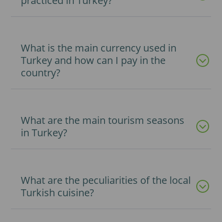
practiced in Turkey?
What is the main currency used in
Turkey and how can I pay in the
country?
What are the main tourism seasons
in Turkey?
What are the peculiarities of the local
Turkish cuisine?