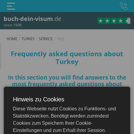
buch-dein-visum
.de
since 1998
HOME
TURKEY
SERVICE
FAQ
FAQ
Frequently asked questions about
Turkey
In this section you will find answers to the
most frequently asked questions about
Turkey to help you prepare for your trip
Hinweis zu Cookies
Turkey
Diese Webseite nutzt Cookies zu Funktions- und
Do I need a visa to Turkey?
Statistikzwecken. Benötigt werden zumindest
Cookies zum Speichern Ihrer Cookie-
Einstellungen und zum Erhalt ihrer Session.