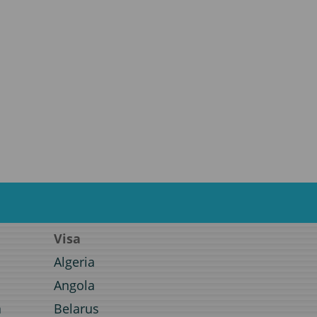
Visa
Algeria
Angola
a
Belarus