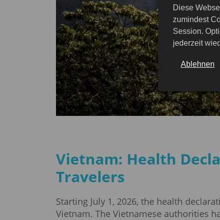
Diese Websei
zumindest Co
Session. Opti
jederzeit wi
Ablehnen
Vietnam: Health Decla
Travelers
Starting July 1, 2026, the health declara
Vietnam. The Vietnamese authorities hav