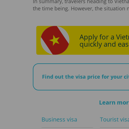
In summary, travelers heading to Vietn
the time being. However, the situation 
Apply for a Vie
quickly and easi
Find out the visa price for your c
Learn mor
Business visa
Tourist vis