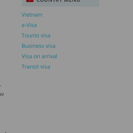
Vietnam
e-Visa
Tourist visa
Business visa
Visa on arrival
Transit visa
r
ew