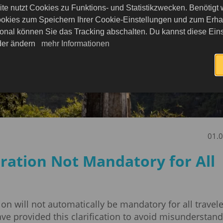
te nutzt Cookies zu Funktions- und Statistikzwecken. Benötigt
okies zum Speichern Ihrer Cookie-Einstellungen und zum Erhalt
onal können Sie das Tracking abschalten. Du kannst diese Eins
eder ändern
mehr Informationen
01.
ration Not Mandatory for All
tion will not automatically be mandatory for all travele
e provided this clarification to avoid misunderstand