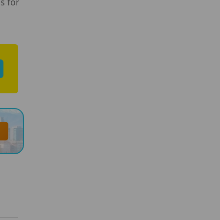
s for