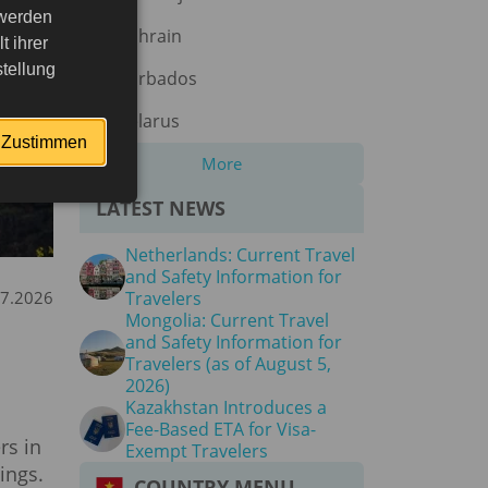
 werden
Bahrain
 ihrer
tellung
Barbados
Belarus
Zustimmen
More
LATEST NEWS
Netherlands: Current Travel
and Safety Information for
07.2026
Travelers
Mongolia: Current Travel
and Safety Information for
Travelers (as of August 5,
2026)
Kazakhstan Introduces a
Fee-Based ETA for Visa-
rs in
Exempt Travelers
ings.
COUNTRY MENU