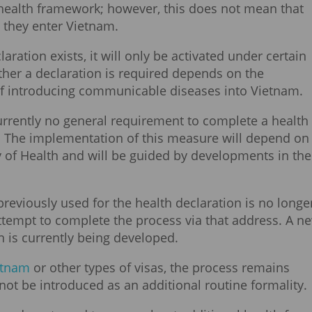
 health framework; however, this does not mean that
e they enter Vietnam.
aration exists, it will only be activated under certain
ther a declaration is required depends on the
 of introducing communicable diseases into Vietnam.
 currently no general requirement to complete a health
m. The implementation of this measure will depend on
y of Health and will be guided by developments in the
 previously used for the health declaration is no longe
attempt to complete the process via that address. A n
on is currently being developed.
ietnam
or other types of visas, the process remains
not be introduced as an additional routine formality.