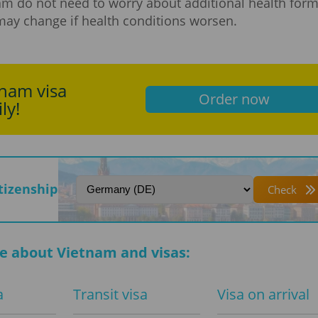
am do not need to worry about additional health form
may change if health conditions worsen.
tnam visa
Order now
ly!
itizenship
Check
e about Vietnam and visas:
a
Transit visa
Visa on arrival