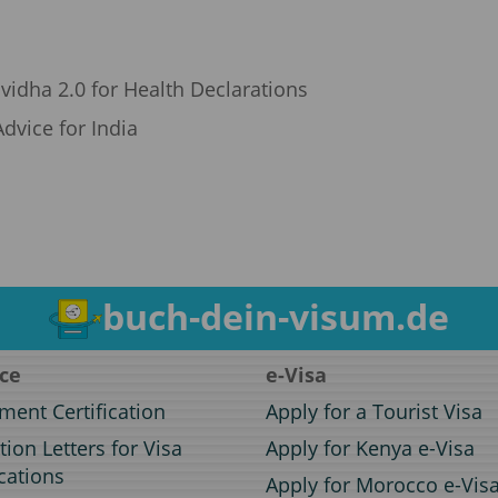
vidha 2.0 for Health Declarations
dvice for India
buch-dein-visum.de
ice
e-Visa
ent Certification
Apply for a Tourist Visa
ation Letters for Visa
Apply for Kenya e-Visa
cations
Apply for Morocco e-Vis