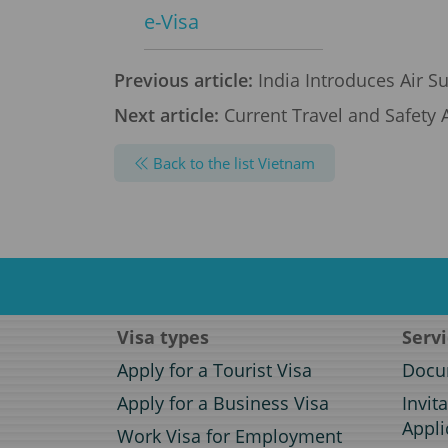
e-Visa
Previous article:
India Introduces Air Su
Next article:
Current Travel and Safety A
Back to the list Vietnam
Visa types
Serv
Apply for a Tourist Visa
Docum
Apply for a Business Visa
Invit
Appli
Work Visa for Employment