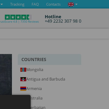
Tracking
FAQ
Contacts
Hotline
+49 2232 307 98 0
rustScore 4.8 | 7350 Reviews
COUNTRIES
Mongolia
Antigua and Barbuda
Armenia
Australia
Azerbaijan