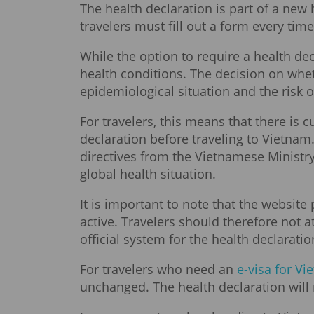
The health declaration is part of a new
travelers must fill out a form every tim
While the option to require a health decl
health conditions. The decision on whe
epidemiological situation and the risk
For travelers, this means that there is
declaration before traveling to Vietna
directives from the Vietnamese Ministr
global health situation.
It is important to note that the website
active. Travelers should therefore not 
official system for the health declarati
For travelers who need an
e-visa for V
unchanged. The health declaration will 