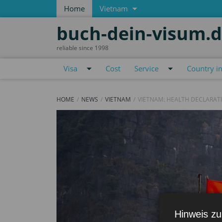
Home
Vietnam
buch-dein-visum.
reliable since 1998
Visa
Cost
Service
Country i
HOME
NEWS
VIETNAM
VIETNAM: HEALTH DECLARAT
Hinweis zu