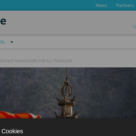
News
Partners
de
T
nfo
ION NOT MANDATORY FOR ALL TRAVELERS
 Cookies