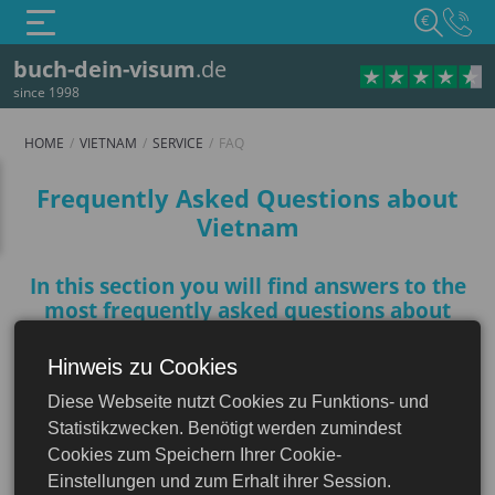
€
buch-dein-visum
.de
since 1998
HOME
VIETNAM
SERVICE
FAQ
FAQ
Frequently Asked Questions about
Vietnam
In this section you will find answers to the
most frequently asked questions about
Vietnam to help you plan your trip
Hinweis zu Cookies
Vietnam
Diese Webseite nutzt Cookies zu Funktions- und
Do I need a visa for Vietnam?
Statistikzwecken. Benötigt werden zumindest
Cookies zum Speichern Ihrer Cookie-
Einstellungen und zum Erhalt ihrer Session.