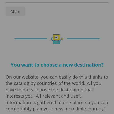
Service
More
Notarization
Legalization
Registration
You want to choose a new destination?
Translations
On our website, you can easily do this thanks to
Visa processing
the catalog by countries of the world. All you
have to do is choose the destination that
Visa
interests you. All relevant and useful
information is gathered in one place so you can
Business visa
comfortably plan your new incredible journey!