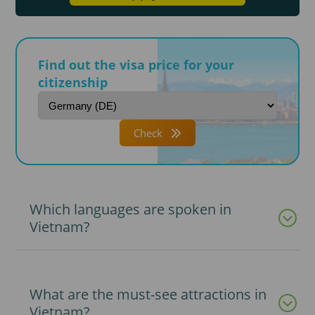
Find out the visa price for your
citizenship
Check
Which languages are spoken in
Vietnam?
What are the must-see attractions in
Vietnam?