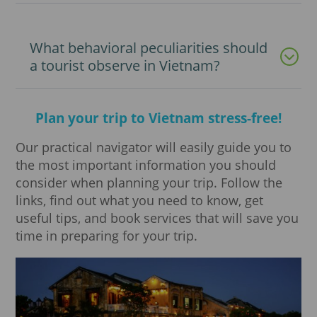
What behavioral peculiarities should
a tourist observe in Vietnam?
Plan your trip to Vietnam stress-free!
Our practical navigator will easily guide you to
the most important information you should
consider when planning your trip. Follow the
links, find out what you need to know, get
useful tips, and book services that will save you
time in preparing for your trip.