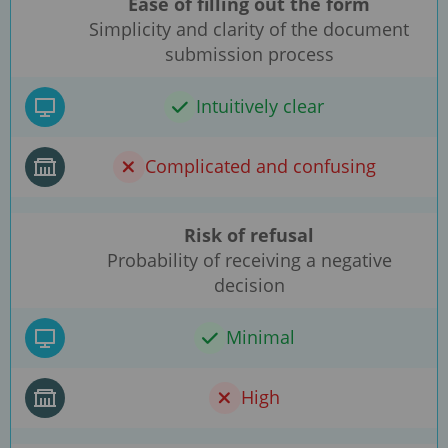
Ease of filling out the form
Simplicity and clarity of the document
submission process
Intuitively clear
Complicated and confusing
Risk of refusal
Probability of receiving a negative
decision
Minimal
High