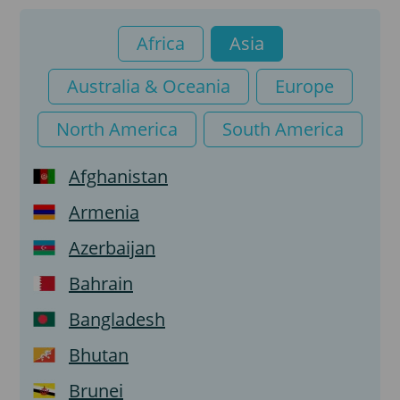
Tourist visa
Africa
Asia
Transit visa
Australia & Oceania
Europe
Visa on arrival
North America
South America
e-Visa
Afghanistan
Armenia
Azerbaijan
Bahrain
Bangladesh
Bhutan
Brunei