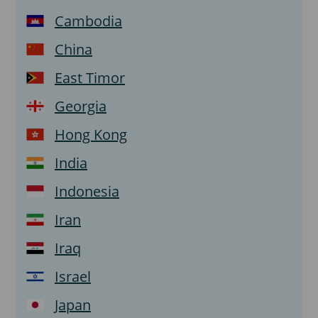
Cambodia
China
East Timor
Georgia
Hong Kong
India
Indonesia
Iran
Iraq
Israel
Japan