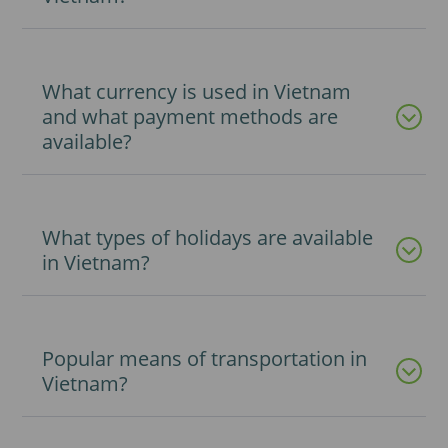
What currency is used in Vietnam
and what payment methods are
available?
What types of holidays are available
in Vietnam?
Popular means of transportation in
Vietnam?