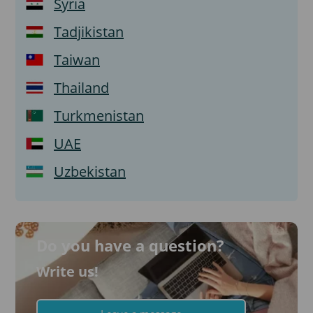
Syria
Tadjikistan
Taiwan
Thailand
Turkmenistan
UAE
Uzbekistan
Do you have a question?
Write us!