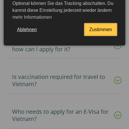
Optional können Sie das Tracking abschalten. Du
Is it possible to get a visa upon
kannst diese Einstellung jederzeit wieder ändern
arrival in Vietnam?
mehr Informationen
Ablehnen
Zustimmen
What is registration in Vietnam and
how can I apply for it?
Is vaccination required for travel to
Vietnam?
Who needs to apply for an E-Visa for
More detailed
Vietnam?