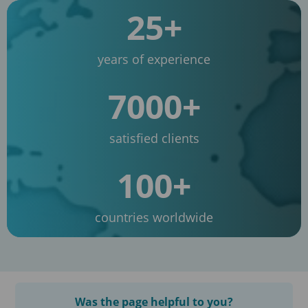
25+
years of experience
7000+
satisfied clients
100+
countries worldwide
Was the page helpful to you?