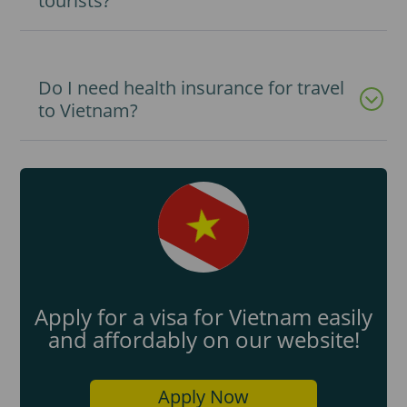
tourists?
Do I need health insurance for travel
to Vietnam?
Apply for a visa for Vietnam easily
and affordably on our website!
Apply Now