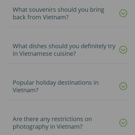
What souvenirs should you bring
back from Vietnam?
What dishes should you definitely try
in Vietnamese cuisine?
Popular holiday destinations in
Vietnam?
Are there any restrictions on
photography in Vietnam?