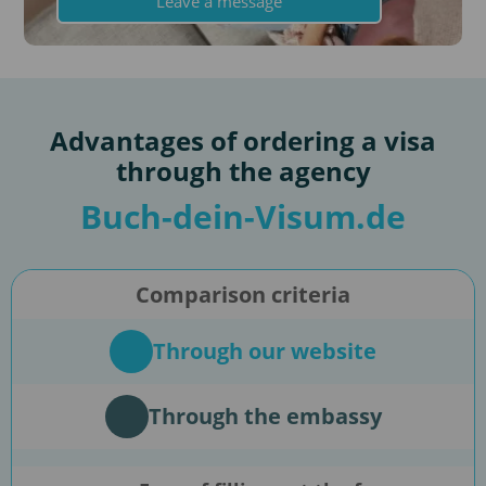
Leave a message
Advantages of ordering a visa
through the agency
Buch-dein-Visum.de
Comparison criteria
Through our website
Through the embassy