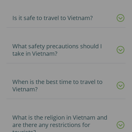
Is it safe to travel to Vietnam?
What safety precautions should I
take in Vietnam?
When is the best time to travel to
Vietnam?
What is the religion in Vietnam and
are there any restrictions for