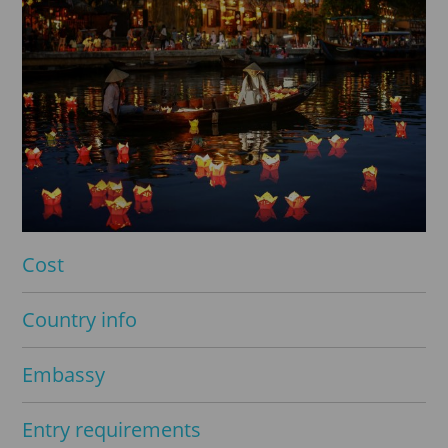
Cost
Country info
Embassy
Entry requirements