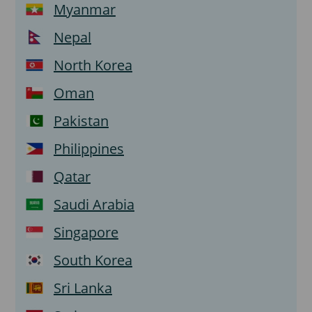
Myanmar
Nepal
North Korea
Oman
Pakistan
Philippines
Qatar
Saudi Arabia
Singapore
South Korea
Sri Lanka