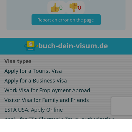
0
0
Report an error on the page
buch-dein-visum.de
Visa types
Apply for a Tourist Visa
Apply for a Business Visa
Work Visa for Employment Abroad
Visitor Visa for Family and Friends
ESTA USA: Apply Online
Apply for ETA Electronic Travel Authorization
Apply for an Electronic Visa (e-Visa)