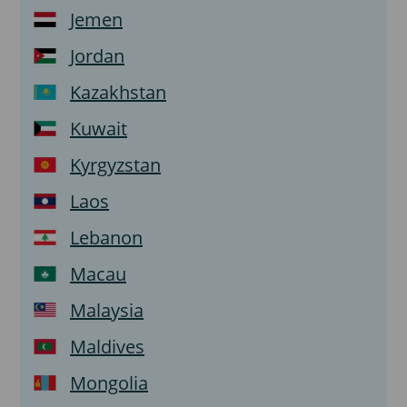
Jemen
Jordan
Kazakhstan
Kuwait
Kyrgyzstan
Laos
Lebanon
Macau
Malaysia
Maldives
Mongolia