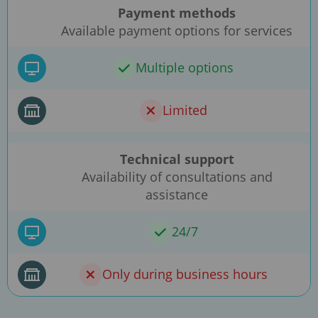
Payment methods
Available payment options for services
Multiple options
Limited
Technical support
Availability of consultations and
assistance
24/7
Only during business hours