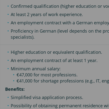
Confirmed qualification (higher education or voc
At least 2 years of work experience.
An employment contract with a German employ
Proficiency in German (level depends on the pro
specialists).
Higher education or equivalent qualification.
An employment contract of at least 1 year.
Minimum annual salary:
€47,000 for most professions.
€41,000 for shortage professions (e.g., IT, eng
Benefits:
Simplified visa application process.
Possibility of obtaining permanent residence w