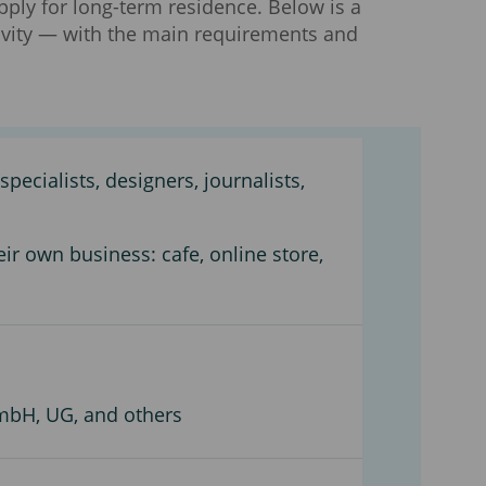
ply for long-term residence. Below is a
ivity — with the main requirements and
pecialists, designers, journalists,
eir own business: cafe, online store,
mbH, UG, and others