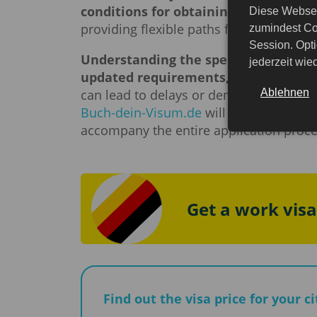
conditions for obtaining them.
German
Diese Websei
providing flexible paths for migration a
zumindest Co
Session. Opti
Understanding the specifics of obtai
jederzeit wi
updated requirements, different visa
Ablehnen
can lead to delays or denial. That is wh
Buch-dein-Visum.de
will gladly consult
accompany the entire application proces
Get a work vis
Find out the visa price for your c