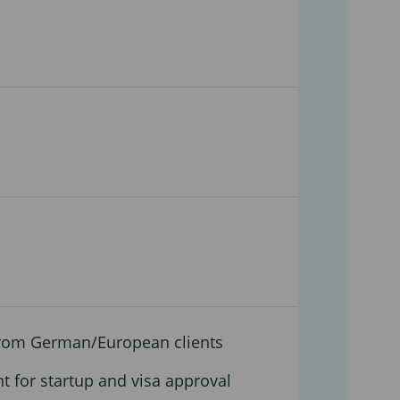
 from German/European clients
nt for startup and visa approval