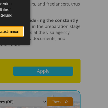
ls, entrepreneurs, and freelancers, thus
 werden
 ihrer
tellung
specially considering the constantly
ssion.
Mistakes in the preparation stage
Zustimmen
journey. Managers at the visa agency
are the necessary documents, and
quisition.
Apply
Check