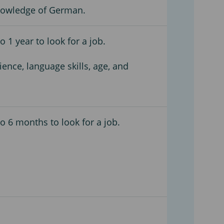
nowledge of German.
 1 year to look for a job.
ience, language skills, age, and
o 6 months to look for a job.