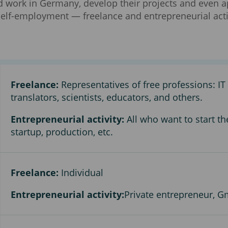
d work in Germany, develop their projects and even ap
 self-employment — freelance and entrepreneurial act
Freelance:
Representatives of free professions: IT s
translators, scientists, educators, and others.
Entrepreneurial activity:
All who want to start th
startup, production, etc.
Freelance:
Individual
Entrepreneurial activity:
Private entrepreneur, G