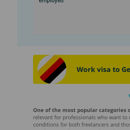
employed
Work visa to G
One of the most popular categories o
relevant for professionals who want to 
conditions for both freelancers and tho