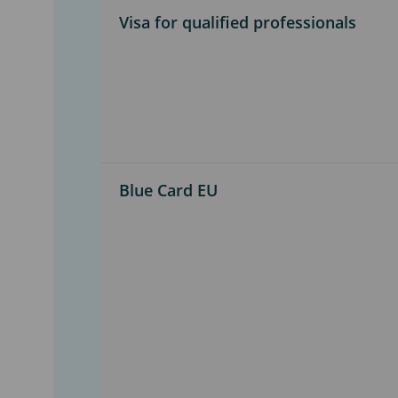
Visa for qualified professionals
Blue Card EU