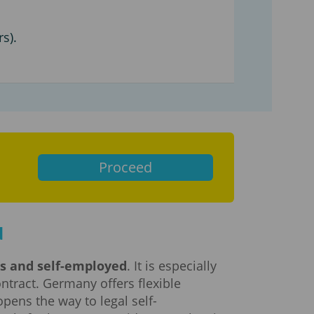
s).
Proceed
d
rs and self-employed
. It is especially
ntract. Germany offers flexible
pens the way to legal self-