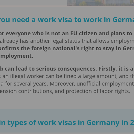
you need a work visa to work in Germ
r everyone who is not an EU citizen and plans to o
already has another legal status that allows employ
onfirms the foreign national's right to stay in 
 employment.
b can lead to serious consequences. Firstly, it is
an illegal worker can be fined a large amount, and t
 for several years. Moreover, unofficial employment
ension contributions, and protection of labor rights.
n types of work visas in Germany in 