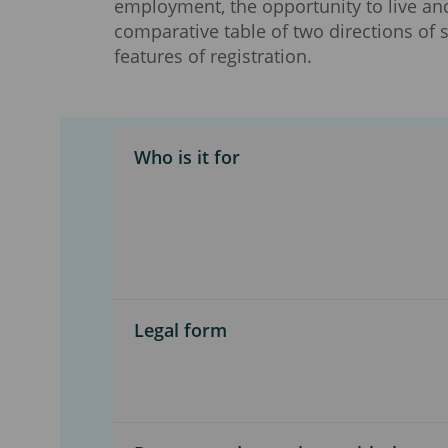
employment, the opportunity to live an
comparative table of two directions of
features of registration.
Who is it for
Legal form