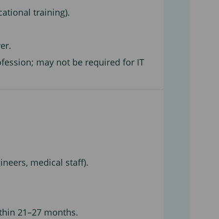
ational training).
er.
fession; may not be required for IT
ineers, medical staff).
ithin 21–27 months.