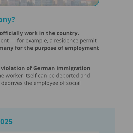
any?
fficially work in the country.
ment — for example, a residence permit
Germany for the purpose of employment
 a violation of German immigration
he worker itself can be deported and
 deprives the employee of social
2025