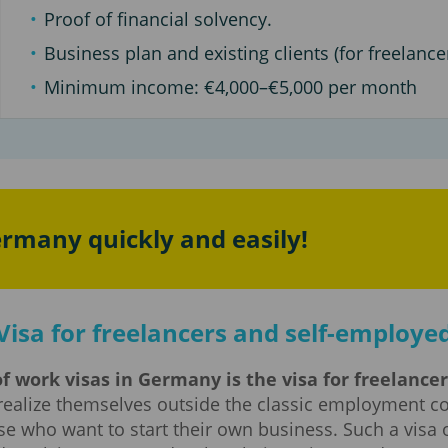
Proof of financial solvency.
Business plan and existing clients (for freelancer
Minimum income: €4,000–€5,000 per month
ermany quickly and easily!
Visa for freelancers and self-employe
f work visas in Germany is the visa for freelance
realize themselves outside the classic employment co
se who want to start their own business. Such a visa o