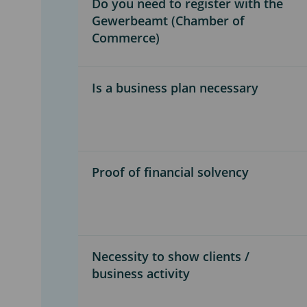
Do you need to register with the
Gewerbeamt (Chamber of
Commerce)
Is a business plan necessary
Proof of financial solvency
Necessity to show clients /
business activity