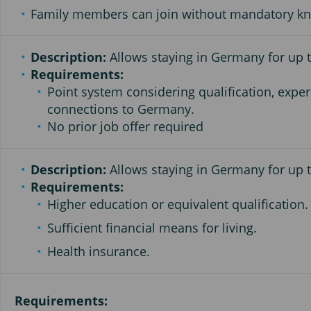
Family members can join without mandatory k
Description:
Allows staying in Germany for up to
Requirements:
Point system considering qualification, exper
connections to Germany.
No prior job offer required
Description:
Allows staying in Germany for up t
Requirements:
Higher education or equivalent qualification.
Sufficient financial means for living.
Health insurance.
Requirements: