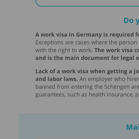
Do 
A work visa in Germany is required fo
Exceptions are cases where the person 
with the right to work.
The work visa c
and is the main document for legal
Lack of a work visa when getting a jo
and labor laws.
An employer who hires 
banned from entering the Schengen area
guarantees, such as health insurance, p
Mai