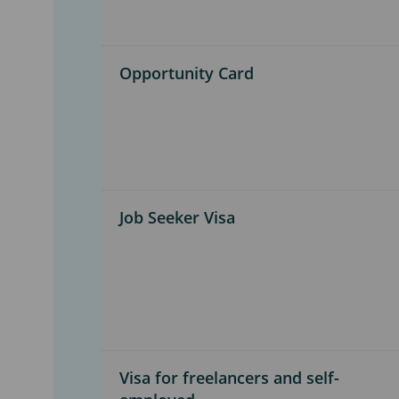
Opportunity Card
Job Seeker Visa
Visa for freelancers and self-