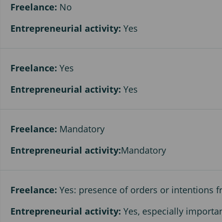
Freelance:
No
Entrepreneurial activity:
Yes
Freelance:
Yes
Entrepreneurial activity:
Yes
Freelance:
Mandatory
Entrepreneurial activity:
Mandatory
Freelance:
Yes: presence of orders or intentions
Entrepreneurial activity:
Yes, especially importa