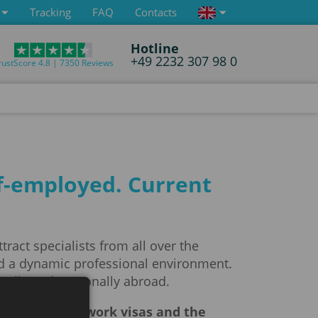
Tracking
FAQ
Contacts
Hotline
+49 2232 307 98 0
rustScore 4.8 | 7350 Reviews
lf-employed. Current
act specialists from all over the
and a dynamic professional environment.
nally and personally abroad.
the system of work visas and the