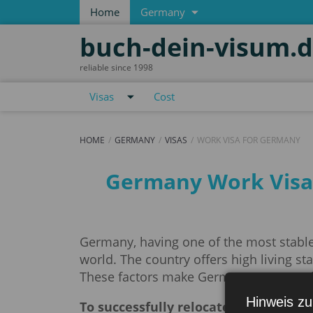
Home
Germany
buch-dein-visum.
reliable since 1998
Visas
Cost
HOME
GERMANY
VISAS
WORK VISA FOR GERMANY
Work visa for Germa
Germany Work Visa. 
Germany, having one of the most stable
world. The country offers high living s
These factors make Germany an attracti
Hinweis zu
To successfully relocate and start w