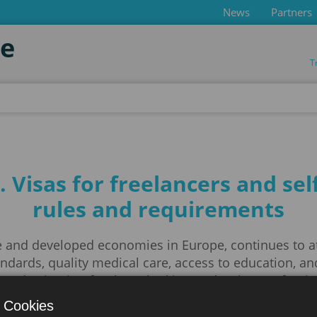
News
Partners
de
T
ny
Visas for freelancers and se
rules and requirements
 and developed economies in Europe, continues to attr
tandards, quality medical care, access to education, 
ve destination for those looking to develop professio
 Cookies
orking in Germany, it is important to understand 