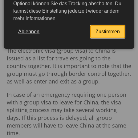
Optional können Sie das Tracking abschalten. Du
days
. You have
15 days from the day of issue
kannst diese Einstellung jederzeit wieder ändern
to travel to China
. Otherwise, your visa will
mehr Informationen
expire. Separate permission to enter is only
required for the Tibet region and is necessary
Ablehnen
Zustimmen
for traveling to Tibet.
The electronic visa (group visa) to China is
issued as a list for travelers going to the
country together. It is important to note that the
group must go through border control together,
as well as enter and exit as a group.
In case of an emergency requiring one person
with a group visa to leave for China, the visa
splitting process may take several working
days. If this process is delayed, all group
More detailed
members will have to leave China at the same
time.