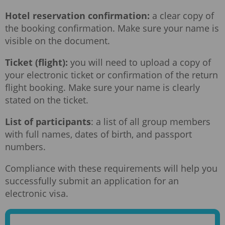
Hotel reservation confirmation:
a clear copy of
the booking confirmation. Make sure your name is
visible on the document.
Ticket (flight):
you will need to upload a copy of
your electronic ticket or confirmation of the return
flight booking. Make sure your name is clearly
stated on the ticket.
List of participants
: a list of all group members
with full names, dates of birth, and passport
numbers.
Compliance with these requirements will help you
successfully submit an application for an
electronic visa.