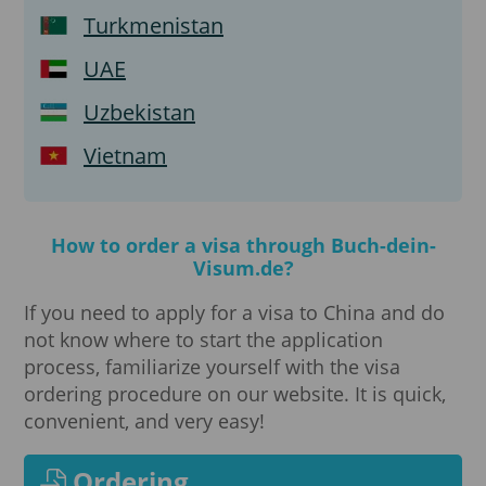
Turkmenistan
UAE
Uzbekistan
Vietnam
How to order a visa through Buch-dein-
Visum.de?
If you need to apply for a visa to China and do
not know where to start the application
process, familiarize yourself with the visa
ordering procedure on our website. It is quick,
convenient, and very easy!
Ordering