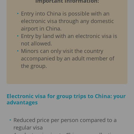
Important information:
Entry into China is possible with an
electronic visa through any domestic
airport in China.
Entry by land with an electronic visa is
not allowed.
Minors can only visit the country
accompanied by an adult member of
the group.
Electronic visa for group trips to China: your
advantages
Reduced price per person compared to a
regular visa