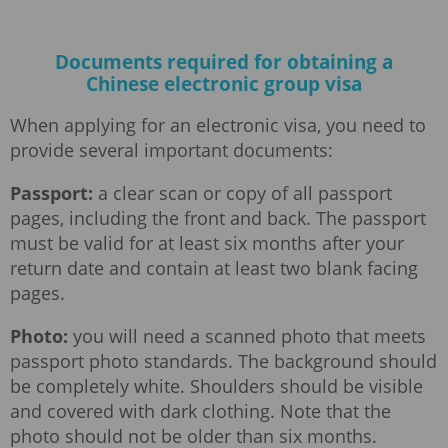
Documents required for obtaining a
Chinese electronic group visa
When applying for an electronic visa, you need to
provide several important documents:
Passport:
a clear scan or copy of all passport
pages, including the front and back. The passport
must be valid for at least six months after your
return date and contain at least two blank facing
pages.
Photo:
you will need a scanned photo that meets
passport photo standards. The background should
be completely white. Shoulders should be visible
and covered with dark clothing. Note that the
photo should not be older than six months.