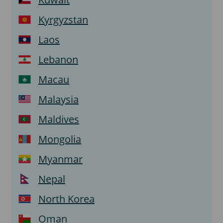
Kyrgyzstan
Laos
Lebanon
Macau
Malaysia
Maldives
Mongolia
Myanmar
Nepal
North Korea
Oman