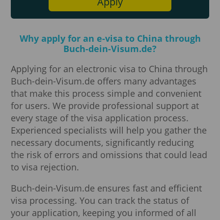
Apply
Why apply for an e-visa to China through
Buch-dein-Visum.de?
Applying for an electronic visa to China through
Buch-dein-Visum.de offers many advantages
that make this process simple and convenient
for users. We provide professional support at
every stage of the visa application process.
Experienced specialists will help you gather the
necessary documents, significantly reducing
the risk of errors and omissions that could lead
to visa rejection.
Buch-dein-Visum.de ensures fast and efficient
visa processing. You can track the status of
your application, keeping you informed of all