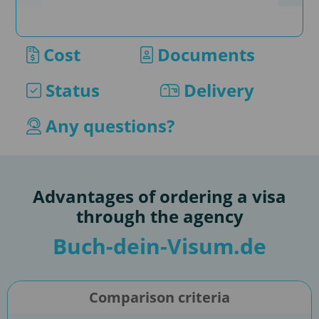
supp
appl
Cost
Documents
If yo
our 
Status
Delivery
as s
conv
Any questions?
by e
Advantages of ordering a visa
through the agency
Buch-dein-Visum.de
Comparison criteria