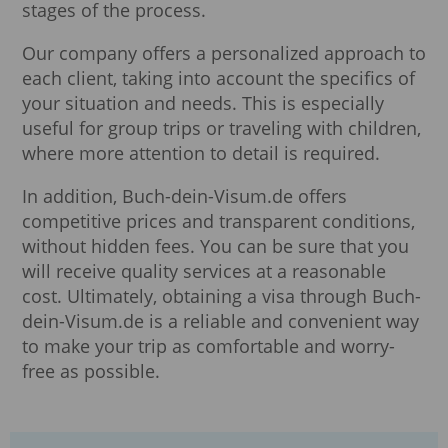
stages of the process.
Our company offers a personalized approach to
each client, taking into account the specifics of
your situation and needs. This is especially
useful for group trips or traveling with children,
where more attention to detail is required.
In addition, Buch-dein-Visum.de offers
competitive prices and transparent conditions,
without hidden fees. You can be sure that you
will receive quality services at a reasonable
cost. Ultimately, obtaining a visa through Buch-
dein-Visum.de is a reliable and convenient way
to make your trip as comfortable and worry-
free as possible.