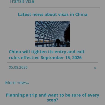
Transit visa
Latest news about visas in China
China will tighten its entry and exit
rules effective September 15, 2026
05.08.2026
More news
Planning a trip and want to be sure of every
step?