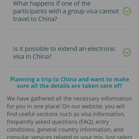
What happens if one of the
participants with a group visa cannot
travel to China?
Is it possible to extend an electronic
visa in China?
Planning a trip to China and want to make
sure all the details are taken care of?
We have gathered all the necessary information
for you in one place! On our website, you will
find useful sections such as visa information,
frequently asked questions (FAQ), entry
conditions, general country information, and
consular services related to your trip. Just select