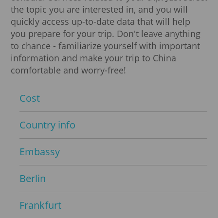
the topic you are interested in, and you will
quickly access up-to-date data that will help
you prepare for your trip. Don't leave anything
to chance - familiarize yourself with important
information and make your trip to China
comfortable and worry-free!
Cost
Country info
Embassy
Berlin
Frankfurt