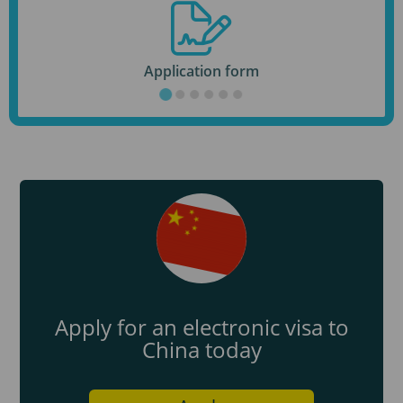
Application form
Apply for an electronic visa to
China today