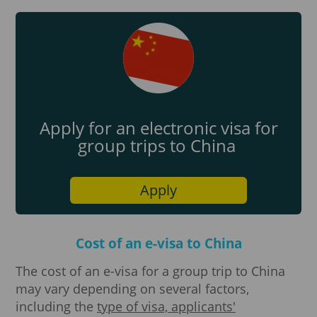
Apply for an electronic visa for
group trips to China
Apply
Cost of an e-visa to China
The cost of an e-visa for a group trip to China
may vary depending on several factors,
including the
type of visa, applicants'