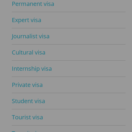
Permanent visa
Expert visa
Journalist visa
Cultural visa
Internship visa
Private visa
Student visa
Tourist visa