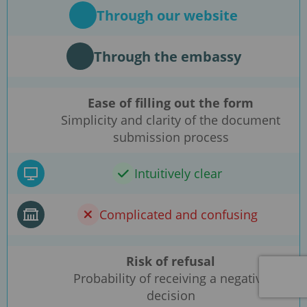
Through our website
Through the embassy
Ease of filling out the form
Simplicity and clarity of the document
submission process
Intuitively clear
Complicated and confusing
Risk of refusal
Probability of receiving a negative
decision