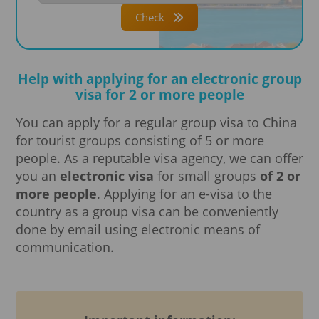
Check
Help with applying for an electronic group
visa for 2 or more people
You can apply for a regular group visa to China
for tourist groups consisting of 5 or more
people. As a reputable visa agency, we can offer
you an
electronic visa
for small groups
of 2 or
more people
. Applying for an e-visa to the
country as a group visa can be conveniently
done by email using electronic means of
communication.