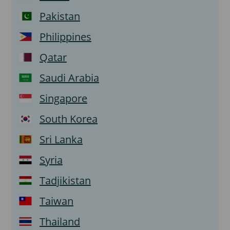
Pakistan
Philippines
Qatar
Saudi Arabia
Singapore
South Korea
Sri Lanka
Syria
Tadjikistan
Taiwan
Thailand