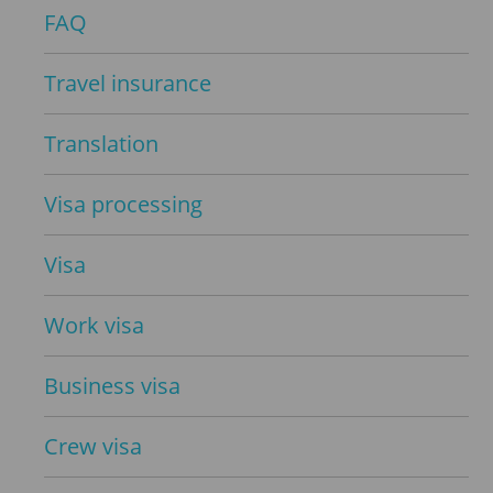
FAQ
Travel insurance
Translation
Visa processing
Visa
Work visa
Business visa
Crew visa