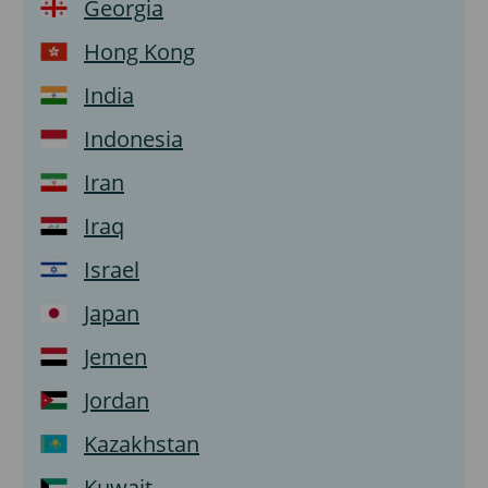
Georgia
Hong Kong
India
Indonesia
Iran
Iraq
Israel
Japan
Jemen
Jordan
Kazakhstan
Kuwait