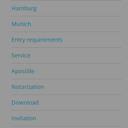
Hamburg
Munich
Entry requirements
Service
Apostille
Notarization
Download
Invitation