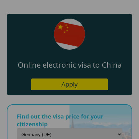
Online electronic visa to China
Apply
Find out the visa price for your
citizenship