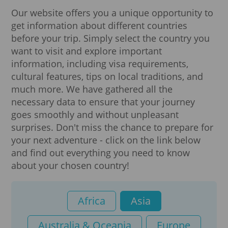
Our website offers you a unique opportunity to
get information about different countries
before your trip. Simply select the country you
want to visit and explore important
information, including visa requirements,
cultural features, tips on local traditions, and
much more. We have gathered all the
necessary data to ensure that your journey
goes smoothly and without unpleasant
surprises. Don't miss the chance to prepare for
your next adventure - click on the link below
and find out everything you need to know
about your chosen country!
Africa
Asia
Australia & Oceania
Europe