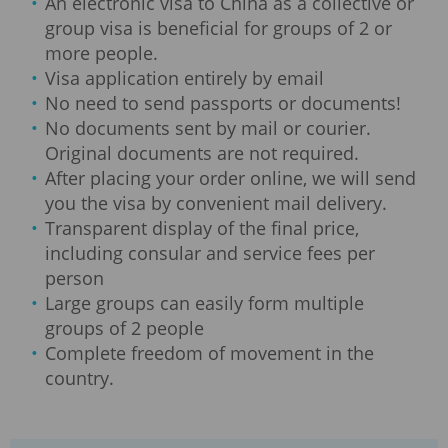
An electronic visa to China as a collective or
group visa is beneficial for groups of 2 or
more people.
Visa application entirely by email
No need to send passports or documents!
No documents sent by mail or courier.
Original documents are not required.
After placing your order online, we will send
you the visa by convenient mail delivery.
Transparent display of the final price,
including consular and service fees per
person
Large groups can easily form multiple
groups of 2 people
Complete freedom of movement in the
country.