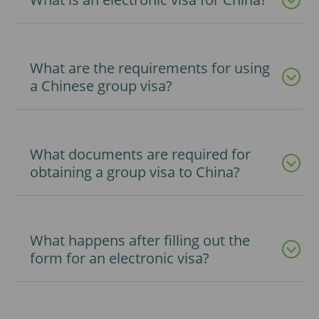
What are the requirements for using
a Chinese group visa?
What documents are required for
obtaining a group visa to China?
What happens after filling out the
form for an electronic visa?