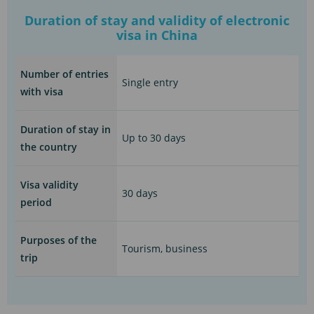
Duration of stay and validity of electronic
visa in China
Number of entries
Single entry
with visa
Duration of stay in
Up to 30 days
the country
Visa validity
30 days
period
Purposes of the
Tourism, business
trip