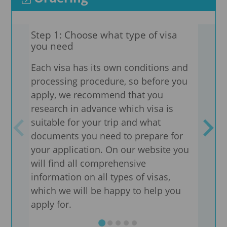
Step 1: Choose what type of visa
Step
you need
adv
Each visa has its own conditions and
Need
processing procedure, so before you
are 
apply, we recommend that you
We pr
research in advance which visa is
docu
suitable for your trip and what
coun
documents you need to prepare for
visa
your application. On our website you
the 
will find all comprehensive
information on all types of visas,
We a
which we will be happy to help you
sheet
apply for.
well
type