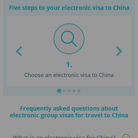
Five steps to your electronic visa to China
1.
dy
Choose an electronic visa to China
Frequently asked questions about
electronic group visas for travel to China
What is an electronic visa for China?