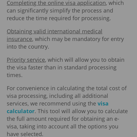
Completing the online visa application
, which
can significantly simplify the process and
reduce the time required for processing.
Obtaining valid international medical
insurance
, which may be mandatory for entry
into the country.
Priority service
, which will allow you to obtain
the visa faster than in standard processing
times.
For convenience in calculating the total cost of
visa processing, including all additional
services, we recommend using the
visa
calculator
. This tool will allow you to calculate
the full amount required for obtaining an e-
visa, taking into account all the options you
have selected.