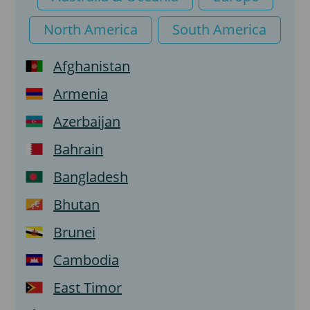
North America
South America
Afghanistan
Armenia
Azerbaijan
Bahrain
Bangladesh
Bhutan
Brunei
Cambodia
East Timor