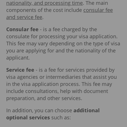
nationality, and processing time
. The main
components of the cost include
consular fee
and service fee
.
Consular fee
- is a fee charged by the
consulate for processing your visa application.
This fee may vary depending on the type of visa
you are applying for and the nationality of the
applicant.
Service fee
- is a fee for services provided by
visa agencies or intermediaries that assist you
in the visa application process. This fee may
include consultations, help with document
preparation, and other services.
In addition, you can choose
additional
optional services
such as: