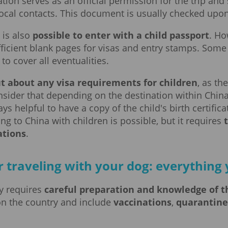
ation serves as an official permission for the trip and
 local contacts. This document is usually checked upon
t is also
possible to enter with a child passport
. Ho
ficient blank pages for visas and entry stamps. Some t
to cover all eventualities.
ut about any visa requirements for children
, as th
nsider that depending on the destination within Chin
lways helpful to have a copy of the child's birth certifi
ing to China with children is possible, but it requires
ations
.
r traveling with your dog: everythin
ry requires
careful preparation and knowledge of t
on the country and include
vaccinations
,
quarantin