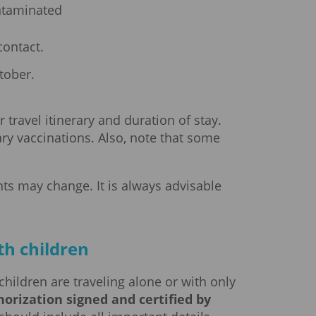
ontaminated
ontact.
tober.
ravel itinerary and duration of stay.
ary vaccinations. Also, note that some
ts may change. It is always advisable
th children
children are traveling alone or with only
orization signed and certified by