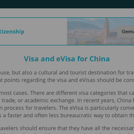
itizenship
Visa and eVisa for China
e, but also a cultural and tourist destination for t
t points regarding the visa and eVisas should be con
in most cases. There are different visa categories that
m, trade, or academic exchange. In recent years, China
n process for travelers. The eVisa is particularly conv
es a faster and often less bureaucratic way to obtain 
ravelers should ensure that they have all the necess