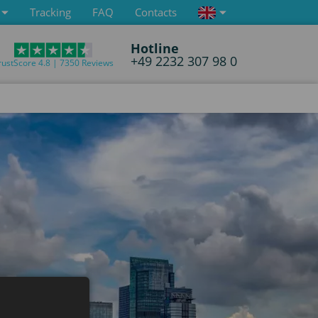
Tracking
FAQ
Contacts
Hotline
+49 2232 307 98 0
rustScore 4.8 | 7350 Reviews