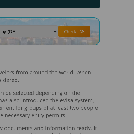
Check
ravelers from around the world. When
sidered.
 can be selected depending on the
 has also introduced the eVisa system,
enient for groups of at least two people
the necessary entry permits.
ary documents and information ready. It