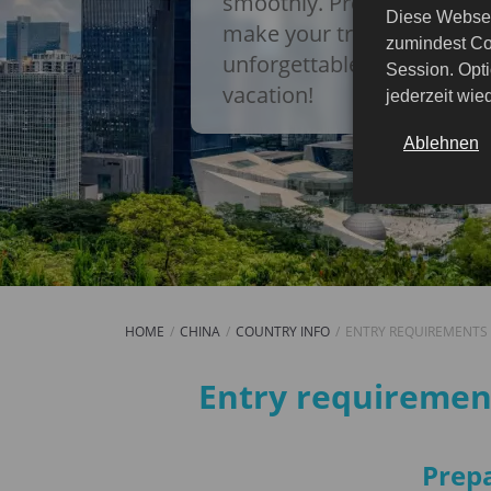
smoothly. Prepare in adva
Diese Websei
make your trip to China a
zumindest Co
unforgettable experience! 
Session. Opti
vacation!
jederzeit wi
Ablehnen
HOME
CHINA
COUNTRY INFO
ENTRY REQUIREMENTS
Entry requirements
Entry requirement
Prepa