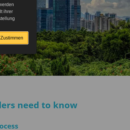
 werden
 ihrer
tellung
Zustimmen
elers need to know
rocess