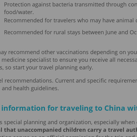
Protection against bacteria transmitted through c
food/water.
Recommended for travelers who may have animal c
Recommended for rural stays between June and Oc
 may recommend other vaccinations depending on your t
l medicine specialist to ensure you receive all necess
 so start your travel planning early.
vel recommendations. Current and specific requiremen
 and health guidelines.
information for traveling to China wi
s special planning and organization, especially when 
l that unaccompanied children carry a travel auth