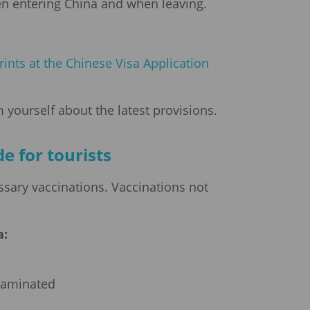
hen entering China and when leaving.
rints at the Chinese Visa Application
 yourself about the latest provisions.
e for tourists
ssary vaccinations. Vaccinations not
:
ntaminated