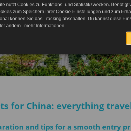
nce to
te nutzt Cookies zu Funktions- und Statistikzwecken. Benötigt
n
okies zum Speichern Ihrer Cookie-Einstellungen und zum Erhalt
Enjoy your
onal können Sie das Tracking abschalten. Du kannst diese Eins
eder ändern
mehr Informationen
s for China: everything trav
ration and tips for a smooth entry p