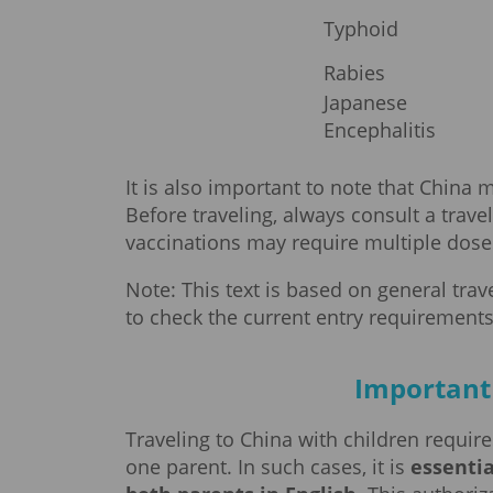
Typhoid
Rabies
Japanese
Encephalitis
It is also important to note that China
Before traveling, always consult a trave
vaccinations may require multiple doses,
Note: This text is based on general tra
to check the current entry requirements
Important 
Traveling to China with children require
one parent. In such cases, it is
essentia