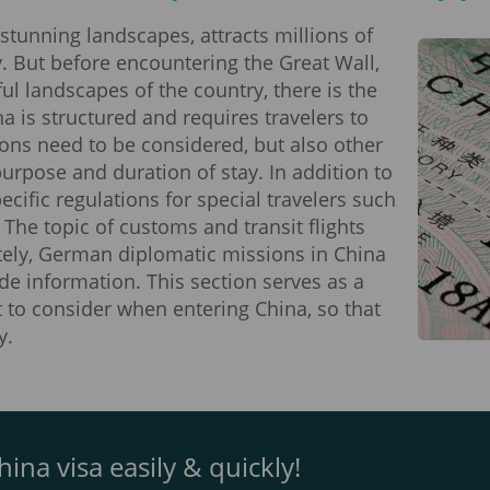
 stunning landscapes, attracts millions of
y. But before encountering the Great Wall,
ul landscapes of the country, there is the
a is structured and requires travelers to
ions need to be considered, but also other
rpose and duration of stay. In addition to
cific regulations for special travelers such
 The topic of customs and transit flights
ately, German diplomatic missions in China
de information. This section serves as a
 to consider when entering China, so that
y.
ina visa easily & quickly!