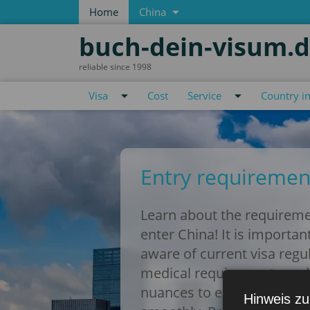
Home
China
buch-dein-visum.
reliable since 1998
Visa
Cost
Service
Country i
Entry requiremen
Learn about the requireme
enter China! It is importan
aware of current visa regu
medical requirements and
nuances to ensure your tr
Hinweis zu