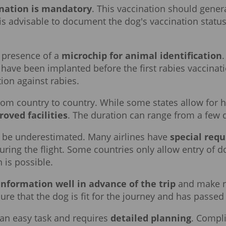
ination is mandatory
. This vaccination should genera
 is advisable to document the dog's vaccination statu
e presence of a
microchip for animal identification
have been implanted before the first rabies vaccinat
ion against rabies.
from country to country. While some states allow for 
roved facilities
. The duration can range from a few 
 be underestimated. Many airlines have
special requ
during the flight. Some countries only allow entry of
 is possible.
information well in advance of the trip
and make ne
re that the dog is fit for the journey and has passed
 an easy task and requires
detailed planning
. Compli