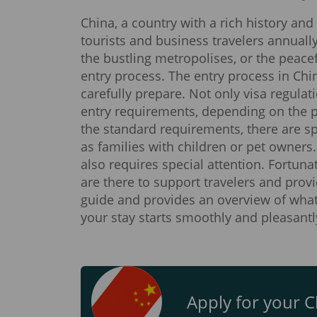
China, a country with a rich history and
tourists and business travelers annuall
the bustling metropolises, or the peacef
entry process. The entry process in Chin
carefully prepare. Not only visa regulat
entry requirements, depending on the pu
the standard requirements, there are spe
as families with children or pet owners.
also requires special attention. Fortun
are there to support travelers and provi
guide and provides an overview of what
your stay starts smoothly and pleasantl
Apply for your Ch