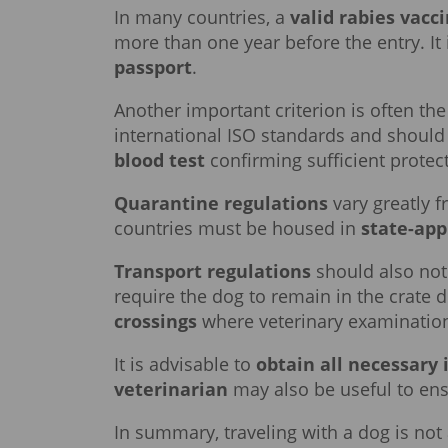
In many countries, a
valid rabies vacc
more than one year before the entry. It
passport
.
Another important criterion is often th
international ISO standards and should 
blood test
confirming sufficient protect
Quarantine regulations
vary greatly 
countries must be housed in
state-app
Transport regulations
should also not
require the dog to remain in the crate 
crossings
where veterinary examination
It is advisable to
obtain all necessary 
veterinarian
may also be useful to ensu
In summary, traveling with a dog is not