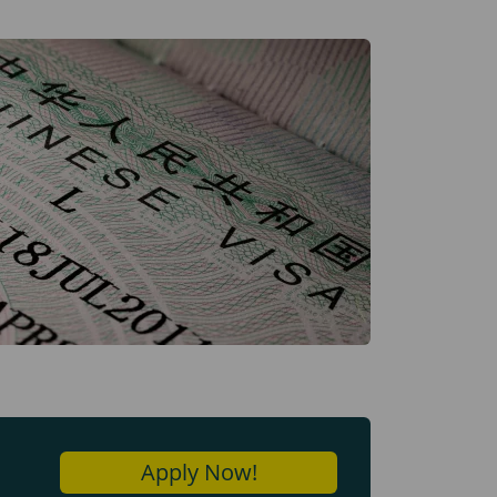
Apply Now!