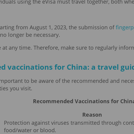
ividuals using the eVisa must travel together, both w
tarting from August 1, 2023, the submission of
fingerp
l no longer be necessary.
 at any time. Therefore, make sure to regularly inform
accinations for China: a travel guid
 is important to be aware of the recommended and nece
es you visit.
Recommended Vaccinations for China
Reason
Protection against viruses transmitted through co
food/water or blood.