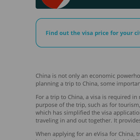
Find out the visa price for your c
China is not only an economic powerhous
planning a trip to China, some importan
For a trip to China, a visa is required 
purpose of the trip, such as for touris
which has simplified the visa applicatio
traveling in and out together. It provid
When applying for an eVisa for China, t