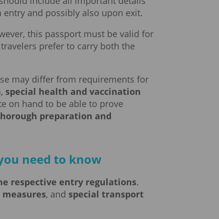
 should include all important details
 entry and possibly also upon exit.
wever, this passport must be valid for
ravelers prefer to carry both the
ese may differ from requirements for
a,
special health and vaccination
cate on hand to be able to prove
thorough preparation and
g you need to know
he respective entry regulations
.
e measures
, and
special transport