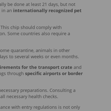
lly be done at least 21 days, but not
s in an
internationally recognized pet
. This chip should comply with
ion. Some countries also require a
home quarantine, animals in other
days to several weeks or even months.
irements for the transport crate
and
 dogs through
specific airports or border
cessary preparations. Consulting a
 all necessary health checks.
ance with entry regulations is not only