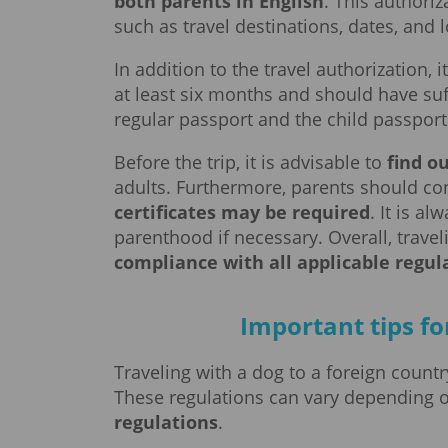
both parents in English
. This authoriz
such as travel destinations, dates, and
In addition to the travel authorization, i
at least six months and should have suf
regular passport and the child passport 
Before the trip, it is advisable to
find o
adults. Furthermore, parents should co
certificates may be required
. It is a
parenthood if necessary. Overall, travel
compliance with all applicable regul
Important tips fo
Traveling with a dog to a foreign count
These regulations can vary depending 
regulations
.