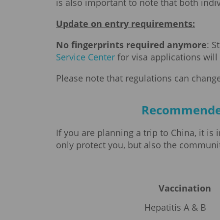
is also important to note that both ind
Update on entry requirements:
No fingerprints required anymore
: S
Service Center
for visa applications wil
Please note that regulations can change
Recommended v
If you are planning a trip to China, it
only protect you, but also the communiti
Vaccination
Hepatitis A & B