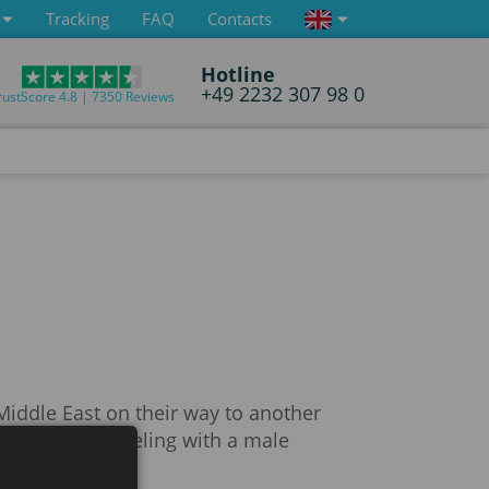
Tracking
FAQ
Contacts
Hotline
+49 2232 307 98 0
rustScore 4.8 | 7350 Reviews
 Middle East on their way to another
 if they are traveling with a male