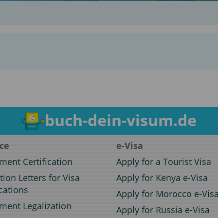
buch-dein-visum.de
ice
e-Visa
ent Certification
Apply for a Tourist Visa
ation Letters for Visa
Apply for Kenya e-Visa
cations
Apply for Morocco e-Vis
ent Legalization
Apply for Russia e-Visa