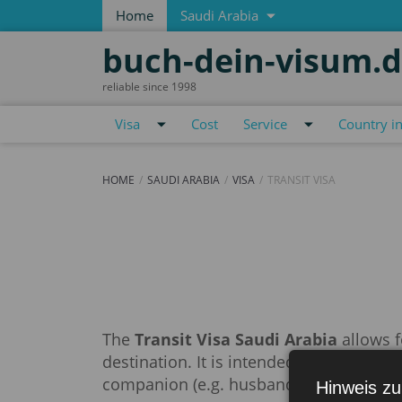
Home
Saudi Arabia
buch-dein-visum.
reliable since 1998
Visa
Cost
Service
Country i
HOME
SAUDI ARABIA
VISA
TRANSIT VISA
Transit visa
The
Transit Visa Saudi Arabia
allows f
destination. It is intended for travel by 
companion (e.g. husband).
Hinweis zu