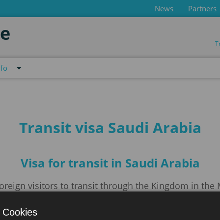
News
Partners
de
T
nfo
Transit visa Saudi Arabia
Visa for transit in Saudi Arabia
oreign visitors to transit through the Kingdom in the
air, land, or sea. Women will only receive transit visas
 Cookies