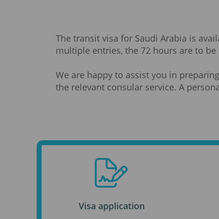
The transit visa for Saudi Arabia is ava
multiple entries, the 72 hours are to be 
We are happy to assist you in preparing
the relevant consular service. A persona
Visa application