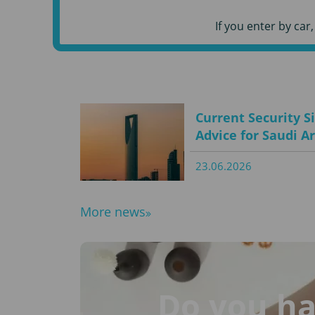
If you enter by ca
Current Security S
Advice for Saudi A
23.06.2026
More news
Do you ha