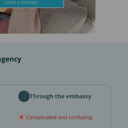
Leave a message
agency
Through the embassy
Complicated and confusing