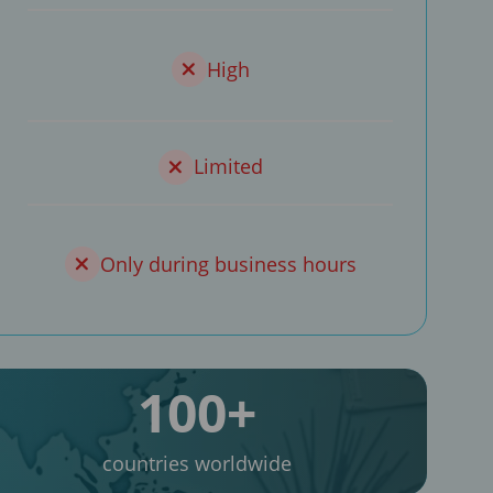
High
Limited
Only during business hours
100+
countries worldwide