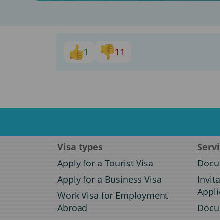
1
11
Visa types
Serv
Apply for a Tourist Visa
Docum
Apply for a Business Visa
Invit
Appli
Work Visa for Employment
Abroad
Docum