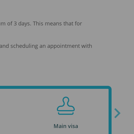
mum of 3 days. This means that for
ia and scheduling an appointment with
Main visa