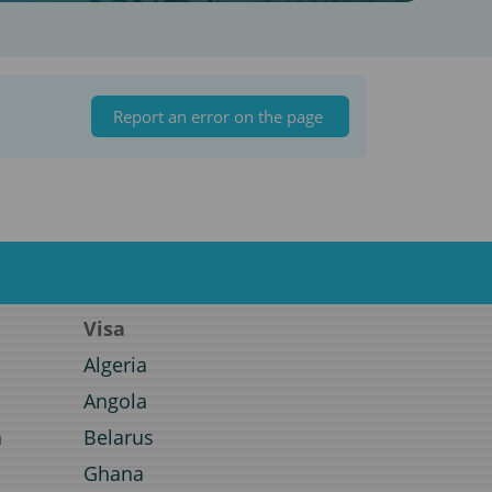
Report an error on the page
Visa
Algeria
Angola
a
Belarus
Ghana