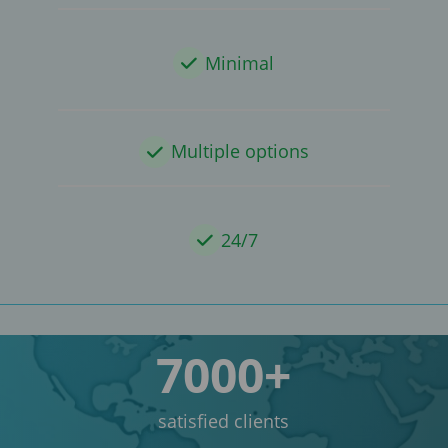
Minimal
Multiple options
24/7
7000+
satisfied clients