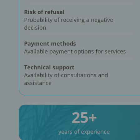
Risk of refusal
Probability of receiving a negative
decision
Payment methods
Available payment options for services
Technical support
Availability of consultations and
assistance
25+
years of experience