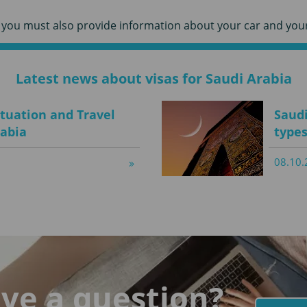
r, you must also provide information about your car and your
Latest news about visas for Saudi Arabia
ituation and Travel
Saudi
rabia
types
08.10.
ve a question?