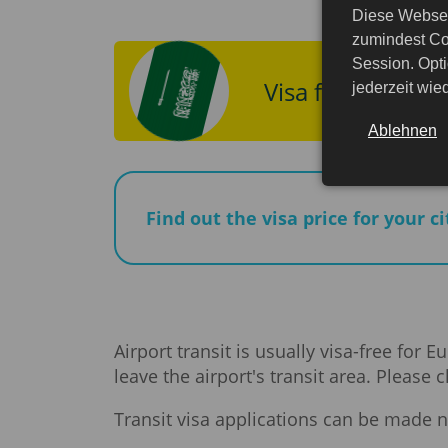
Diese Websei
zumindest Co
Session. Opti
Visa for Saudi A
jederzeit wi
Ablehnen
Find out the visa price for your c
Airport transit is usually visa-free for
leave the airport's transit area. Please
Transit visa applications can be made n