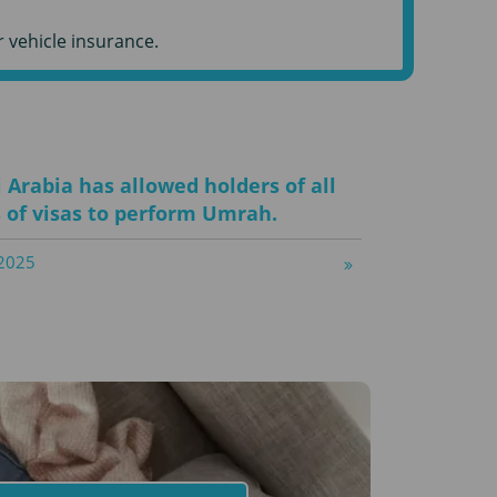
 vehicle insurance.
 Arabia has allowed holders of all
 of visas to perform Umrah.
2025