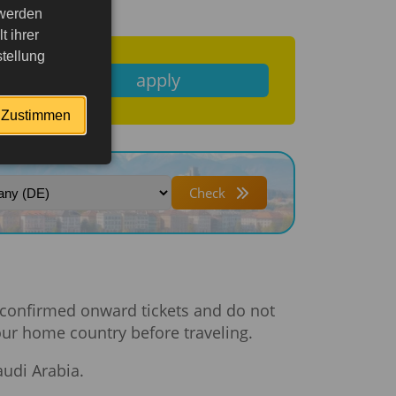
 werden
 ihrer
tellung
apply
Zustimmen
Check
ve confirmed onward tickets and do not
your home country before traveling.
audi Arabia.