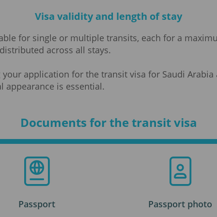
Visa validity and length of stay
ilable for single or multiple transits, each for a maxi
distributed across all stays.
 your application for the transit visa for Saudi Arab
l appearance is essential.
Documents for the transit visa
Passport
Passport photo