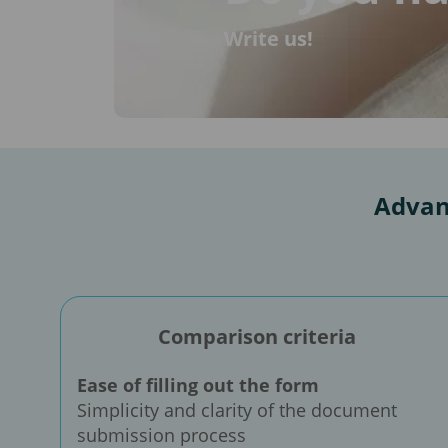
Write us!
Advan
Comparison criteria
Ease of filling out the form
Simplicity and clarity of the document
submission process