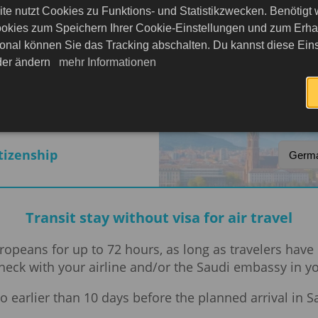
te nutzt Cookies zu Funktions- und Statistikzwecken. Benötigt
okies zum Speichern Ihrer Cookie-Einstellungen und zum Erhalt
onal können Sie das Tracking abschalten. Du kannst diese Eins
rabia
eder ändern
mehr Informationen
itizenship
Transit stay without visa for air travel
 Europeans for up to 72 hours, as long as travelers ha
 check with your airline and/or the Saudi embassy in 
o earlier than 10 days before the planned arrival in S