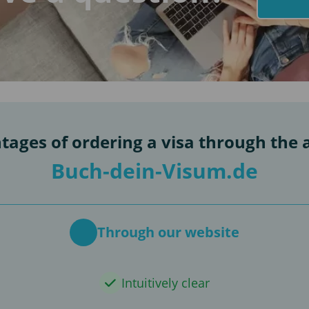
tages of ordering a visa through the 
Buch-dein-Visum.de
Through our website
Intuitively clear