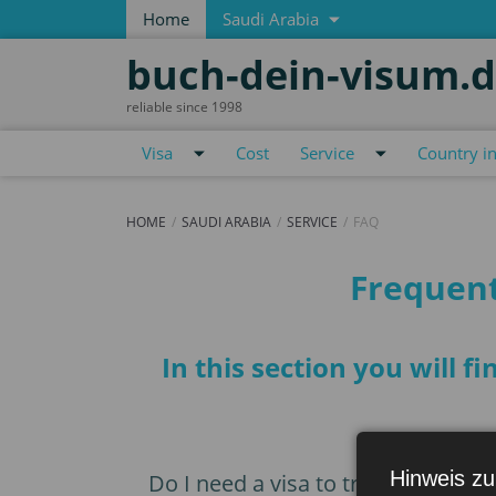
Home
Saudi Arabia
buch-dein-visum.
reliable since 1998
Visa
Cost
Service
Country i
HOME
SAUDI ARABIA
SERVICE
FAQ
FAQ
Frequent
In this section you will 
Hinweis zu
Do I need a visa to travel to Saudi