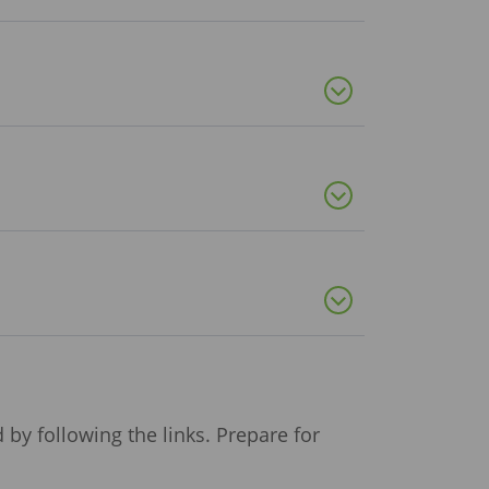
by following the links. Prepare for