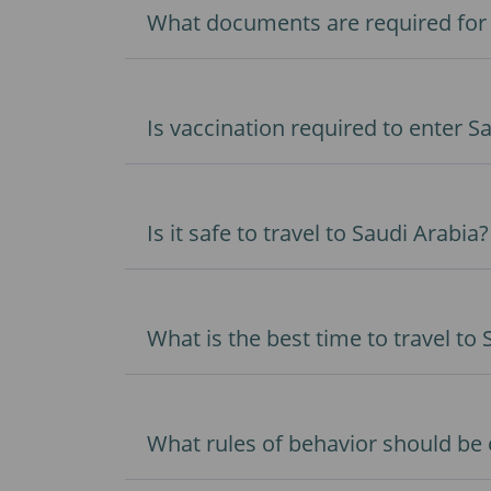
What documents are required for c
Is vaccination required to enter S
Is it safe to travel to Saudi Arabia?
What is the best time to travel to
What rules of behavior should be 