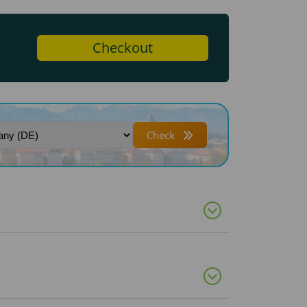
Checkout
Check