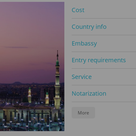
Cost
Country info
Embassy
Entry requirements
Service
Notarization
Legalization
More
Travel insurance