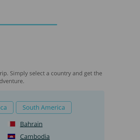
ip. Simply select a country and get the
adventure.
ica
South America
Bahrain
Cambodia