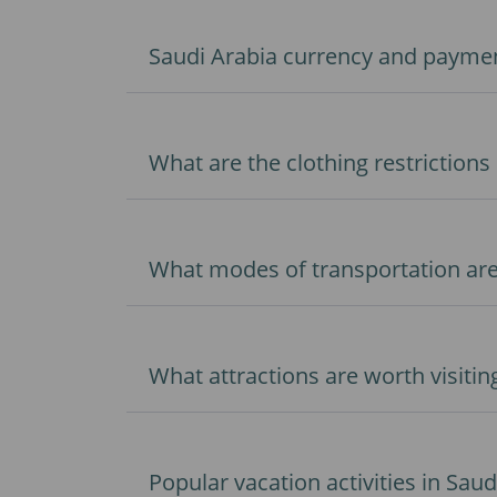
Saudi Arabia currency and paymen
What are the clothing restrictions 
What modes of transportation ar
What attractions are worth visitin
Popular vacation activities in Saud