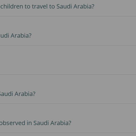
hildren to travel to Saudi Arabia?
audi Arabia?
 Saudi Arabia?
observed in Saudi Arabia?