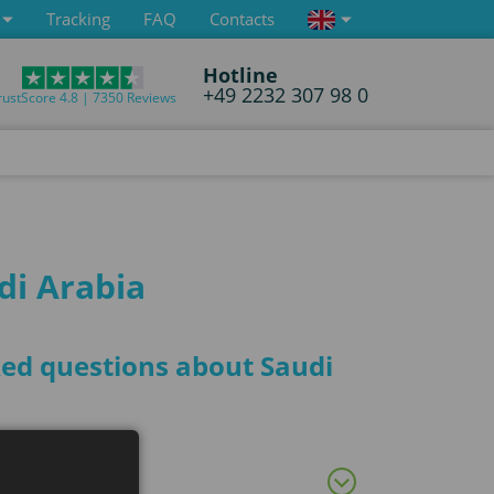
Tracking
FAQ
Contacts
Hotline
+49 2232 307 98 0
rustScore 4.8 | 7350 Reviews
di Arabia
sked questions about Saudi