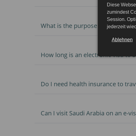
Diese Websei
zumindest Co
Session. Opti
What is the purpose of traveling t
jederzeit wi
Ablehnen
How long is an electronic visa to S
Do I need health insurance to trav
Can I visit Saudi Arabia on an e-v