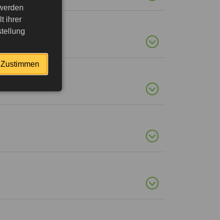
 werden
 ihrer
tellung
Zustimmen