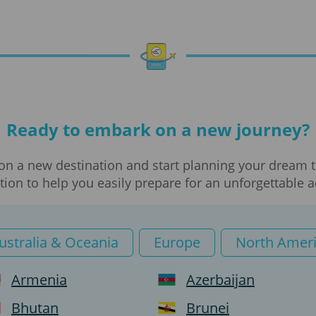
Translations
Visa processing
Visa
Ready to embark on a new journey?
Work visa
on a new destination and start planning your dream tr
Business visa
ion to help you easily prepare for an unforgettable 
e-Visa
ustralia & Oceania
Europe
North Amer
Private visa
Armenia
Azerbaijan
Tourist visa
Bhutan
Brunei