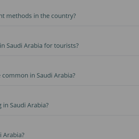
t methods in the country?
in Saudi Arabia for tourists?
e common in Saudi Arabia?
g in Saudi Arabia?
i Arabia?