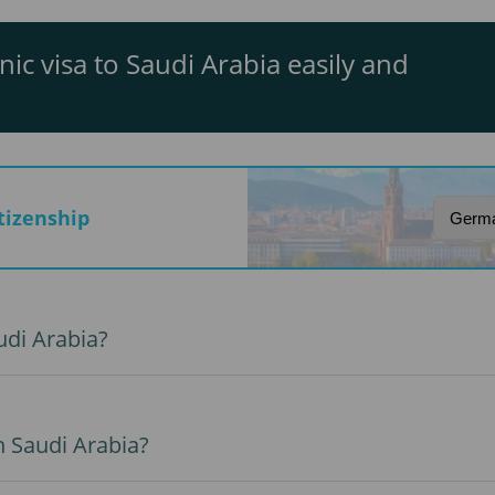
nic visa to Saudi Arabia easily and
itizenship
udi Arabia?
n Saudi Arabia?