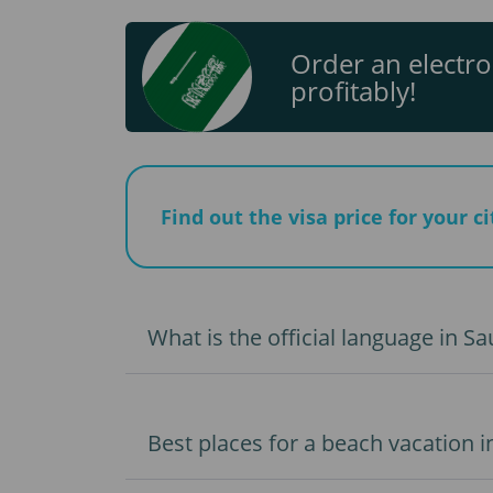
Order an electro
profitably!
Find out the visa price for your c
What is the official language in Sa
Best places for a beach vacation i