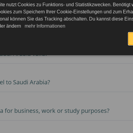
te nutzt Cookies zu Funktions- und Statistikzwecken. Benötigt
okies zum Speichern Ihrer Cookie-Einstellungen und zum Erhalt
onal können Sie das Tracking abschalten. Du kannst diese Eins
o Saudi Arabia with an e-Visa?
eder ändern
mehr Informationen
audi Arabia valid?
el to Saudi Arabia?
isa for business, work or study purposes?