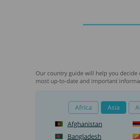
Our country guide will help you decide 
most up-to-date and important informat
Africa
Asia
A
Afghanistan
Bangladesh