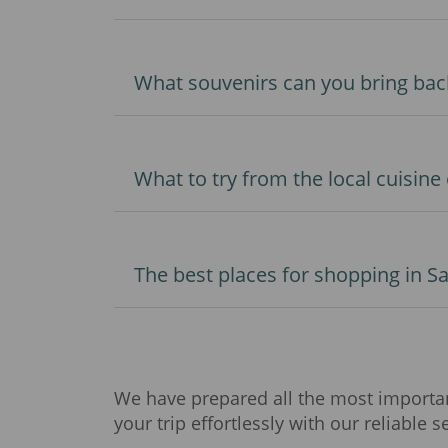
What souvenirs can you bring bac
What to try from the local cuisine
The best places for shopping in S
We have prepared all the most important
your trip effortlessly with our reliable s