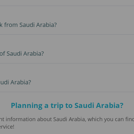
k from Saudi Arabia?
 of Saudi Arabia?
audi Arabia?
Planning a trip to Saudi Arabia?
 information about Saudi Arabia, which you can find 
ervice!