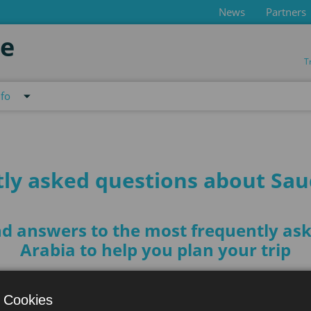
News
Partners
de
T
nfo
ly asked questions about Sau
find answers to the most frequently a
Arabia to help you plan your trip
 Cookies
 Arabia?