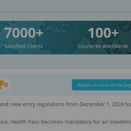
7000+
100+
satisfied clients
countries worldwide
0
Report an error on the pa
land: new entry regulations from December 1, 2024 fo
sia: Health Pass becomes mandatory for air travelers