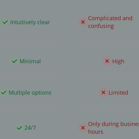
Complicated and
Intuitively clear
confusing
Minimal
High
Multiple options
Limited
Only during busine
24/7
hours