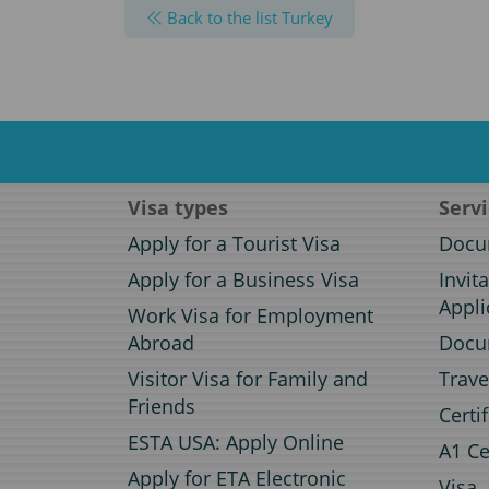
Back to the list Turkey
Visa types
Serv
Apply for a Tourist Visa
Docum
Apply for a Business Visa
Invit
Appli
Work Visa for Employment
Abroad
Docum
Visitor Visa for Family and
Trave
Friends
Certi
ESTA USA: Apply Online
A1 Ce
Apply for ETA Electronic
Visa