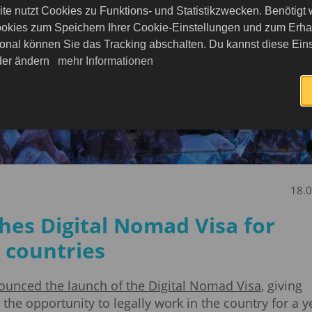
te nutzt Cookies zu Funktions- und Statistikzwecken. Benötigt
okies zum Speichern Ihrer Cookie-Einstellungen und zum Erhalt
onal können Sie das Tracking abschalten. Du kannst diese Eins
eder ändern
mehr Informationen
18.
ches Digital Nomad Visa for
 countries
ounced the launch of the Digital Nomad Visa
, giving
he opportunity to legally work in the country for a y