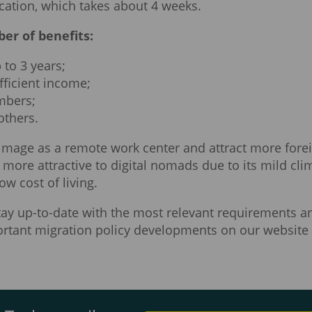
cation, which takes about 4 weeks.
er of benefits:
 to 3 years;
fficient income;
embers;
others.
image as a remote work center and attract more fore
more attractive to digital nomads due to its mild cli
ow cost of living.
stay up-to-date with the most relevant requirements a
mportant migration policy developments on our website