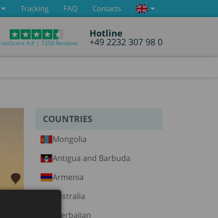
Tracking
FAQ
Contacts
Hotline
+49 2232 307 98 0
rustScore 4.8 | 7350 Reviews
COUNTRIES
Mongolia
Antigua and Barbuda
Armenia
Australia
Azerbaijan