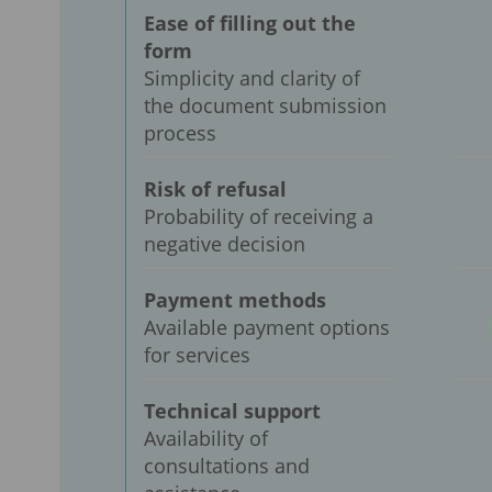
Ease of filling out the
form
Simplicity and clarity of
the document submission
process
Risk of refusal
Probability of receiving a
negative decision
Payment methods
Available payment options
for services
Technical support
Availability of
consultations and