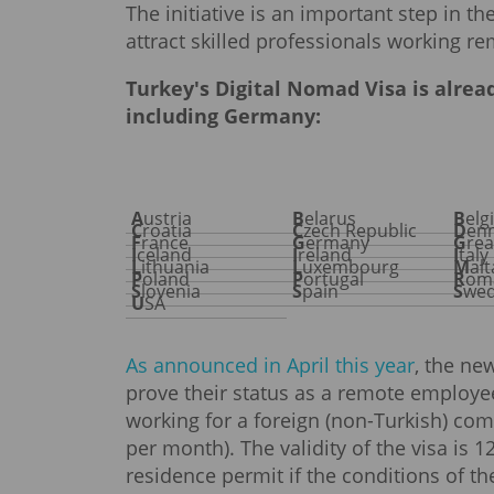
The initiative is an important step in 
attract skilled professionals working re
Turkey's Digital Nomad Visa is alread
including Germany:
Austria
Belarus
Bel
Croatia
Czech Republic
De
France
Germany
Gre
Iceland
Ireland
Italy
Lithuania
Luxembourg
Mal
Poland
Portugal
Rom
Slovenia
Spain
Swe
USA
As announced in April this year
, the ne
prove their status as a remote employ
working for a foreign (non-Turkish) com
per month). The validity of the visa is 
residence permit if the conditions of t