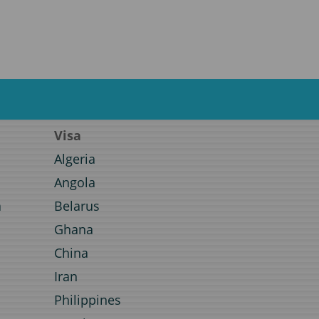
Visa
Algeria
Angola
a
Belarus
Ghana
a
China
Iran
Philippines