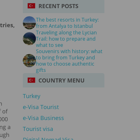
RECENT POSTS
The best resorts in Turkey:
tries,
from Antalya to Istanbul
Traveling along the Lycian
Trail: how to prepare and
what to see
Souvenirs with history: what
to bring from Turkey and
how to choose authentic
gifts
COUNTRY MENU
Turkey
n
e-Visa Tourist
 of
e-Visa Business
000
ing a
Tourist visa
ough
Digital Nomad Visa