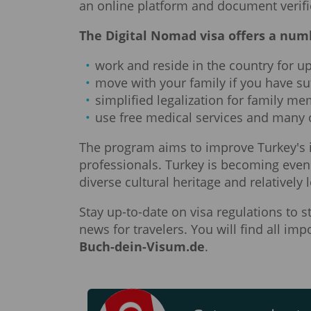
an online platform and document verifi
The Digital Nomad visa offers a numb
work and reside in the country for up
move with your family if you have su
simplified legalization for family m
use free medical services and many 
The program aims to improve Turkey's 
professionals. Turkey is becoming even 
diverse cultural heritage and relatively l
Stay up-to-date on visa regulations to 
news for travelers. You will find all i
Buch-dein-Visum.de
.