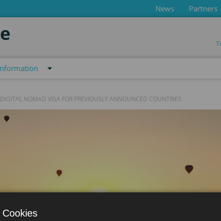
News
Partners
de
T
information
 DIGITAL NOMAD VISA FOR PREVIOUSLY ANNOUNCED COUNTRIES
 Cookies