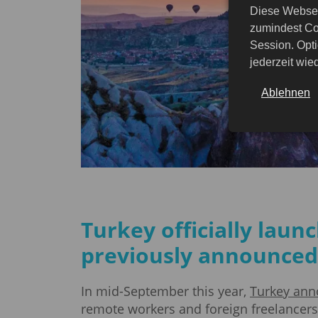
Diese Websei
zumindest Co
Session. Opti
jederzeit wi
Ablehnen
Turkey officially laun
previously announced
In mid-September this year,
Turkey ann
remote workers and foreign freelancers t