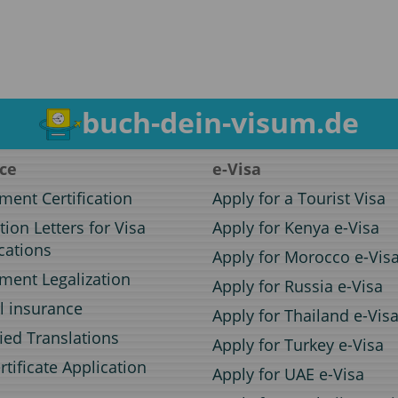
buch-dein-visum.de
ice
e-Visa
ent Certification
Apply for a Tourist Visa
ation Letters for Visa
Apply for Kenya e-Visa
cations
Apply for Morocco e-Vis
ent Legalization
Apply for Russia e-Visa
l insurance
Apply for Thailand e-Vis
fied Translations
Apply for Turkey e-Visa
rtificate Application
Apply for UAE e-Visa