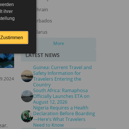
 werden
Bahrain
 ihrer
tellung
Barbados
Belarus
Zustimmen
More
LATEST NEWS
Guinea: Current Travel and
Safety Information for
09.2024
Travelers Entering the
Country
South Africa: Ramaphosa
Officially Launches ETA on
August 12, 2026
Nigeria Requires a Health
Declaration Before Boarding
—Here’s What Travelers
ear.
Need to Know