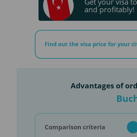
Get your visa to
and profitably!
Find out the visa price for your c
Advantages of ord
Buch
Comparison criteria