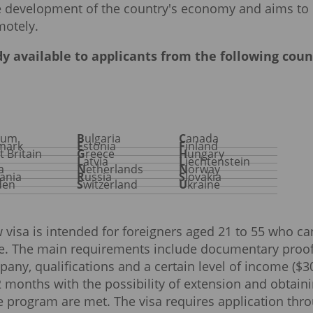
the development of the country's economy and aims to
motely.
y available to applicants from the following coun
gium
Bulgaria
Canada
nmark
Estonia
Finland
at Britain
Greece
Hungary
Latvia
Liechtenstein
ta
Netherlands
Norway
ania
Russia
Slovakia
den
Switzerland
Ukraine
w visa is intended for foreigners aged 21 to 55 who ca
ee. The main requirements include documentary proof
pany, qualifications and a certain level of income ($3
12 months with the possibility of extension and obtain
he program are met. The visa requires application thr