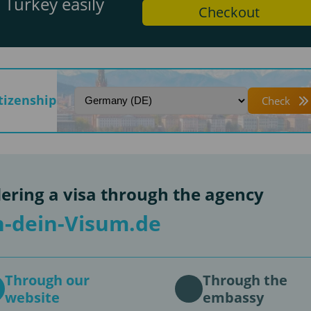
 Turkey easily
Checkout
itizenship
Check
ering a visa through the agency
-dein-Visum.de
Through our
Through the
website
embassy