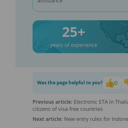
assistance
25+
years of experience
0
Was the page helpful to you?
Previous article:
Electronic ETA in Thai
citizens of visa-free countries
Next article:
New entry rules for Indone