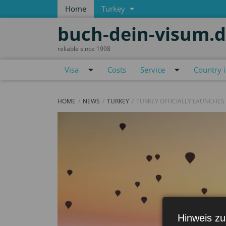
Home
Turkey
buch-dein-visum.
reliable since 1998
Visa
Costs
Service
Country 
HOME
NEWS
TURKEY
TURKEY OFFICIALLY LAUNCHES
Hinweis zu