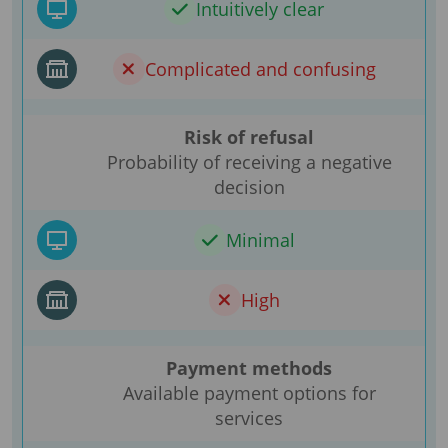
Intuitively clear
Complicated and confusing
Risk of refusal
Probability of receiving a negative
decision
Minimal
High
Payment methods
Available payment options for
services