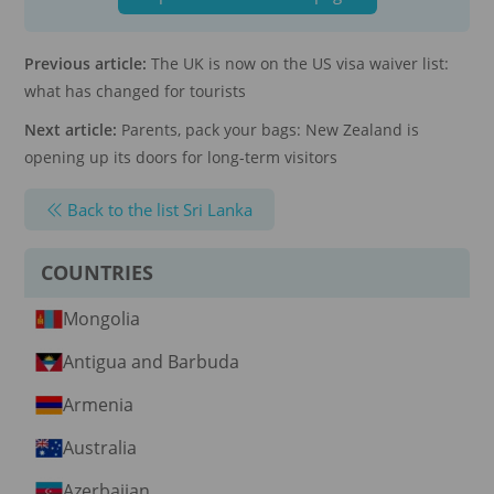
Previous article:
The UK is now on the US visa waiver list:
what has changed for tourists
Next article:
Parents, pack your bags: New Zealand is
opening up its doors for long-term visitors
Back to the list Sri Lanka
COUNTRIES
Mongolia
Antigua and Barbuda
Armenia
Australia
Azerbaijan