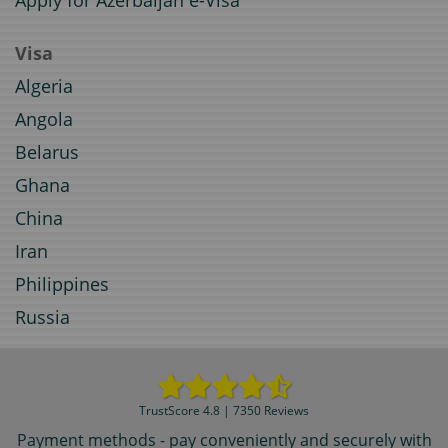
Apply for Azerbaijan e-Visa
Visa
Algeria
Angola
Belarus
Ghana
China
Iran
Philippines
Russia
TrustScore 4.8 | 7350 Reviews
Payment methods - pay conveniently and securely with