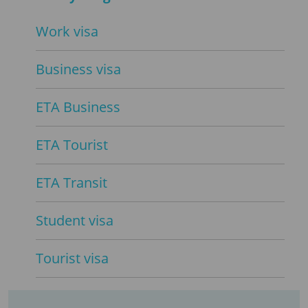
Work visa
Business visa
ETA Business
ETA Tourist
ETA Transit
Student visa
Tourist visa