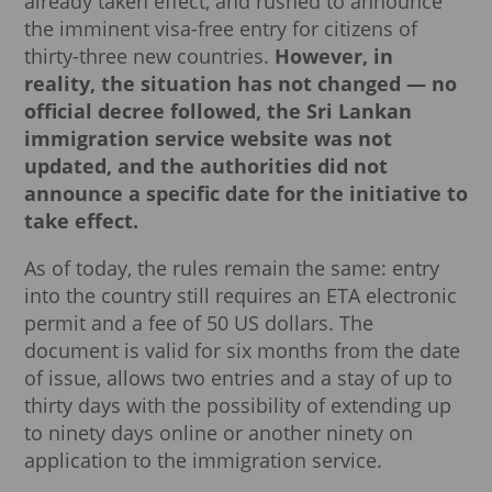
already taken effect, and rushed to announce
the imminent visa-free entry for citizens of
thirty-three new countries.
However, in
reality, the situation has not changed — no
official decree followed, the Sri Lankan
immigration service website was not
updated, and the authorities did not
announce a specific date for the initiative to
take effect.
As of today, the rules remain the same: entry
into the country still requires an ETA electronic
permit and a fee of 50 US dollars. The
document is valid for six months from the date
of issue, allows two entries and a stay of up to
thirty days with the possibility of extending up
to ninety days online or another ninety on
application to the immigration service.