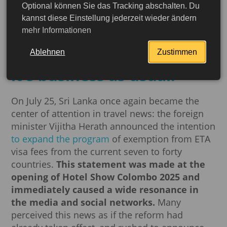
Optional können Sie das Tracking abschalten. Du
Sri Lanka promises visa-
kannst diese Einstellung jederzeit wieder ändern
mehr Informationen
free travel for 40
countries – but for now,
Ablehnen
Zustimmen
it's business as usual!
On July 25, Sri Lanka once again became the
center of attention in travel news: the foreign
minister Vijitha Herath announced the intention
to expand the program
of exemption from ETA
visa fees from the current seven to forty
countries.
This statement was made at the
opening of Hotel Show Colombo 2025 and
immediately caused a wide resonance in
More detailed
the media and social networks.
Many
perceived this news as if the reform had