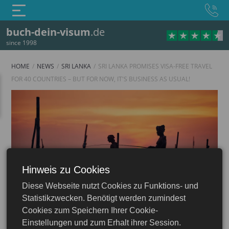
buch-dein-visum
.de
since 1998
HOME
NEWS
SRI LANKA
SRI LANKA PROMISES VISA-FREE TRAVEL
FOR 40 COUNTRIES – BUT FOR NOW, IT'S BUSINESS AS USUAL!
Hinweis zu Cookies
Sri Lanka
Diese Webseite nutzt Cookies zu Funktions- und
Statistikzwecken. Benötigt werden zumindest
Cookies zum Speichern Ihrer Cookie-
Einstellungen und zum Erhalt ihrer Session.
20.08.2025