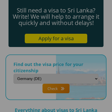
Still need a visa to Sri Lanka?
Write! We will help to arrange it
quickly and without delays!
Apply for a visa
Find out the visa price for your
citizenship
Check
Everything about visas to Sri Lanka