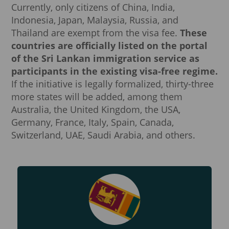
Currently, only citizens of China, India,
Indonesia, Japan, Malaysia, Russia, and
Thailand are exempt from the visa fee.
These
countries are officially listed on the portal
of the Sri Lankan immigration service as
participants in the existing visa-free regime.
If the initiative is legally formalized, thirty-three
more states will be added, among them
Australia, the United Kingdom, the USA,
Germany, France, Italy, Spain, Canada,
Switzerland, UAE, Saudi Arabia, and others.