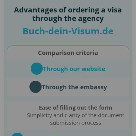
Advantages of ordering a visa
through the agency
Buch-dein-Visum.de
Comparison criteria
Through our website
Through the embassy
Ease of filling out the form
Simplicity and clarity of the document
submission process