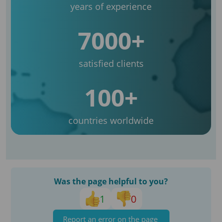
years of experience
7000+
satisfied clients
100+
countries worldwide
Was the page helpful to you?
1
0
Report an error on the page