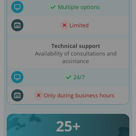
Multiple options
Limited
Technical support
Availability of consultations and
assistance
24/7
Only during business hours
25+