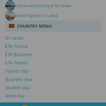
Culture and society in Sri Lanka
Travel Tips for Sri Lanka
COUNTRY MENU
Sri Lanka
ETA Tourist
ETA Business
ETA Transit
Tourist visa
Business visa
Student visa
Work visa