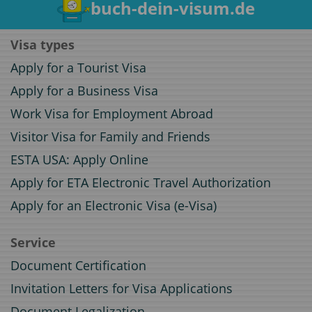
buch-dein-visum.de
Visa types
Apply for a Tourist Visa
Apply for a Business Visa
Work Visa for Employment Abroad
Visitor Visa for Family and Friends
ESTA USA: Apply Online
Apply for ETA Electronic Travel Authorization
Apply for an Electronic Visa (e-Visa)
Service
Document Certification
Invitation Letters for Visa Applications
Document Legalization