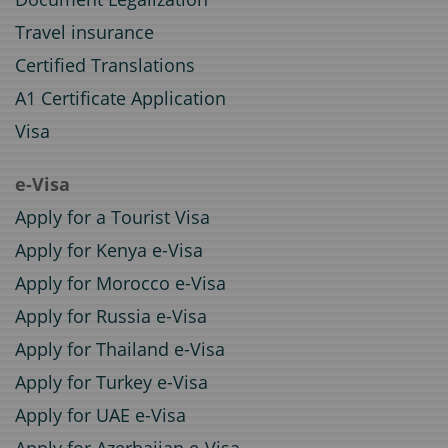
Travel insurance
Certified Translations
A1 Certificate Application
Visa
e-Visa
Apply for a Tourist Visa
Apply for Kenya e-Visa
Apply for Morocco e-Visa
Apply for Russia e-Visa
Apply for Thailand e-Visa
Apply for Turkey e-Visa
Apply for UAE e-Visa