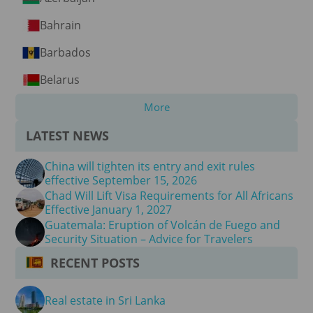
Bahrain
Barbados
Belarus
More
LATEST NEWS
China will tighten its entry and exit rules
effective September 15, 2026
Chad Will Lift Visa Requirements for All Africans
Effective January 1, 2027
Guatemala: Eruption of Volcán de Fuego and
Security Situation – Advice for Travelers
RECENT POSTS
Real estate in Sri Lanka