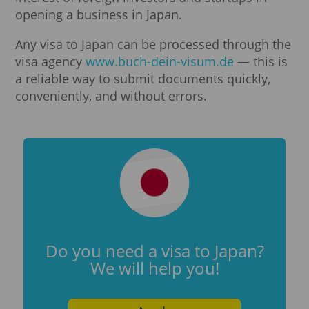
opening a business in Japan.
Any visa to Japan can be processed through the
visa agency
www.buch-dein-visum.de
— this is
a reliable way to submit documents quickly,
conveniently, and without errors.
Do you need a visa to Japan?
We will help you!