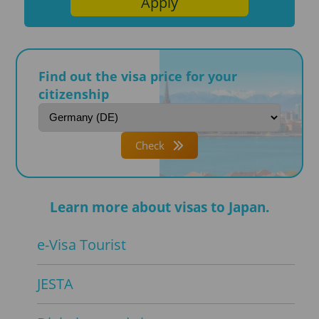
Apply
Find out the visa price for your
citizenship
Check
Learn more about visas to Japan.
e-Visa Tourist
JESTA