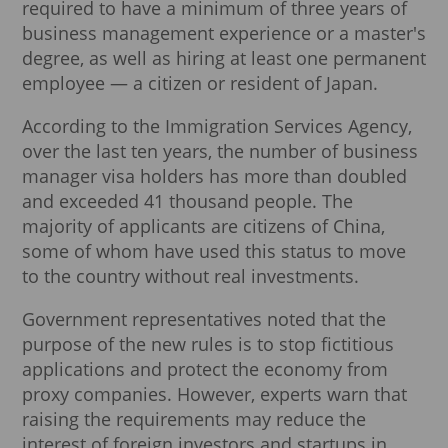
required to have a minimum of three years of
business management experience or a master's
degree, as well as hiring at least one permanent
employee — a citizen or resident of Japan.
According to the Immigration Services Agency,
over the last ten years, the number of business
manager visa holders has more than doubled
and exceeded 41 thousand people. The
majority of applicants are citizens of China,
some of whom have used this status to move
to the country without real investments.
Government representatives noted that the
purpose of the new rules is to stop fictitious
applications and protect the economy from
proxy companies. However, experts warn that
raising the requirements may reduce the
interest of foreign investors and startups in