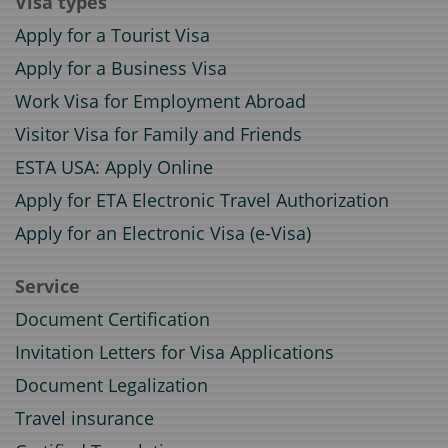
Visa types
Apply for a Tourist Visa
Apply for a Business Visa
Work Visa for Employment Abroad
Visitor Visa for Family and Friends
ESTA USA: Apply Online
Apply for ETA Electronic Travel Authorization
Apply for an Electronic Visa (e-Visa)
Service
Document Certification
Invitation Letters for Visa Applications
Document Legalization
Travel insurance