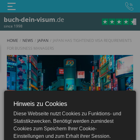
buch-dein-visum
.de
since 1998
HOME
NEWS
JAPAN
JAPAN HAS TIGHTENED VISA REQUIREMENTS
FOR BUSINESS MANAGERS
Hinweis zu Cookies
Japan
Diese Webseite nutzt Cookies zu Funktions- und
Statistikzwecken. Benötigt werden zumindest
Cookies zum Speichern Ihrer Cookie-
Einstellungen und zum Erhalt ihrer Session.
29.10.2025