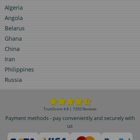
Algeria
Angola
Belarus
Ghana
China
Iran
Philippines
Russia
TrustScore 4.8 | 7350 Reviews
Payment methods - pay conveniently and securely with
us