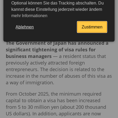
Optional können Sie das Tracking abschalten. Du
Japan has tightened visa
kannst diese Einstellung jederzeit wieder ändern
mehr Informationen
requirements for business
managers
Ablehnen
Zustimmen
The Government of Japan has announced a
significant tightening of visa rules for
business managers
— a resident status that
previously actively attracted foreign
entrepreneurs. The decision is related to the
increase in the number of abuses of this visa as
a way of immigration.
From October 2025, the minimum required
capital to obtain a visa has been increased
More detailed
from 5 to 30 million yen (about 200 thousand
US dollars). In addition, applicants are now