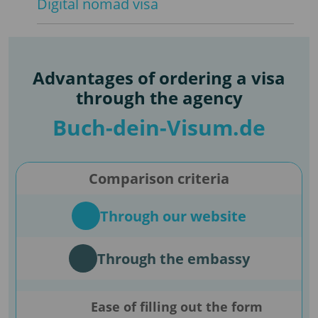
Digital nomad visa
Advantages of ordering a visa
through the agency
Buch-dein-Visum.de
Comparison criteria
Through our website
Through the embassy
Ease of filling out the form