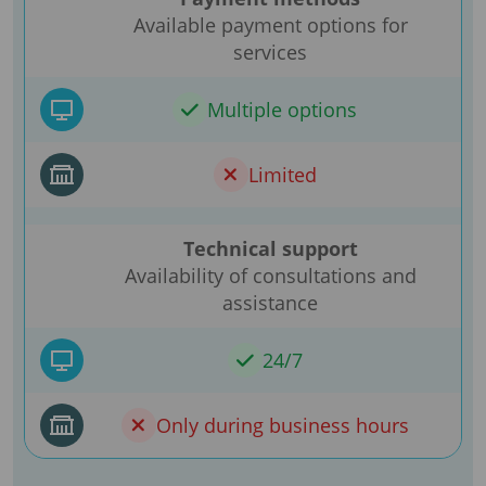
Available payment options for
services
Multiple options
Limited
Technical support
Availability of consultations and
assistance
24/7
Only during business hours