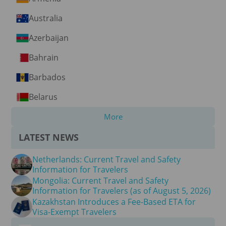
Australia
Azerbaijan
Bahrain
Barbados
Belarus
More
LATEST NEWS
Netherlands: Current Travel and Safety
Information for Travelers
Mongolia: Current Travel and Safety
Information for Travelers (as of August 5, 2026)
Kazakhstan Introduces a Fee-Based ETA for
Visa-Exempt Travelers