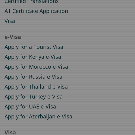
Certified Translations
A1 Certificate Application
Visa
e-Visa
Apply for a Tourist Visa
Apply for Kenya e-Visa
Apply for Morocco e-Visa
Apply for Russia e-Visa
Apply for Thailand e-Visa
Apply for Turkey e-Visa
Apply for UAE e-Visa
Apply for Azerbaijan e-Visa
Visa