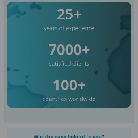
25+
years of experience
7000+
satisfied clients
100+
countries worldwide
Was the page helpful to you?