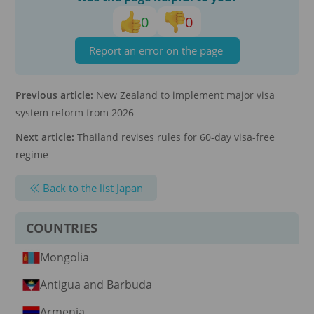
0
0
Report an error on the page
Previous article:
New Zealand to implement major visa
system reform from 2026
Next article:
Thailand revises rules for 60-day visa-free
regime
Back to the list Japan
COUNTRIES
Mongolia
Antigua and Barbuda
Armenia