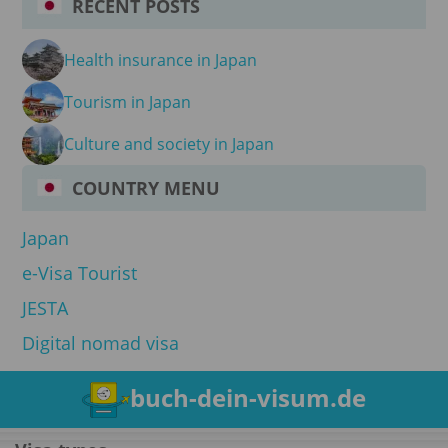
RECENT POSTS
Health insurance in Japan
Tourism in Japan
Culture and society in Japan
COUNTRY MENU
Japan
e-Visa Tourist
JESTA
Digital nomad visa
buch-dein-visum.de