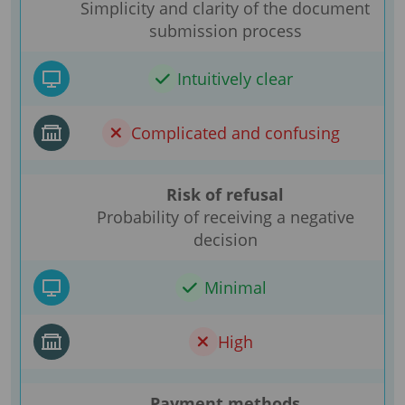
Simplicity and clarity of the document
submission process
Intuitively clear
Complicated and confusing
Risk of refusal
Probability of receiving a negative
decision
Minimal
High
Payment methods