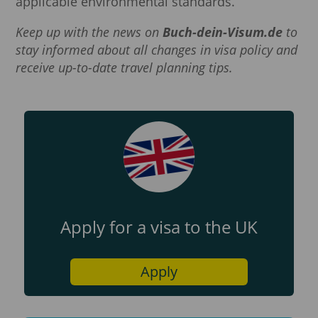
applicable environmental standards.
Keep up with the news on
Buch-dein-Visum.de
to
stay informed about all changes in visa policy and
receive up-to-date travel planning tips.
Apply for a visa to the UK
Apply