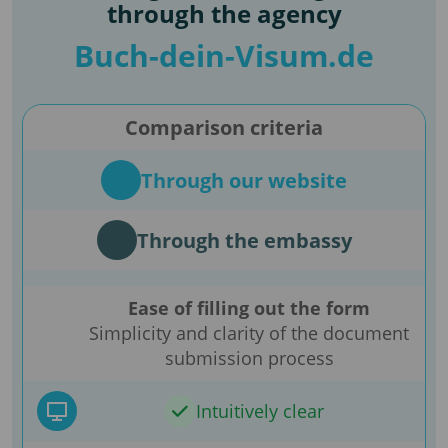
through the agency
Buch-dein-Visum.de
Comparison criteria
Through our website
Through the embassy
Ease of filling out the form
Simplicity and clarity of the document
submission process
Intuitively clear