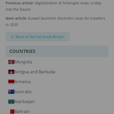
Previous article:
Digitalization of Schengen visas: a step
into the future
Next article:
Kuwait launches electronic visas for travelers
in 2025
Back to the list Great Britain
COUNTRIES
Mongolia
Antigua and Barbuda
Armenia
Australia
Azerbaijan
Bahrain