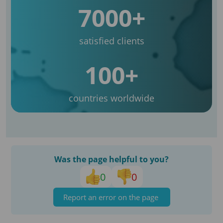
7000+
satisfied clients
100+
countries worldwide
Was the page helpful to you?
0
0
Report an error on the page