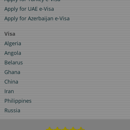
Apply for UAE e-Visa
Apply for Azerbaijan e-Visa
Visa
Algeria
Angola
Belarus
Ghana
China
Iran
Philippines
Russia