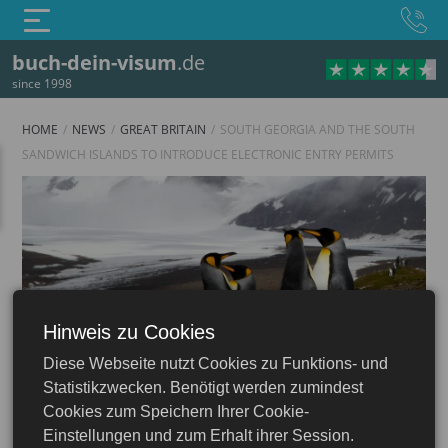
buch-dein-visum
.de
since 1998
HOME
NEWS
GREAT BRITAIN
SOUTH GEORGIA AND THE SOUTH
SANDWICH ISLANDS TO INTRODUCE ELECTRONIC ENTRY PERMITS
Hinweis zu Cookies
England
Diese Webseite nutzt Cookies zu Funktions- und
UK Visa & ETA: Apply Online
Statistikzwecken. Benötigt werden zumindest
Cookies zum Speichern Ihrer Cookie-
Einstellungen und zum Erhalt ihrer Session.
05.08.2025