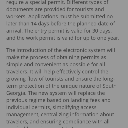
require a special permit. Different types of
documents are provided for tourists and
workers. Applications must be submitted no
later than 14 days before the planned date of
arrival. The entry permit is valid for 30 days,
and the work permit is valid for up to one year.
The introduction of the electronic system will
make the process of obtaining permits as
simple and convenient as possible for all
travelers. It will help effectively control the
growing flow of tourists and ensure the long-
term protection of the unique nature of South
Georgia. The new system will replace the
previous regime based on landing fees and
individual permits, simplifying access
management, centralizing information about
travelers, and ensuring compliance with all