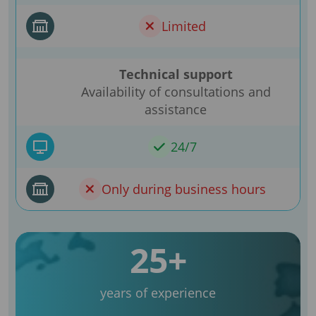
Limited
Technical support
Availability of consultations and
assistance
24/7
Only during business hours
25+
years of experience