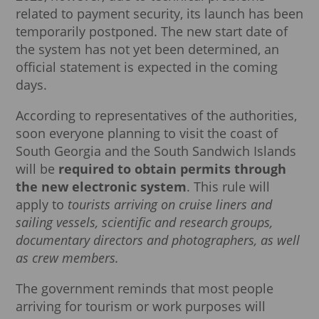
related to payment security, its launch has been
temporarily postponed. The new start date of
the system has not yet been determined, an
official statement is expected in the coming
days.
According to representatives of the authorities,
soon everyone planning to visit the coast of
South Georgia and the South Sandwich Islands
will be
required to obtain permits through
the new electronic system
. This rule will
apply to
tourists arriving on cruise liners and
sailing vessels, scientific and research groups,
documentary directors and photographers, as well
as crew members.
The government reminds that most people
arriving for tourism or work purposes will