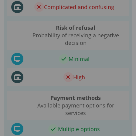
Complicated and confusing
Risk of refusal
Probability of receiving a negative
decision
Minimal
High
Payment methods
Available payment options for
services
Multiple options