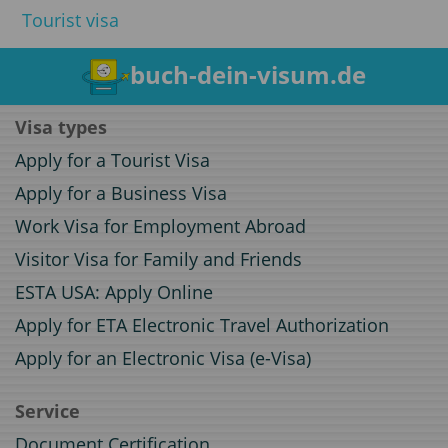
Tourist visa
buch-dein-visum.de
Visa types
Apply for a Tourist Visa
Apply for a Business Visa
Work Visa for Employment Abroad
Visitor Visa for Family and Friends
ESTA USA: Apply Online
Apply for ETA Electronic Travel Authorization
Apply for an Electronic Visa (e-Visa)
Service
Document Certification