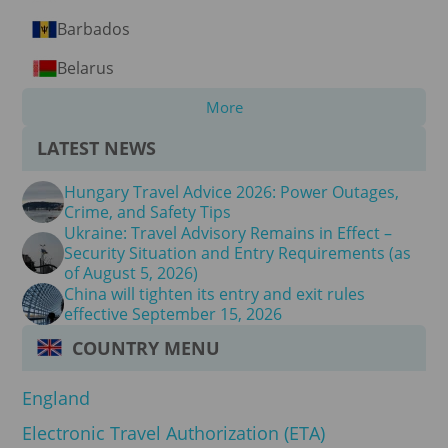
Barbados
Belarus
More
LATEST NEWS
Hungary Travel Advice 2026: Power Outages,
Crime, and Safety Tips
Ukraine: Travel Advisory Remains in Effect –
Security Situation and Entry Requirements (as
of August 5, 2026)
China will tighten its entry and exit rules
effective September 15, 2026
COUNTRY MENU
England
Electronic Travel Authorization (ETA)