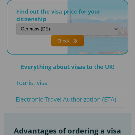
Find out the visa price for your
citizenship
Check
Everything about visas to the UK!
Tourist visa
Electronic Travel Authorization (ETA)
Advantages of ordering a visa