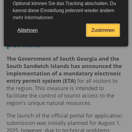
Optional können Sie das Tracking abschalten. Du
South Georgia and the
kannst diese Einstellung jederzeit wieder ändern
mehr Informationen
South Sandwich Islands to
introduce electronic entry
Ablehnen
Zustimmen
permits
The Government of South Georgia and the
South Sandwich Islands has announced the
implementation of a mandatory electronic
entry permit system (ETA)
for all visitors to
the region. This measure is intended to
facilitate the control of tourist access to the
region's unique natural resources.
The launch of the official portal for application
More detailed
submission was initially planned for August 1,
2025, however, due to technical problems