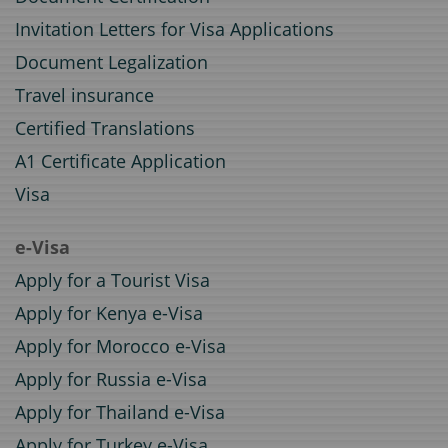
Invitation Letters for Visa Applications
Document Legalization
Travel insurance
Certified Translations
A1 Certificate Application
Visa
e-Visa
Apply for a Tourist Visa
Apply for Kenya e-Visa
Apply for Morocco e-Visa
Apply for Russia e-Visa
Apply for Thailand e-Visa
Apply for Turkey e-Visa