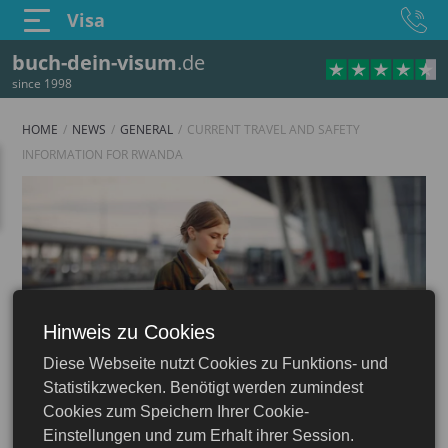
Visa
buch-dein-visum
.de
since 1998
HOME
NEWS
GENERAL
CURRENT TRAVEL AND SAFETY
INFORMATION FOR RWANDA
Hinweis zu Cookies
Diese Webseite nutzt Cookies zu Funktions- und
Statistikzwecken. Benötigt werden zumindest
Cookies zum Speichern Ihrer Cookie-
Einstellungen und zum Erhalt ihrer Session.
03.07.2026