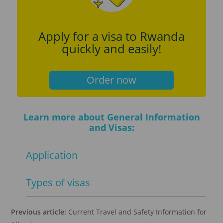
Apply for a visa to Rwanda
quickly and easily!
Order now
Learn more about General Information
and Visas:
Application
Types of visas
Previous article:
Current Travel and Safety Information for