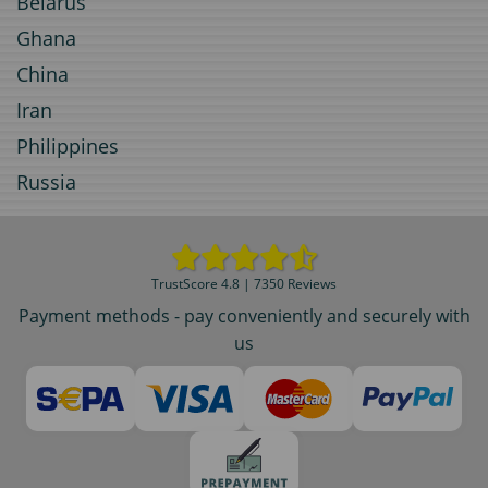
Belarus
Ghana
China
Iran
Philippines
Russia
TrustScore 4.8 | 7350 Reviews
Payment methods - pay conveniently and securely with
us