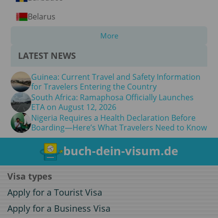
Belarus
More
LATEST NEWS
Guinea: Current Travel and Safety Information
for Travelers Entering the Country
South Africa: Ramaphosa Officially Launches
ETA on August 12, 2026
Nigeria Requires a Health Declaration Before
Boarding—Here’s What Travelers Need to Know
buch-dein-visum.de
Visa types
Apply for a Tourist Visa
Apply for a Business Visa