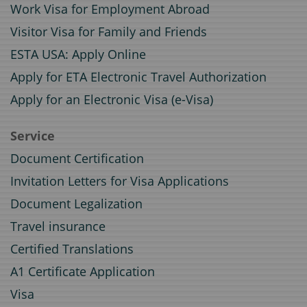
Work Visa for Employment Abroad
Visitor Visa for Family and Friends
ESTA USA: Apply Online
Apply for ETA Electronic Travel Authorization
Apply for an Electronic Visa (e-Visa)
Service
Document Certification
Invitation Letters for Visa Applications
Document Legalization
Travel insurance
Certified Translations
A1 Certificate Application
Visa