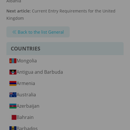
Albania
Next article:
Current Entry Requirements for the United
Kingdom
Back to the list General
COUNTRIES
Mongolia
Antigua and Barbuda
Armenia
Australia
Azerbaijan
Bahrain
Barbados