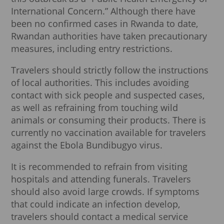
International Concern.” Although there have
been no confirmed cases in Rwanda to date,
Rwandan authorities have taken precautionary
measures, including entry restrictions.
Travelers should strictly follow the instructions
of local authorities. This includes avoiding
contact with sick people and suspected cases,
as well as refraining from touching wild
animals or consuming their products. There is
currently no vaccination available for travelers
against the Ebola Bundibugyo virus.
It is recommended to refrain from visiting
hospitals and attending funerals. Travelers
should also avoid large crowds. If symptoms
that could indicate an infection develop,
travelers should contact a medical service