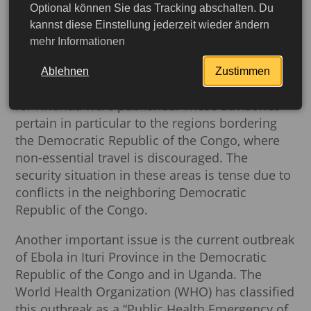
Optional können Sie das Tracking abschalten. Du
Current Travel and Safety
kannst diese Einstellung jederzeit wieder ändern
mehr Informationen
Information for Rwanda
Ablehnen
Zustimmen
On July 3, 2026, new travel and safety advisories
for Rwanda were published. These advisories
pertain in particular to the regions bordering
the Democratic Republic of the Congo, where
non-essential travel is discouraged. The
security situation in these areas is tense due to
conflicts in the neighboring Democratic
Republic of the Congo.
Another important issue is the current outbreak
of Ebola in Ituri Province in the Democratic
Republic of the Congo and in Uganda. The
World Health Organization (WHO) has classified
this outbreak as a “Public Health Emergency of