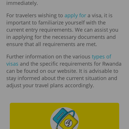
immediately.
For travelers wishing to
apply for
a visa, it is
important to familiarize yourself with the
current entry requirements. We can assist you
in applying for the necessary documents and
ensure that all requirements are met.
Further information on the various
types of
visas
and the specific requirements for Rwanda
can be found on our website. It is advisable to
stay informed about the current situation and
adjust your travel plans accordingly.