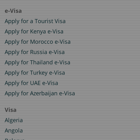
e-Visa
Apply for a Tourist Visa
Apply for Kenya e-Visa
Apply for Morocco e-Visa
Apply for Russia e-Visa
Apply for Thailand e-Visa
Apply for Turkey e-Visa
Apply for UAE e-Visa
Apply for Azerbaijan e-Visa
Visa
Algeria
Angola