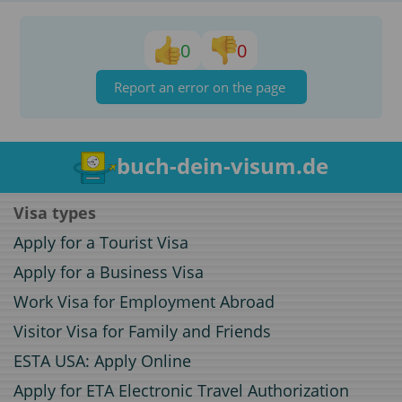
0
0
Report an error on the page
buch-dein-visum.de
Visa types
Apply for a Tourist Visa
Apply for a Business Visa
Work Visa for Employment Abroad
Visitor Visa for Family and Friends
ESTA USA: Apply Online
Apply for ETA Electronic Travel Authorization