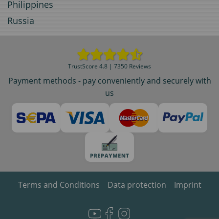
Philippines
Russia
TrustScore 4.8 | 7350 Reviews
Payment methods - pay conveniently and securely with
us
Terms and Conditions
Data protection
Imprint