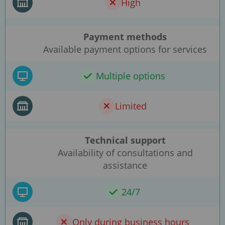
High
Payment methods
Available payment options for services
Multiple options
Limited
Technical support
Availability of consultations and
assistance
24/7
Only during business hours