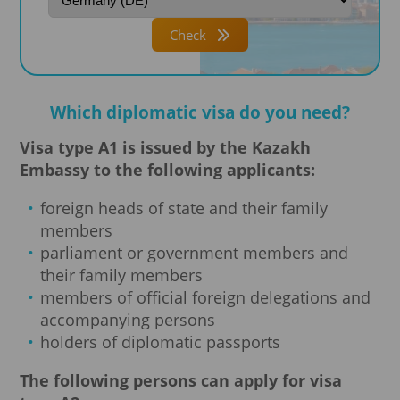
Check
Which diplomatic visa do you need?
Visa type A1 is issued by the Kazakh
Embassy to the following applicants:
foreign heads of state and their family
members
parliament or government members and
their family members
members of official foreign delegations and
accompanying persons
holders of diplomatic passports
The following persons can apply for visa