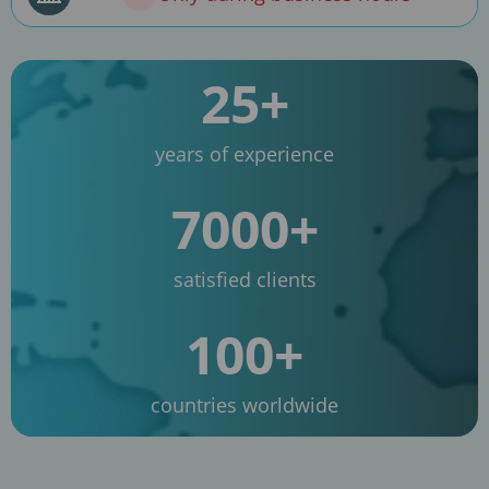
25+
years of experience
7000+
satisfied clients
100+
countries worldwide