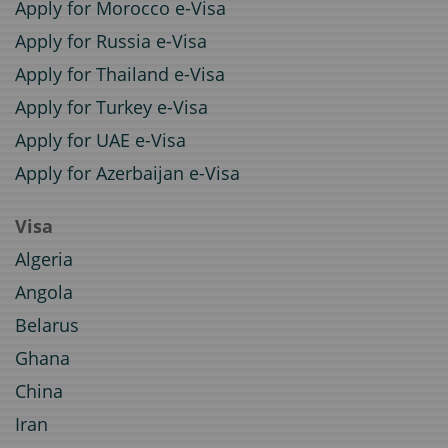
Apply for Morocco e-Visa
Apply for Russia e-Visa
Apply for Thailand e-Visa
Apply for Turkey e-Visa
Apply for UAE e-Visa
Apply for Azerbaijan e-Visa
Visa
Algeria
Angola
Belarus
Ghana
China
Iran