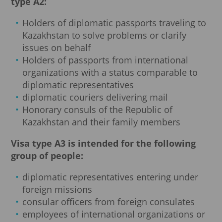
type A2:
Holders of diplomatic passports traveling to
Kazakhstan to solve problems or clarify
issues on behalf
Holders of passports from international
organizations with a status comparable to
diplomatic representatives
diplomatic couriers delivering mail
Honorary consuls of the Republic of
Kazakhstan and their family members
Visa type A3 is intended for the following
group of people:
diplomatic representatives entering under
foreign missions
consular officers from foreign consulates
employees of international organizations or