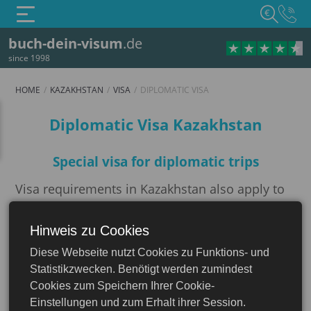
€
buch-dein-visum
.de
since 1998
HOME
KAZAKHSTAN
VISA
DIPLOMATIC VISA
Diplomatic visa
Diplomatic Visa Kazakhstan
Special visa for diplomatic trips
Visa requirements in Kazakhstan also apply to
foreign civil servants. The visa application must
be submitted personally before the trip or
Hinweis zu Cookies
Kazakhstan
through an accredited travel agency at the
Diese Webseite nutzt Cookies zu Funktions- und
Kazakh embassy. The
Diplomatic Visa for
Statistikzwecken. Benötigt werden zumindest
Kazakhstan
, also known as a protocol
Cookies zum Speichern Ihrer Cookie-
certificate, is divided into three subcategories
Einstellungen und zum Erhalt ihrer Session.
A1, A2, and A3
.