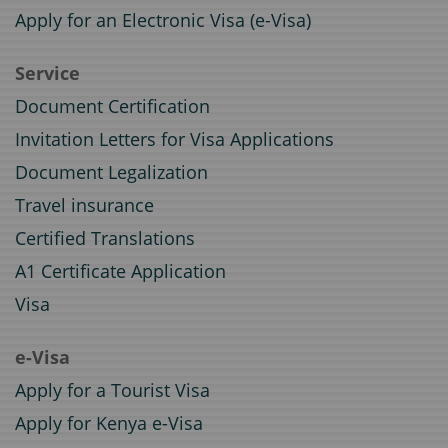
Apply for an Electronic Visa (e-Visa)
Service
Document Certification
Invitation Letters for Visa Applications
Document Legalization
Travel insurance
Certified Translations
A1 Certificate Application
Visa
e-Visa
Apply for a Tourist Visa
Apply for Kenya e-Visa