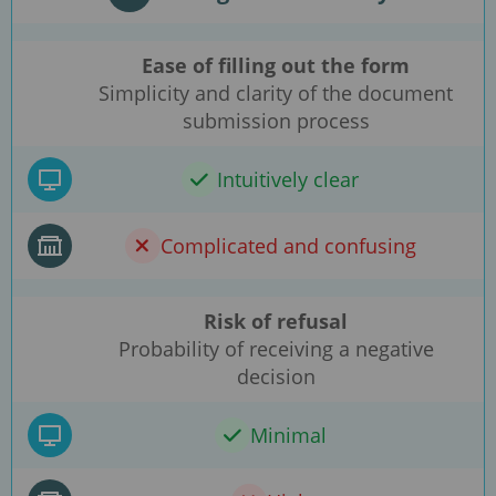
Ease of filling out the form
Simplicity and clarity of the document
submission process
Intuitively clear
Complicated and confusing
Risk of refusal
Probability of receiving a negative
decision
Minimal