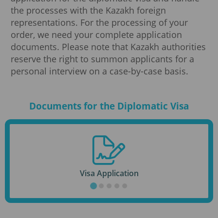
the processes with the Kazakh foreign
representations. For the processing of your
order, we need your complete application
documents. Please note that Kazakh authorities
reserve the right to summon applicants for a
personal interview on a case-by-case basis.
Documents for the Diplomatic Visa
Visa Application