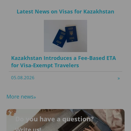
Latest News on Visas for Kazakhstan
Kazakhstan Introduces a Fee-Based ETA
for Visa-Exempt Travelers
05.08.2026
More news
Do you have a question?
Write us!