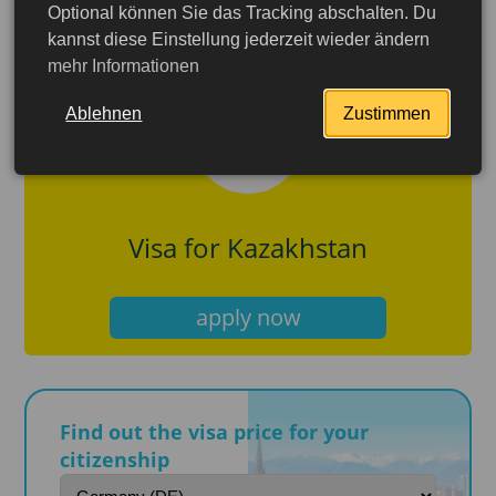
Optional können Sie das Tracking abschalten. Du
kannst diese Einstellung jederzeit wieder ändern
mehr Informationen
Ablehnen
Zustimmen
Visa for Kazakhstan
apply now
Find out the visa price for your
More detailed
citizenship