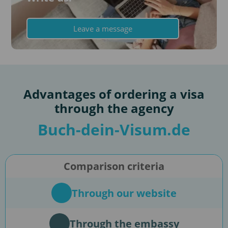
Leave a message
Advantages of ordering a visa
through the agency
Buch-dein-Visum.de
Comparison criteria
Through our website
Through the embassy