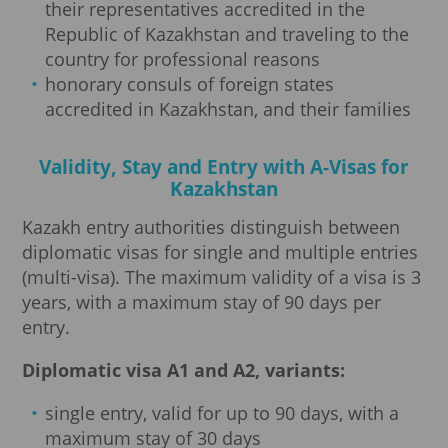
their representatives accredited in the
Republic of Kazakhstan and traveling to the
country for professional reasons
honorary consuls of foreign states
accredited in Kazakhstan, and their families
Validity, Stay and Entry with A-Visas for
Kazakhstan
Kazakh entry authorities distinguish between
diplomatic visas for single and multiple entries
(multi-visa). The maximum validity of a visa is 3
years, with a maximum stay of 90 days per
entry.
Diplomatic visa A1 and A2, variants:
single entry, valid for up to 90 days, with a
maximum stay of 30 days