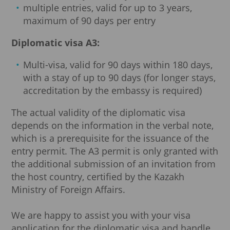
multiple entries, valid for up to 3 years,
maximum of 90 days per entry
Diplomatic visa A3:
Multi-visa, valid for 90 days within 180 days,
with a stay of up to 90 days (for longer stays,
accreditation by the embassy is required)
The actual validity of the diplomatic visa
depends on the information in the verbal note,
which is a prerequisite for the issuance of the
entry permit. The A3 permit is only granted with
the additional submission of an invitation from
the host country, certified by the Kazakh
Ministry of Foreign Affairs.
We are happy to assist you with your visa
application for the diplomatic visa and handle