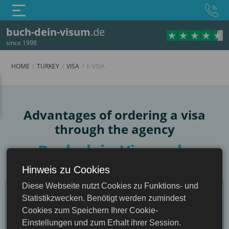
buch-dein-visum
.de
since 1998
HOME
TURKEY
VISA
E-VISA
e-Visa
Advantages of ordering a visa
through the agency
Buch-dein-Visum.de
Hinweis zu Cookies
Turkey
Comparison criteria
Diese Webseite nutzt Cookies zu Funktions- und
Statistikzwecken. Benötigt werden zumindest
Cookies zum Speichern Ihrer Cookie-
Through our website
Einstellungen und zum Erhalt ihrer Session.