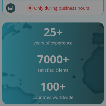
Only during business hours
25+
years of experience
7000+
satisfied clients
100+
countries worldwide