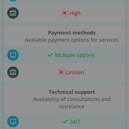
High
Payment methods
Available payment options for services
Multiple options
Limited
Technical support
Availability of consultations and
assistance
24/7