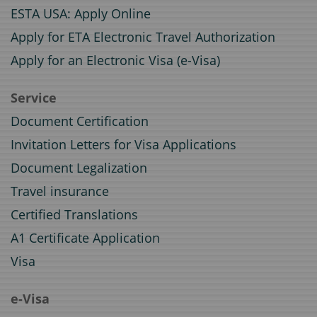
ESTA USA: Apply Online
Apply for ETA Electronic Travel Authorization
Apply for an Electronic Visa (e-Visa)
Service
Document Certification
Invitation Letters for Visa Applications
Document Legalization
Travel insurance
Certified Translations
A1 Certificate Application
Visa
e-Visa