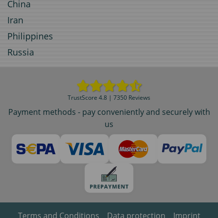
China
Iran
Philippines
Russia
TrustScore 4.8 | 7350 Reviews
Payment methods - pay conveniently and securely with
us
Terms and Conditions
Data protection
Imprint