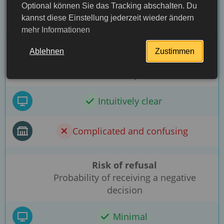
Optional können Sie das Tracking abschalten. Du
Through the embassy
kannst diese Einstellung jederzeit wieder ändern
mehr Informationen
Ease of filling out the form
Ablehnen
Zustimmen
Simplicity and clarity of the document
submission process
Intuitively clear
Complicated and confusing
Risk of refusal
Probability of receiving a negative
decision
More detailed
Minimal