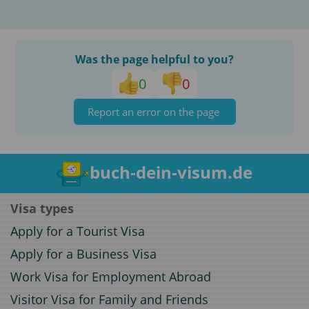
Was the page helpful to you?
0
0
Report an error on the page
buch-dein-visum.de
Visa types
Apply for a Tourist Visa
Apply for a Business Visa
Work Visa for Employment Abroad
Visitor Visa for Family and Friends