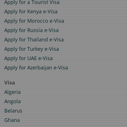
Apply for a Tourist Visa
Apply for Kenya e-Visa
Apply for Morocco e-Visa
Apply for Russia e-Visa
Apply for Thailand e-Visa
Apply for Turkey e-Visa
Apply for UAE e-Visa
Apply for Azerbaijan e-Visa
Visa
Algeria
Angola
Belarus
Ghana