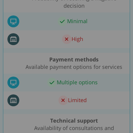
decision
Minimal
High
Payment methods
Available payment options for services
Multiple options
Limited
Technical support
Availability of consultations and