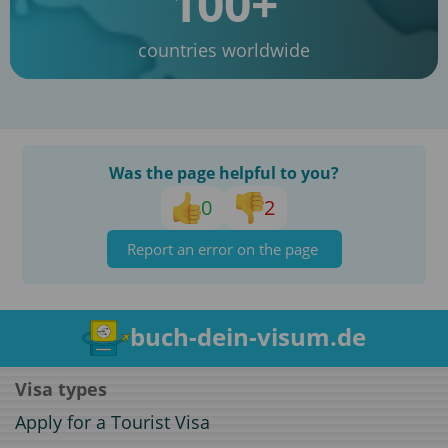
100+
countries worldwide
Was the page helpful to you?
0
2
Report an error on the page
buch-dein-visum.de
Visa types
Apply for a Tourist Visa