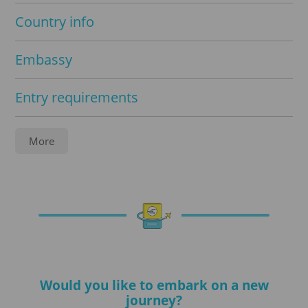
Country info
Embassy
Entry requirements
Service
More
Apostille
Notarization
Translations
Would you like to embark on a new
Visa processing
journey?