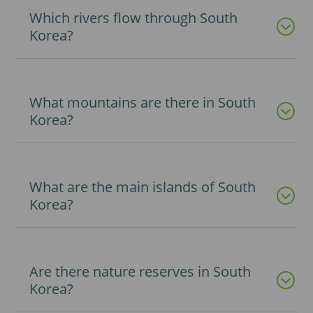
Which rivers flow through South
Korea?
What mountains are there in South
Korea?
What are the main islands of South
Korea?
Are there nature reserves in South
Korea?