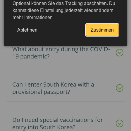
Optional können Sie das Tracking abschalten. Du
kannst diese Einstellung jederzeit wieder ändern
mehr Informationen
What documents do I need for entry?
Ablehnen
Zustimmen
What about entry during the COVID-
19 pandemic?
Can I enter South Korea with a
provisional passport?
More detailed
Do I need special vaccinations for
entry into South Korea?