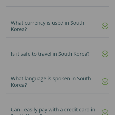
What currency is used in South
Korea?
Is it safe to travel in South Korea?
What language is spoken in South
Korea?
Can I easily pay with a credit card in