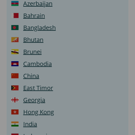
Azerbaijan
Bahrain
Bangladesh
Bhutan
Brunei
Cambodia
China
East Timor
Georgia
Hong Kong
India