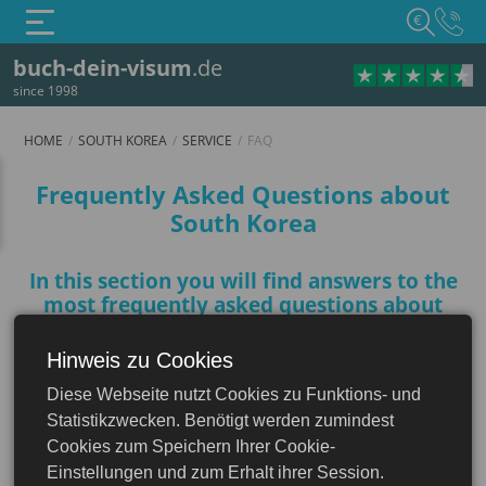
€
buch-dein-visum
.de
since 1998
HOME
SOUTH KOREA
SERVICE
FAQ
FAQ
Frequently Asked Questions about
South Korea
In this section you will find answers to the
most frequently asked questions about
South Korea that will help you prepare for
your trip
Hinweis zu Cookies
South Korea
Diese Webseite nutzt Cookies zu Funktions- und
Statistikzwecken. Benötigt werden zumindest
Do I need a visa to enter South
Cookies zum Speichern Ihrer Cookie-
Korea?
Einstellungen und zum Erhalt ihrer Session.