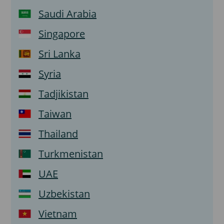
Saudi Arabia
Singapore
Sri Lanka
Syria
Tadjikistan
Taiwan
Thailand
Turkmenistan
UAE
Uzbekistan
Vietnam