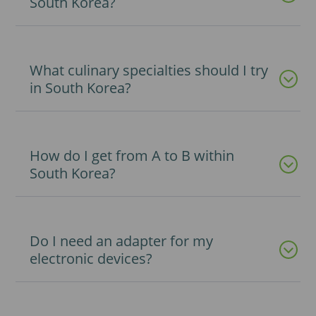
South Korea?
What culinary specialties should I try
in South Korea?
How do I get from A to B within
South Korea?
Do I need an adapter for my
electronic devices?