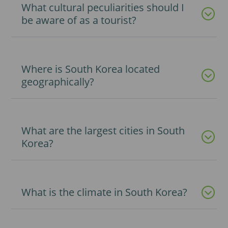
What cultural peculiarities should I
be aware of as a tourist?
Where is South Korea located
geographically?
What are the largest cities in South
Korea?
What is the climate in South Korea?