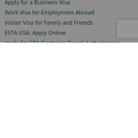
Apply for a Business Visa
Work Visa for Employment Abroad
Visitor Visa for Family and Friends
ESTA USA: Apply Online
Apply for ETA Electronic Travel Authorization
Apply for an Electronic Visa (e-Visa)
Service
Document Certification
Invitation Letters for Visa Applications
Document Legalization
Travel insurance
Certified Translations
A1 Certificate Application