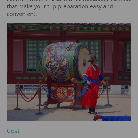
that make your trip preparation easy and
convenient.
Cost