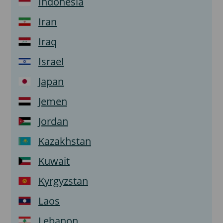
Indonesia
Iran
Iraq
Israel
Japan
Jemen
Jordan
Kazakhstan
Kuwait
Kyrgyzstan
Laos
Lebanon