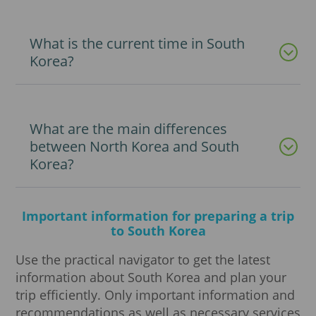
What is the current time in South
Korea?
What are the main differences
between North Korea and South
Korea?
Important information for preparing a trip
to South Korea
Use the practical navigator to get the latest
information about South Korea and plan your
trip efficiently. Only important information and
recommendations as well as necessary services