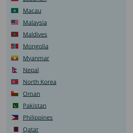
Macau
Malaysia
Maldives
Mongolia
Myanmar
Nepal
North Korea
Oman
Pakistan
Philippines
Qatar