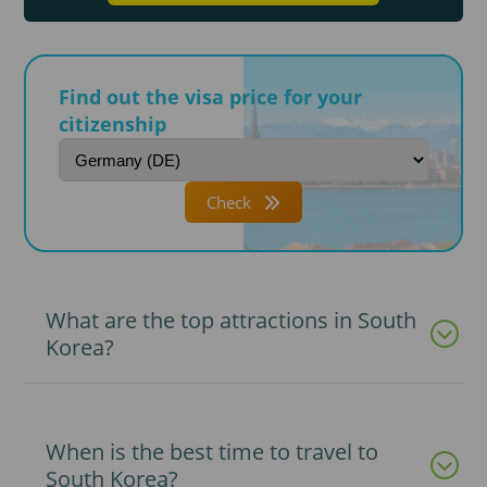
Find out the visa price for your
citizenship
Check
What are the top attractions in South
Korea?
When is the best time to travel to
South Korea?