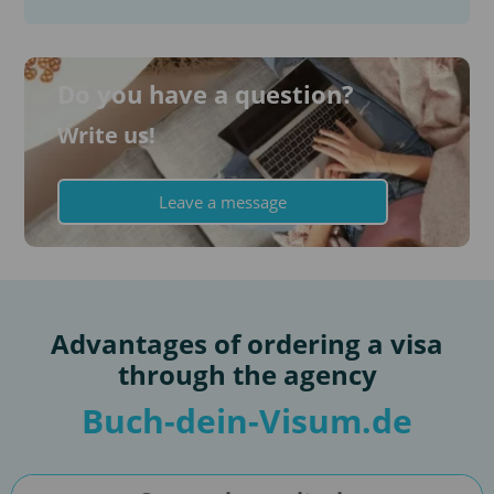
Do you have a question?
Write us!
Leave a message
Advantages of ordering a visa
through the agency
Buch-dein-Visum.de