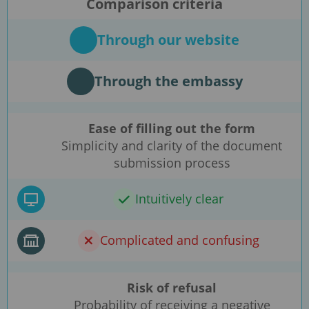
Comparison criteria
Through our website
Through the embassy
Ease of filling out the form
Simplicity and clarity of the document
submission process
Intuitively clear
Complicated and confusing
Risk of refusal
Probability of receiving a negative