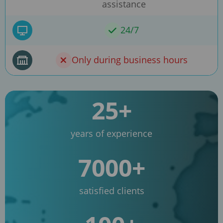
assistance
24/7
Only during business hours
25+
years of experience
7000+
satisfied clients