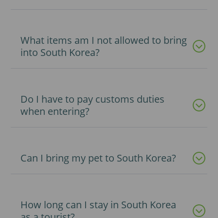
What items am I not allowed to bring
into South Korea?
Do I have to pay customs duties
when entering?
Can I bring my pet to South Korea?
How long can I stay in South Korea
as a tourist?