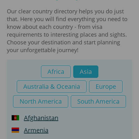
Visa
Our clear country directory helps you do just
that. Here you will find everything you need to
e-Arrival card
know about each country - from visa
requirements to interesting places and sights.
K-ETA
Choose your destination and start planning
your unforgettable journey!
Africa
Asia
Australia & Oceania
Europe
North America
South America
Afghanistan
Armenia