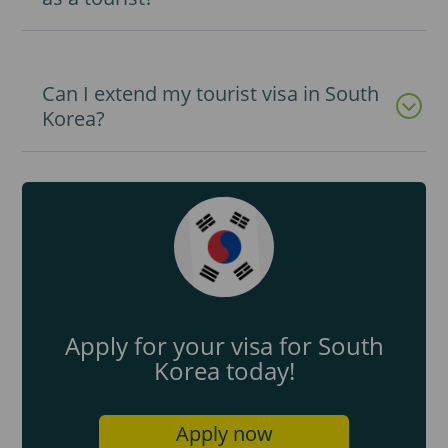
Can I extend my tourist visa in South
Korea?
Apply for your visa for South
Korea today!
Apply now