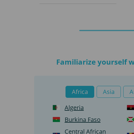
Familiarize yourself 
Africa
Asia
A
Algeria
Burkina Faso
Central African