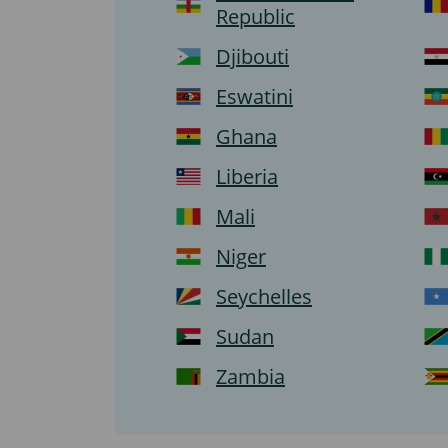
Republic
Djibouti
Eswatini
Ghana
Liberia
Mali
Niger
Seychelles
Sudan
Zambia