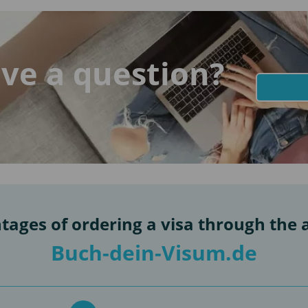
ve a question?
tages of ordering a visa through the 
Buch-dein-Visum.de