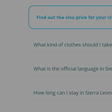
Find out the visa price for your c
What kind of clothes should I take
What is the official language in Si
How long can I stay in Sierra Leon