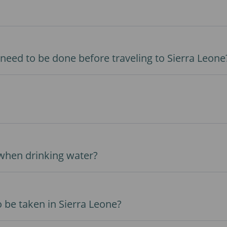
need to be done before traveling to Sierra Leone
 when drinking water?
 be taken in Sierra Leone?