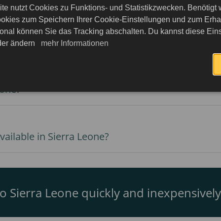
te nutzt Cookies zu Funktions- und Statistikzwecken. Benötigt
okies zum Speichern Ihrer Cookie-Einstellungen und zum Erhalt
onal können Sie das Tracking abschalten. Du kannst diese Eins
ierra Leone?
eder ändern
mehr Informationen
eone?
ailable in Sierra Leone?
to Sierra Leone quickly and inexpensively