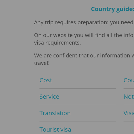
Country guide:
Any trip requires preparation: you need 
On our website you will find all the in
visa requirements.
We are confident that our information w
travel!
Cost
Cou
Service
Not
Translation
Vis
Tourist visa