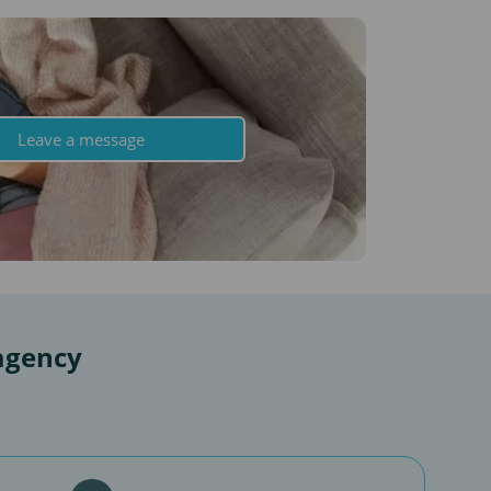
Leave a message
agency