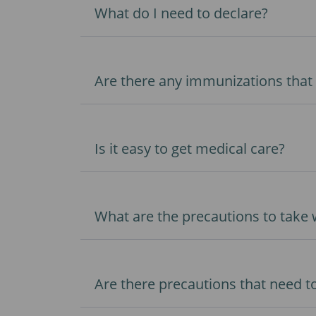
What do I need to declare?
Are there any immunizations that 
Is it easy to get medical care?
What are the precautions to take
Are there precautions that need to