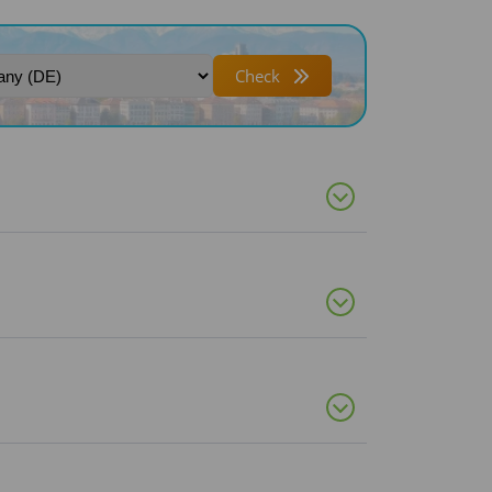
Check