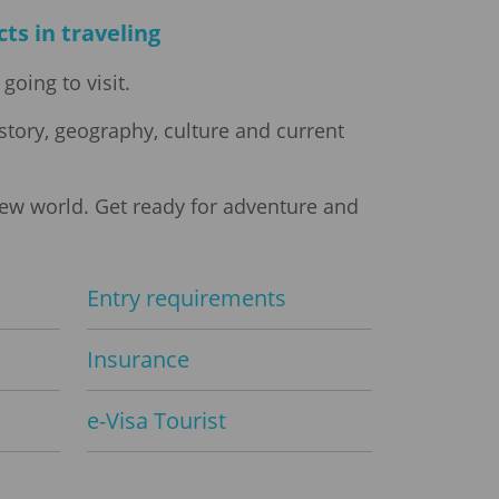
ts in traveling
going to visit.
story, geography, culture and current
new world. Get ready for adventure and
Entry requirements
Insurance
e-Visa Tourist