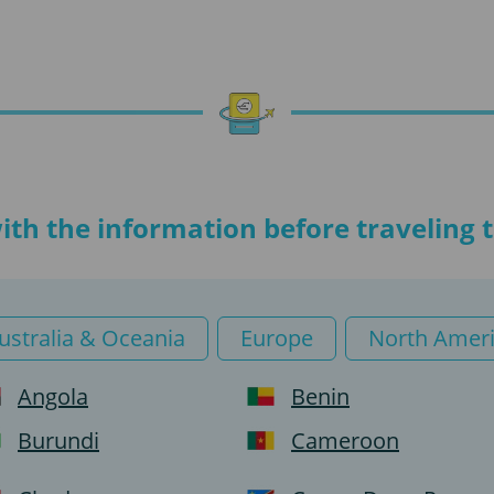
with the information before traveling
ustralia & Oceania
Europe
North Amer
Angola
Benin
Burundi
Cameroon