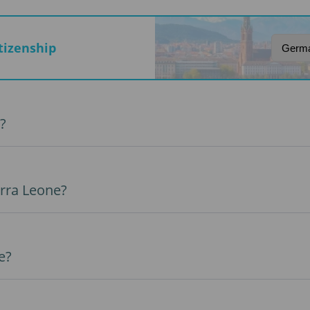
itizenship
?
erra Leone?
e?