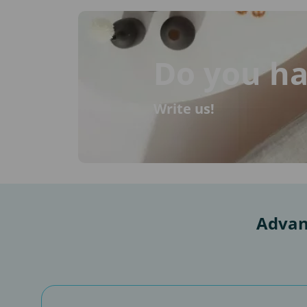
Do you ha
Write us!
Advan