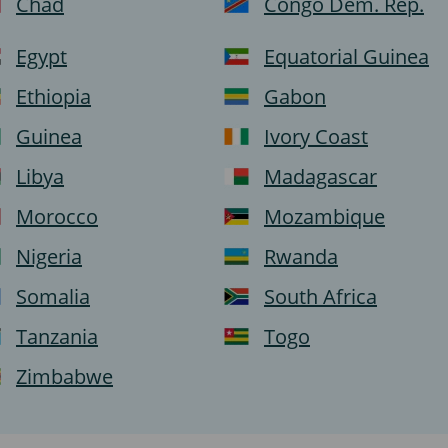
Chad
Congo Dem. Rep.
Egypt
Equatorial Guinea
Ethiopia
Gabon
Guinea
Ivory Coast
Libya
Madagascar
Morocco
Mozambique
Nigeria
Rwanda
Somalia
South Africa
Tanzania
Togo
Zimbabwe