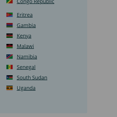
Congo Republic
Eritrea
Gambia
Kenya
Malawi
Namibia
Senegal
South Sudan
Uganda