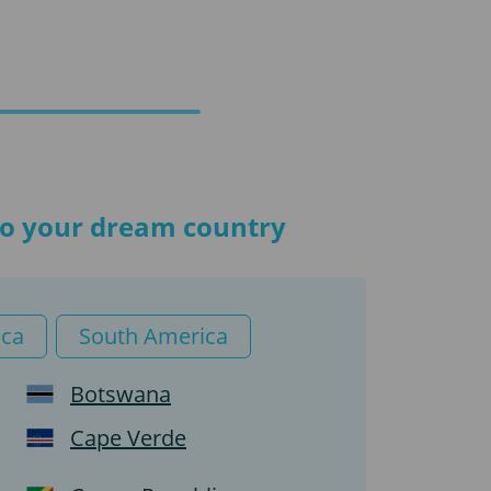
 to your dream country
ica
South America
Botswana
Cape Verde