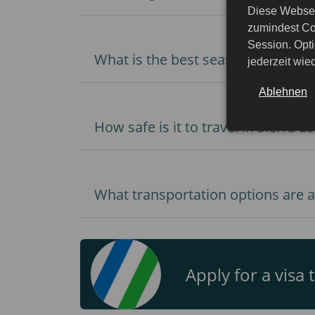
Diese Websei
zumindest Co
Session. Opti
What is the best season to visit S
jederzeit wi
Ablehnen
How safe is it to travel in Sierra L
What transportation options are av
Apply for a visa 