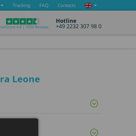
Tracking
FAQ
Contacts
Hotline
+49 2232 307 98 0
rustScore 4.8 | 7350 Reviews
rra Leone