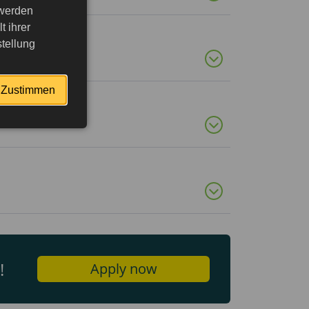
 werden
 ihrer
tellung
Zustimmen
!
Apply now