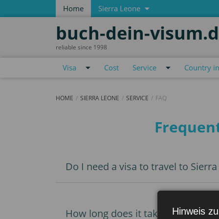
Home
Sierra Leone
buch-dein-visum.
reliable since 1998
Visa
Cost
Service
Country i
HOME
SIERRA LEONE
SERVICE
FAQ
FAQ
Frequent
Do I need a visa to travel to Sierr
Hinweis zu
How long does it take to get a vis