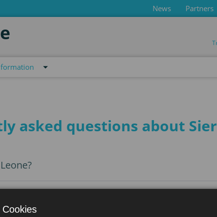
News
Partners
de
T
nformation
ly asked questions about Sie
a Leone?
 Cookies
a to Sierra Leone?