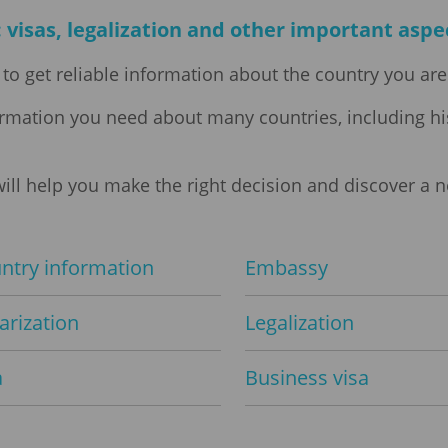
 visas, legalization and other important aspec
to get reliable information about the country you are 
formation you need about many countries, including hi
ill help you make the right decision and discover a 
ntry information
Embassy
arization
Legalization
a
Business visa