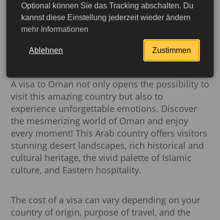
website. However, if you plan to stay for a long
Optional können Sie das Tracking abschalten. Du
time or have specific purposes for your visit,
kannst diese Einstellung jederzeit wieder ändern
such as work, you will need to apply for another
mehr Informationen
type of visa. In our detailed section "
Visas in
Oman
" you will find comprehensive
Ablehnen
Zustimmen
information about all visas.
A visa to Oman not only opens the possibility to
visit this amazing country but also to
experience unforgettable emotions. Discover
the mesmerizing world of Oman and enjoy
every moment! This Arab country offers visitors
stunning desert landscapes, rich historical and
cultural heritage, the vivid palette of Islamic
culture, and Eastern hospitality.
More detailed
The cost of a visa can vary depending on your
country of origin, purpose of travel, and the