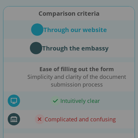
Comparison criteria
Through our website
Through the embassy
Ease of filling out the form
Simplicity and clarity of the document
submission process
Intuitively clear
Complicated and confusing