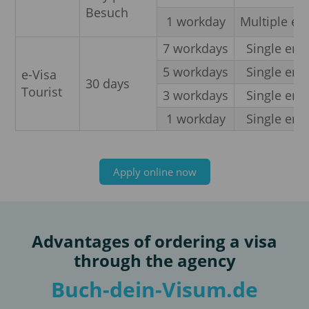
Besuch
1 workday
Multiple en
7 workdays
Single entr
5 workdays
Single entr
e-Visa
30 days
Tourist
3 workdays
Single entr
1 workday
Single entr
Apply online now
Advantages of ordering a visa
through the agency
Buch-dein-Visum.de