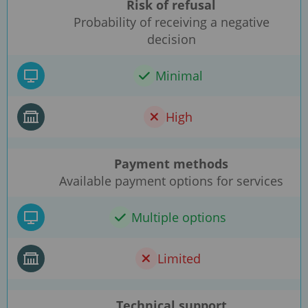
Risk of refusal
Probability of receiving a negative
decision
Minimal
High
Payment methods
Available payment options for services
Multiple options
Limited
Technical support