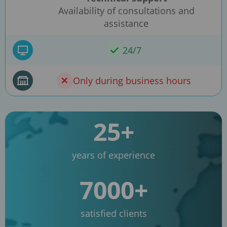
Availability of consultations and
assistance
24/7
Only during business hours
25+
years of experience
7000+
satisfied clients