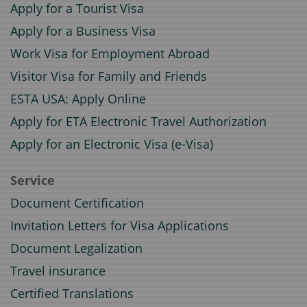
Apply for a Tourist Visa
Apply for a Business Visa
Work Visa for Employment Abroad
Visitor Visa for Family and Friends
ESTA USA: Apply Online
Apply for ETA Electronic Travel Authorization
Apply for an Electronic Visa (e-Visa)
Service
Document Certification
Invitation Letters for Visa Applications
Document Legalization
Travel insurance
Certified Translations