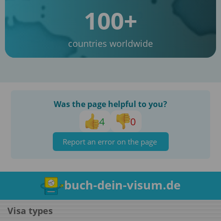
100+
countries worldwide
Was the page helpful to you?
4
0
Report an error on the page
buch-dein-visum.de
Visa types