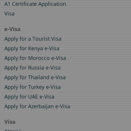
A1 Certificate Application
Visa
e-Visa
Apply for a Tourist Visa
Apply for Kenya e-Visa
Apply for Morocco e-Visa
Apply for Russia e-Visa
Apply for Thailand e-Visa
Apply for Turkey e-Visa
Apply for UAE e-Visa
Apply for Azerbaijan e-Visa
Visa