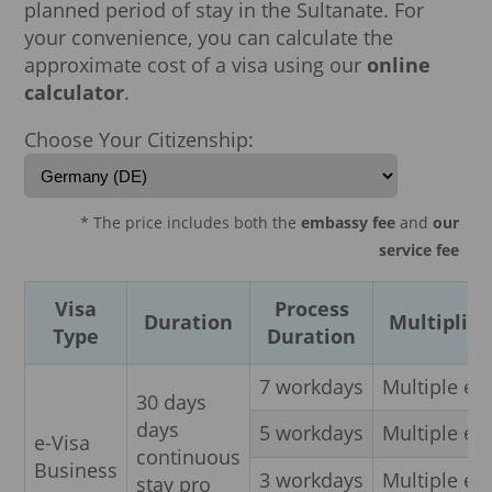
planned period of stay in the Sultanate. For
your convenience, you can calculate the
approximate cost of a visa using our
online
calculator
.
Choose Your Citizenship:
* The price includes both the
embassy fee
and
our
service fee
Visa
Process
Duration
Multiplici
Type
Duration
7 workdays
Multiple en
30 days
days
5 workdays
Multiple en
e-Visa
continuous
Business
3 workdays
Multiple en
stay pro