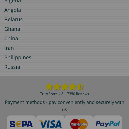
Algeria
Angola
Belarus
Ghana
China
Iran
Philippines
Russia
TrustScore 4.8 | 7350 Reviews
Payment methods - pay conveniently and securely with
us