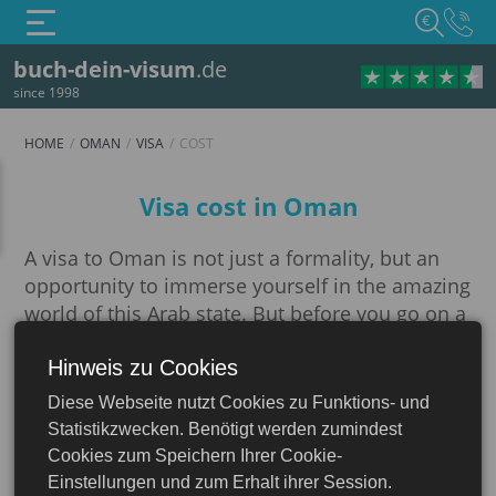
€
buch-dein-visum
.de
since 1998
HOME
OMAN
VISA
COST
Cost
Visa cost in Oman
A visa to Oman is not just a formality, but an
opportunity to immerse yourself in the amazing
world of this Arab state. But before you go on a
trip, you should deal with the issue of
processing entry documents and their cost.
Hinweis zu Cookies
Oman
Diese Webseite nutzt Cookies zu Funktions- und
For most travelers, there is an opportunity to
Statistikzwecken. Benötigt werden zumindest
apply for an electronic visa (e-Visa) to Oman
Cookies zum Speichern Ihrer Cookie-
through a convenient online service on our
Einstellungen und zum Erhalt ihrer Session.