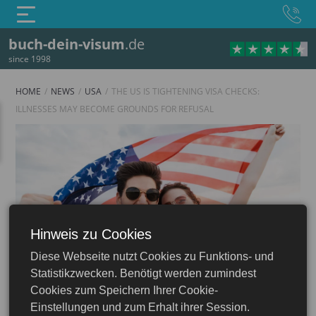
buch-dein-visum
.de
since 1998
HOME
NEWS
USA
THE US IS TIGHTENING VISA CHECKS:
ILLNESSES MAY BECOME GROUNDS FOR REFUSAL
Hinweis zu Cookies
USA
Diese Webseite nutzt Cookies zu Funktions- und
 ESTA: Apply Online
Statistikzwecken. Benötigt werden zumindest
Cookies zum Speichern Ihrer Cookie-
Einstellungen und zum Erhalt ihrer Session.
11.11.2025