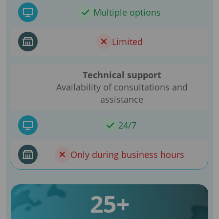
Multiple options
Limited
Technical support
Availability of consultations and
assistance
24/7
Only during business hours
25+