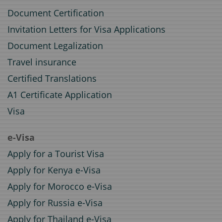
Document Certification
Invitation Letters for Visa Applications
Document Legalization
Travel insurance
Certified Translations
A1 Certificate Application
Visa
e-Visa
Apply for a Tourist Visa
Apply for Kenya e-Visa
Apply for Morocco e-Visa
Apply for Russia e-Visa
Apply for Thailand e-Visa