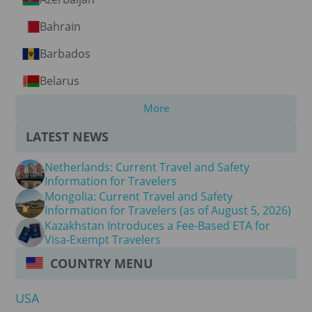
Bahrain
Barbados
Belarus
More
LATEST NEWS
Netherlands: Current Travel and Safety
Information for Travelers
Mongolia: Current Travel and Safety
Information for Travelers (as of August 5, 2026)
Kazakhstan Introduces a Fee-Based ETA for
Visa-Exempt Travelers
COUNTRY MENU
USA