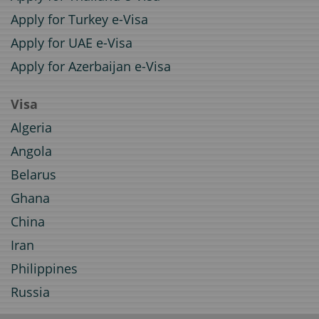
Apply for Turkey e-Visa
Apply for UAE e-Visa
Apply for Azerbaijan e-Visa
Visa
Algeria
Angola
Belarus
Ghana
China
Iran
Philippines
Russia