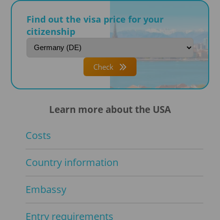
Find out the visa price for your
citizenship
Check
Learn more about the USA
Costs
Country information
Embassy
Entry requirements