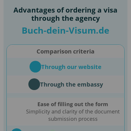
Advantages of ordering a visa
through the agency
Buch-dein-Visum.de
Comparison criteria
Through our website
Through the embassy
Ease of filling out the form
Simplicity and clarity of the document
submission process