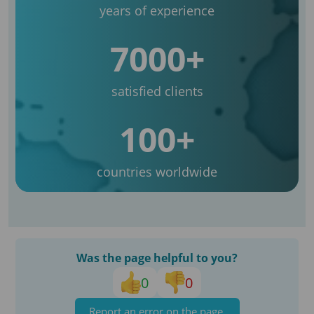
years of experience
7000+
satisfied clients
100+
countries worldwide
Was the page helpful to you?
0
0
Report an error on the page