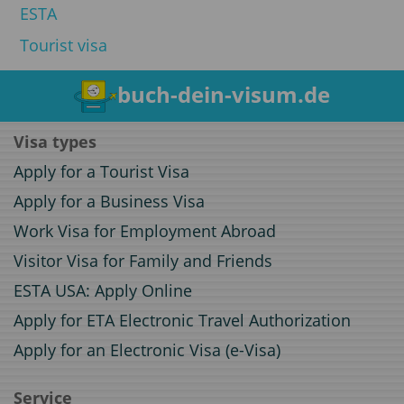
ESTA
Tourist visa
buch-dein-visum.de
Visa types
Apply for a Tourist Visa
Apply for a Business Visa
Work Visa for Employment Abroad
Visitor Visa for Family and Friends
ESTA USA: Apply Online
Apply for ETA Electronic Travel Authorization
Apply for an Electronic Visa (e-Visa)
Service