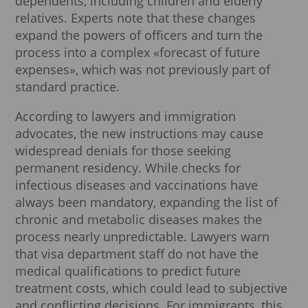
dependents, including children and elderly
relatives. Experts note that these changes
expand the powers of officers and turn the
process into a complex «forecast of future
expenses», which was not previously part of
standard practice.
According to lawyers and immigration
advocates, the new instructions may cause
widespread denials for those seeking
permanent residency. While checks for
infectious diseases and vaccinations have
always been mandatory, expanding the list of
chronic and metabolic diseases makes the
process nearly unpredictable. Lawyers warn
that visa department staff do not have the
medical qualifications to predict future
treatment costs, which could lead to subjective
and conflicting decisions. For immigrants, this