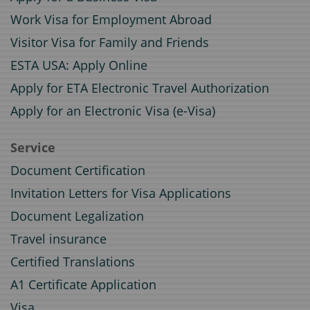
Work Visa for Employment Abroad
Visitor Visa for Family and Friends
ESTA USA: Apply Online
Apply for ETA Electronic Travel Authorization
Apply for an Electronic Visa (e-Visa)
Service
Document Certification
Invitation Letters for Visa Applications
Document Legalization
Travel insurance
Certified Translations
A1 Certificate Application
Visa