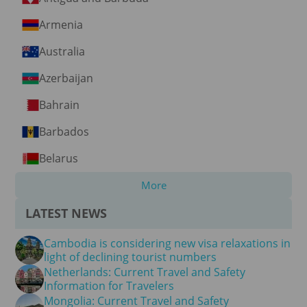
Armenia
Australia
Azerbaijan
Bahrain
Barbados
Belarus
More
LATEST NEWS
Cambodia is considering new visa relaxations in
light of declining tourist numbers
Netherlands: Current Travel and Safety
Information for Travelers
Mongolia: Current Travel and Safety