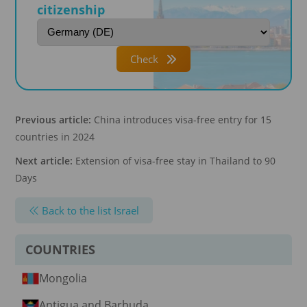
citizenship
Check
Previous article:
China introduces visa-free entry for 15
countries in 2024
Next article:
Extension of visa-free stay in Thailand to 90
Days
Back to the list Israel
COUNTRIES
Mongolia
Antigua and Barbuda