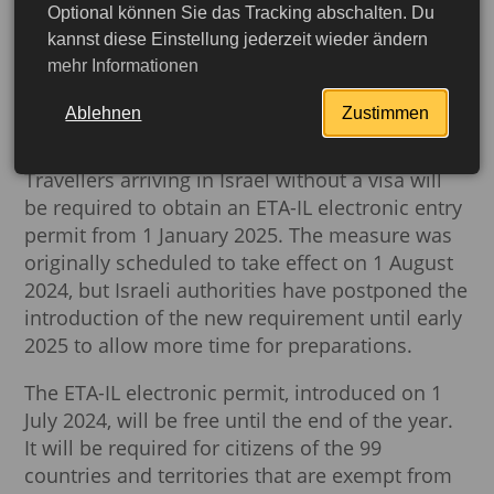
Optional können Sie das Tracking abschalten. Du
New rules for entry into
kannst diese Einstellung jederzeit wieder ändern
mehr Informationen
Israel: ETA-IL permit
mandatory from 2025
Ablehnen
Zustimmen
Travellers arriving in Israel without a visa will
be required to obtain an ETA-IL electronic entry
permit from 1 January 2025. The measure was
originally scheduled to take effect on 1 August
2024, but Israeli authorities have postponed the
introduction of the new requirement until early
2025 to allow more time for preparations.
The ETA-IL electronic permit, introduced on 1
July 2024, will be free until the end of the year.
More detailed
It will be required for citizens of the 99
countries and territories that are exempt from