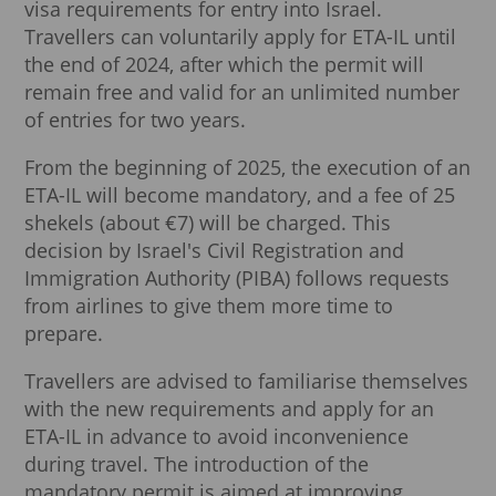
visa requirements for entry into Israel.
Travellers can voluntarily apply for ETA-IL until
the end of 2024, after which the permit will
remain free and valid for an unlimited number
of entries for two years.
From the beginning of 2025, the execution of an
ETA-IL will become mandatory, and a fee of 25
shekels (about €7) will be charged. This
decision by Israel's Civil Registration and
Immigration Authority (PIBA) follows requests
from airlines to give them more time to
prepare.
Travellers are advised to familiarise themselves
with the new requirements and apply for an
ETA-IL in advance to avoid inconvenience
during travel. The introduction of the
mandatory permit is aimed at improving