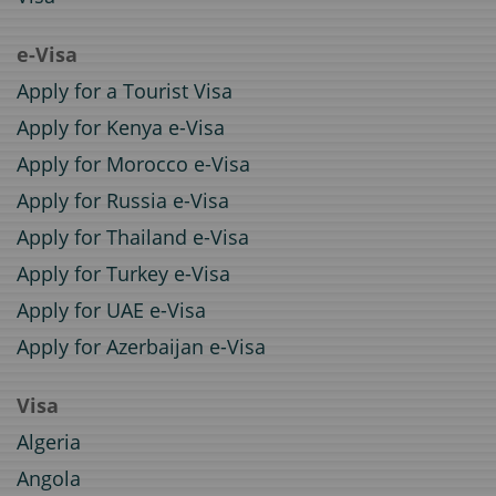
e-Visa
Apply for a Tourist Visa
Apply for Kenya e-Visa
Apply for Morocco e-Visa
Apply for Russia e-Visa
Apply for Thailand e-Visa
Apply for Turkey e-Visa
Apply for UAE e-Visa
Apply for Azerbaijan e-Visa
Visa
Algeria
Angola