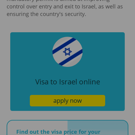
control over entry and exit to Israel, as well as
ensuring the country's security.
Visa to Israel online
apply now
Find out the visa price for your