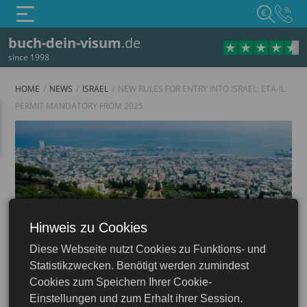
€
buch-dein-visum
.de
since 1998
HOME
NEWS
ISRAEL
NEW RULES FOR ENTRY INTO ISRAEL: ETA-IL
PERMIT MANDATORY FROM 2025
Hinweis zu Cookies
Israel
Diese Webseite nutzt Cookies zu Funktions- und
Statistikzwecken. Benötigt werden zumindest
Cookies zum Speichern Ihrer Cookie-
Einstellungen und zum Erhalt ihrer Session.
30.07.2024