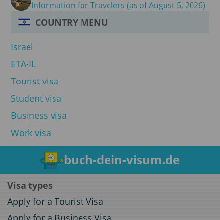
Information for Travelers (as of August 5, 2026)
COUNTRY MENU
Israel
ETA-IL
Tourist visa
Student visa
Business visa
Work visa
buch-dein-visum.de
Visa types
Apply for a Tourist Visa
Apply for a Business Visa