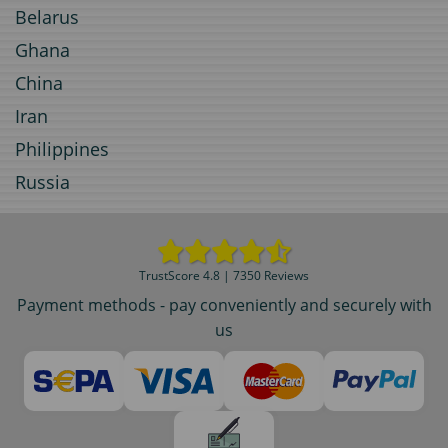
Belarus
Ghana
China
Iran
Philippines
Russia
TrustScore 4.8 | 7350 Reviews
Payment methods - pay conveniently and securely with
us