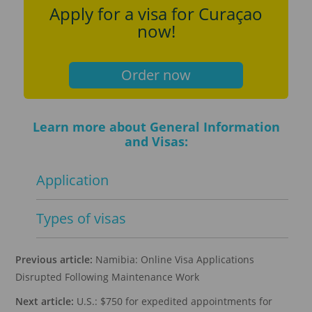
Apply for a visa for Curaçao
now!
Order now
Learn more about General Information
and Visas:
Application
Types of visas
Previous article:
Namibia: Online Visa Applications
Disrupted Following Maintenance Work
Next article:
U.S.: $750 for expedited appointments for