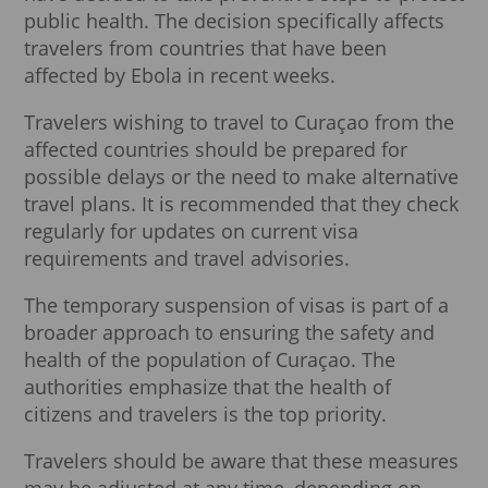
public health. The decision specifically affects
travelers from countries that have been
affected by Ebola in recent weeks.
Travelers wishing to travel to Curaçao from the
affected countries should be prepared for
possible delays or the need to make alternative
travel plans. It is recommended that they check
regularly for updates on current visa
requirements and travel advisories.
The temporary suspension of visas is part of a
broader approach to ensuring the safety and
health of the population of Curaçao. The
authorities emphasize that the health of
citizens and travelers is the top priority.
Travelers should be aware that these measures
may be adjusted at any time, depending on