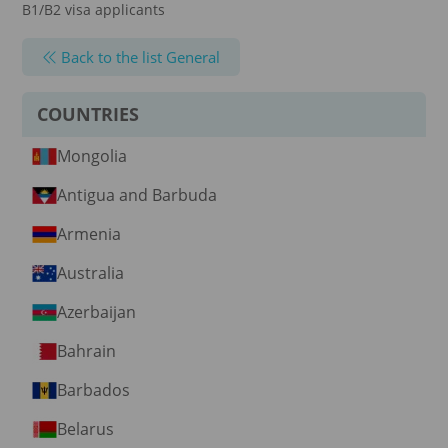
B1/B2 visa applicants
Back to the list General
COUNTRIES
Mongolia
Antigua and Barbuda
Armenia
Australia
Azerbaijan
Bahrain
Barbados
Belarus