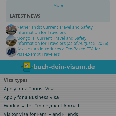
More
LATEST NEWS
Netherlands: Current Travel and Safety
Information for Travelers
Mongolia: Current Travel and Safety
Information for Travelers (as of August 5, 2026)
Kazakhstan Introduces a Fee-Based ETA for
Visa-Exempt Travelers
buch-dein-visum.de
Visa types
Apply for a Tourist Visa
Apply for a Business Visa
Work Visa for Employment Abroad
Visitor Visa for Family and Friends