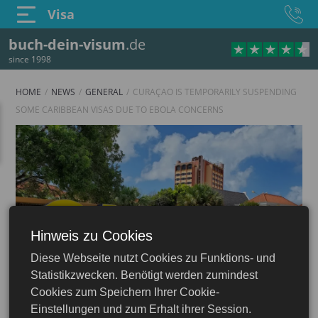
Visa
buch-dein-visum
.de
since 1998
HOME
NEWS
GENERAL
CURAÇAO IS TEMPORARILY SUSPENDING
SOME CARIBBEAN VISAS DUE TO EBOLA CONCERNS
Hinweis zu Cookies
Diese Webseite nutzt Cookies zu Funktions- und
Statistikzwecken. Benötigt werden zumindest
Cookies zum Speichern Ihrer Cookie-
Einstellungen und zum Erhalt ihrer Session.
16.06.2026