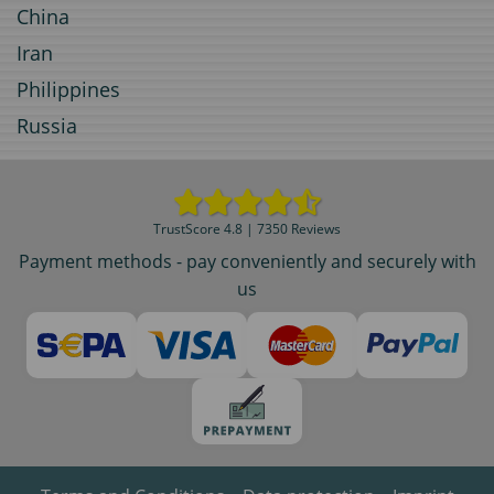
China
Iran
Philippines
Russia
TrustScore 4.8 | 7350 Reviews
Payment methods - pay conveniently and securely with
us