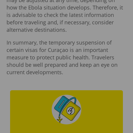
how the Ebola situation develops. Therefore, it
is advisable to check the latest information
before traveling and, if necessary, consider
alternative destinations.
In summary, the temporary suspension of
certain visas for Curaçao is an important
measure to protect public health. Travelers
should be well prepared and keep an eye on
current developments.