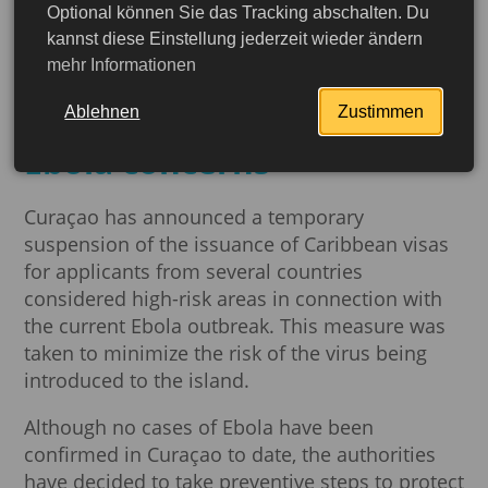
Optional können Sie das Tracking abschalten. Du
Curaçao is temporarily
kannst diese Einstellung jederzeit wieder ändern
mehr Informationen
suspending some
Caribbean visas due to
Ablehnen
Zustimmen
Ebola concerns
Curaçao has announced a temporary
suspension of the issuance of Caribbean visas
for applicants from several countries
considered high-risk areas in connection with
the current Ebola outbreak. This measure was
taken to minimize the risk of the virus being
introduced to the island.
Although no cases of Ebola have been
confirmed in Curaçao to date, the authorities
have decided to take preventive steps to protect