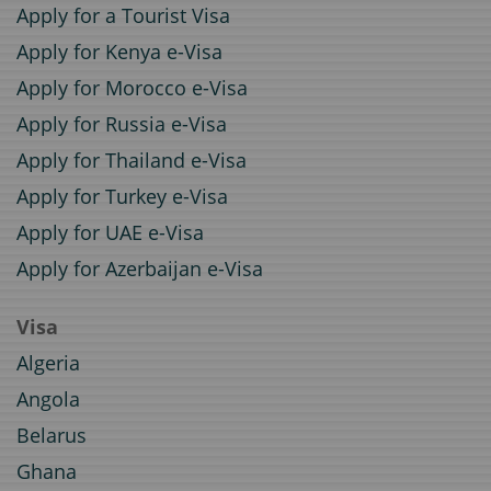
Apply for a Tourist Visa
Apply for Kenya e-Visa
Apply for Morocco e-Visa
Apply for Russia e-Visa
Apply for Thailand e-Visa
Apply for Turkey e-Visa
Apply for UAE e-Visa
Apply for Azerbaijan e-Visa
Visa
Algeria
Angola
Belarus
Ghana