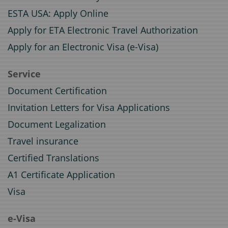
ESTA USA: Apply Online
Apply for ETA Electronic Travel Authorization
Apply for an Electronic Visa (e-Visa)
Service
Document Certification
Invitation Letters for Visa Applications
Document Legalization
Travel insurance
Certified Translations
A1 Certificate Application
Visa
e-Visa