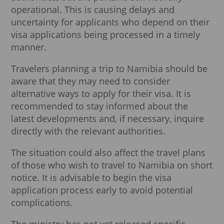
operational. This is causing delays and
uncertainty for applicants who depend on their
visa applications being processed in a timely
manner.
Travelers planning a trip to Namibia should be
aware that they may need to consider
alternative ways to apply for their visa. It is
recommended to stay informed about the
latest developments and, if necessary, inquire
directly with the relevant authorities.
The situation could also affect the travel plans
of those who wish to travel to Namibia on short
notice. It is advisable to begin the visa
application process early to avoid potential
complications.
The ministry has not yet released specific