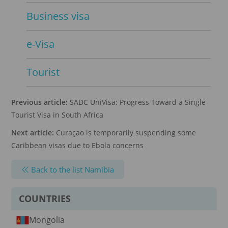
Business visa
e-Visa
Tourist
Previous article:
SADC UniVisa: Progress Toward a Single
Tourist Visa in South Africa
Next article:
Curaçao is temporarily suspending some
Caribbean visas due to Ebola concerns
Back to the list Namibia
COUNTRIES
Mongolia