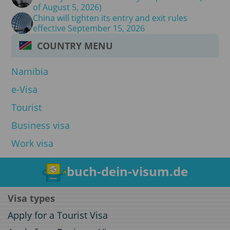
of August 5, 2026)
China will tighten its entry and exit rules
effective September 15, 2026
COUNTRY MENU
Namibia
e-Visa
Tourist
Business visa
Work visa
buch-dein-visum.de
Visa types
Apply for a Tourist Visa