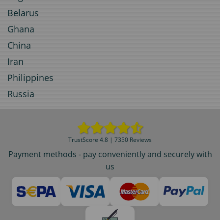
Belarus
Ghana
China
Iran
Philippines
Russia
TrustScore 4.8 | 7350 Reviews
Payment methods - pay conveniently and securely with
us