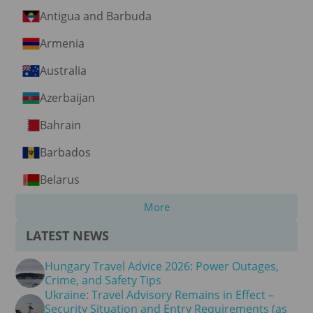
Antigua and Barbuda
Armenia
Australia
Azerbaijan
Bahrain
Barbados
Belarus
More
LATEST NEWS
Hungary Travel Advice 2026: Power Outages,
Crime, and Safety Tips
Ukraine: Travel Advisory Remains in Effect –
Security Situation and Entry Requirements (as