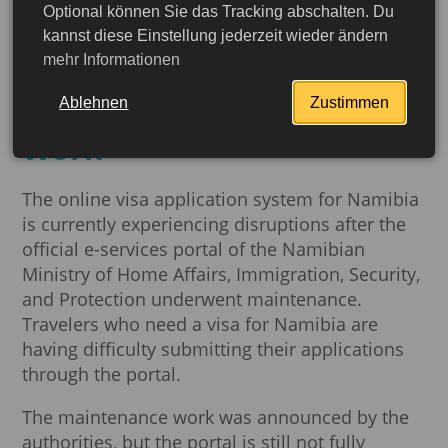
Optional können Sie das Tracking abschalten. Du
Namibia: Online Visa
kannst diese Einstellung jederzeit wieder ändern
mehr Informationen
Applications Disrupted
Following Maintenance
Ablehnen
Zustimmen
Work
The online visa application system for Namibia
is currently experiencing disruptions after the
official e-services portal of the Namibian
Ministry of Home Affairs, Immigration, Security,
and Protection underwent maintenance.
Travelers who need a visa for Namibia are
having difficulty submitting their applications
through the portal.
More detailed
The maintenance work was announced by the
authorities, but the portal is still not fully