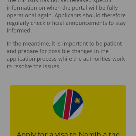
information on when the portal will be fully
operational again. Applicants should therefore
regularly check official announcements to stay
informed.
In the meantime, it is important to be patient
and prepare for possible changes in the
application process while the authorities work
to resolve the issues.
Apply for a visa to Namibia the