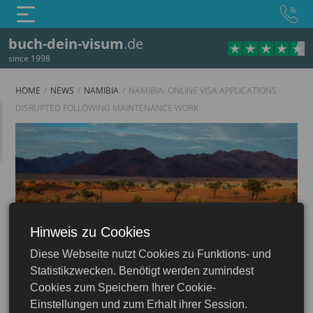
buch-dein-visum
.de
since 1998
HOME
NEWS
NAMIBIA
NAMIBIA: ONLINE VISA APPLICATIONS
DISRUPTED FOLLOWING MAINTENANCE WORK
Hinweis zu Cookies
Namibia
Diese Webseite nutzt Cookies zu Funktions- und
Statistikzwecken. Benötigt werden zumindest
Cookies zum Speichern Ihrer Cookie-
Einstellungen und zum Erhalt ihrer Session.
16.06.2026