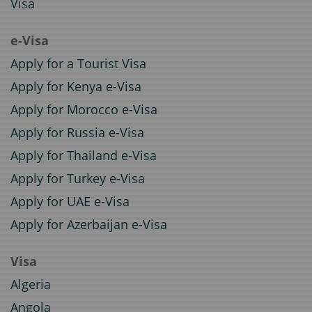
Visa
e-Visa
Apply for a Tourist Visa
Apply for Kenya e-Visa
Apply for Morocco e-Visa
Apply for Russia e-Visa
Apply for Thailand e-Visa
Apply for Turkey e-Visa
Apply for UAE e-Visa
Apply for Azerbaijan e-Visa
Visa
Algeria
Angola