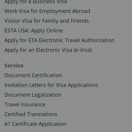
Apply for a Business Visa
Work Visa for Employment Abroad
Visitor Visa for Family and Friends
ESTA USA: Apply Online
Apply for ETA Electronic Travel Authorization
Apply for an Electronic Visa (e-Visa)
Service
Document Certification
Invitation Letters for Visa Applications
Document Legalization
Travel insurance
Certified Translations
A1 Certificate Application