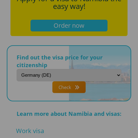
easy way!
Order now
Find out the visa price for your
citizenship
Check
Learn more about Namibia and visas:
Work visa