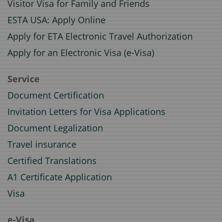
Visitor Visa for Family and Friends
ESTA USA: Apply Online
Apply for ETA Electronic Travel Authorization
Apply for an Electronic Visa (e-Visa)
Service
Document Certification
Invitation Letters for Visa Applications
Document Legalization
Travel insurance
Certified Translations
A1 Certificate Application
Visa
e-Visa