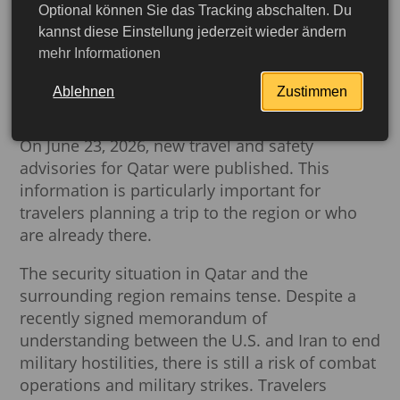
Optional können Sie das Tracking abschalten. Du
Current Security Situation
kannst diese Einstellung jederzeit wieder ändern
mehr Informationen
in Qatar: Important
Information for Travelers
Ablehnen
Zustimmen
On June 23, 2026, new travel and safety
advisories for Qatar were published. This
information is particularly important for
travelers planning a trip to the region or who
are already there.
The security situation in Qatar and the
surrounding region remains tense. Despite a
recently signed memorandum of
understanding between the U.S. and Iran to end
military hostilities, there is still a risk of combat
operations and military strikes. Travelers