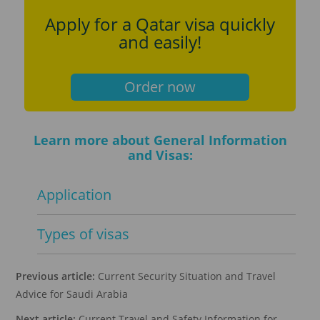
Apply for a Qatar visa quickly
and easily!
Order now
Learn more about General Information
and Visas:
Application
Types of visas
Previous article:
Current Security Situation and Travel
Advice for Saudi Arabia
Next article:
Current Travel and Safety Information for