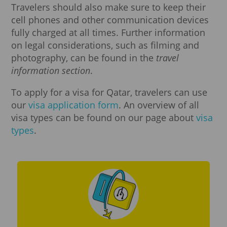
Travelers should also make sure to keep their
cell phones and other communication devices
fully charged at all times. Further information
on legal considerations, such as filming and
photography, can be found in the
travel
information section
.
To apply for a visa for Qatar, travelers can use
our
visa application form
. An overview of all
visa types can be found on our page about
visa
types
.