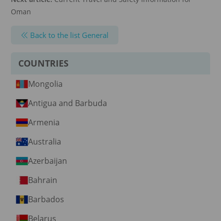
Oman
Back to the list General
COUNTRIES
Mongolia
Antigua and Barbuda
Armenia
Australia
Azerbaijan
Bahrain
Barbados
Belarus