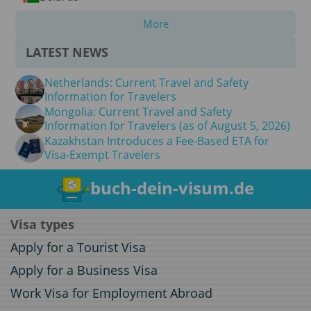
More
LATEST NEWS
Netherlands: Current Travel and Safety
Information for Travelers
Mongolia: Current Travel and Safety
Information for Travelers (as of August 5, 2026)
Kazakhstan Introduces a Fee-Based ETA for
Visa-Exempt Travelers
buch-dein-visum.de
Visa types
Apply for a Tourist Visa
Apply for a Business Visa
Work Visa for Employment Abroad