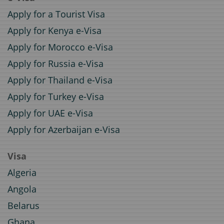
Apply for a Tourist Visa
Apply for Kenya e-Visa
Apply for Morocco e-Visa
Apply for Russia e-Visa
Apply for Thailand e-Visa
Apply for Turkey e-Visa
Apply for UAE e-Visa
Apply for Azerbaijan e-Visa
Visa
Algeria
Angola
Belarus
Ghana