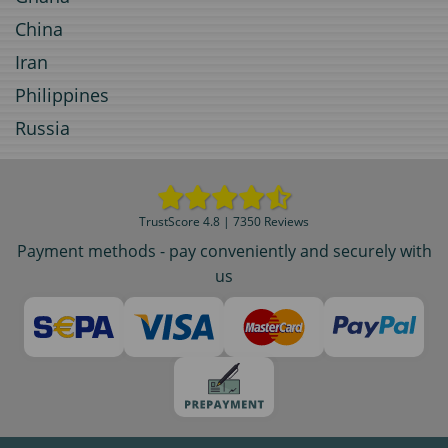
China
Iran
Philippines
Russia
TrustScore 4.8 | 7350 Reviews
Payment methods - pay conveniently and securely with
us