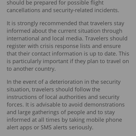
should be prepared for possible flight
cancellations and security-related incidents.
It is strongly recommended that travelers stay
informed about the current situation through
international and local media. Travelers should
register with crisis response lists and ensure
that their contact information is up to date. This
is particularly important if they plan to travel on
to another country.
In the event of a deterioration in the security
situation, travelers should follow the
instructions of local authorities and security
forces. It is advisable to avoid demonstrations
and large gatherings of people and to stay
informed at all times by taking mobile phone
alert apps or SMS alerts seriously.