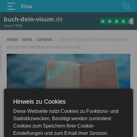
Visa
buch-dein-visum
.de
since 1998
HOME
NEWS
GENERAL
CURRENT SECURITY SITUATION IN QATAR:
IMPORTANT INFORMATION FOR TRAVELERS
Hinweis zu Cookies
Diese Webseite nutzt Cookies zu Funktions- und
Statistikzwecken. Benötigt werden zumindest
Cookies zum Speichern Ihrer Cookie-
Einstellungen und zum Erhalt ihrer Session.
23.06.2026