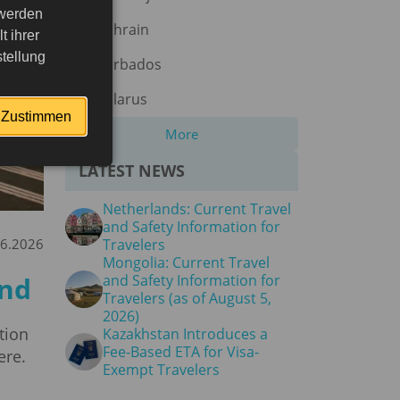
 werden
Bahrain
 ihrer
tellung
Barbados
Belarus
Zustimmen
More
LATEST NEWS
Netherlands: Current Travel
and Safety Information for
06.2026
Travelers
Mongolia: Current Travel
and
and Safety Information for
Travelers (as of August 5,
2026)
tion
Kazakhstan Introduces a
Fee-Based ETA for Visa-
ere.
Exempt Travelers