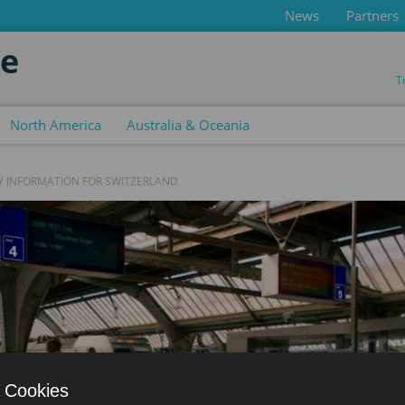
News
Partners
de
T
North America
Australia & Oceania
Y INFORMATION FOR SWITZERLAND
 Cookies