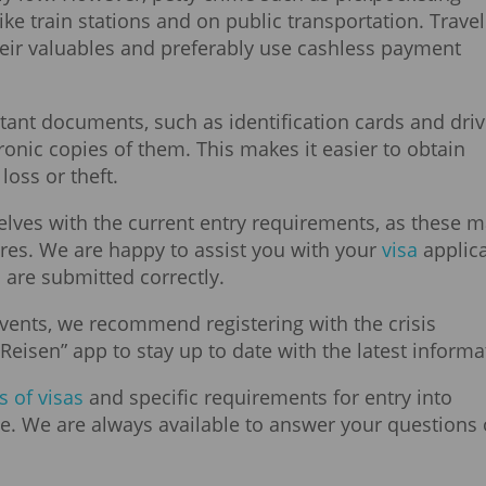
ke train stations and on public transportation. Trave
heir valuables and preferably use cashless payment
ant documents, such as identification cards and driv
ronic copies of them. This makes it easier to obtain
oss or theft.
elves with the current entry requirements, as these 
res. We are happy to assist you with your
visa
applica
 are submitted correctly.
vents, we recommend registering with the crisis
Reisen” app to stay up to date with the latest informa
s of visas
and specific requirements for entry into
e. We are always available to answer your questions 