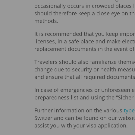
occasionally occurs in crowded places li
should therefore keep a close eye on t
methods.
It is recommended that you keep import
licenses, in a safe place and make elect
replacement documents in the event of l
Travelers should also familiarize thems
change due to security or health measu
and ensure that all required documents
In case of emergencies or unforeseen e
preparedness list and using the “Sicher 
Further information on the various
type
Switzerland can be found on our websit
assist you with your visa application.