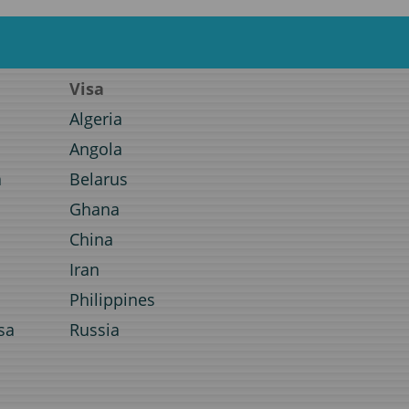
Visa
Algeria
Angola
a
Belarus
Ghana
a
China
Iran
Philippines
sa
Russia