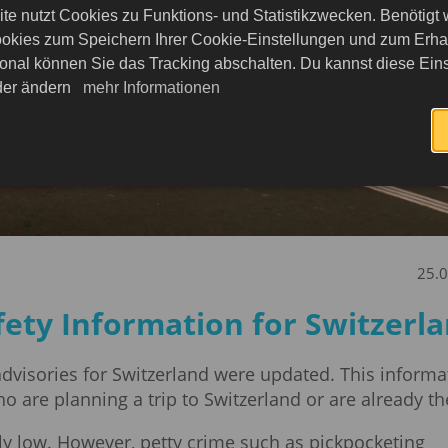
te nutzt Cookies zu Funktions- und Statistikzwecken. Benötigt
okies zum Speichern Ihrer Cookie-Einstellungen und zum Erhalt
onal können Sie das Tracking abschalten. Du kannst diese Eins
eder ändern
mehr Informationen
25.
fety Information for Switzerl
 advisories for Switzerland were updated. This informa
ho are planning a trip to Switzerland or are already th
lly low. However, petty crime such as pickpocketing