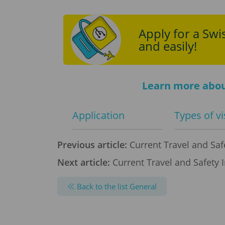
Apply for a Swis
and easily!
Learn more abou
Application
Types of v
Previous article:
Current Travel and Safe
Next article:
Current Travel and Safety 
Back to the list General