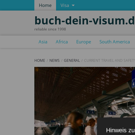
Home
Visa
buch-dein-visum.
reliable since 1998
Asia
Africa
Europe
South America
HOME
NEWS
GENERAL
CURRENT TRAVEL AND SAFET
Hinweis zu