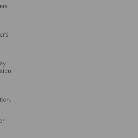
lers
er’s
may
tion
tion.
or