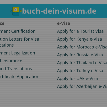
buch-dein-visum.de
ice
e-Visa
ent Certification
Apply for a Tourist Visa
ation Letters for Visa
Apply for Kenya e-Visa
cations
Apply for Morocco e-Vis
ent Legalization
Apply for Russia e-Visa
l insurance
Apply for Thailand e-Vis
fied Translations
Apply for Turkey e-Visa
rtificate Application
Apply for UAE e-Visa
Apply for Azerbaijan e-Vi