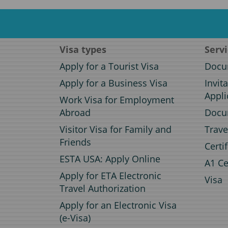
Visa types
Serv
Apply for a Tourist Visa
Docum
Apply for a Business Visa
Invit
Appli
Work Visa for Employment
Abroad
Docum
Visitor Visa for Family and
Trave
Friends
Certi
ESTA USA: Apply Online
A1 Ce
Apply for ETA Electronic
Visa
Travel Authorization
Apply for an Electronic Visa
(e-Visa)