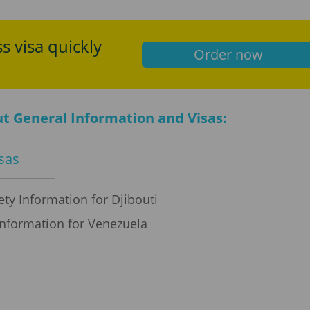
s visa quickly
Order now
t General Information and Visas:
isas
ty Information for Djibouti
Information for Venezuela