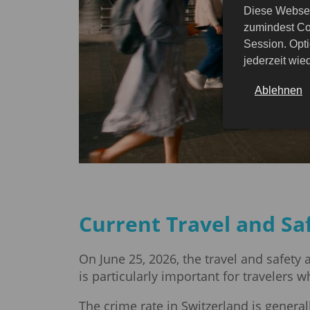
Diese Websei
zumindest Co
Session. Opti
jederzeit wi
Ablehnen
Current Travel and Sa
On June 25, 2026, the travel and safety
is particularly important for travelers w
The crime rate in Switzerland is genera