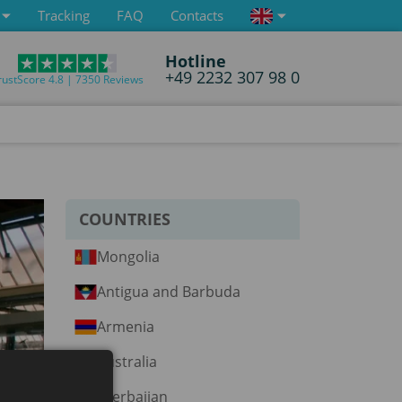
Tracking
FAQ
Contacts
Hotline
+49 2232 307 98 0
rustScore 4.8 | 7350 Reviews
COUNTRIES
Mongolia
Antigua and Barbuda
Armenia
Australia
Azerbaijan