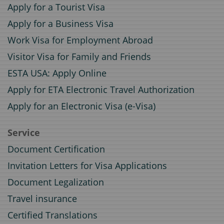
Apply for a Tourist Visa
Apply for a Business Visa
Work Visa for Employment Abroad
Visitor Visa for Family and Friends
ESTA USA: Apply Online
Apply for ETA Electronic Travel Authorization
Apply for an Electronic Visa (e-Visa)
Service
Document Certification
Invitation Letters for Visa Applications
Document Legalization
Travel insurance
Certified Translations