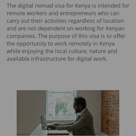
The digital nomad visa for Kenya is intended for
remote workers and entrepreneurs who can
carry out their activities regardless of location
and are not dependent on working for Kenyan
companies. The purpose of this visa is to offer
the opportunity to work remotely in Kenya
while enjoying the local culture, nature and
available infrastructure for digital work.