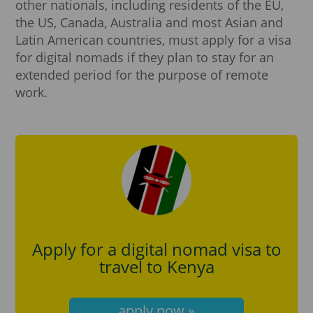
other nationals, including residents of the EU,
the US, Canada, Australia and most Asian and
Latin American countries, must apply for a visa
for digital nomads if they plan to stay for an
extended period for the purpose of remote
work.
Apply for a digital nomad visa to
travel to Kenya
apply now »