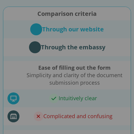
Comparison criteria
Through our website
Through the embassy
Ease of filling out the form
Simplicity and clarity of the document
submission process
Intuitively clear
Complicated and confusing