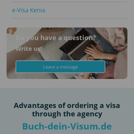
e-Visa Kenia
Do you have a question?
Write us!
Leave a message
Advantages of ordering a visa
through the agency
Buch-dein-Visum.de