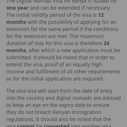
The Digital Nomad Visa for Kenya is issued for
one year
and can be extended if necessary.
The initial validity period of the visa is
12
months
with the possibility of applying for an
extension for the same period if the conditions
for the extension are met. The maximum
duration of stay for this visa is therefore
24
months
, after which a new application must be
submitted. It should be noted that in order to
extend the visa, proof of an equally high
income and fulfilment of all other requirements
as for the initial application are required.
The visa visa will start from the date of entry
into the country and digital nomads are advised
to keep an eye on the expiry date to ensure
they do not breach Kenyan immigration
regulations. It should also be noted that the
visa
cannot
be
converted
into another visa,