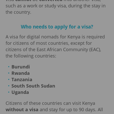
such as a work or study visa, during the stay in
the country.
Who needs to apply for a visa?
A visa for digital nomads for Kenya is required
for citizens of most countries, except for
citizens of the East African Community (EAC),
the following countries:
Burundi
Rwanda
Tanzania
South
South Sudan
Uganda
Citizens of these countries can visit Kenya
without a visa
and stay for up to 90 days. All