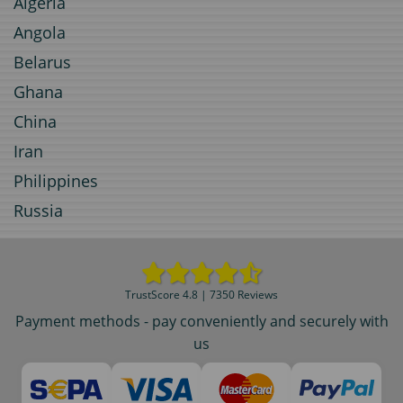
Algeria
Angola
Belarus
Ghana
China
Iran
Philippines
Russia
TrustScore 4.8 | 7350 Reviews
Payment methods - pay conveniently and securely with
us