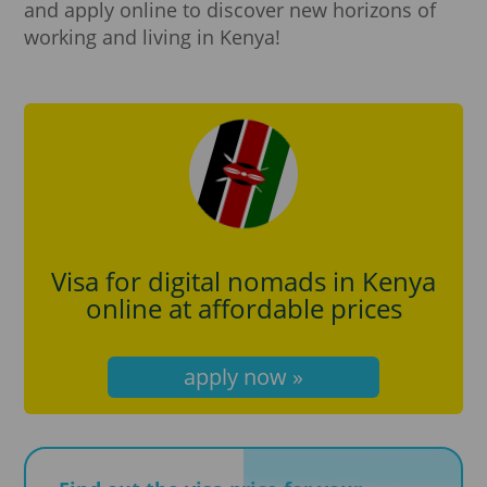
and apply online to discover new horizons of
working and living in Kenya!
Visa for digital nomads in Kenya
online at affordable prices
apply now »