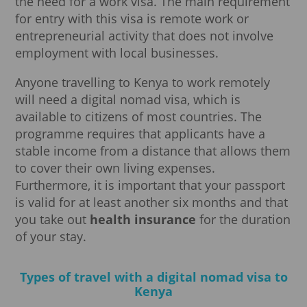
the need for a work visa. The main requirement
for entry with this visa is remote work or
entrepreneurial activity that does not involve
employment with local businesses.
Anyone travelling to Kenya to work remotely
will need a digital nomad visa, which is
available to citizens of most countries. The
programme requires that applicants have a
stable income from a distance that allows them
to cover their own living expenses.
Furthermore, it is important that your passport
is valid for at least another six months and that
you take out
health insurance
for the duration
of your stay.
Types of travel with a digital nomad visa to
Kenya