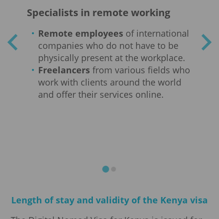
nts
Specialists in remote working
Em
Remote employees
of international
companies who do not have to be
nt
physically present at the workplace.
Freelancers
from various fields who
work with clients around the world
and offer their services online.
n
t
Length of stay and validity of the Kenya visa