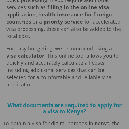
services such as
filling in the online visa
application
,
health insurance for foreign
countries
or a
priority service
for accelerated
visa processing, these can also be added to the
total cost.
For easy budgeting, we recommend using a
visa calculator
. This online tool allows you to
quickly and accurately calculate all costs,
including additional services that can be
selected for a comfortable and reliable visa
application.
What documents are required to apply for
a visa to Kenya?
To obtain a visa for digital nomads in Kenya, the