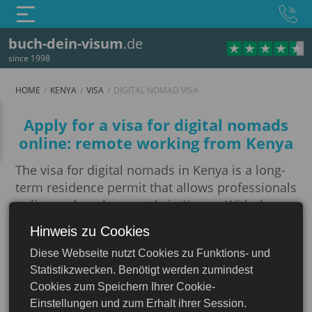
buch-dein-visum
.de
since 1998
HOME
KENYA
VISA
DIGITAL NOMAD VISA
Digital Nomad Visa
Apply for a visa for digital nomads
online: remote working from Kenya
The visa for digital nomads in Kenya is a long-
term residence permit that allows professionals
to live and work remotely in Kenya. With the
introduction of this visa, Kenya aims to attract
Hinweis zu Cookies
Kenya
professionals who are able to carry out their
Diese Webseite nutzt Cookies zu Funktions- und
professional duties remotely, whether they are
Statistikzwecken. Benötigt werden zumindest
entrepreneurs, freelancers or employees of
Cookies zum Speichern Ihrer Cookie-
multinational companies. To qualify for this
Einstellungen und zum Erhalt ihrer Session.
visa, applicants must prove their remote worker