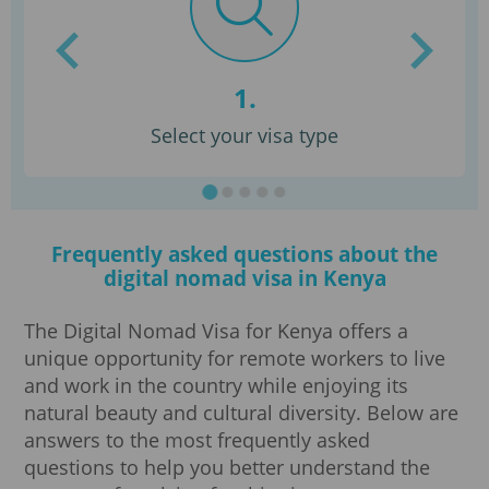
1.
Select your visa type
Frequently asked questions about the
digital nomad visa in Kenya
The Digital Nomad Visa for Kenya offers a
unique opportunity for remote workers to live
and work in the country while enjoying its
natural beauty and cultural diversity. Below are
answers to the most frequently asked
questions to help you better understand the