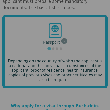
applicant must prepare some mandatory
documents. The basic list includes.
Passport
Depending on the country of which the applicant is
a national and the individual circumstances of the
applicant, proof of residence, health insurance,
copies of previous visas and other certificates may
also be required.
Why apply for a visa through Buch-dein-