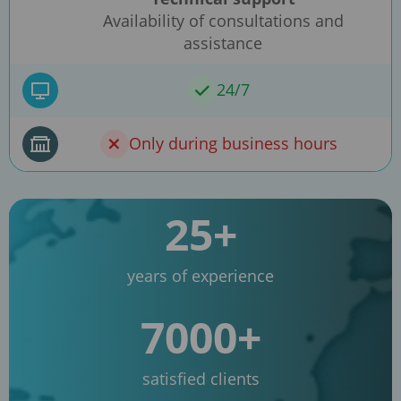
Availability of consultations and
assistance
24/7
Only during business hours
25+
years of experience
7000+
satisfied clients