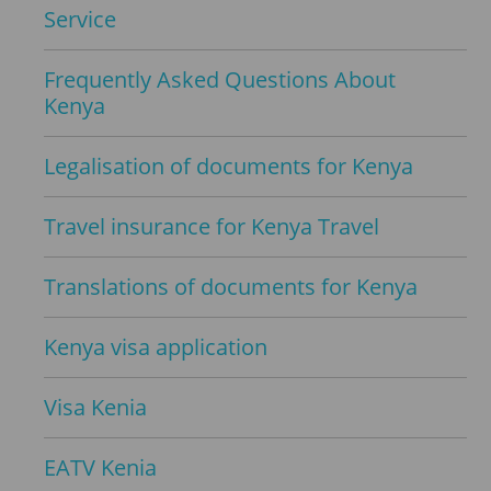
Service
Frequently Asked Questions About
Kenya
Legalisation of documents for Kenya
Travel insurance for Kenya Travel
Translations of documents for Kenya
Kenya visa application
Visa Kenia
EATV Kenia