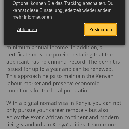
Optional können Sie das Tracking abschalten. Du
status and a stable income to cover all living
kannst diese Einstellung jederzeit wieder ändern
expenses in the country.
mehr Informationen
The basic requirements for include: a set of
Ablehnen
Zustimmen
basic documents, proof of remote work or
business activities outside Kenya, and a
minimum annual income. In addition, a
certificate must be provided stating that the
applicant has no criminal record. The permit is
issued for up to a year and can be renewed.
This approach helps to maintain the Kenyan
labour market and preserve economic
conditions for the local population.
With a digital nomad visa in Kenya, you can not
only pursue your career remotely but also
More detailed
enjoy the exotic African continent and modern
living standards in Kenya's cities. Learn more