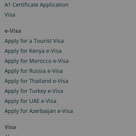
A1 Certificate Application
Visa
e-Visa
Apply for a Tourist Visa
Apply for Kenya e-Visa
Apply for Morocco e-Visa
Apply for Russia e-Visa
Apply for Thailand e-Visa
Apply for Turkey e-Visa
Apply for UAE e-Visa
Apply for Azerbaijan e-Visa
Visa