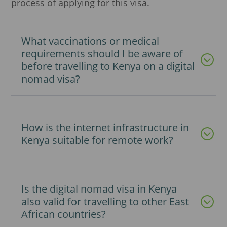
process of applying for this visa.
What vaccinations or medical
requirements should I be aware of
before travelling to Kenya on a digital
nomad visa?
How is the internet infrastructure in
Kenya suitable for remote work?
Is the digital nomad visa in Kenya
also valid for travelling to other East
African countries?