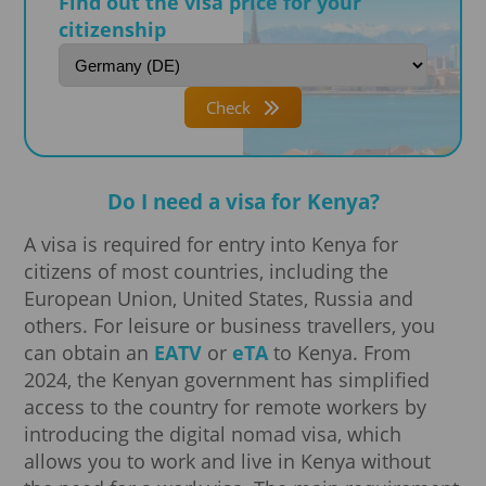
Find out the visa price for your
citizenship
Check
Do I need a visa for Kenya?
A visa is required for entry into Kenya for
citizens of most countries, including the
European Union, United States, Russia and
others. For leisure or business travellers, you
can obtain an
EATV
or
eTA
to Kenya. From
2024, the Kenyan government has simplified
access to the country for remote workers by
introducing the digital nomad visa, which
allows you to work and live in Kenya without