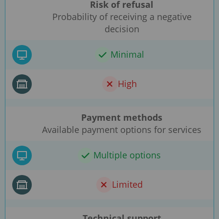
Risk of refusal
Probability of receiving a negative
decision
Minimal
High
Payment methods
Available payment options for services
Multiple options
Limited
Technical support