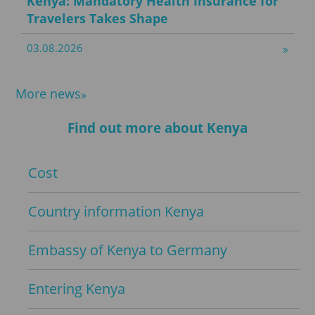
Kenya: Mandatory Health Insurance for
Travelers Takes Shape
03.08.2026
More news
Find out more about Kenya
Cost
Country information Kenya
Embassy of Kenya to Germany
Entering Kenya