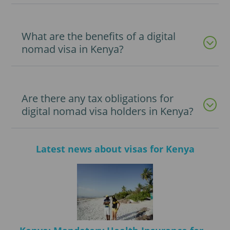
What are the benefits of a digital
nomad visa in Kenya?
Are there any tax obligations for
digital nomad visa holders in Kenya?
Latest news about visas for Kenya