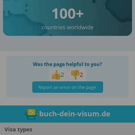
100+
countries worldwide
Was the page helpful to you?
2
2
Report an error on the page
buch-dein-visum.de
Visa types