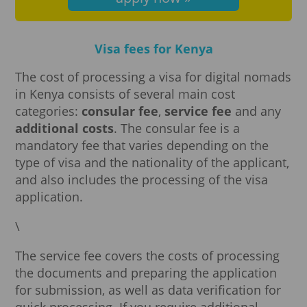
Visa fees for Kenya
The cost of processing a visa for digital nomads
in Kenya consists of several main cost
categories:
consular fee
,
service fee
and any
additional costs
. The consular fee is a
mandatory fee that varies depending on the
type of visa and the nationality of the applicant,
and also includes the processing of the visa
application.
\
The service fee covers the costs of processing
the documents and preparing the application
for submission, as well as data verification for
quick processing. If you require additional