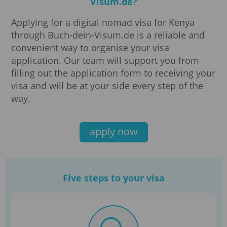
Visum.de?
Applying for a digital nomad visa for Kenya
through Buch-dein-Visum.de is a reliable and
convenient way to organise your visa
application. Our team will support you from
filling out the application form to receiving your
visa and will be at your side every step of the
way.
apply now
Five steps to your visa