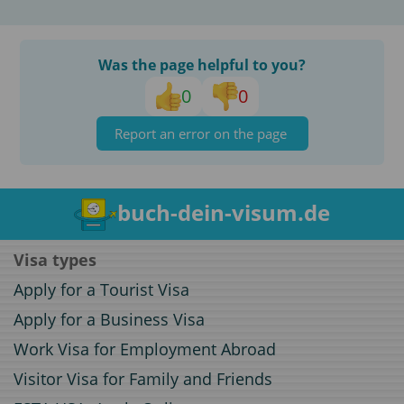
Was the page helpful to you?
0
0
Report an error on the page
buch-dein-visum.de
Visa types
Apply for a Tourist Visa
Apply for a Business Visa
Work Visa for Employment Abroad
Visitor Visa for Family and Friends