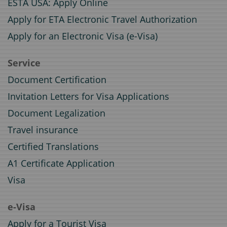
ESTA USA: Apply Online
Apply for ETA Electronic Travel Authorization
Apply for an Electronic Visa (e-Visa)
Service
Document Certification
Invitation Letters for Visa Applications
Document Legalization
Travel insurance
Certified Translations
A1 Certificate Application
Visa
e-Visa
Apply for a Tourist Visa