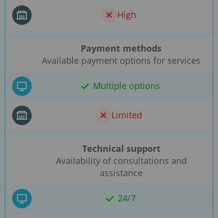
High
Payment methods
Available payment options for services
Multiple options
Limited
Technical support
Availability of consultations and
assistance
24/7