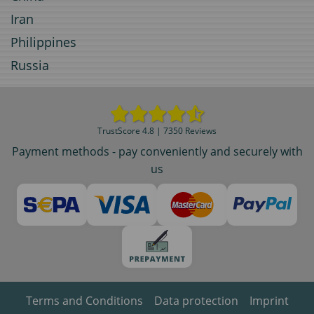
Iran
Philippines
Russia
TrustScore 4.8 | 7350 Reviews
Payment methods - pay conveniently and securely with
us
Terms and Conditions
Data protection
Imprint