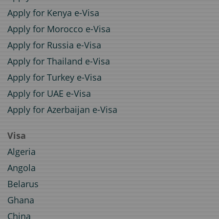
Apply for Kenya e-Visa
Apply for Morocco e-Visa
Apply for Russia e-Visa
Apply for Thailand e-Visa
Apply for Turkey e-Visa
Apply for UAE e-Visa
Apply for Azerbaijan e-Visa
Visa
Algeria
Angola
Belarus
Ghana
China