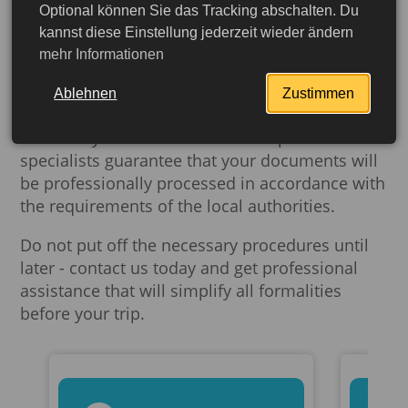
requirements and preparation of documents in
Optional können Sie das Tracking abschalten. Du
advance will help to avoid troubles and
kannst diese Einstellung jederzeit wieder ändern
facilitate your stay in Cape Verde.
mehr Informationen
Buch-dein-Visum.de
offers a wide range of
Ablehnen
Zustimmen
services. We can help you legalize, notarize and
translate your documents. Our experienced
specialists guarantee that your documents will
be professionally processed in accordance with
the requirements of the local authorities.
Do not put off the necessary procedures until
later - contact us today and get professional
assistance that will simplify all formalities
before your trip.
More detailed