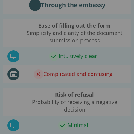
Through the embassy
Ease of filling out the form
Simplicity and clarity of the document
submission process
Intuitively clear
Complicated and confusing
Risk of refusal
Probability of receiving a negative
decision
Minimal