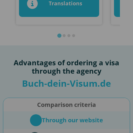
Translations
Advantages of ordering a visa
through the agency
Buch-dein-Visum.de
Comparison criteria
Through our website