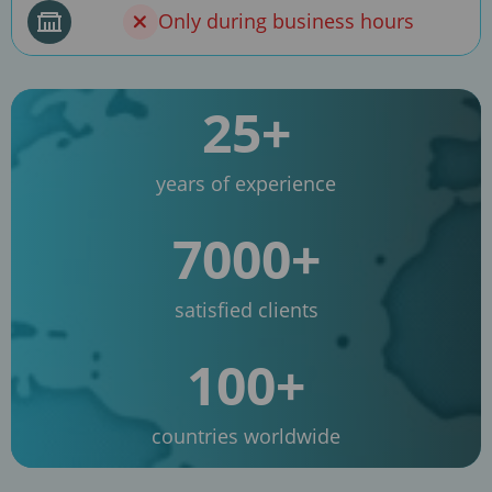
Only during business hours
25+
years of experience
7000+
satisfied clients
100+
countries worldwide