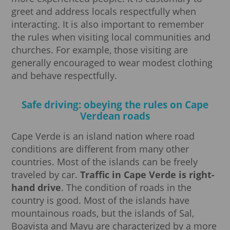
greet and address locals respectfully when
interacting. It is also important to remember
the rules when visiting local communities and
churches. For example, those visiting are
generally encouraged to wear modest clothing
and behave respectfully.
Safe driving: obeying the rules on Cape
Verdean roads
Cape Verde is an island nation where road
conditions are different from many other
countries. Most of the islands can be freely
traveled by car.
Traffic in Cape Verde is right-
hand drive
. The condition of roads in the
country is good. Most of the islands have
mountainous roads, but the islands of Sal,
Boavista and Mayu are characterized by a more