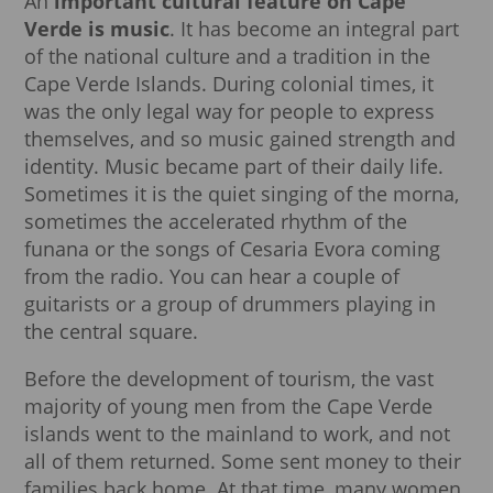
An
important cultural feature on Cape
Verde is music
. It has become an integral part
of the national culture and a tradition in the
Cape Verde Islands. During colonial times, it
was the only legal way for people to express
themselves, and so music gained strength and
identity. Music became part of their daily life.
Sometimes it is the quiet singing of the morna,
sometimes the accelerated rhythm of the
funana or the songs of Cesaria Evora coming
from the radio. You can hear a couple of
guitarists or a group of drummers playing in
the central square.
Before the development of tourism, the vast
majority of young men from the Cape Verde
islands went to the mainland to work, and not
all of them returned. Some sent money to their
families back home. At that time, many women