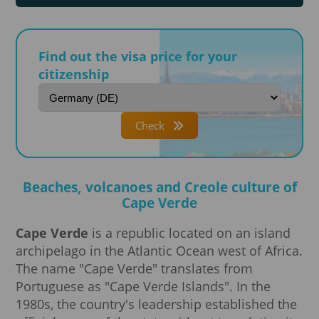
Find out the visa price for your
citizenship
Check
Beaches, volcanoes and Creole culture of
Cape Verde
Cape Verde
is a republic located on an island
archipelago in the Atlantic Ocean west of Africa.
The name "Cape Verde" translates from
Portuguese as "Cape Verde Islands". In the
1980s, the country's leadership established the