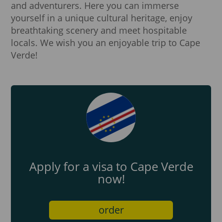
and adventurers. Here you can immerse
yourself in a unique cultural heritage, enjoy
breathtaking scenery and meet hospitable
locals. We wish you an enjoyable trip to Cape
Verde!
Apply for a visa to Cape Verde
now!
order