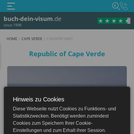
€
buch-dein-visum
.de
since 1998
HOME
CAPE VERDE
COUNTRY INFO
Country info
Republic of Cape Verde
Hinweis zu Cookies
Cape Verde
Diese Webseite nutzt Cookies zu Funktions- und
Statistikzwecken. Benötigt werden zumindest
Cookies zum Speichern Ihrer Cookie-
Einstellungen und zum Erhalt ihrer Session.