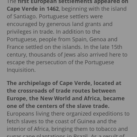
The
first European settlements appeared on
Cape Verde in 1462
, beginning with the island
of Santiago. Portuguese settlers were
encouraged by generous land grants and
privileges in trade. In addition to the
Portuguese, people from Spain, Genoa and
France settled on the islands. In the late 15th
century, thousands of Jews also arrived here to
escape the persecution of the Portuguese
Inquisition.
The archipelago of Cape Verde, located at
the crossroads of trade routes between
Europe, the New World and Africa, became
one of the centers of the slave trade.
Europeans living there organized expeditions to
fetch slaves to the coast of Guinea and the
interior of Africa, bringing them to tobacco and
sugar cane plantations in Brazil. As a result of