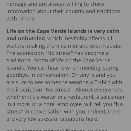
heritage and are always willing to share
information about their country and traditions
with others.
Life on the Cape Verde Islands is very calm
and unhurried
, which inevitably affects all
visitors, making them calmer and even happier.
The expression "No stress" has become a
traditional motto of life on the Cape Verde
Islands. You can hear it when meeting, saying
goodbye, in conversation. On any island you
are sure to see someone wearing a T-shirt with
the inscription "No stress!". Almost everywhere,
whether it's a waiter in a restaurant, a salesman
in a store, or a hotel employee, will tell you "No
stress" in conversation with you. Indeed, there
are very few stressful situations here.