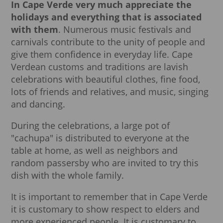
In Cape Verde very much appreciate the
holidays and everything that is associated
with them
. Numerous music festivals and
carnivals contribute to the unity of people and
give them confidence in everyday life. Cape
Verdean customs and traditions are lavish
celebrations with beautiful clothes, fine food,
lots of friends and relatives, and music, singing
and dancing.
During the celebrations, a large pot of
"cachupa" is distributed to everyone at the
table at home, as well as neighbors and
random passersby who are invited to try this
dish with the whole family.
It is important to remember that in Cape Verde
it is customary to show respect to elders and
more experienced people. It is customary to