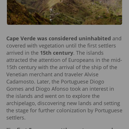
Cape Verde was considered uninhabited
and
covered with vegetation until the first settlers
arrived in the
15th century
. The islands
attracted the attention of Europeans in the mid-
15th century with the arrival of the ship of the
Venetian merchant and traveler Alvise
Cadamosto. Later, the Portuguese Diogo
Gomes and Diogo Afonso took an interest in
the islands and went on to explore the
archipelago, discovering new lands and setting
the stage for further colonization by Portuguese
settlers.