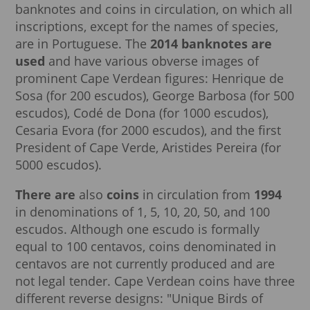
banknotes and coins in circulation, on which all
inscriptions, except for the names of species,
are in Portuguese. The
2014 banknotes are
used
and have various obverse images of
prominent Cape Verdean figures: Henrique de
Sosa (for 200 escudos), George Barbosa (for 500
escudos), Codé de Dona (for 1000 escudos),
Cesaria Evora (for 2000 escudos), and the first
President of Cape Verde, Aristides Pereira (for
5000 escudos).
There are
also
coins
in circulation from
1994
in denominations of 1, 5, 10, 20, 50, and 100
escudos. Although one escudo is formally
equal to 100 centavos, coins denominated in
centavos are not currently produced and are
not legal tender. Cape Verdean coins have three
different reverse designs: "Unique Birds of