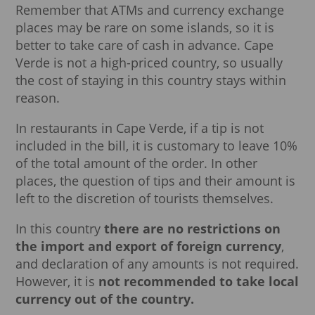
Remember that ATMs and currency exchange
places may be rare on some islands, so it is
better to take care of cash in advance. Cape
Verde is not a high-priced country, so usually
the cost of staying in this country stays within
reason.
In restaurants in Cape Verde, if a tip is not
included in the bill, it is customary to leave 10%
of the total amount of the order. In other
places, the question of tips and their amount is
left to the discretion of tourists themselves.
In this country
there are no restrictions on
the import and export of foreign currency
,
and declaration of any amounts is not required.
However, it is
not recommended to take local
currency out of the country.