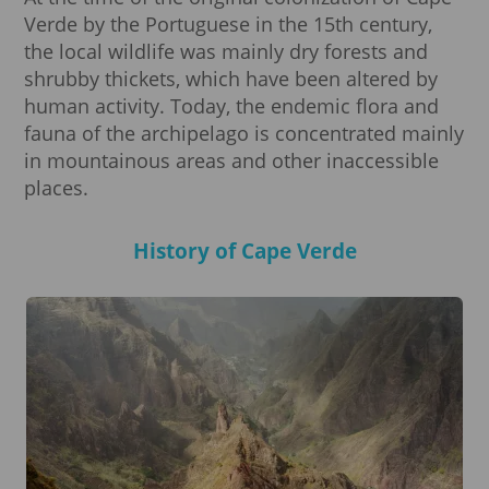
Verde by the Portuguese in the 15th century,
the local wildlife was mainly dry forests and
shrubby thickets, which have been altered by
human activity. Today, the endemic flora and
fauna of the archipelago is concentrated mainly
in mountainous areas and other inaccessible
places.
History of Cape Verde