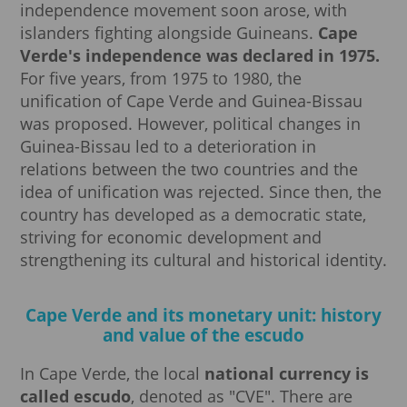
independence movement soon arose, with
islanders fighting alongside Guineans.
Cape
Verde's independence was declared in 1975.
For five years, from 1975 to 1980, the
unification of Cape Verde and Guinea-Bissau
was proposed. However, political changes in
Guinea-Bissau led to a deterioration in
relations between the two countries and the
idea of unification was rejected. Since then, the
country has developed as a democratic state,
striving for economic development and
strengthening its cultural and historical identity.
Cape Verde and its monetary unit: history
and value of the escudo
In Cape Verde, the local
national currency is
called escudo
, denoted as "CVE". There are