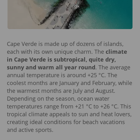
Cape Verde is made up of dozens of islands,
each with its own unique charm. The
climate
in Cape Verde is subtropical, quite dry,
sunny and warm all year round
. The average
annual temperature is around +25 °C. The
coolest months are January and February, while
the warmest months are July and August.
Depending on the season, ocean water
temperatures range from +21 °C to +26 °C. This
tropical climate appeals to sun and heat lovers,
creating ideal conditions for beach vacations
and active sports.