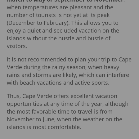
when temperatures are pleasant and the
number of tourists is not yet at its peak
(December to February). This allows you to
enjoy a quiet and secluded vacation on the
islands without the hustle and bustle of
visitors.
It is not recommended to plan your trip to Cape
Verde during the rainy season, when heavy
rains and storms are likely, which can interfere
with beach vacations and active sports.
Thus, Cape Verde offers excellent vacation
opportunities at any time of the year, although
the most favorable time to travel is from
November to June, when the weather on the
islands is most comfortable.