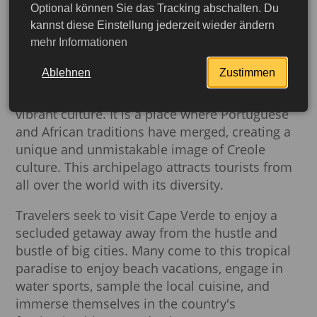
Optional können Sie das Tracking abschalten. Du
kannst diese Einstellung jederzeit wieder ändern
mehr Informationen
The Republic of Cape Verde is an amazing
Ablehnen
Zustimmen
African country with white-sand beaches,
crystal clear waters, volcanic mountains and a
vibrant culture. It is a place where Portuguese
and African traditions have merged, creating a
unique and unmistakable image of Creole
culture. This archipelago attracts tourists from
all over the world with its diversity.
Travelers seek to visit Cape Verde to enjoy a
secluded getaway away from the hustle and
bustle of big cities. Many come to this tropical
paradise to enjoy beach vacations, engage in
More detailed
water sports, sample the local cuisine, and
immerse themselves in the country's