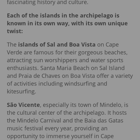
fascinating history and culture.
Each of the islands in the archipelago is
known in its own way, with its own unique
twist:
The
islands of Sal and Boa Vista
on Cape
Verde are famous for their gorgeous beaches,
attracting sun worshippers and water sports
enthusiasts. Santa Maria Beach on Sal Island
and Praia de Chaves on Boa Vista offer a variety
of activities including windsurfing and
kitesurfing.
São Vicente
, especially its town of Mindelo, is
the cultural center of the archipelago. It hosts
the Mindelo Carnival and the Baia das Gatas
music festival every year, providing an
opportunity to immerse yourself in Cape