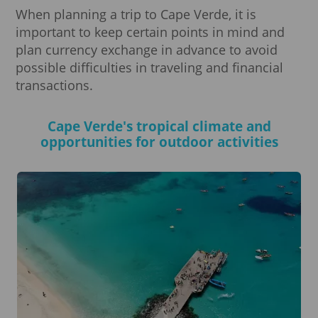
When planning a trip to Cape Verde, it is
important to keep certain points in mind and
plan currency exchange in advance to avoid
possible difficulties in traveling and financial
transactions.
Cape Verde's tropical climate and
opportunities for outdoor activities