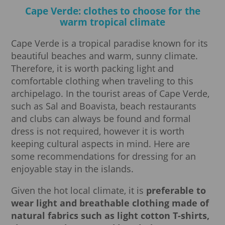
Cape Verde: clothes to choose for the
warm tropical climate
Cape Verde is a tropical paradise known for its
beautiful beaches and warm, sunny climate.
Therefore, it is worth packing light and
comfortable clothing when traveling to this
archipelago. In the tourist areas of Cape Verde,
such as Sal and Boavista, beach restaurants
and clubs can always be found and formal
dress is not required, however it is worth
keeping cultural aspects in mind. Here are
some recommendations for dressing for an
enjoyable stay in the islands.
Given the hot local climate, it is
preferable to
wear light and breathable clothing made of
natural fabrics such as light cotton T-shirts,