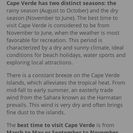
Cape Verde has two distinct seasons: the
rainy season (August to October) and the dry
season (November to June). The best time to
visit Cape Verde is considered to be from
November to June, when the weather is most
favorable for recreation. This period is
characterized by a dry and sunny climate, ideal
conditions for beach holidays, water sports and
exploring local attractions.
There is a constant breeze on the Cape Verde
Islands, which alleviates the tropical heat. From
mid-fall to early summer, an easterly trade
wind from the Sahara known as the Harmatan
prevails. This wind is very dry and often brings
fine dust to the islands.
The
best time to visit Cape Verde
is from
March to May or September to November
,