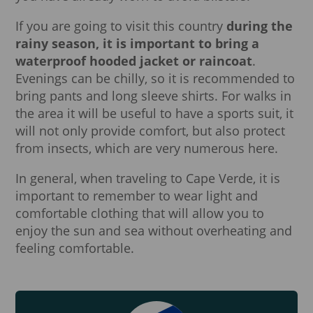
If you are going to visit this country
during the
rainy season, it is important to bring a
waterproof hooded jacket or raincoat
.
Evenings can be chilly, so it is recommended to
bring pants and long sleeve shirts. For walks in
the area it will be useful to have a sports suit, it
will not only provide comfort, but also protect
from insects, which are very numerous here.
In general, when traveling to Cape Verde, it is
important to remember to wear light and
comfortable clothing that will allow you to
enjoy the sun and sea without overheating and
feeling comfortable.