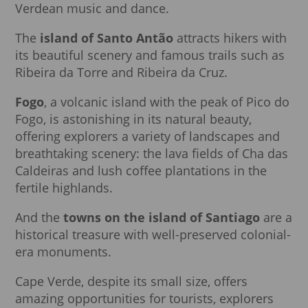
Verdean music and dance.
The
island of Santo Antão
attracts hikers with
its beautiful scenery and famous trails such as
Ribeira da Torre and Ribeira da Cruz.
Fogo
, a volcanic island with the peak of Pico do
Fogo, is astonishing in its natural beauty,
offering explorers a variety of landscapes and
breathtaking scenery: the lava fields of Cha das
Caldeiras and lush coffee plantations in the
fertile highlands.
And the
towns on the island of Santiago
are a
historical treasure with well-preserved colonial-
era monuments.
Cape Verde, despite its small size, offers
amazing opportunities for tourists, explorers