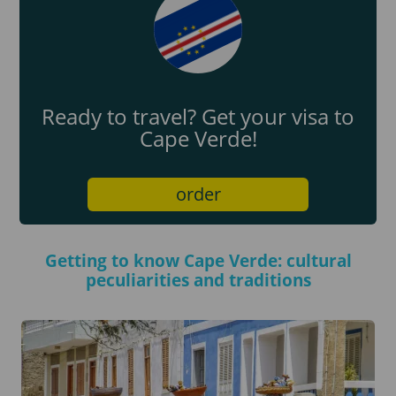
Ready to travel? Get your visa to
Cape Verde!
order
Getting to know Cape Verde: cultural
peculiarities and traditions