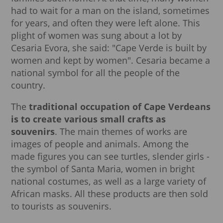
had to wait for a man on the island, sometimes
for years, and often they were left alone. This
plight of women was sung about a lot by
Cesaria Evora, she said: "Cape Verde is built by
women and kept by women". Cesaria became a
national symbol for all the people of the
country.
The
traditional occupation of Cape Verdeans
is to create various small crafts as
souvenirs
. The main themes of works are
images of people and animals. Among the
made figures you can see turtles, slender girls -
the symbol of Santa Maria, women in bright
national costumes, as well as a large variety of
African masks. All these products are then sold
to tourists as souvenirs.