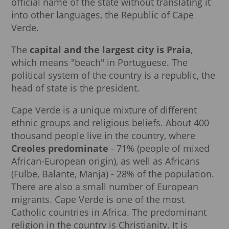
official name of the state without translating it
into other languages, the Republic of Cape
Verde.
The
capital and the largest city is Praia
,
which means "beach" in Portuguese. The
political system of the country is a republic, the
head of state is the president.
Cape Verde is a unique mixture of different
ethnic groups and religious beliefs. About 400
thousand people live in the country, where
Creoles predominate
- 71% (people of mixed
African-European origin), as well as Africans
(Fulbe, Balante, Manja) - 28% of the population.
There are also a small number of European
migrants. Cape Verde is one of the most
Catholic countries in Africa. The predominant
religion in the country is Christianity. It is