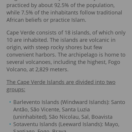
practiced by about 92.5% of the population,
while 7.5% of the inhabitants follow traditional
African beliefs or practice Islam.
Cape Verde consists of 18 islands, of which only
10 are inhabited. The islands are volcanic in
origin, with steep rocky shores but few
convenient harbors. The archipelago is home to
several volcanoes, including the highest, Fogo
Volcano, at 2,829 meters.
The Cape Verde Islands are divided into two
groups:
Barlevento Islands (Windward Islands): Santo
Antão, São Vicente, Santa Luzia
(uninhabited), São Nicolau, Sal, Boavista
Sotaventu Islands (Leeward Islands): Mayo,
Santiago, Fogo, Brava.