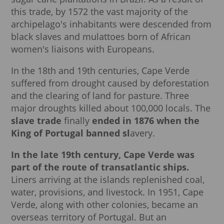
this trade, by 1572 the vast majority of the
archipelago's inhabitants were descended from
black slaves and mulattoes born of African
women's liaisons with Europeans.
In the 18th and 19th centuries, Cape Verde
suffered from drought caused by deforestation
and the clearing of land for pasture. Three
major droughts killed about 100,000 locals. The
slave trade
finally
ended in 1876 when the
King of Portugal banned sl
avery.
In the late 19th century, Cape Verde was
part of the route of transatlantic ships.
Liners arriving at the islands replenished coal,
water, provisions, and livestock. In 1951, Cape
Verde, along with other colonies, became an
overseas territory of Portugal. But an