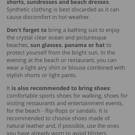
shorts, sundresses and beach dresses
.
Synthetic clothing is best discarded as it can
cause discomfort in hot weather.
Don't forget to
bring a bathing suit to enjoy
the crystal clear ocean and picturesque
beaches,
sun glasses. panama or hat
to
protect yourself from the bright sun. In the
evening at the beach or restaurant, you can
wear a light airy shirt or blouse combined with
stylish shorts or light pants.
It
is also recommended to bring shoes
:
comfortable sports shoes for walking, shoes for
visiting restaurants and entertainment events,
for the beach - flip-flops or sandals. It is
recommended to choose shoes made of
natural leather and, if possible, use the ones
you have already worn to avoid blisters.