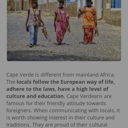
Cape Verde is different from mainland Africa.
The
locals follow the European way of life,
adhere to the laws, have a high level of
culture and education
. Cape Verdeans are
famous for their friendly attitude towards
foreigners. When communicating with locals, it
is worth showing interest in their culture and
traditions. They are proud of their cultural