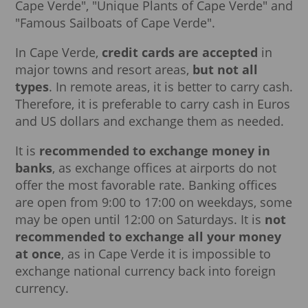
Cape Verde", "Unique Plants of Cape Verde" and
"Famous Sailboats of Cape Verde".
In Cape Verde,
credit cards are accepted
in
major towns and resort areas,
but not all
types
. In remote areas, it is better to carry cash.
Therefore, it is preferable to carry cash in Euros
and US dollars and exchange them as needed.
It is
recommended to exchange money in
banks
, as exchange offices at airports do not
offer the most favorable rate. Banking offices
are open from 9:00 to 17:00 on weekdays, some
may be open until 12:00 on Saturdays. It is
not
recommended to exchange all your money
at once
, as in Cape Verde it is impossible to
exchange national currency back into foreign
currency.