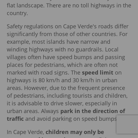
flat landscape. There are no toll highways in the
country.
Safety regulations on Cape Verde's roads differ
significantly from those of other countries. For
example, most islands have narrow and
winding highways with no guardrails. Local
villages often have speed bumps and passing
places for pedestrians, which are often not
marked with road signs. The
speed limit
on
highways is 80 km/h and 30 km/h in urban
areas. However, due to the frequent presence
of pedestrians, including tourists and children,
it is advisable to drive slower, especially in
urban areas. Always
park in the direction of
traffic
and avoid parking on speed bumps.
In Cape Verde,
children may only be