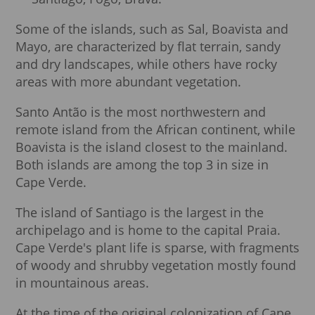
Some of the islands, such as Sal, Boavista and
Mayo, are characterized by flat terrain, sandy
and dry landscapes, while others have rocky
areas with more abundant vegetation.
Santo Antão is the most northwestern and
remote island from the African continent, while
Boavista is the island closest to the mainland.
Both islands are among the top 3 in size in
Cape Verde.
The island of Santiago is the largest in the
archipelago and is home to the capital Praia.
Cape Verde's plant life is sparse, with fragments
of woody and shrubby vegetation mostly found
in mountainous areas.
At the time of the original colonization of Cape