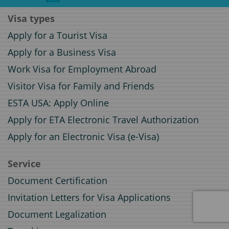
Visa types
Apply for a Tourist Visa
Apply for a Business Visa
Work Visa for Employment Abroad
Visitor Visa for Family and Friends
ESTA USA: Apply Online
Apply for ETA Electronic Travel Authorization
Apply for an Electronic Visa (e-Visa)
Service
Document Certification
Invitation Letters for Visa Applications
Document Legalization