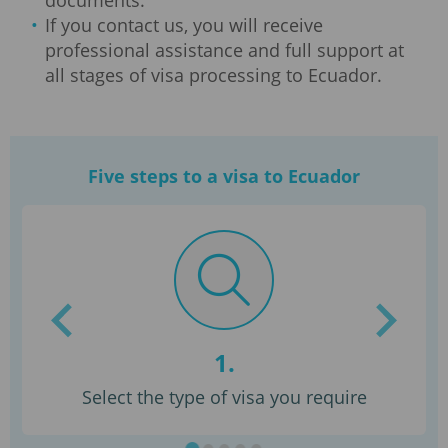
documents.
If you contact us, you will receive
professional assistance and full support at
all stages of visa processing to Ecuador.
Five steps to a visa to Ecuador
1.
Select the type of visa you require