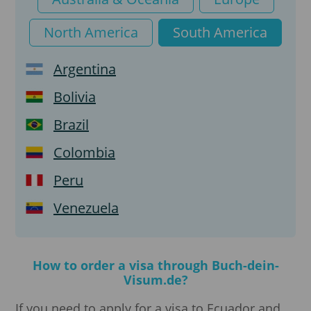
North America
South America
Argentina
Bolivia
Brazil
Colombia
Peru
Venezuela
How to order a visa through Buch-dein-
Visum.de?
If you need to apply for a visa to Ecuador and