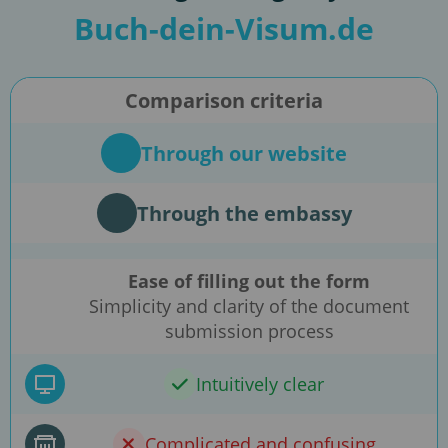
Buch-dein-Visum.de
Comparison criteria
Through our website
Through the embassy
Ease of filling out the form
Simplicity and clarity of the document
submission process
Intuitively clear
Complicated and confusing