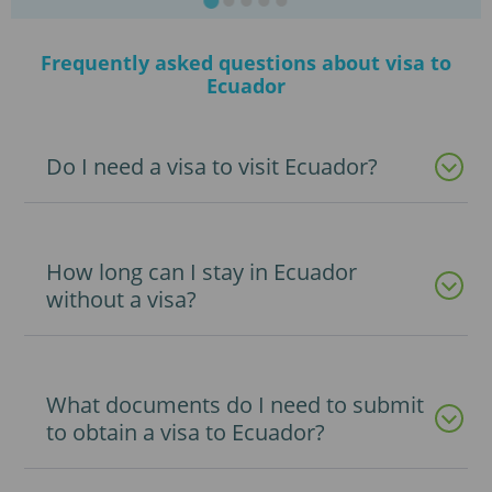
Frequently asked questions about visa to
Ecuador
Do I need a visa to visit Ecuador?
How long can I stay in Ecuador
without a visa?
What documents do I need to submit
to obtain a visa to Ecuador?