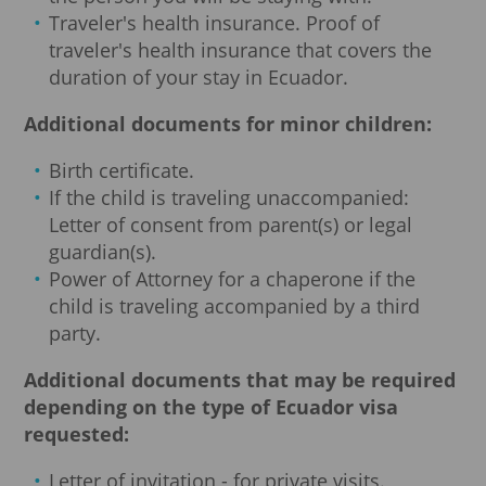
Traveler's health insurance. Proof of
traveler's health insurance that covers the
duration of your stay in Ecuador.
Additional documents for minor children:
Birth certificate.
If the child is traveling unaccompanied:
Letter of consent from parent(s) or legal
guardian(s).
Power of Attorney for a chaperone if the
child is traveling accompanied by a third
party.
Additional documents that may be required
depending on the type of Ecuador visa
requested:
Letter of invitation - for private visits.