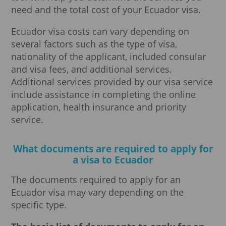
need and the total cost of your Ecuador visa.
Ecuador visa costs can vary depending on
several factors such as the type of visa,
nationality of the applicant, included consular
and visa fees, and additional services.
Additional services provided by our visa service
include assistance in completing the online
application, health insurance and priority
service.
What documents are required to apply for
a visa to Ecuador
The documents required to apply for an
Ecuador visa may vary depending on the
specific type.