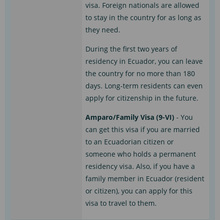
visa. Foreign nationals are allowed
to stay in the country for as long as
they need.
During the first two years of
residency in Ecuador, you can leave
the country for no more than 180
days. Long-term residents can even
apply for citizenship in the future.
Amparo/Family Visa (9-VI)
- You
can get this visa if you are married
to an Ecuadorian citizen or
someone who holds a permanent
residency visa. Also, if you have a
family member in Ecuador (resident
or citizen), you can apply for this
visa to travel to them.