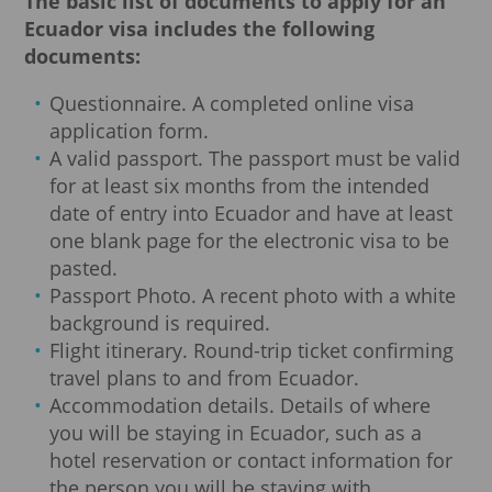
The basic list of documents to apply for an
Ecuador visa includes the following
documents:
Questionnaire. A completed online visa
application form.
A valid passport. The passport must be valid
for at least six months from the intended
date of entry into Ecuador and have at least
one blank page for the electronic visa to be
pasted.
Passport Photo. A recent photo with a white
background is required.
Flight itinerary. Round-trip ticket confirming
travel plans to and from Ecuador.
Accommodation details. Details of where
you will be staying in Ecuador, such as a
hotel reservation or contact information for
the person you will be staying with.