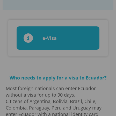
e-Visa
Who needs to apply for a visa to Ecuador?
Most foreign nationals can enter Ecuador
without a visa for up to 90 days.
Citizens of Argentina, Bolivia, Brazil, Chile,
Colombia, Paraguay, Peru and Uruguay may
enter Ecuador with a national identity card