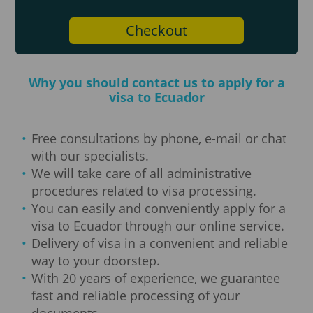
Checkout
Why you should contact us to apply for a
visa to Ecuador
Free consultations by phone, e-mail or chat
with our specialists.
We will take care of all administrative
procedures related to visa processing.
You can easily and conveniently apply for a
visa to Ecuador through our online service.
Delivery of visa in a convenient and reliable
way to your doorstep.
With 20 years of experience, we guarantee
fast and reliable processing of your