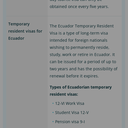
obtained once every five years.
Temporary
The Ecuador Temporary Resident
resident visas for
Visa is a type of long-term visa
Ecuador
intended for foreign nationals
wishing to permanently reside,
study, work or retire in Ecuador. It
can be issued for a period of up to
two years and has the possibility of
renewal before it expires.
Types of Ecuadorian temporary
resident visas:
12-VI Work Visa
Student Visa 12-V
Pension visa 9-I