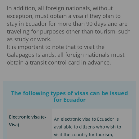
In addition, all foreign nationals, without
exception, must obtain a visa if they plan to
stay in Ecuador for more than 90 days and are
traveling for purposes other than tourism, such
as study or work.
It is important to note that to visit the
Galapagos Islands, all foreign nationals must
obtain a transit control card in advance.
The following types of visas can be issued
for Ecuador
Electronic visa (e-
An electronic visa to Ecuador is
Visa)
available to citizens who wish to
visit the country for tourism,