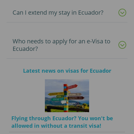
Can I extend my stay in Ecuador?
Who needs to apply for an e-Visa to
Ecuador?
Latest news on visas for Ecuador
Flying through Ecuador? You won't be
allowed in without a transit visa!