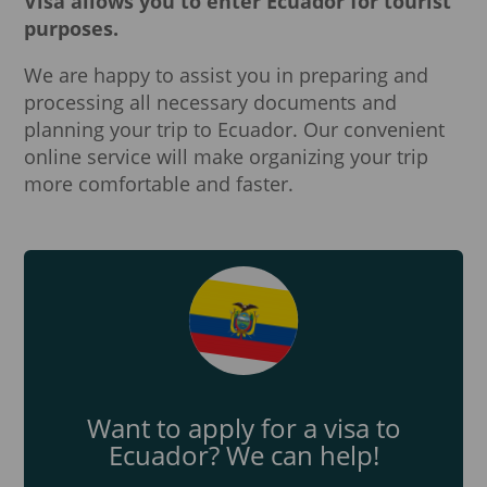
Visa allows you to enter Ecuador for tourist
purposes.
We are happy to assist you in preparing and
processing all necessary documents and
planning your trip to Ecuador. Our convenient
online service will make organizing your trip
more comfortable and faster.
Want to apply for a visa to
Ecuador? We can help!