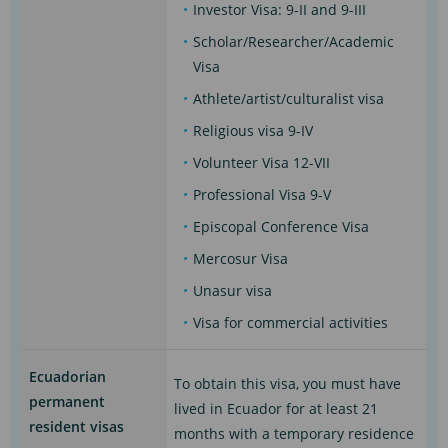
Investor Visa: 9-II and 9-III
Scholar/Researcher/Academic
Visa
Athlete/artist/culturalist visa
Religious visa 9-IV
Volunteer Visa 12-VII
Professional Visa 9-V
Episcopal Conference Visa
Mercosur Visa
Unasur visa
Visa for commercial activities
Ecuadorian
To obtain this visa, you must have
permanent
lived in Ecuador for at least 21
resident visas
months with a temporary residence