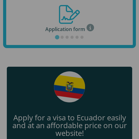
Application form
Apply for a visa to Ecuador easily
and at an affordable price on our
website!