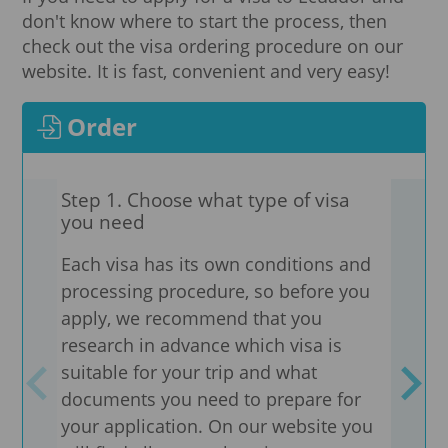
don't know where to start the process, then
check out the visa ordering procedure on our
website. It is fast, convenient and very easy!
Order
Step 1. Choose what type of visa
Step
you need
adv
Each visa has its own conditions and
Need
processing procedure, so before you
are 
apply, we recommend that you
We pr
research in advance which visa is
docu
suitable for your trip and what
coun
documents you need to prepare for
visa
your application. On our website you
the 