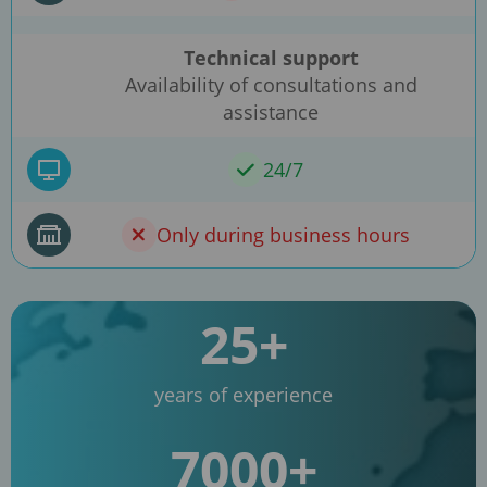
Technical support
Availability of consultations and
assistance
24/7
Only during business hours
25+
years of experience
7000+