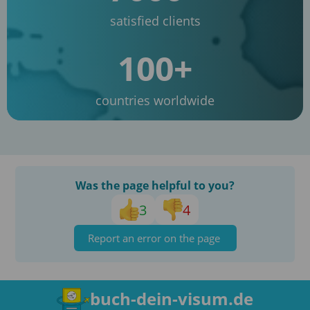
satisfied clients
100+
countries worldwide
Was the page helpful to you?
3
4
Report an error on the page
buch-dein-visum.de