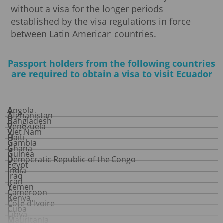
without a visa for the longer periods
established by the visa regulations in force
between Latin American countries.
Passport holders from the following countries
are required to obtain a visa to visit Ecuador
Angola
Afghanistan
Bangladesh
Venezuela
Viet Nam
Haiti
Gambia
Ghana
Guinea
Democratic Republic of the Congo
Egypt
India
Iraq
Iran
Yemen
Cameroon
Kenya
Côte d'Ivoire
Cuba
Libya
Mauritania