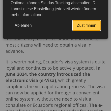
well as visa and necessary documents.
Optional können Sie das Tracking abschalten. Du
kannst diese Einstellung jederzeit wieder ändern
Please note that foreign citizens of some
mehr Informationen
countries do not need to apply for a visa to
Ablehnen
Zustimmen
travel to Ecuador for tourist purposes. However,
for such types of visas as tourist long-term /
multiple entry, business, student and others,
most citizens will need to obtain a visa in
advance.
It is worth noting, Ecuador's visa system is quite
loyal and continues to be actively updated.
In
June 2024, the country introduced the
electronic visa (e-Visa)
, which greatly
simplifies the visa application process. The visa
can now be applied for through a convenient
More detailed
online system, without the need to visit a
consulate or Ecuador's regional offices.
The e-