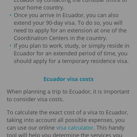
your home country.
Once you arrive in Ecuador, you can also
extend your 90-day visa. To do so, you will
need to apply for an extension at one of the
Coordination Centers in the country.
If you plan to work, study, or simply reside in
Ecuador for an extended period of time, you
should apply for a temporary residence visa.
Ecuador visa costs
When planning a trip to Ecuador, it is important
to consider visa costs.
To calculate the exact cost of a visa to Ecuador,
taking into account all possible expenses, you
can use our online
visa calculator
. This handy
tool will help you determine the services you