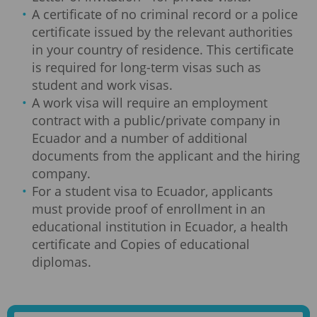
A certificate of no criminal record or a police
certificate issued by the relevant authorities
in your country of residence. This certificate
is required for long-term visas such as
student and work visas.
A work visa will require an employment
contract with a public/private company in
Ecuador and a number of additional
documents from the applicant and the hiring
company.
For a student visa to Ecuador, applicants
must provide proof of enrollment in an
educational institution in Ecuador, a health
certificate and Copies of educational
diplomas.