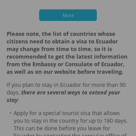
Mali
Myanmar
Nepal
Nigeria
Pakistan
More
Palestine
Republic of the Congo
North Korea
Senegal
Syria
Please note, the list of countries whose
Somalia
Sudan
citizens need to obtain a visa to Ecuador
Sierra Leone
Togo
Philippines
may change from time to time, so it is
Sri Lanka
Eritrea
recommended to get the latest information
Ethiopia
South Sudan
from the Embassy or Consulate of Ecuador,
as well as on our website before traveling.
If you plan to stay in Ecuador for more than 90
days,
there are several ways to extend your
stay
:
Apply for a special tourist visa that allows
you to stay in the country for up to 180 days.
This can be done before you leave for
Ecuador by contacting the consular office of