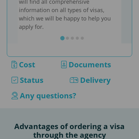
will find all comprehensive
information on all types of visas,
We a
which we will be happy to help you
sheet
apply for.
well
type
supp
appl
Cost
Documents
If yo
our 
Status
Delivery
as s
conv
Any questions?
by e
Advantages of ordering a visa
through the agency