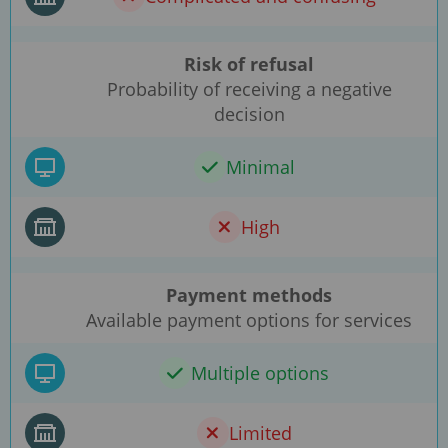
Risk of refusal
Probability of receiving a negative
decision
Minimal
High
Payment methods
Available payment options for services
Multiple options
Limited