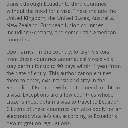
transit through Ecuador to third countries
without the need for a visa. These include the
United Kingdom, the United States, Australia,
New Zealand, European Union countries
including Germany, and some Latin American
countries.
Upon arrival in the country, foreign visitors
from these countries automatically receive a
stay permit for up to 90 days within 1 year from
the date of entry. This authorization entitles
them to enter, exit, transit and stay in the
Republic of Ecuador without the need to obtain
a visa. Exceptions are a few countries whose
citizens must obtain a visa to travel to Ecuador.
Citizens of these countries can also apply for an
electronic visa (e-Visa), according to Ecuador's
new migration regulations.