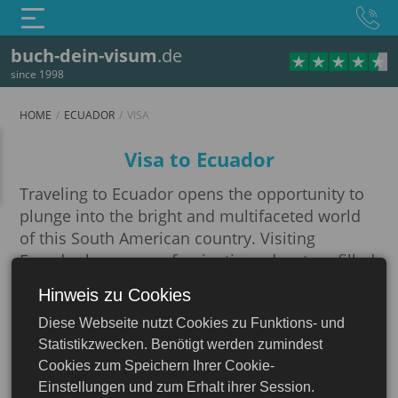
buch-dein-visum
.de
since 1998
HOME
ECUADOR
VISA
Visa
Visa to Ecuador
Traveling to Ecuador opens the opportunity to
plunge into the bright and multifaceted world
of this South American country. Visiting
Ecuador becomes a fascinating adventure filled
with acquaintance with ancient cultural
Hinweis zu Cookies
Ecuador
traditions, picturesque natural landscapes and
Diese Webseite nutzt Cookies zu Funktions- und
unique flavor.
Statistikzwecken. Benötigt werden zumindest
The first and important step in preparing for a
Cookies zum Speichern Ihrer Cookie-
trip is to study the visa rules of the country, as
Einstellungen und zum Erhalt ihrer Session.