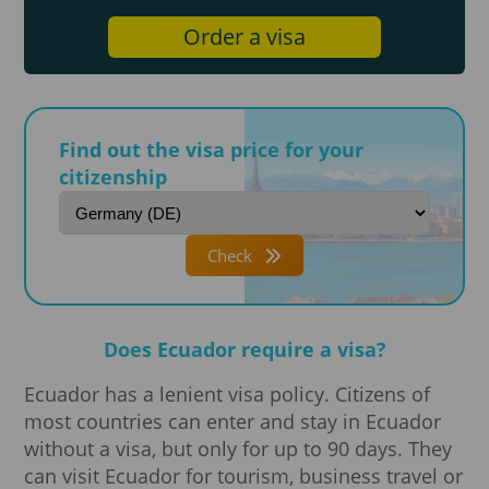
Order a visa
Find out the visa price for your
citizenship
Check
Does Ecuador require a visa?
Ecuador has a lenient visa policy. Citizens of
most countries can enter and stay in Ecuador
without a visa, but only for up to 90 days. They
can visit Ecuador for tourism, business travel or