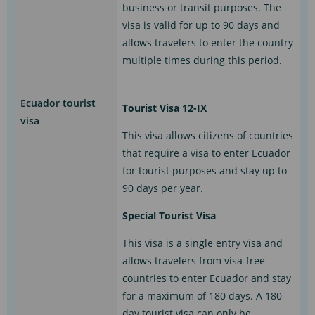
business or transit purposes. The
visa is valid for up to 90 days and
allows travelers to enter the country
multiple times during this period.
Ecuador tourist
Tourist Visa 12-IX
visa
This visa allows citizens of countries
that require a visa to enter Ecuador
for tourist purposes and stay up to
90 days per year.
Special Tourist Visa
This visa is a single entry visa and
allows travelers from visa-free
countries to enter Ecuador and stay
for a maximum of 180 days. A 180-
day tourist visa can only be