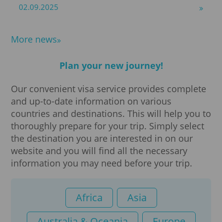
02.09.2025
More news
Plan your new journey!
Our convenient visa service provides complete
and up-to-date information on various
countries and destinations. This will help you to
thoroughly prepare for your trip. Simply select
the destination you are interested in on our
website and you will find all the necessary
information you may need before your trip.
Africa
Asia
Australia & Oceania
Europe