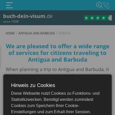
€
buch-dein-visum
.de
since 1998
HOME
ANTIGUA AND BARBUDA
SERVICE
Service
We are pleased to offer a wide range
of services for citizens traveling to
Antigua and Barbuda
When planning a trip to Antigua and Barbuda, it
is important to ensure proper document
preparation and protection. We offer a
Hinweis zu Cookies
comprehensive set of services to ensure your
Diese Webseite nutzt Cookies zu Funktions- und
trip is worry-free.
Antigua and Barbuda
Statistikzwecken. Benötigt werden zumindest
Notarization
Cookies zum Speichern Ihrer Cookie-
Einstellungen und zum Erhalt ihrer Session.