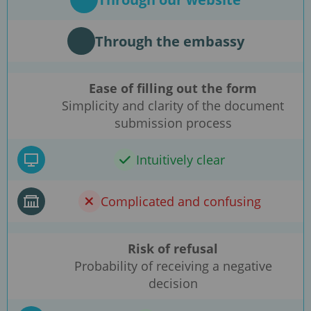
Through the embassy
Ease of filling out the form
Simplicity and clarity of the document
submission process
Intuitively clear
Complicated and confusing
Risk of refusal
Probability of receiving a negative
decision