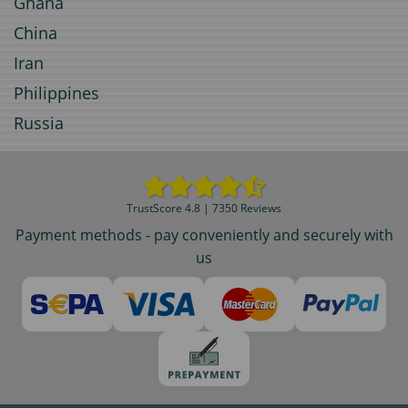
Ghana
China
Iran
Philippines
Russia
TrustScore 4.8 | 7350 Reviews
Payment methods - pay conveniently and securely with
us