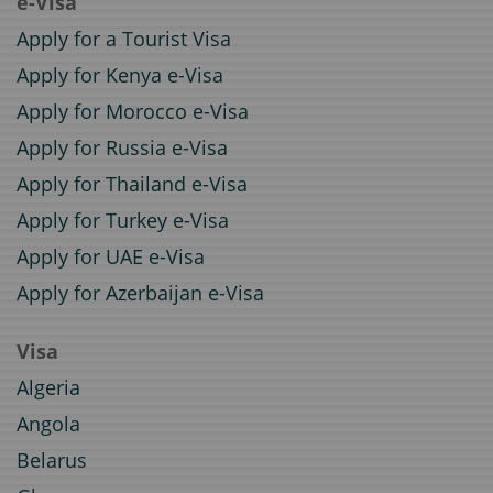
e-Visa
Apply for a Tourist Visa
Apply for Kenya e-Visa
Apply for Morocco e-Visa
Apply for Russia e-Visa
Apply for Thailand e-Visa
Apply for Turkey e-Visa
Apply for UAE e-Visa
Apply for Azerbaijan e-Visa
Visa
Algeria
Angola
Belarus