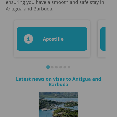
ensuring you have a smooth and safe stay in
Antigua and Barbuda.
Apostille
Latest news on visas to Antigua and
Barbuda