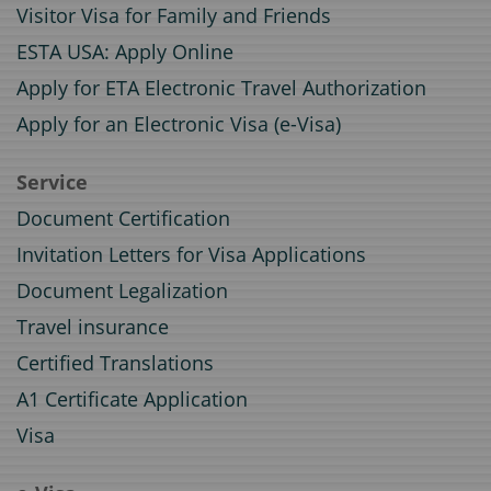
Visitor Visa for Family and Friends
ESTA USA: Apply Online
Apply for ETA Electronic Travel Authorization
Apply for an Electronic Visa (e-Visa)
Service
Document Certification
Invitation Letters for Visa Applications
Document Legalization
Travel insurance
Certified Translations
A1 Certificate Application
Visa