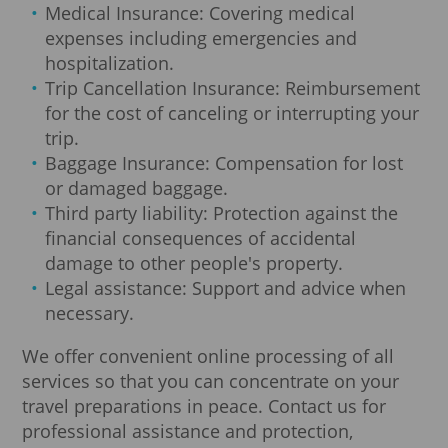
Medical Insurance: Covering medical
expenses including emergencies and
hospitalization.
Trip Cancellation Insurance: Reimbursement
for the cost of canceling or interrupting your
trip.
Baggage Insurance: Compensation for lost
or damaged baggage.
Third party liability: Protection against the
financial consequences of accidental
damage to other people's property.
Legal assistance: Support and advice when
necessary.
We offer convenient online processing of all
services so that you can concentrate on your
travel preparations in peace. Contact us for
professional assistance and protection,