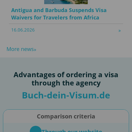
Antigua and Barbuda Suspends Visa
Waivers for Travelers from Africa
16.06.2026
More news
Advantages of ordering a visa
through the agency
Buch-dein-Visum.de
Comparison criteria
Through our website