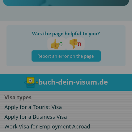
Was the page helpful to you?
0
0
Report an error on the page
buch-dein-visum.de
Visa types
Apply for a Tourist Visa
Apply for a Business Visa
Work Visa for Employment Abroad