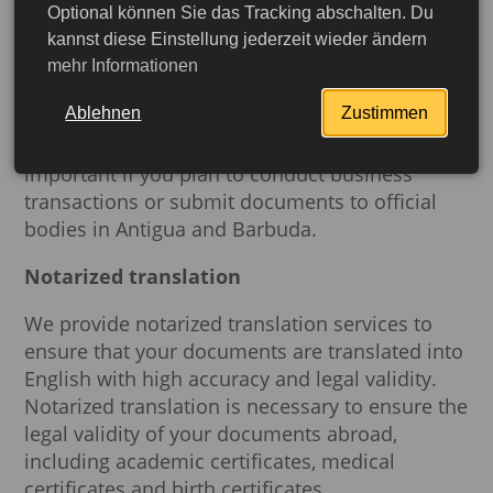
Our notarization services will help you prepare
Optional können Sie das Tracking abschalten. Du
the documents required for travel to Antigua
kannst diese Einstellung jederzeit wieder ändern
and Barbuda. A notary will ensure that your
mehr Informationen
documents including marriage certificates,
Ablehnen
Zustimmen
powers of attorney and other important papers
are authentic and legal. This is especially
important if you plan to conduct business
transactions or submit documents to official
bodies in Antigua and Barbuda.
Notarized translation
We provide notarized translation services to
ensure that your documents are translated into
English with high accuracy and legal validity.
Notarized translation is necessary to ensure the
legal validity of your documents abroad,
including academic certificates, medical
More detailed
certificates and birth certificates.