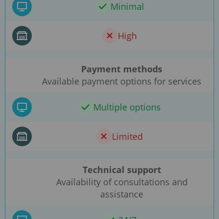
Minimal
High
Payment methods
Available payment options for services
Multiple options
Limited
Technical support
Availability of consultations and
assistance