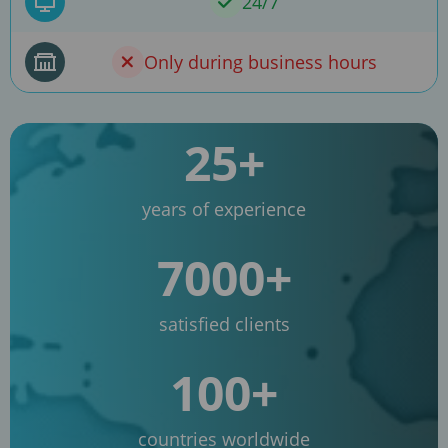
24/7
Only during business hours
25+
years of experience
7000+
satisfied clients
100+
countries worldwide