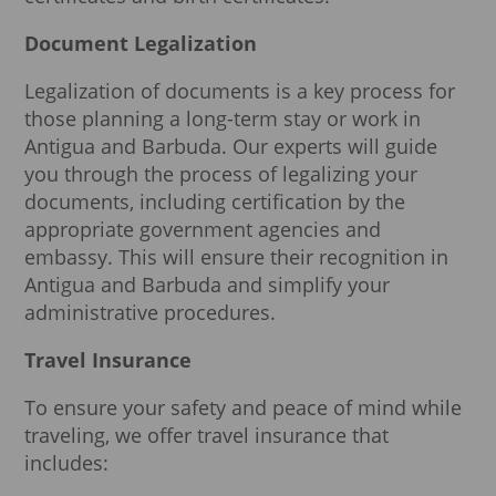
Document Legalization
Legalization of documents is a key process for
those planning a long-term stay or work in
Antigua and Barbuda. Our experts will guide
you through the process of legalizing your
documents, including certification by the
appropriate government agencies and
embassy. This will ensure their recognition in
Antigua and Barbuda and simplify your
administrative procedures.
Travel Insurance
To ensure your safety and peace of mind while
traveling, we offer travel insurance that
includes: