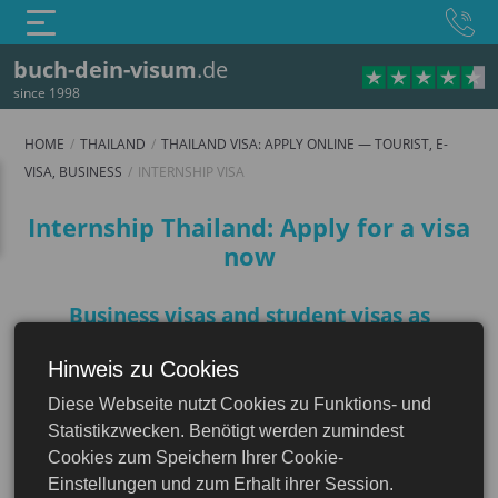
buch-dein-visum
.de
since 1998
HOME
THAILAND
THAILAND VISA: APPLY ONLINE — TOURIST, E-
VISA, BUSINESS
INTERNSHIP VISA
Internship visa
Internship Thailand: Apply for a visa
now
Business visas and student visas as
"Internship visa Thailand"
Hinweis zu Cookies
Thailand
There is no internship visa for Thailand as a
Diese Webseite nutzt Cookies zu Funktions- und
separate visa category. The business visa and
isa: Apply Online — Tourist, e-Visa, Business
Statistikzwecken. Benötigt werden zumindest
the student visa (visa for education and
Cookies zum Speichern Ihrer Cookie-
training) are intended for an internship in
Einstellungen und zum Erhalt ihrer Session.
Thailand.