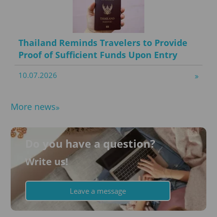
Thailand Reminds Travelers to Provide
Proof of Sufficient Funds Upon Entry
10.07.2026
More news
Do you have a question?
Write us!
Leave a message