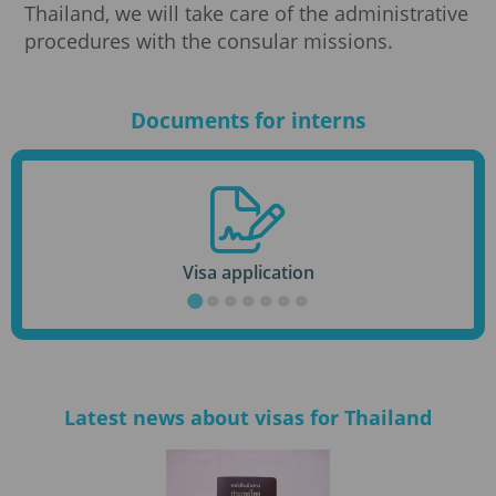
Thailand, we will take care of the administrative
procedures with the consular missions.
Documents for interns
Visa application
Latest news about visas for Thailand