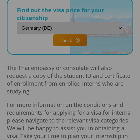
Find out the visa price for your
citizenship
Check
The Thai embassy or consulate will also
request a copy of the student ID and certificate
of enrollment from enrolled interns who are
studying.
For more information on the conditions and
requirements for applying for a visa for interns,
please navigate to the relevant visa categories.
We will be happy to assist you in obtaining a
visa. Take your time to plan your internship in