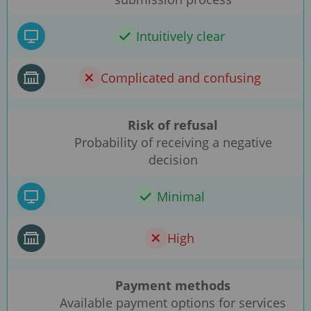
Intuitively clear
Complicated and confusing
Risk of refusal
Probability of receiving a negative
decision
Minimal
High
Payment methods
Available payment options for services