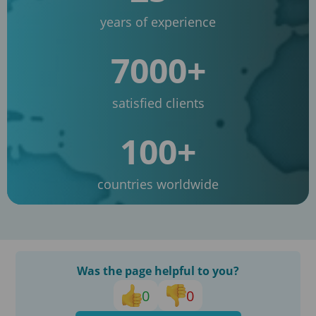
years of experience
7000+
satisfied clients
100+
countries worldwide
Was the page helpful to you?
0
0