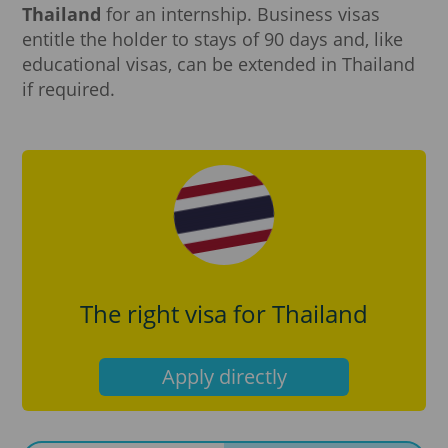
Thailand
for an internship. Business visas
entitle the holder to stays of 90 days and, like
educational visas, can be extended in Thailand
if required.
The right visa for Thailand
Apply directly