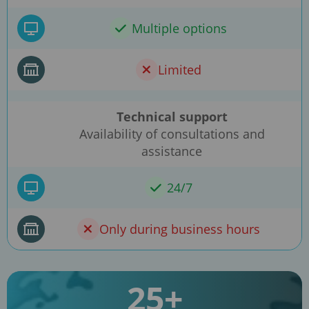
Multiple options
Limited
Technical support
Availability of consultations and
assistance
24/7
Only during business hours
25+