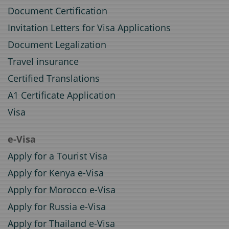
Document Certification
Invitation Letters for Visa Applications
Document Legalization
Travel insurance
Certified Translations
A1 Certificate Application
Visa
e-Visa
Apply for a Tourist Visa
Apply for Kenya e-Visa
Apply for Morocco e-Visa
Apply for Russia e-Visa
Apply for Thailand e-Visa