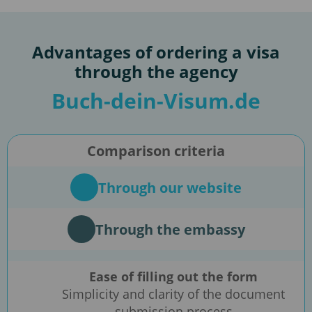
Advantages of ordering a visa
through the agency
Buch-dein-Visum.de
Comparison criteria
Through our website
Through the embassy
Ease of filling out the form
Simplicity and clarity of the document
submission process