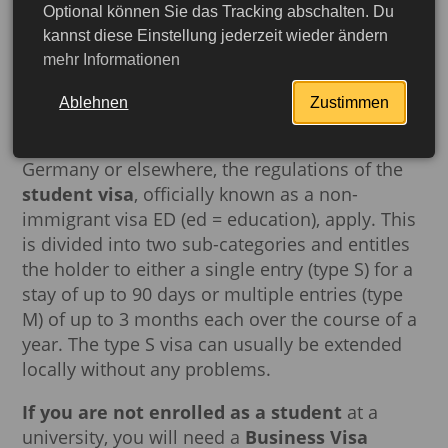
Optional können Sie das Tracking abschalten. Du
kannst diese Einstellung jederzeit wieder ändern
Student visa vs. business visa
mehr Informationen
Which visa is the right one depends on whether
Ablehnen
Zustimmen
the applicant has student status or not. If they
are enrolled as a
student
at a
university
in
Germany or elsewhere, the regulations of the
student visa
, officially known as a non-
immigrant visa ED (ed = education), apply. This
is divided into two sub-categories and entitles
the holder to either a single entry (type S) for a
stay of up to 90 days or multiple entries (type
M) of up to 3 months each over the course of a
year. The type S visa can usually be extended
locally without any problems.
More detailed
If you are not enrolled as a student
at a
university, you will need a
Business Visa