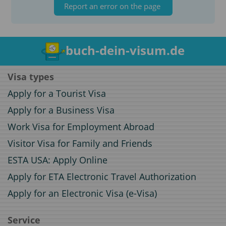
Report an error on the page
buch-dein-visum.de
Visa types
Apply for a Tourist Visa
Apply for a Business Visa
Work Visa for Employment Abroad
Visitor Visa for Family and Friends
ESTA USA: Apply Online
Apply for ETA Electronic Travel Authorization
Apply for an Electronic Visa (e-Visa)
Service