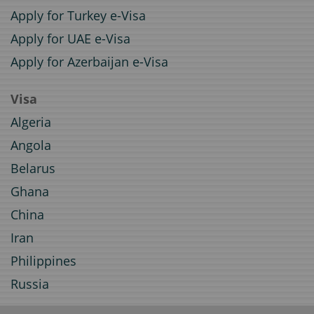
Apply for Turkey e-Visa
Apply for UAE e-Visa
Apply for Azerbaijan e-Visa
Visa
Algeria
Angola
Belarus
Ghana
China
Iran
Philippines
Russia