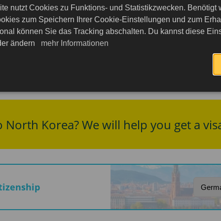
ent within the country is extremely limited, and to
te nutzt Cookies zu Funktions- und Statistikzwecken. Benötigt
okies zum Speichern Ihrer Cookie-Einstellungen und zum Erhalt
 Peninsula remains unstable: FDFA advice highlights 
onal können Sie das Tracking abschalten. Du kannst diese Eins
eder ändern
mehr Informationen
age and documents, especially technical devices and ma
thorities, are possible.
o North Korea? We will help you get a vis
itizenship