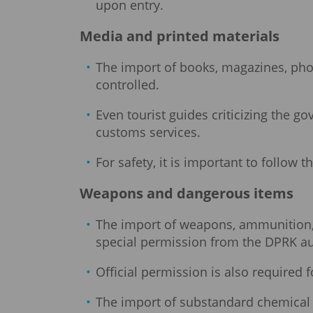
upon entry.
Media and printed materials
The import of books, magazines, photog
controlled.
Even tourist guides criticizing the 
customs services.
For safety, it is important to follow 
Weapons and dangerous items
The import of weapons, ammunition, e
special permission from the DPRK au
Official permission is also required 
The import of substandard chemical s