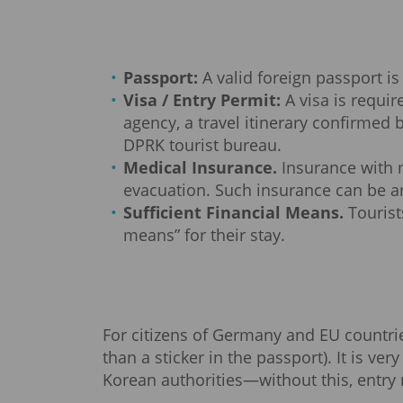
Passport:
A valid foreign passport is
Visa / Entry Permit:
A visa is requi
agency, a travel itinerary confirmed b
DPRK tourist bureau.
Medical Insurance.
Insurance with m
evacuation. Such insurance can be ar
Sufficient Financial Means.
Tourist
means” for their stay.
For citizens of Germany and EU countries,
than a sticker in the passport). It is v
Korean authorities—without this, entry