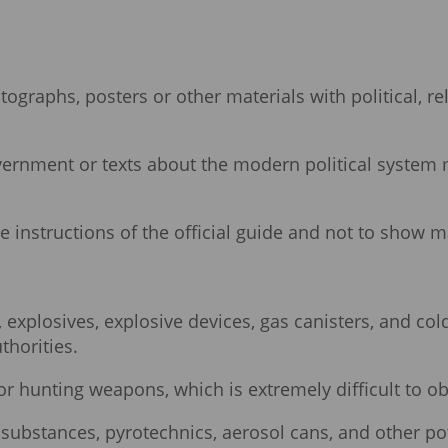
raphs, posters or other materials with political, relig
government or texts about the modern political system
the instructions of the official guide and not to show ma
xplosives, explosive devices, gas canisters, and cold
thorities.
for hunting weapons, which is extremely difficult to ob
ubstances, pyrotechnics, aerosol cans, and other pot