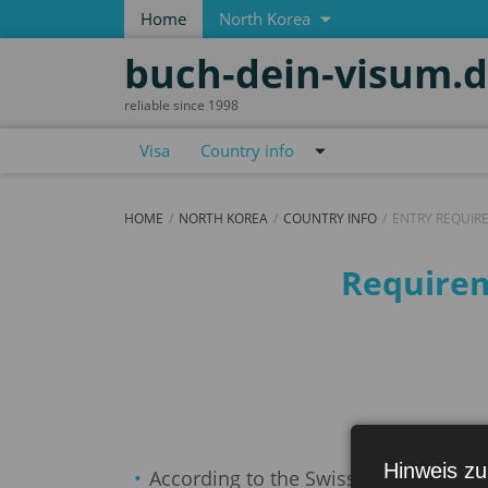
Home
North Korea
buch-dein-visum.
reliable since 1998
Visa
Country info
HOME
NORTH KOREA
COUNTRY INFO
ENTRY REQUIR
Entry requirements
Requirem
Hinweis zu
According to the Swiss Federal Depart