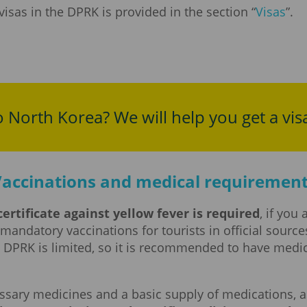
sas in the DPRK is provided in the section “
Visas
”.
o North Korea? We will help you get a vis
accinations and medical requiremen
ertificate against yellow fever is required
, if you
ct mandatory vaccinations for tourists in official sour
e DPRK is limited, so it is recommended to have medi
cessary medicines and a basic supply of medications, a