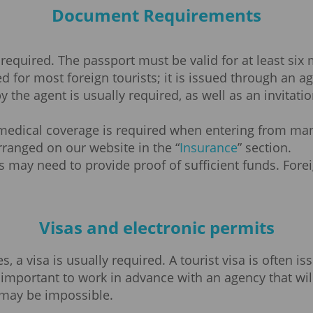
Document Requirements
 required. The passport must be valid for at least six
red for most foreign tourists; it is issued through an
y the agent is usually required, as well as an invitat
edical coverage is required when entering from many
ranged on our website in the “
Insurance
” section.
s may need to provide proof of sufficient funds. Forei
Visas and electronic permits
 a visa is usually required. A tourist visa is often is
ery important to work in advance with an agency that wi
 may be impossible.