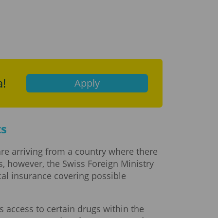
a!
Apply
ts
 are arriving from a country where there
ces, however, the Swiss Foreign Ministry
cal insurance covering possible
s access to certain drugs within the