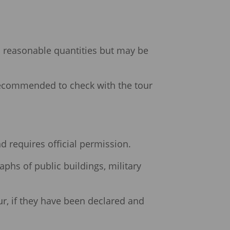
n reasonable quantities but may be
 recommended to check with the tour
and requires official permission.
aphs of public buildings, military
ur, if they have been declared and