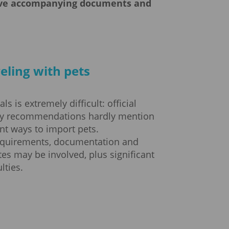
have accompanying documents and
eling with pets
s is extremely difficult: official
cy recommendations hardly mention
nt ways to import pets.
equirements, documentation and
ates may be involved, plus significant
lties.