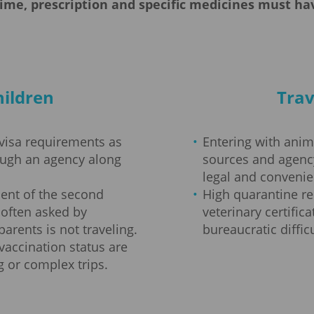
time, prescription and specific medicines must 
hildren
Trav
 visa requirements as
Entering with animal
ough an agency along
sources and agen
legal and convenie
ent of the second
High quarantine r
 often asked by
veterinary certific
parents is not traveling.
bureaucratic difficu
vaccination status are
 or complex trips.