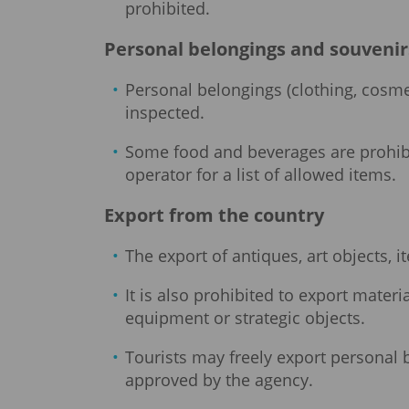
prohibited.
Personal belongings and souvenir
Personal belongings (clothing, cosme
inspected.
Some food and beverages are prohibi
operator for a list of allowed items.
Export from the country
The export of antiques, art objects, it
It is also prohibited to export mater
equipment or strategic objects.
Tourists may freely export personal 
approved by the agency.