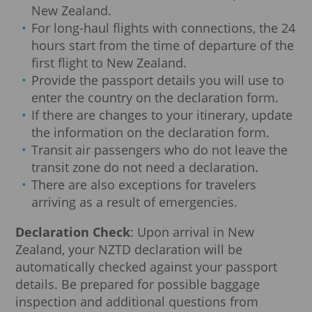
New Zealand.
For long-haul flights with connections, the 24
hours start from the time of departure of the
first flight to New Zealand.
Provide the passport details you will use to
enter the country on the declaration form.
If there are changes to your itinerary, update
the information on the declaration form.
Transit air passengers who do not leave the
transit zone do not need a declaration.
There are also exceptions for travelers
arriving as a result of emergencies.
Declaration Check
: Upon arrival in New
Zealand, your NZTD declaration will be
automatically checked against your passport
details. Be prepared for possible baggage
inspection and additional questions from