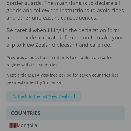
border guards. The main thing is to declare all
goods and follow the instructions to avoid fines
and other unpleasant consequences.
Be careful when filling in the declaration form
and provide accurate information to make your
trip to New Zealand pleasant and carefree.
Previous article:
Russia intends to establish a visa-free
regime with five countries
Next article:
ETA visa-free period for seven countries has
been extended by Sri Lanka
Back to the list New Zealand
COUNTRIES
Mongolia