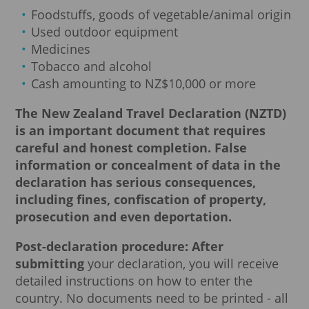
Foodstuffs, goods of vegetable/animal origin
Used outdoor equipment
Medicines
Tobacco and alcohol
Cash amounting to NZ$10,000 or more
The New Zealand Travel Declaration (NZTD)
is an important document that requires
careful and honest completion.
False
information or concealment of data in the
declaration has serious consequences,
including fines, confiscation of property,
prosecution and even deportation.
Post-declaration procedure: After
submitting
your declaration, you will receive
detailed instructions on how to enter the
country. No documents need to be printed - all