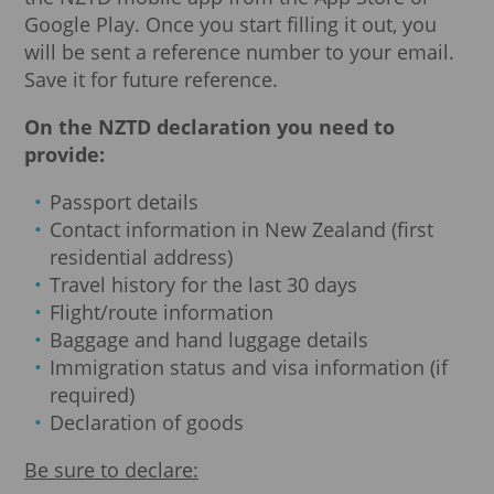
Google Play. Once you start filling it out, you
will be sent a reference number to your email.
Save it for future reference.
On the NZTD declaration you need to
provide:
Passport details
Contact information in New Zealand (first
residential address)
Travel history for the last 30 days
Flight/route information
Baggage and hand luggage details
Immigration status and visa information (if
required)
Declaration of goods
Be sure to declare: