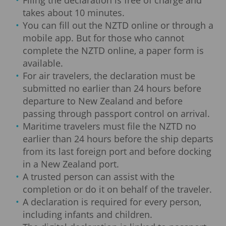
takes about 10 minutes.
You can fill out the NZTD online or through a
mobile app. But for those who cannot
complete the NZTD online, a paper form is
available.
For air travelers, the declaration must be
submitted no earlier than 24 hours before
departure to New Zealand and before
passing through passport control on arrival.
Maritime travelers must file the NZTD no
earlier than 24 hours before the ship departs
from its last foreign port and before docking
in a New Zealand port.
A trusted person can assist with the
completion or do it on behalf of the traveler.
A declaration is required for every person,
including infants and children.