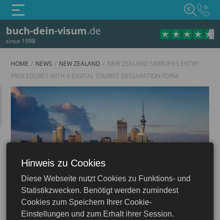
€
buch-dein-visum
.de
since 1998
HOME
NEWS
NEW ZEALAND
NEW ZEALAND SIMPLIFIES ENTRY
PROCEDURES WITH A DIGITAL TOURIST DECLARATION FORM
Hinweis zu Cookies
Diese Webseite nutzt Cookies zu Funktions- und
New Zealand
Statistikzwecken. Benötigt werden zumindest
Cookies zum Speichern Ihrer Cookie-
Einstellungen und zum Erhalt ihrer Session.
12.04.2024