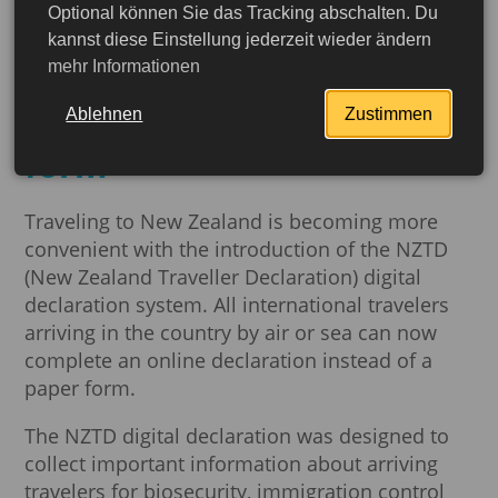
Optional können Sie das Tracking abschalten. Du
New Zealand simplifies
kannst diese Einstellung jederzeit wieder ändern
mehr Informationen
entry procedures with a
digital tourist declaration
Ablehnen
Zustimmen
form
Traveling to New Zealand is becoming more
convenient with the introduction of the NZTD
(New Zealand Traveller Declaration) digital
declaration system. All international travelers
arriving in the country by air or sea can now
complete an online declaration instead of a
paper form.
The NZTD digital declaration was designed to
collect important information about arriving
More detailed
travelers for biosecurity, immigration control