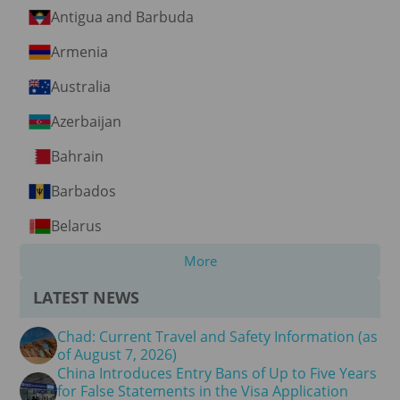
Antigua and Barbuda
Armenia
Australia
Azerbaijan
Bahrain
Barbados
Belarus
More
LATEST NEWS
Chad: Current Travel and Safety Information (as
of August 7, 2026)
China Introduces Entry Bans of Up to Five Years
for False Statements in the Visa Application