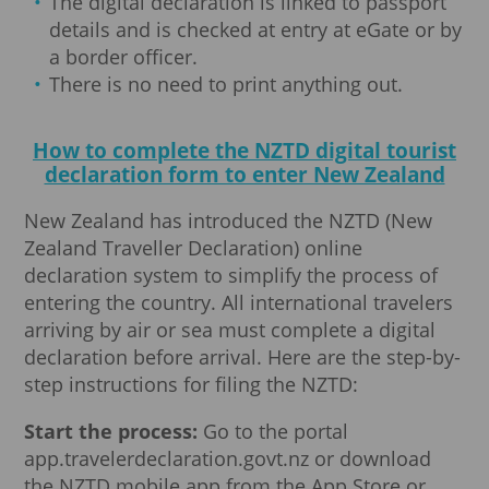
The digital declaration is linked to passport
details and is checked at entry at eGate or by
a border officer.
There is no need to print anything out.
How to complete the NZTD digital tourist
declaration form to enter New Zealand
New Zealand has introduced the NZTD (New
Zealand Traveller Declaration) online
declaration system to simplify the process of
entering the country. All international travelers
arriving by air or sea must complete a digital
declaration before arrival. Here are the step-by-
step instructions for filing the NZTD:
Start the process:
Go to the portal
app.travelerdeclaration.govt.nz or download
the NZTD mobile app from the App Store or