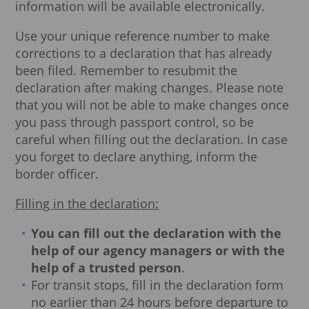
information will be available electronically.
Use your unique reference number to make
corrections to a declaration that has already
been filed. Remember to resubmit the
declaration after making changes. Please note
that you will not be able to make changes once
you pass through passport control, so be
careful when filling out the declaration. In case
you forget to declare anything, inform the
border officer.
Filling in the declaration:
You can fill out the declaration with the
help of our agency managers or with the
help of a trusted person
.
For transit stops, fill in the declaration form
no earlier than 24 hours before departure to