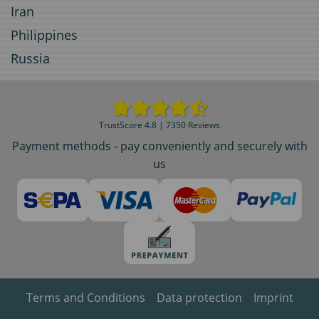
Iran
Philippines
Russia
TrustScore 4.8 | 7350 Reviews
Payment methods - pay conveniently and securely with
us
Terms and Conditions
Data protection
Imprint