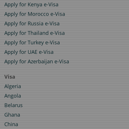
Apply for Kenya e-Visa
Apply for Morocco e-Visa
Apply for Russia e-Visa
Apply for Thailand e-Visa
Apply for Turkey e-Visa
Apply for UAE e-Visa
Apply for Azerbaijan e-Visa
Visa
Algeria
Angola
Belarus
Ghana
China