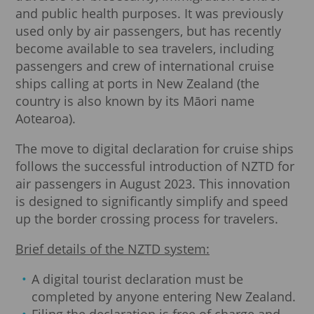
and public health purposes. It was previously
used only by air passengers, but has recently
become available to sea travelers, including
passengers and crew of international cruise
ships calling at ports in New Zealand (the
country is also known by its Māori name
Aotearoa).
The move to digital declaration for cruise ships
follows the successful introduction of NZTD for
air passengers in August 2023. This innovation
is designed to significantly simplify and speed
up the border crossing process for travelers.
Brief details of the NZTD system:
A digital tourist declaration must be
completed by anyone entering New Zealand.
Filing the declaration is free of charge and