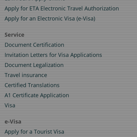
Apply for ETA Electronic Travel Authorization
Apply for an Electronic Visa (e-Visa)
Service
Document Certification
Invitation Letters for Visa Applications
Document Legalization
Travel insurance
Certified Translations
A1 Certificate Application
Visa
e-Visa
Apply for a Tourist Visa