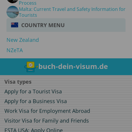
Process
Malta: Current Travel and Safety Information for
Tourists
COUNTRY MENU
New Zealand
NZeTA
buch-dein-visum.de
Visa types
Apply for a Tourist Visa
Apply for a Business Visa
Work Visa for Employment Abroad
Visitor Visa for Family and Friends
ESTA USA: Apply Online