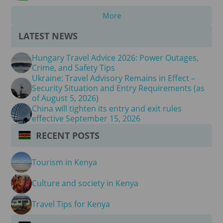
More
LATEST NEWS
Hungary Travel Advice 2026: Power Outages,
Crime, and Safety Tips
Ukraine: Travel Advisory Remains in Effect –
Security Situation and Entry Requirements (as
of August 5, 2026)
China will tighten its entry and exit rules
effective September 15, 2026
RECENT POSTS
Tourism in Kenya
Culture and society in Kenya
Travel Tips for Kenya