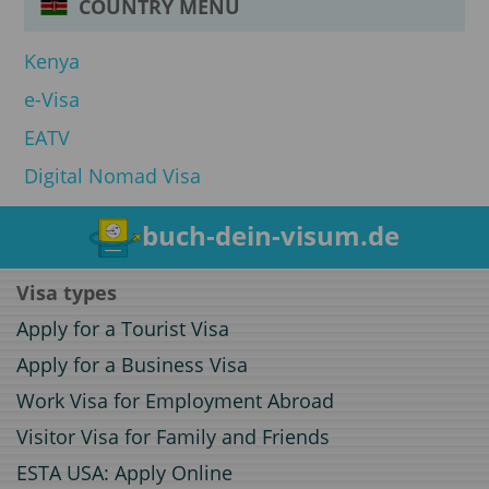
COUNTRY MENU
Kenya
e-Visa
EATV
Digital Nomad Visa
buch-dein-visum.de
Visa types
Apply for a Tourist Visa
Apply for a Business Visa
Work Visa for Employment Abroad
Visitor Visa for Family and Friends
ESTA USA: Apply Online