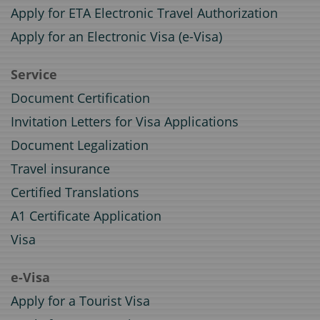
Apply for ETA Electronic Travel Authorization
Apply for an Electronic Visa (e-Visa)
Service
Document Certification
Invitation Letters for Visa Applications
Document Legalization
Travel insurance
Certified Translations
A1 Certificate Application
Visa
e-Visa
Apply for a Tourist Visa