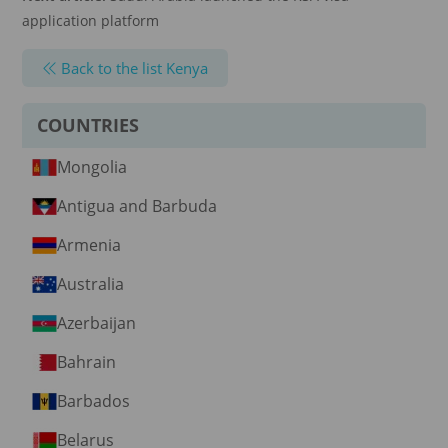
application platform
Back to the list Kenya
COUNTRIES
Mongolia
Antigua and Barbuda
Armenia
Australia
Azerbaijan
Bahrain
Barbados
Belarus