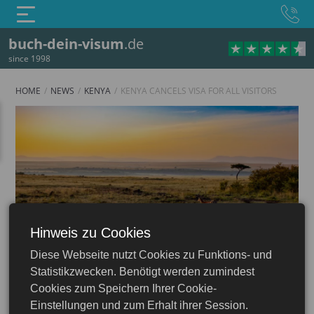
buch-dein-visum
.de
since 1998
HOME
NEWS
KENYA
KENYA CANCELS VISA FOR ALL VISITORS
Hinweis zu Cookies
Kenya
Diese Webseite nutzt Cookies zu Funktions- und
Statistikzwecken. Benötigt werden zumindest
13.12.2023
Cookies zum Speichern Ihrer Cookie-
Einstellungen und zum Erhalt ihrer Session.