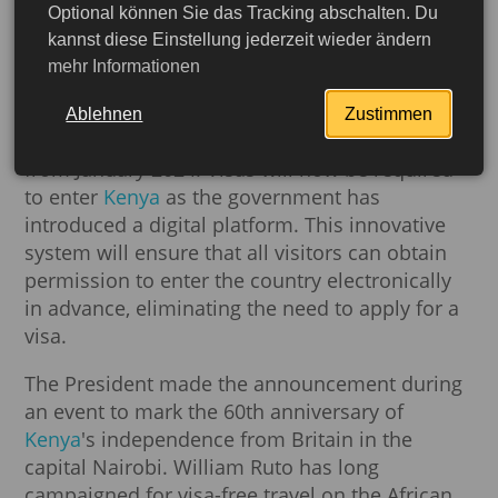
Kenya cancels visa for all
Optional können Sie das Tracking abschalten. Du
kannst diese Einstellung jederzeit wieder ändern
visitors
mehr Informationen
Kenyan President William Ruto has announced
Ablehnen
Zustimmen
the removal of visa requirements for all visitors
from January 2024. Visas will now be required
to enter
Kenya
as the government has
introduced a digital platform. This innovative
system will ensure that all visitors can obtain
permission to enter the country electronically
in advance, eliminating the need to apply for a
visa.
The President made the announcement during
an event to mark the 60th anniversary of
More detailed
Kenya
's independence from Britain in the
capital Nairobi. William Ruto has long
campaigned for visa-free travel on the African