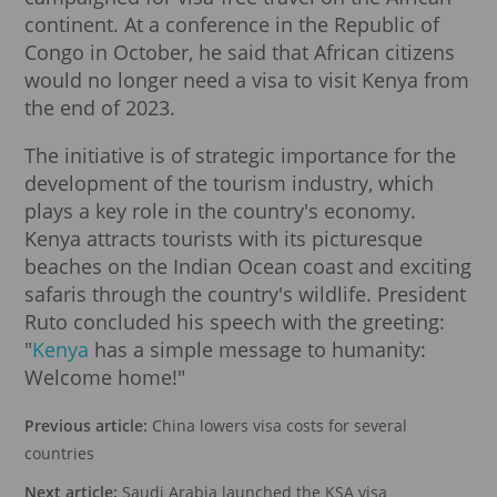
continent. At a conference in the Republic of
Congo in October, he said that African citizens
would no longer need a visa to visit Kenya from
the end of 2023.
The initiative is of strategic importance for the
development of the tourism industry, which
plays a key role in the country's economy.
Kenya attracts tourists with its picturesque
beaches on the Indian Ocean coast and exciting
safaris through the country's wildlife. President
Ruto concluded his speech with the greeting:
"
Kenya
has a simple message to humanity:
Welcome home!"
Previous article:
China lowers visa costs for several
countries
Next article:
Saudi Arabia launched the KSA visa