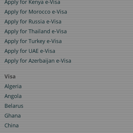
Apply for Kenya e-Visa
Apply for Morocco e-Visa
Apply for Russia e-Visa
Apply for Thailand e-Visa
Apply for Turkey e-Visa
Apply for UAE e-Visa
Apply for Azerbaijan e-Visa
Visa
Algeria
Angola
Belarus
Ghana
China