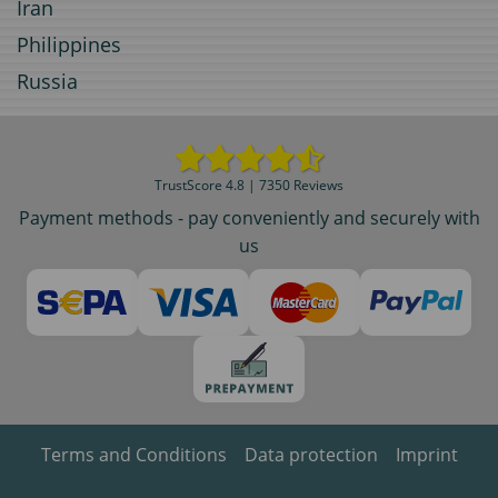
Iran
Philippines
Russia
TrustScore 4.8 | 7350 Reviews
Payment methods - pay conveniently and securely with
us
Terms and Conditions
Data protection
Imprint