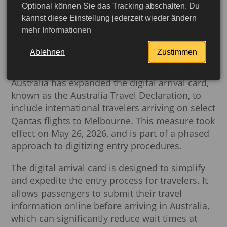
Optional können Sie das Tracking abschalten. Du
Australia Expands Digital
kannst diese Einstellung jederzeit wieder ändern
mehr Informationen
Arrival Card for Travelers
to Melbourne
Ablehnen
Zustimmen
Australia has expanded the digital arrival card,
known as the Australia Travel Declaration, to
include international travelers arriving on select
Qantas flights to Melbourne. This measure took
effect on May 26, 2026, and is part of a phased
approach to digitizing entry procedures.
The digital arrival card is designed to simplify
and expedite the entry process for travelers. It
allows passengers to submit their travel
More detailed
information online before arriving in Australia,
which can significantly reduce wait times at