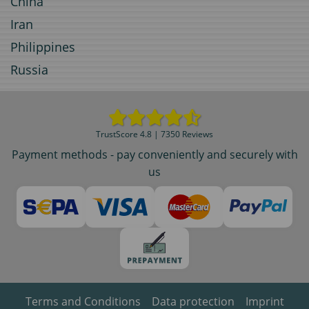
China
Iran
Philippines
Russia
TrustScore 4.8 | 7350 Reviews
Payment methods - pay conveniently and securely with
us
Terms and Conditions
Data protection
Imprint