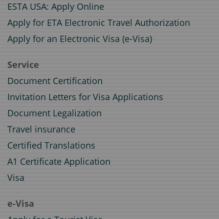
ESTA USA: Apply Online
Apply for ETA Electronic Travel Authorization
Apply for an Electronic Visa (e-Visa)
Service
Document Certification
Invitation Letters for Visa Applications
Document Legalization
Travel insurance
Certified Translations
A1 Certificate Application
Visa
e-Visa