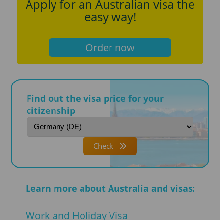
Apply for an Australian visa the
easy way!
Order now
Find out the visa price for your
citizenship
Check
Learn more about Australia and visas:
Work and Holiday Visa