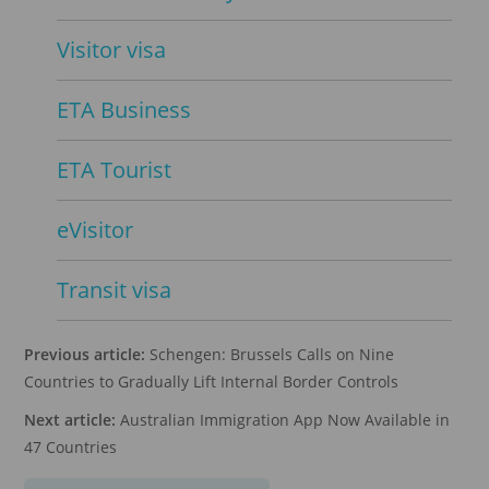
Visitor visa
ETA Business
ETA Tourist
eVisitor
Transit visa
Previous article:
Schengen: Brussels Calls on Nine
Countries to Gradually Lift Internal Border Controls
Next article:
Australian Immigration App Now Available in
47 Countries