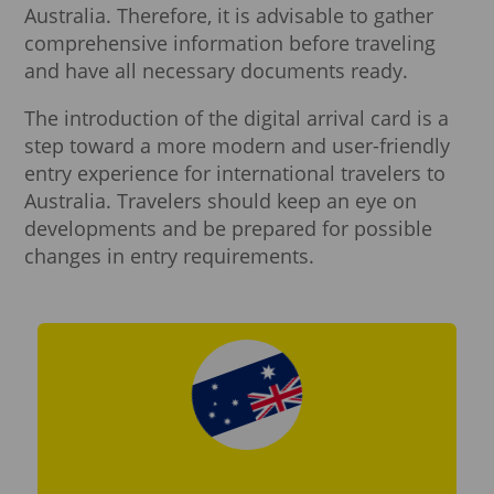
Australia. Therefore, it is advisable to gather
comprehensive information before traveling
and have all necessary documents ready.
The introduction of the digital arrival card is a
step toward a more modern and user-friendly
entry experience for international travelers to
Australia. Travelers should keep an eye on
developments and be prepared for possible
changes in entry requirements.