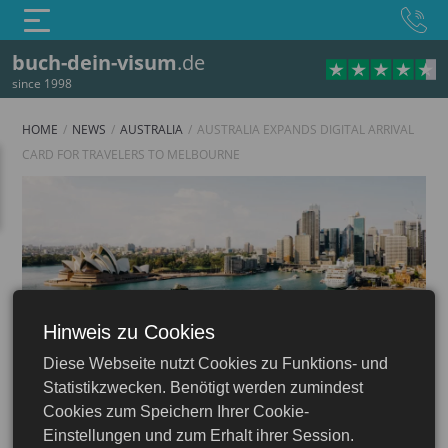
buch-dein-visum
.de
since 1998
HOME
NEWS
AUSTRALIA
AUSTRALIA EXPANDS DIGITAL ARRIVAL
CARD FOR TRAVELERS TO MELBOURNE
Hinweis zu Cookies
Australia
Diese Webseite nutzt Cookies zu Funktions- und
Statistikzwecken. Benötigt werden zumindest
Cookies zum Speichern Ihrer Cookie-
Einstellungen und zum Erhalt ihrer Session.
16.06.2026