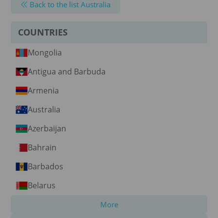
Back to the list Australia
COUNTRIES
Mongolia
Antigua and Barbuda
Armenia
Australia
Azerbaijan
Bahrain
Barbados
Belarus
More