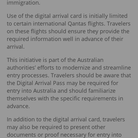
immigration.
Use of the digital arrival card is initially limited
to certain international Qantas flights. Travelers
on these flights should ensure they provide the
required information well in advance of their
arrival.
This initiative is part of the Australian
authorities’ efforts to modernize and streamline
entry processes. Travelers should be aware that
the Digital Arrival Pass may be required for
entry into Australia and should familiarize
themselves with the specific requirements in
advance.
In addition to the digital arrival card, travelers
may also be required to present other
documents or proof necessary for entry into