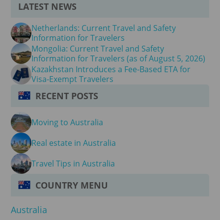
LATEST NEWS
Netherlands: Current Travel and Safety
Information for Travelers
Mongolia: Current Travel and Safety
Information for Travelers (as of August 5, 2026)
Kazakhstan Introduces a Fee-Based ETA for
Visa-Exempt Travelers
RECENT POSTS
Moving to Australia
Real estate in Australia
Travel Tips in Australia
COUNTRY MENU
Australia