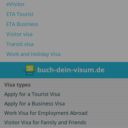
eVisitor
ETA Tourist
ETA Business
Visitor visa
Transit visa
Work and Holiday Visa
buch-dein-visum.de
Visa types
Apply for a Tourist Visa
Apply for a Business Visa
Work Visa for Employment Abroad
Visitor Visa for Family and Friends