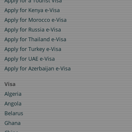
Apply for a Tourist Visa
Apply for Kenya e-Visa
Apply for Morocco e-Visa
Apply for Russia e-Visa
Apply for Thailand e-Visa
Apply for Turkey e-Visa
Apply for UAE e-Visa
Apply for Azerbaijan e-Visa
Visa
Algeria
Angola
Belarus
Ghana