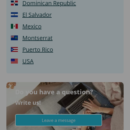
Dominican Republic
El Salvador
Mexico
Montserrat
Puerto Rico
USA
Do you have a question?
Write us!
Leave a message