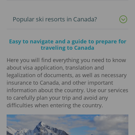
Popular ski resorts in Canada?
Easy to navigate and a guide to prepare for
traveling to Canada
Here you will find everything you need to know
about visa application, translation and
legalization of documents, as well as necessary
insurance to Canada, and other important
information about the country. Use our services
to carefully plan your trip and avoid any
difficulties when entering the country.