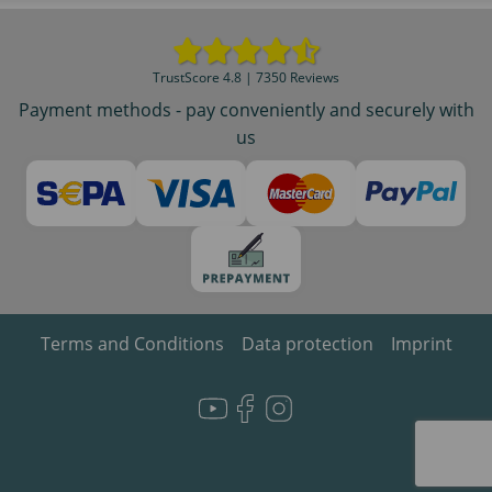
TrustScore 4.8 | 7350 Reviews
Payment methods - pay conveniently and securely with
us
Terms and Conditions
Data protection
Imprint