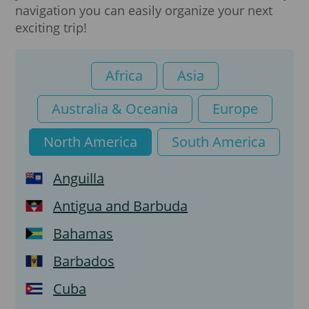
navigation you can easily organize your next
exciting trip!
Student visa
Temporary Resident Visa (TRV)
Africa
Asia
Australia & Oceania
Europe
North America
South America
Anguilla
Antigua and Barbuda
Bahamas
Barbados
Cuba