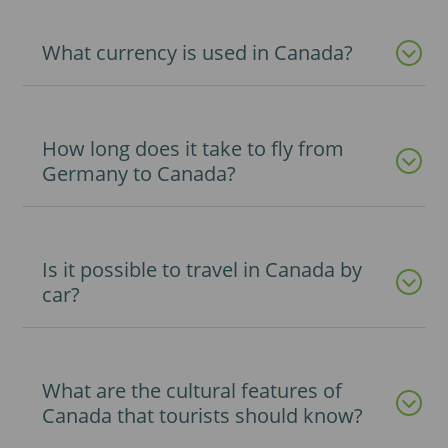
What currency is used in Canada?
How long does it take to fly from
Germany to Canada?
Is it possible to travel in Canada by
car?
What are the cultural features of
Canada that tourists should know?