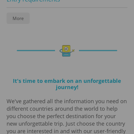
Service
More
Apostille
Notarization
Travel insurance
It's time to embark on an unforgettable
Translations
journey!
Visa processing
We've gathered all the information you need on
different countries around the world to help
Visa
you choose the perfect destination for your
new unforgettable trip. Just choose the country
ETA
you are interested in and with our user-friendly