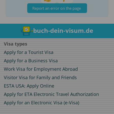
Report an error on the page
buch-dein-visum.de
Visa types
Apply for a Tourist Visa
Apply for a Business Visa
Work Visa for Employment Abroad
Visitor Visa for Family and Friends
ESTA USA: Apply Online
Apply for ETA Electronic Travel Authorization
Apply for an Electronic Visa (e-Visa)