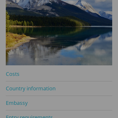
Costs
Country information
Embassy
Entry requirements