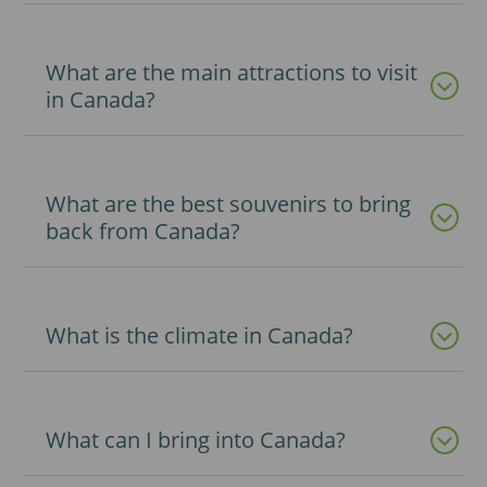
What are the main attractions to visit
in Canada?
What are the best souvenirs to bring
back from Canada?
What is the climate in Canada?
What can I bring into Canada?