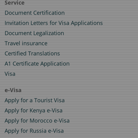
Service
Document Certification
Invitation Letters for Visa Applications
Document Legalization
Travel insurance
Certified Translations
A1 Certificate Application
Visa
e-Visa
Apply for a Tourist Visa
Apply for Kenya e-Visa
Apply for Morocco e-Visa
Apply for Russia e-Visa