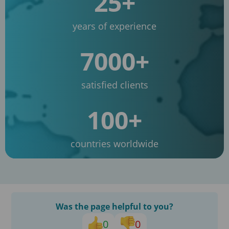
25+
years of experience
7000+
satisfied clients
100+
countries worldwide
Was the page helpful to you?
0
0