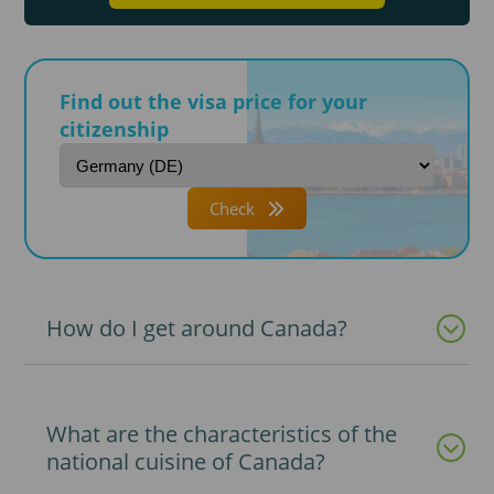
Find out the visa price for your
citizenship
Check
How do I get around Canada?
What are the characteristics of the
national cuisine of Canada?