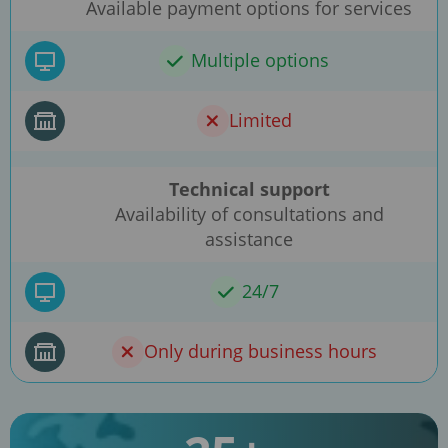
Available payment options for services
Multiple options
Limited
Technical support
Availability of consultations and
assistance
24/7
Only during business hours