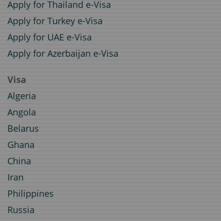
Apply for Thailand e-Visa
Apply for Turkey e-Visa
Apply for UAE e-Visa
Apply for Azerbaijan e-Visa
Visa
Algeria
Angola
Belarus
Ghana
China
Iran
Philippines
Russia