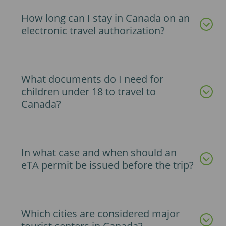
How long can I stay in Canada on an
electronic travel authorization?
What documents do I need for
children under 18 to travel to
Canada?
In what case and when should an
eTA permit be issued before the trip?
Which cities are considered major