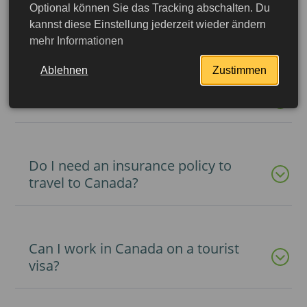
Optional können Sie das Tracking abschalten. Du
kannst diese Einstellung jederzeit wieder ändern
Do I need a visa to Canada?
mehr Informationen
Ablehnen
Zustimmen
What is an eTA permit to Canada?
Do I need an insurance policy to
travel to Canada?
Can I work in Canada on a tourist
visa?
More detailed