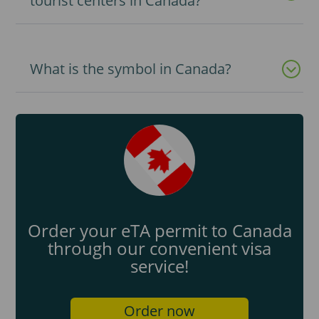
tourist centers in Canada?
What is the symbol in Canada?
Order your eTA permit to Canada
through our convenient visa
service!
Order now