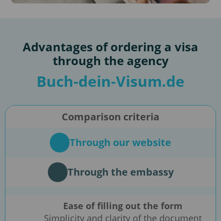
Advantages of ordering a visa
through the agency
Buch-dein-Visum.de
Comparison criteria
Through our website
Through the embassy
Ease of filling out the form
Simplicity and clarity of the document