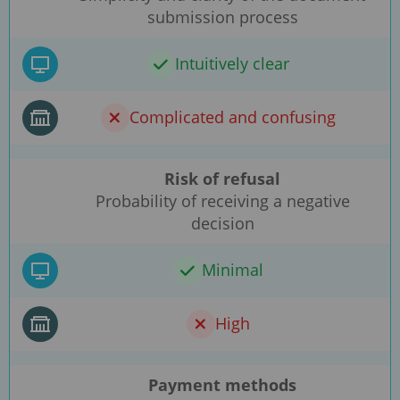
submission process
Intuitively clear
Complicated and confusing
Risk of refusal
Probability of receiving a negative
decision
Minimal
High
Payment methods