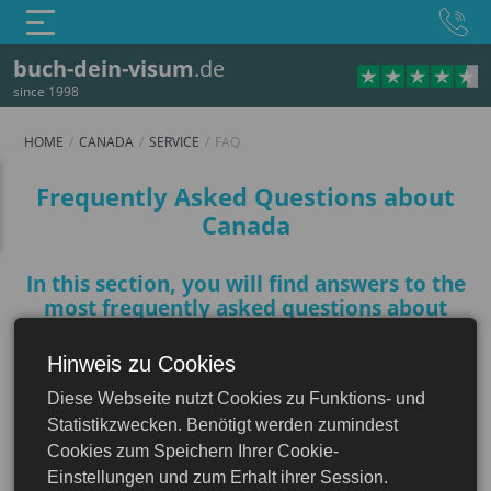
buch-dein-visum
.de
since 1998
HOME
CANADA
SERVICE
FAQ
FAQ
Frequently Asked Questions about
Canada
In this section, you will find answers to the
most frequently asked questions about
Canada to help you prepare for your trip
Hinweis zu Cookies
Canada
Diese Webseite nutzt Cookies zu Funktions- und
What are the basic documents
Statistikzwecken. Benötigt werden zumindest
needed to enter Canada?
Cookies zum Speichern Ihrer Cookie-
Einstellungen und zum Erhalt ihrer Session.