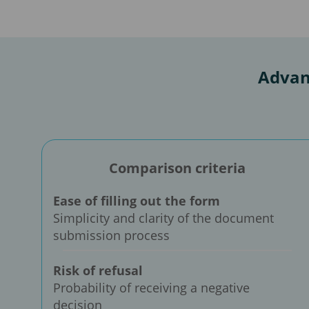
Advan
Comparison criteria
Ease of filling out the form
Simplicity and clarity of the document
submission process
Risk of refusal
Probability of receiving a negative
decision