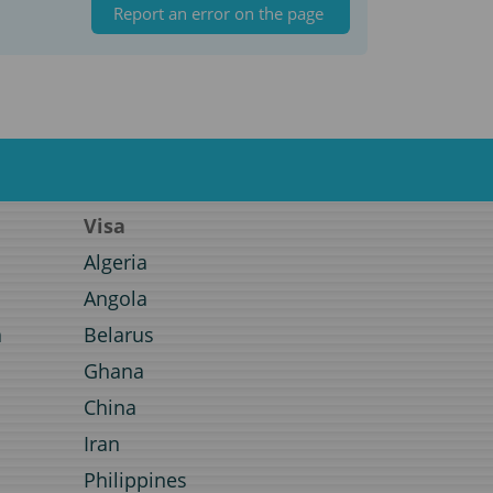
Report an error on the page
Visa
Algeria
Angola
a
Belarus
Ghana
a
China
Iran
Philippines