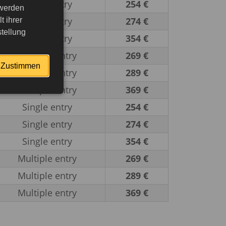
Single entry
254 €
 werden
Single entry
274 €
 ihrer
tellung
Single entry
354 €
Multiple entry
269 €
Zustimmen
Multiple entry
289 €
Multiple entry
369 €
Single entry
254 €
Single entry
274 €
Single entry
354 €
Multiple entry
269 €
Multiple entry
289 €
Multiple entry
369 €