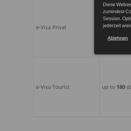
Diese Websei
zumindest Co
Session. Opti
jederzeit wi
e-Visa Privat
up to
180
d
Ablehnen
e-Visa Tourist
up to
180
d