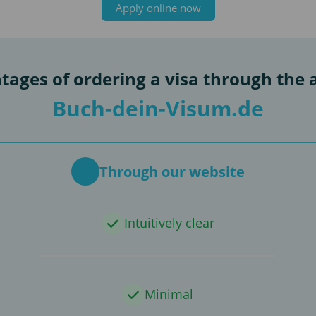
Apply online now
tages of ordering a visa through the 
Buch-dein-Visum.de
Through our website
Intuitively clear
Minimal