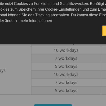
10 workdays
te nutzt Cookies zu Funktions- und Statistikzwecken. Benötigt
7 workdays
okies zum Speichern Ihrer Cookie-Einstellungen und zum Erhalt
onal können Sie das Tracking abschalten. Du kannst diese Eins
5 workdays
eder ändern
mehr Informationen
ays
10 workdays
7 workdays
5 workdays
10 workdays
7 workdays
5 workdays
ays
10 workdays
7 workdays
5 workdays