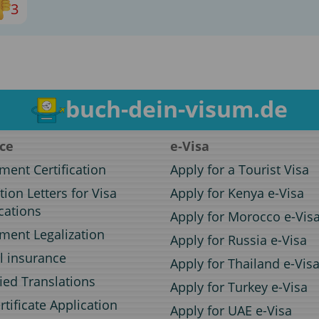
3
buch-dein-visum.de
ice
e-Visa
ent Certification
Apply for a Tourist Visa
ation Letters for Visa
Apply for Kenya e-Visa
cations
Apply for Morocco e-Vis
ent Legalization
Apply for Russia e-Visa
l insurance
Apply for Thailand e-Vis
fied Translations
Apply for Turkey e-Visa
rtificate Application
Apply for UAE e-Visa