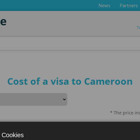
News
Partners
de
T
Cost of a visa to Cameroon
* The price i
ration
Process Duration
 Cookies