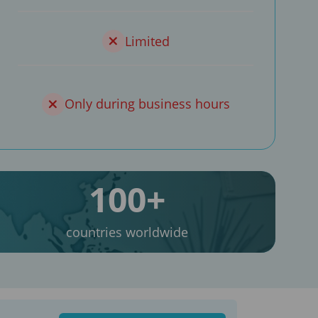
Limited
Only during business hours
100+
countries worldwide