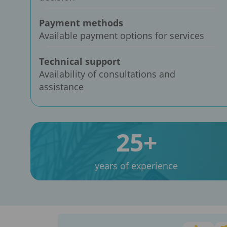
Payment methods
Available payment options for services
Technical support
Availability of consultations and
assistance
25+
years of experience