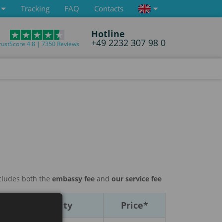
Tracking
FAQ
Contacts
Hotline
+49 2232 307 98 0
rustScore 4.8 | 7350 Reviews
ncludes both the
embassy fee
and
our service fee
Multiplicity
Price*