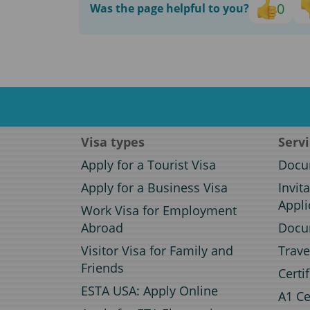
0
Was the page helpful to you?
Visa types
Serv
Apply for a Tourist Visa
Docum
Apply for a Business Visa
Invit
Appli
Work Visa for Employment
Abroad
Docum
Visitor Visa for Family and
Trave
Friends
Certi
ESTA USA: Apply Online
A1 Ce