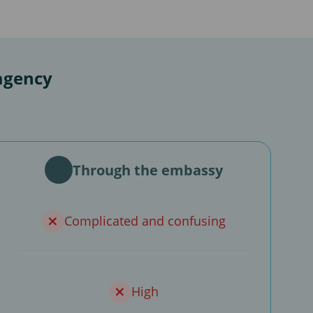
agency
Through the embassy
Complicated and confusing
High