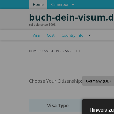
Home
Cameroon
buch-dein-visum.
reliable since 1998
Visa
Cost
Country info
HOME
CAMEROON
VISA
COST
Cost
Choose Your Citizenship:
Visa Type
Du
Hinweis zu