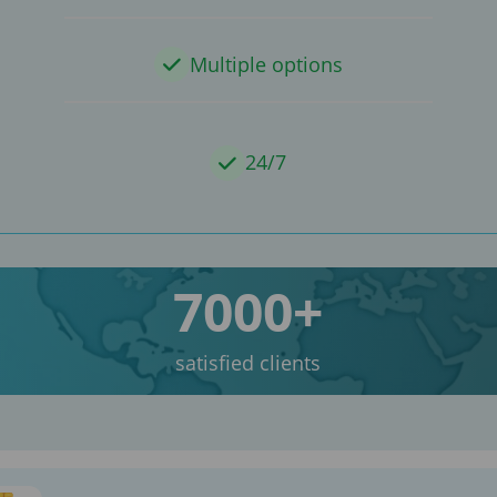
Multiple options
24/7
7000+
satisfied clients