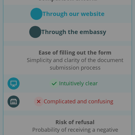
Through our website
Through the embassy
Ease of filling out the form
Simplicity and clarity of the document
submission process
Intuitively clear
Complicated and confusing
Risk of refusal
Probability of receiving a negative