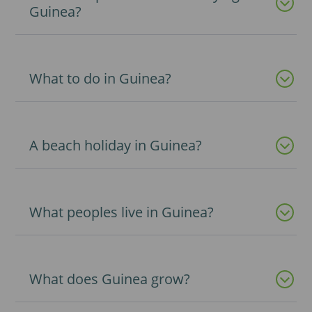
Guinea?
What to do in Guinea?
A beach holiday in Guinea?
What peoples live in Guinea?
What does Guinea grow?