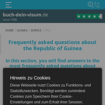
€
buch-dein-visum
.de
since 1998
HOME
GUINEA
SERVICE
FAQ
FAQ
Frequently asked questions about
the Republic of Guinea
In this section, you will find answers to the
most frequently asked questions about
Guinea to help you prepare for your trip
Hinweis zu Cookies
Guinea
Diese Webseite nutzt Cookies zu Funktions- und
Do I need a visa to visit Guinea?
Statistikzwecken. Benötigt werden zumindest
Cookies zum Speichern Ihrer Cookie-
Einstellungen und zum Erhalt ihrer Session.