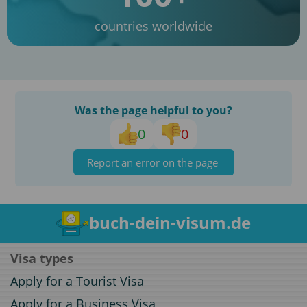
countries worldwide
Was the page helpful to you?
0
0
Report an error on the page
buch-dein-visum.de
Visa types
Apply for a Tourist Visa
Apply for a Business Visa