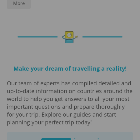
Service
More
Notarization
Legalization
Travel insurance
Make your dream of travelling a reality!
Translations
Our team of experts has compiled detailed and
Visa processing
up-to-date information on countries around the
world to help you get answers to all your most
Visa
important questions and prepare thoroughly
for your trip. Explore our guides and start
e-Visa Diplomatic
planning your perfect trip today!
e-Visa long-term