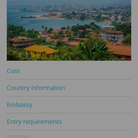
Cost
Country information
Embassy
Entry requirements