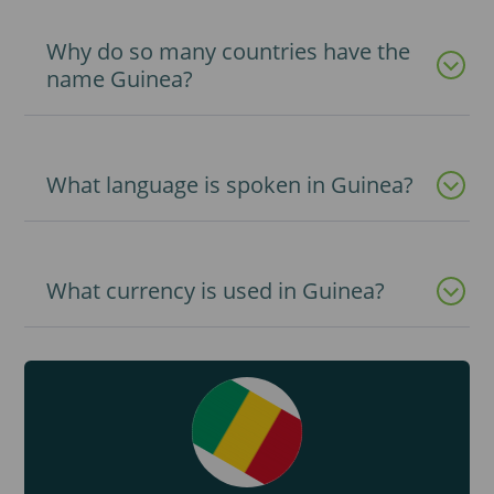
Why do so many countries have the
name Guinea?
What language is spoken in Guinea?
What currency is used in Guinea?