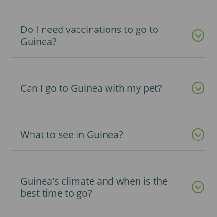
Do I need vaccinations to go to
Guinea?
Can I go to Guinea with my pet?
What to see in Guinea?
Guinea's climate and when is the
best time to go?