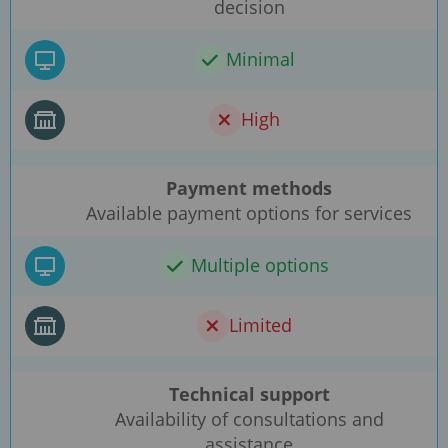
decision
Minimal
High
Payment methods
Available payment options for services
Multiple options
Limited
Technical support
Availability of consultations and
assistance