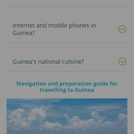
Internet and mobile phones in
Guinea?
Guinea's national cuisine?
Navigation and preparation guide for
travelling to Guinea