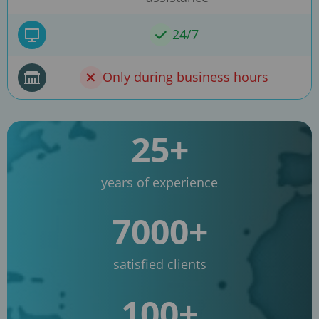
24/7
Only during business hours
25+
years of experience
7000+
satisfied clients
100+