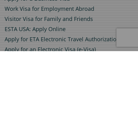
Work Visa for Employment Abroad
Visitor Visa for Family and Friends
ESTA USA: Apply Online
Apply for ETA Electronic Travel Authorization
Apply for an Electronic Visa (e-Visa)
Service
Document Certification
Invitation Letters for Visa Applications
Document Legalization
Travel insurance
Certified Translations
A1 Certificate Application
Visa