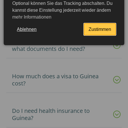
Optional können Sie das Tracking abschalten. Du
How long can I stay in Guinea on a
kannst diese Einstellung jederzeit wieder ändern
visa?
mehr Informationen
Ablehnen
Zustimmen
How do I get a visa to Guinea and
what documents do I need?
How much does a visa to Guinea
cost?
Do I need health insurance to
More detailed
Guinea?