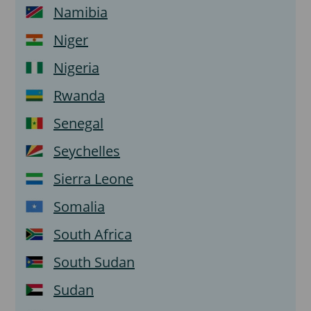
Namibia
Niger
Nigeria
Rwanda
Senegal
Seychelles
Sierra Leone
Somalia
South Africa
South Sudan
Sudan