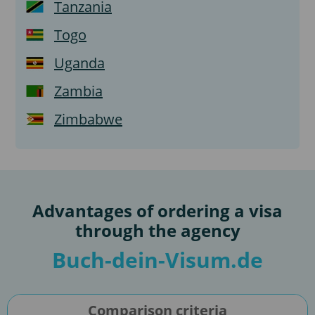
Tanzania
Togo
Uganda
Zambia
Zimbabwe
Advantages of ordering a visa
through the agency
Buch-dein-Visum.de
Comparison criteria