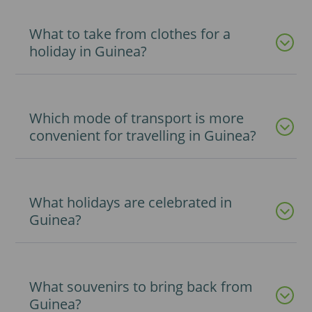
What to take from clothes for a
holiday in Guinea?
Which mode of transport is more
convenient for travelling in Guinea?
What holidays are celebrated in
Guinea?
What souvenirs to bring back from
Guinea?