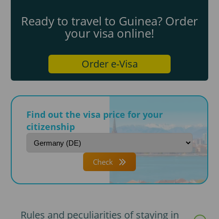
Ready to travel to Guinea? Order
your visa online!
Order e-Visa
Find out the visa price for your
citizenship
Check
Rules and peculiarities of staying in