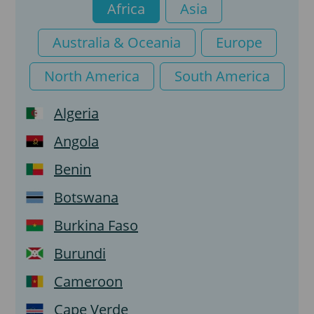
Africa
Asia
e-Visa Tourist
Australia & Oceania
Europe
e-Visa Transit
North America
South America
Algeria
Angola
Benin
Botswana
Burkina Faso
Burundi
Cameroon
Cape Verde