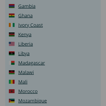
Gambia
Ghana
Ivory Coast
Kenya
Liberia
Libya
Madagascar
Malawi
Mali
Morocco
Mozambique