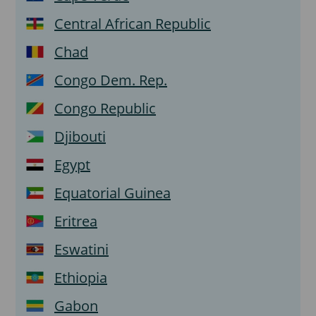
Central African Republic
Chad
Congo Dem. Rep.
Congo Republic
Djibouti
Egypt
Equatorial Guinea
Eritrea
Eswatini
Ethiopia
Gabon